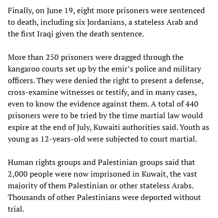
Finally, on June 19, eight more prisoners were sentenced
to death, including six Jordanians, a stateless Arab and
the first Iraqi given the death sentence.
More than 250 prisoners were dragged through the
kangaroo courts set up by the emir’s police and military
officers. They were denied the right to present a defense,
cross-examine witnesses or testify, and in many cases,
even to know the evidence against them. A total of 440
prisoners were to be tried by the time martial law would
expire at the end of July, Kuwaiti authorities said. Youth as
young as 12-years-old were subjected to court martial.
Human rights groups and Palestinian groups said that
2,000 people were now imprisoned in Kuwait, the vast
majority of them Palestinian or other stateless Arabs.
Thousands of other Palestinians were deported without
trial.