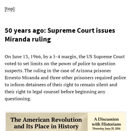
[top]
50 years ago: Supreme Court issues
Miranda ruling
On June 13, 1966, by a 5-4 margin, the US Supreme Court
voted to set limits on the power of police to question
suspects. The ruling in the case of Arizona prisoner
Ernesto Miranda and three other prisoners required police
to inform detainees of their right to remain silent and
their right to legal counsel before beginning any
questioning.