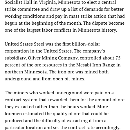
Socialist Hall in Virginia, Minnesota to elect a central
strike committee and draw up a list of demands for better
working conditions and pay in mass strike action that had
begun at the beginning of the month. The dispute become
one of the largest labor conflicts in Minnesota history.
United States Steel was the first billion-dollar
corporation in the United States. The company’s
subsidiary, Oliver Mining Company, controlled about 75
percent of the ore resources in the Mesabi Iron Range in
northern Minnesota. The iron ore was mined both
underground and from open pit mines.
The miners who worked underground were paid on a
contract system that rewarded them for the amount of ore
they extracted rather than the hours worked. Mine
foremen estimated the quality of ore that could be
produced and the difficulty of extracting it from a
particular location and set the contract rate accordingly.