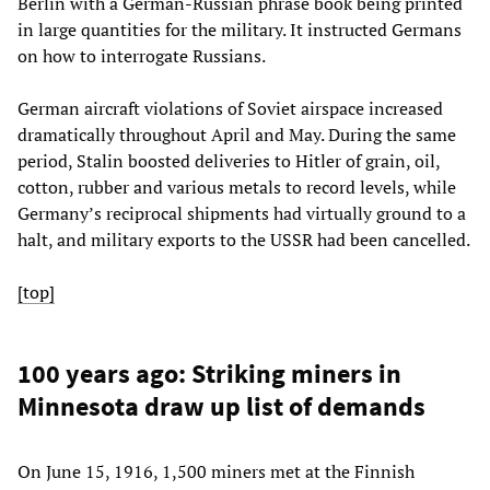
Berlin with a German-Russian phrase book being printed
in large quantities for the military. It instructed Germans
on how to interrogate Russians.
German aircraft violations of Soviet airspace increased
dramatically throughout April and May. During the same
period, Stalin boosted deliveries to Hitler of grain, oil,
cotton, rubber and various metals to record levels, while
Germany’s reciprocal shipments had virtually ground to a
halt, and military exports to the USSR had been cancelled.
[top]
100 years ago: Striking miners in
Minnesota draw up list of demands
On June 15, 1916, 1,500 miners met at the Finnish