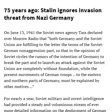
75 years ago: Stalin ignores invasion
threat from Nazi Germany
On June 13, 1941 the Soviet news agency Tass declared
over Moscow Radio that “both Germany and the Soviet
Union are fulfilling to the letter the terms of the Soviet-
German nonaggression pact, so that in the opinion of
Soviet circles the rumors of the intention of Germany to
break the pact and to launch an attack against the Soviet
Union are completely without foundation, while the
present movements of German troops ... to the eastern
and northern parts of Germany, must be explained by
other motives ...”
For nearly a year, Soviet military and covert intelligence
had provided a steady and voluminous stream of ever
more detailed information on the deployment of German