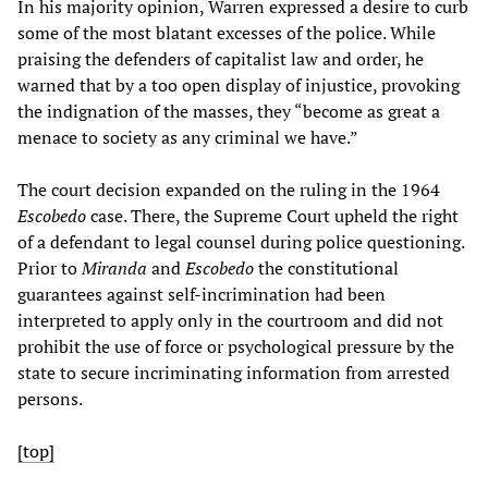
In his majority opinion, Warren expressed a desire to curb
some of the most blatant excesses of the police. While
praising the defenders of capitalist law and order, he
warned that by a too open display of injustice, provoking
the indignation of the masses, they “become as great a
menace to society as any criminal we have.”
The court decision expanded on the ruling in the 1964
Escobedo
case. There, the Supreme Court upheld the right
of a defendant to legal counsel during police questioning.
Prior to
Miranda
and
Escobedo
the constitutional
guarantees against self-incrimination had been
interpreted to apply only in the courtroom and did not
prohibit the use of force or psychological pressure by the
state to secure incriminating information from arrested
persons.
[top]