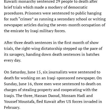
Kuwaiti monarchy sentenced 29 people to death after
brief trials which made a mockery of democratic
procedures. Prisoners were sentenced to public hanging
for such “crimes” as running a secondary school or writing
newspaper articles during the seven-month occupation of
the emirate by Iraqi military forces.
After three death sentences in the first month of show
trials, the right-wing dictatorship stepped up the pace of
its savagery, handing down death sentences in batches
every day.
On Saturday, June 15, six journalists were sentenced to
death for working on an Iraqi-sponsored newspaper. On
Sunday, June 16, three men were sentenced to death on
charges of stealing property and cooperating with the
Iraqis. The three, Hassan Daoud, Mossam Hadi and
Youssef Moustafa, fled Kuwait after US forces invaded in
February.