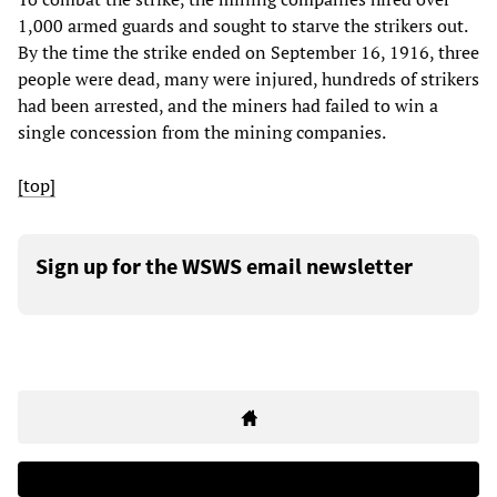
1,000 armed guards and sought to starve the strikers out.
By the time the strike ended on September 16, 1916, three
people were dead, many were injured, hundreds of strikers
had been arrested, and the miners had failed to win a
single concession from the mining companies.
[top]
Sign up for the WSWS email newsletter