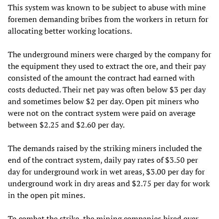
This system was known to be subject to abuse with mine
foremen demanding bribes from the workers in return for
allocating better working locations.
The underground miners were charged by the company for
the equipment they used to extract the ore, and their pay
consisted of the amount the contract had earned with
costs deducted. Their net pay was often below $3 per day
and sometimes below $2 per day. Open pit miners who
were not on the contract system were paid on average
between $2.25 and $2.60 per day.
The demands raised by the striking miners included the
end of the contract system, daily pay rates of $3.50 per
day for underground work in wet areas, $3.00 per day for
underground work in dry areas and $2.75 per day for work
in the open pit mines.
To combat the strike, the mining companies hired over