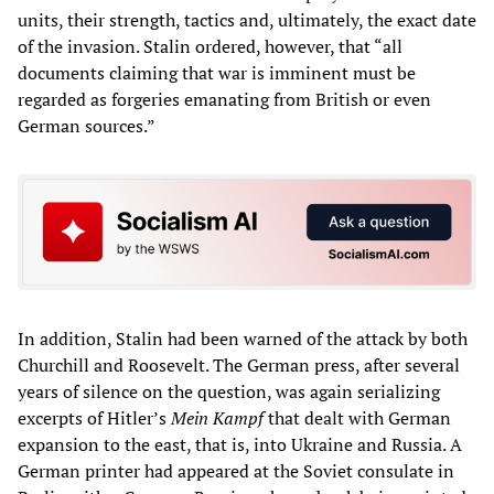
units, their strength, tactics and, ultimately, the exact date
of the invasion. Stalin ordered, however, that “all
documents claiming that war is imminent must be
regarded as forgeries emanating from British or even
German sources.”
In addition, Stalin had been warned of the attack by both
Churchill and Roosevelt. The German press, after several
years of silence on the question, was again serializing
excerpts of Hitler’s
Mein Kampf
that dealt with German
expansion to the east, that is, into Ukraine and Russia. A
German printer had appeared at the Soviet consulate in