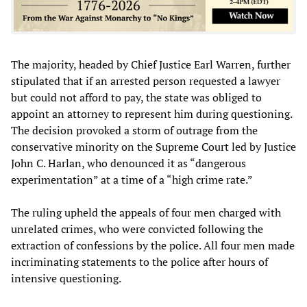
The majority, headed by Chief Justice Earl Warren, further
stipulated that if an arrested person requested a lawyer
but could not afford to pay, the state was obliged to
appoint an attorney to represent him during questioning.
The decision provoked a storm of outrage from the
conservative minority on the Supreme Court led by Justice
John C. Harlan, who denounced it as “dangerous
experimentation” at a time of a “high crime rate.”
The ruling upheld the appeals of four men charged with
unrelated crimes, who were convicted following the
extraction of confessions by the police. All four men made
incriminating statements to the police after hours of
intensive questioning.