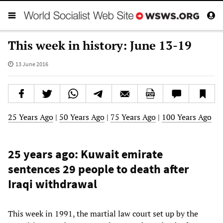
This week in history: June 13-19
13 June 2016
25 Years Ago
|
50 Years Ago
|
75 Years Ago
|
100 Years Ago
25 years ago: Kuwait emirate
sentences 29 people to death after
Iraqi withdrawal
This week in 1991, the martial law court set up by the