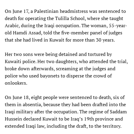
On June 17, a Palestinian headmistress was sentenced to
death for operating the Tulilla School, where she taught
Arabic, during the Iraqi occupation. The woman, 55-year-
old Hamdi Assad, told the five-member panel of judges
that she had lived in Kuwait for more than 30 years.
Her two sons were being detained and tortured by
Kuwaiti police. Her two daughters, who attended the trial,
broke down afterwards, screaming at the judges and
police who used bayonets to disperse the crowd of
onlookers.
On June 18, eight people were sentenced to death, six of
them in absentia, because they had been drafted into the
Iraqi military after the occupation. The regime of Saddam
Hussein declared Kuwait to be Iraq’s 19th province and
extended Iraqi law, including the draft, to the territory.