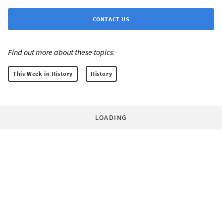
CONTACT US
Find out more about these topics:
This Week in History
History
LOADING