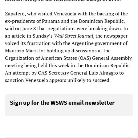
Zapatero, who visited Venezuela with the backing of the
ex-presidents of Panama and the Dominican Republic,
said on June 8 that negotiations were breaking down. In
an article in Sunday’s
Wall Street Journal
, the newspaper
voiced its frustration with the Argentine government of
Mauricio Macri for holding up discussions at the
Organization of American States (OAS) General Assembly
meeting being held this week in the Dominican Republic.
An attempt by OAS Secretary General Luis Almagro to
sanction Venezuela appears unlikely to succeed.
Sign up for the WSWS email newsletter