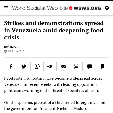
Strikes and demonstrations spread
in Venezuela amid deepening food
crisis
Neil Hardt
14 June 2016
Food riots and looting have become widespread across
Venezuela in recent weeks, with leading opposition
politicians warning of the threat of social revolution.
On the specious pretext of a threatened foreign invasion,
the government of President Nicholas Maduro has