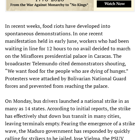
In recent weeks, food riots have developed into
spontaneous demonstrations. In one recent
manifestation held in early June, workers who had been
waiting in line for 12 hours to no avail decided to march
on the Miraflores presidential palace in Caracas. The
broadcaster Telemundo cited demonstrators shouting,
“We want food for the people who are dying of hunger.”
Protesters were attacked by Bolivarian National Guard
forces and prevented from reaching the palace.
On Monday, bus drivers launched a national strike in as
many as 14 states. According to initial reports, the strike
has effectively shut down bus transit in many cities,
leaving terminals empty. Fearing the emergence of a strike
wave, the Maduro government has responded by quickly
calling for strikers to be jailed. Jose Vielma, the PSUV