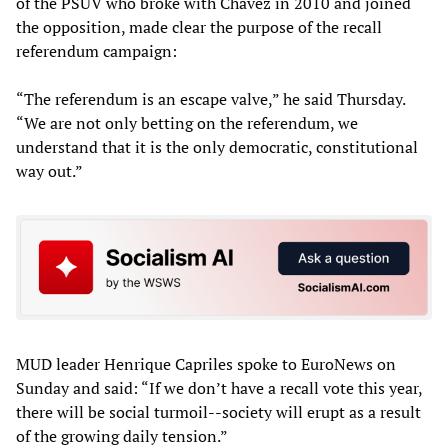
of the PSUV who broke with Chavez in 2010 and joined
the opposition, made clear the purpose of the recall
referendum campaign:
“The referendum is an escape valve,” he said Thursday.
“We are not only betting on the referendum, we
understand that it is the only democratic, constitutional
way out.”
MUD leader Henrique Capriles spoke to EuroNews on
Sunday and said: “If we don’t have a recall vote this year,
there will be social turmoil--society will erupt as a result
of the growing daily tension.”