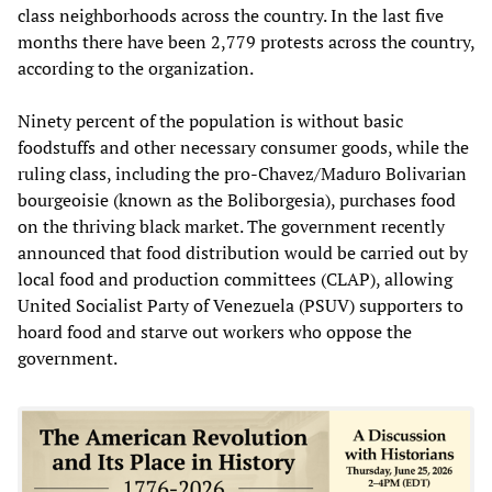
class neighborhoods across the country. In the last five
months there have been 2,779 protests across the country,
according to the organization.
Ninety percent of the population is without basic
foodstuffs and other necessary consumer goods, while the
ruling class, including the pro-Chavez/Maduro Bolivarian
bourgeoisie (known as the Boliborgesia), purchases food
on the thriving black market. The government recently
announced that food distribution would be carried out by
local food and production committees (CLAP), allowing
United Socialist Party of Venezuela (PSUV) supporters to
hoard food and starve out workers who oppose the
government.