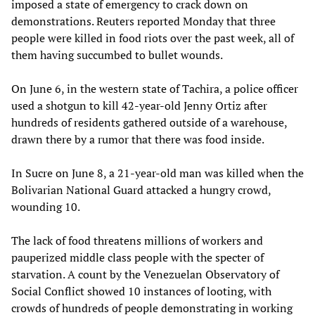
imposed a state of emergency to crack down on
demonstrations. Reuters reported Monday that three
people were killed in food riots over the past week, all of
them having succumbed to bullet wounds.
On June 6, in the western state of Tachira, a police officer
used a shotgun to kill 42-year-old Jenny Ortiz after
hundreds of residents gathered outside of a warehouse,
drawn there by a rumor that there was food inside.
In Sucre on June 8, a 21-year-old man was killed when the
Bolivarian National Guard attacked a hungry crowd,
wounding 10.
The lack of food threatens millions of workers and
pauperized middle class people with the specter of
starvation. A count by the Venezuelan Observatory of
Social Conflict showed 10 instances of looting, with
crowds of hundreds of people demonstrating in working