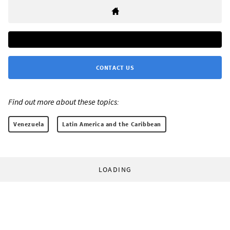
CONTACT US
Find out more about these topics:
Venezuela
Latin America and the Caribbean
LOADING