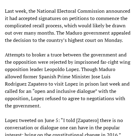
Last week, the National Electoral Commission announced
it had accepted signatures on petitions to commence the
complicated recall process, which would likely be drawn
out over many months. The Maduro government appealed
the decision to the country’s highest court on Monday.
Attempts to broker a truce between the government and
the opposition were rejected by imprisoned far-right wing
opposition leader Leopoldo Lopez. Though Maduro
allowed former Spanish Prime Minister Jose Luis
Rodriguez Zapatero to visit Lopez in prison last week and
called for an “open and inclusive dialogue” with the
opposition, Lopez refused to agree to negotiations with
the government.
Lopez tweeted on June 5: “I told [Zapatero] there is no
conversation or dialogue one can have in the popular
interest: bring on the constitutional change in 2016.”