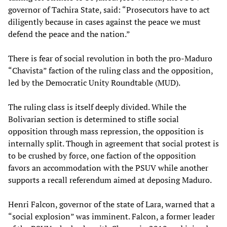
governor of Tachira State, said: “Prosecutors have to act
diligently because in cases against the peace we must
defend the peace and the nation.”
There is fear of social revolution in both the pro-Maduro
“Chavista” faction of the ruling class and the opposition,
led by the Democratic Unity Roundtable (MUD).
The ruling class is itself deeply divided. While the
Bolivarian section is determined to stifle social
opposition through mass repression, the opposition is
internally split. Though in agreement that social protest is
to be crushed by force, one faction of the opposition
favors an accommodation with the PSUV while another
supports a recall referendum aimed at deposing Maduro.
Henri Falcon, governor of the state of Lara, warned that a
“social explosion” was imminent. Falcon, a former leader