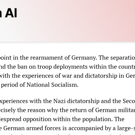
 point in the rearmament of Germany. The separatio
nd the ban on troop deployments within the countr
with the experiences of war and dictatorship in Ge
 period of National Socialism.
xperiences with the Nazi dictatorship and the Sec
cisely the reason why the return of German milita
espread opposition within the population. The
 German armed forces is accompanied by a large-