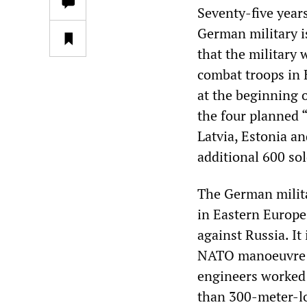
Seventy-five year
German military i
that the military
combat troops in 
at the beginning o
the four planned 
Latvia, Estonia an
additional 600 sol
The German milita
in Eastern Europe,
against Russia. It
NATO manoeuvre s
engineers worked 
than 300-meter-lo