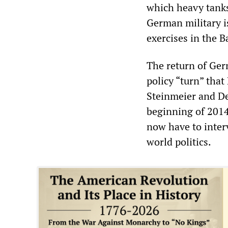
which heavy tanks 
German military i
exercises in the Ba
The return of Ger
policy “turn” tha
Steinmeier and De
beginning of 2014
now have to interv
world politics.