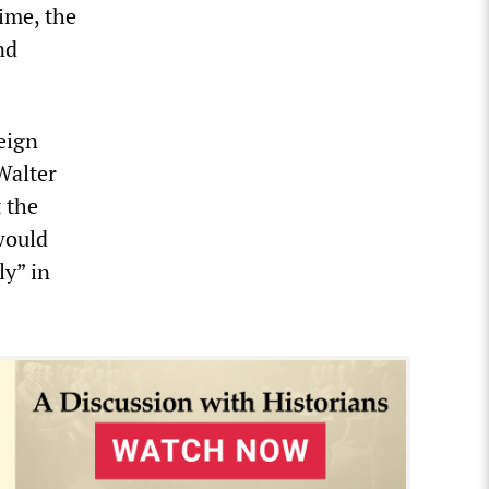
ime, the
nd
eign
Walter
 the
would
ly” in