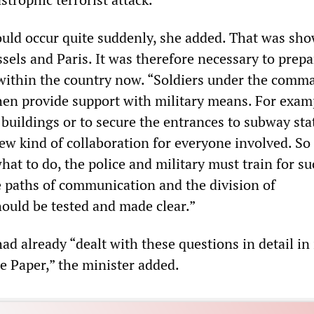
ould occur quite suddenly, she added. That was sh
ssels and Paris. It was therefore necessary to prepa
 within the country now. “Soldiers under the comm
then provide support with military means. For examp
buildings or to secure the entrances to subway sta
ew kind of collaboration for everyone involved. So
at to do, the police and military must train for su
e paths of communication and the division of
hould be tested and made clear.”
 already “dealt with these questions in detail in 
 Paper,” the minister added.