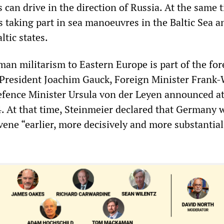
can drive in the direction of Russia. At the same t
s taking part in sea manoeuvres in the Baltic Sea a
ltic states.
man militarism to Eastern Europe is part of the for
t President Joachim Gauck, Foreign Minister Frank-
fence Minister Ursula von der Leyen announced at
. At that time, Steinmeier declared that Germany 
ene “earlier, more decisively and more substantial