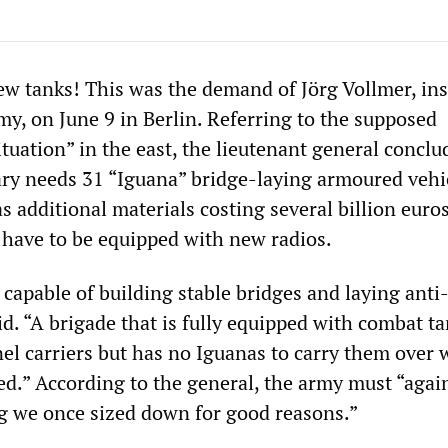
 tanks! This was the demand of Jörg Vollmer, ins
y, on June 9 in Berlin. Referring to the supposed
tuation” in the east, the lieutenant general conclu
ry needs 31 “Iguana” bridge-laying armoured vehi
as additional materials costing several billion euros
 have to be equipped with new radios.
capable of building stable bridges and laying anti
d. “A brigade that is fully equipped with combat t
l carriers but has no Iguanas to carry them over w
ed.” According to the general, the army must “agai
g we once sized down for good reasons.”