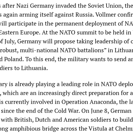
s after Nazi Germany invaded the Soviet Union, th
s again arming itself against Russia. Vollmer conf
 will participate in the permanent deployment of N
Eastern Europe. At the NATO summit to be held i
f July, Germany will propose taking leadership of 
“robust, multi-national NATO battalions” in Lithua
d Poland. To this end, the military wants to send a
diers to Lithuania.
ry is already playing a leading role in NATO dep
 which are an increasingly direct preparation for 
 is currently involved in Operation Anaconda, the l
ince the end of the Cold War. On June 8, German
with British, Dutch and American soldiers to buil
ng amphibious bridge across the Vistula at Chelm