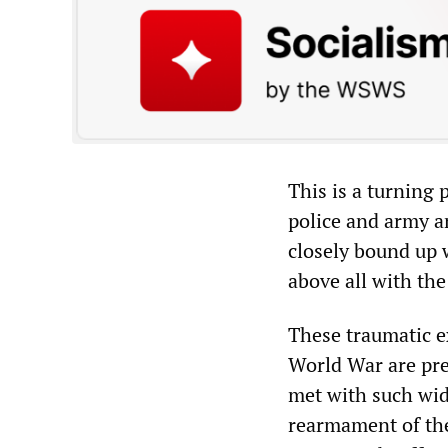
This is a turning
police and army a
closely bound up 
above all with the
These traumatic e
World War are pre
met with such wid
rearmament of the