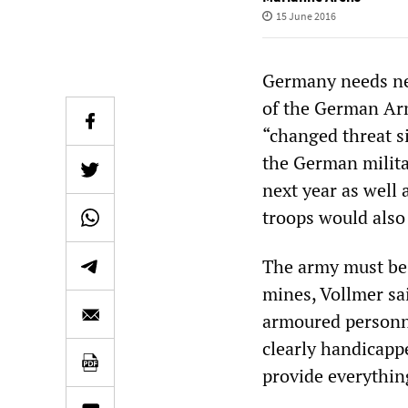
15 June 2016
Germany needs new
of the German Arm
“changed threat si
the German milita
next year as well 
troops would also
The army must be 
mines, Vollmer sai
armoured personne
clearly handicapp
provide everythin