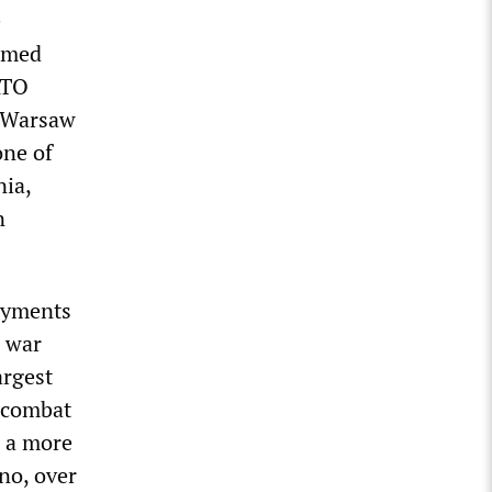
e
irmed
ATO
n Warsaw
one of
nia,
n
loyments
a war
argest
 combat
d a more
no, over