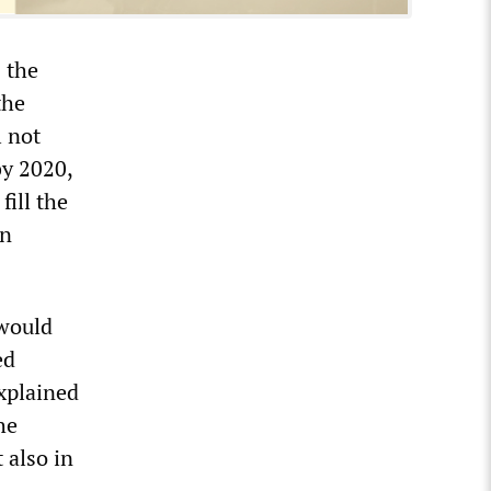
 the
the
l not
by 2020,
fill the
on
 would
ed
explained
he
 also in