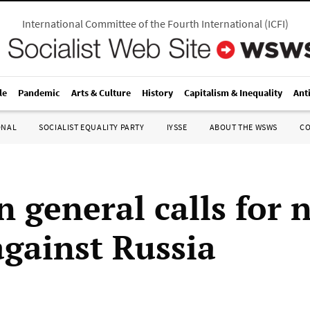
International Committee of the Fourth International
(
ICFI
)
le
Pandemic
Arts & Culture
History
Capitalism & Inequality
Ant
ONAL
SOCIALIST EQUALITY PARTY
IYSSE
ABOUT THE WSWS
C
 general calls for 
against Russia