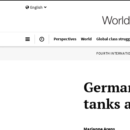
English
Perspectives
World
Global class strugg
FOURTH INTERNATI
German
tanks 
Marianne Arens