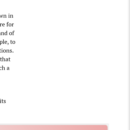
own in
re for
and of
le, to
tions.
 that
ch a
its