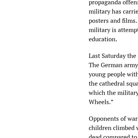
propaganda offens
military has carr
posters and films
military is attempt
education.
Last Saturday the
The German army o
young people with
the cathedral squa
which the militar
Wheels.”
Opponents of war 
children climbed 
dead compared to 