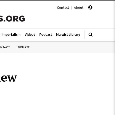
Contact
|
About
|
i-Imperialism
Videos
Podcast
Marxist Library
ONTACT
DONATE
new