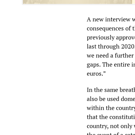
A new interview w
consequences of th
previously approve
last through 2020.
we need a further 
gaps. The entire 
euros.”
In the same breat
also be used domes
within the country
that the constitut
country, not only 
the event of a cata