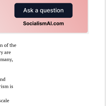
n of the
y are
rmany,
ond
rism is
scale