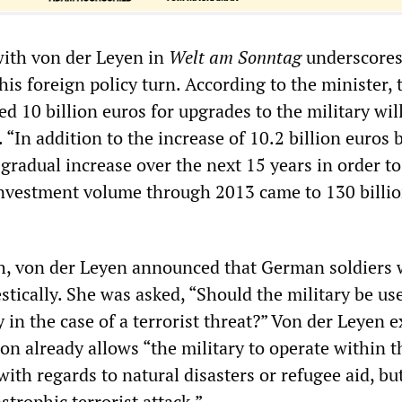
ith von der Leyen in
Welt am Sonntag
underscores
is foreign policy turn. According to the minister, 
d 10 billion euros for upgrades to the military wil
 “In addition to the increase of 10.2 billion euros 
gradual increase over the next 15 years in order to 
investment volume through 2013 came to 130 billi
h, von der Leyen announced that German soldiers
tically. She was asked, “Should the military be us
 in the case of a terrorist threat?” Von der Leyen 
ion already allows “the military to operate within t
with regards to natural disasters or refugee aid, but
strophic terrorist attack.”