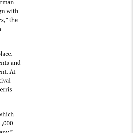
German
gn with
s,” the
n
lace.
ents and
nt. At
tival
erris
 which
1,000
any.”