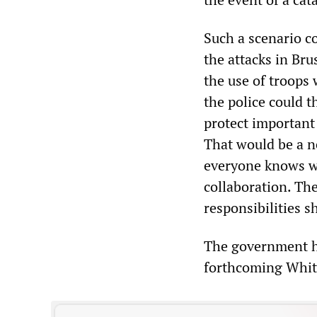
Such a scenario c
the attacks in Bru
the use of troops
the police could 
protect important 
That would be a n
everyone knows wh
collaboration. Th
responsibilities s
The government had
forthcoming White