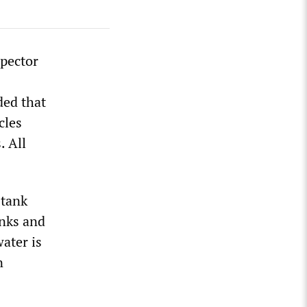
pector
ded that
cles
. All
-tank
anks and
ater is
n