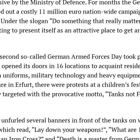
ive by the Ministry of Defence. For months the 
ied out a costly 11 million euro nation-wide campai
. Under the slogan “Do something that really matter
ing to present itself as an attractive place to get a
 second so-called German Armed Forces Day took p
pened its doors in 16 locations to acquaint resid
 uniforms, military technology and heavy equipme
re in Erfurt, there were protests at a children’s fes
y targeted with the provocative motto, “Tanks not F
unfurled several banners in front of the tanks on
which read, “Lay down your weapons!”, “What are 
an Iron Cross?” and “Death is a master from Germ