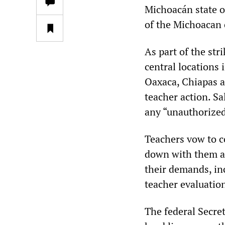
Michoacán state o
of the Michoacan c
As part of the st
central locations 
Oaxaca, Chiapas a
teacher action. Sa
any “unauthorize
Teachers vow to co
down with them at
their demands, in
teacher evaluatio
The federal Secre