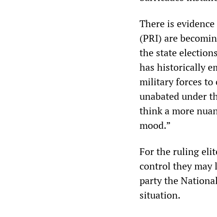
There is evidence 
(PRI) are becomin
the state election
has historically e
military forces to
unabated under th
think a more nuanc
mood.”
For the ruling eli
control they may 
party the Nationa
situation.