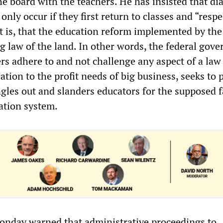
he board with the teachers. He has insisted that di
 only occur if they first return to classes and “respe
t is, that the education reform implemented by the
ng law of the land. In other words, the federal gov
ers adhere to and not challenge any aspect of a law
tion to the profit needs of big business, seeks to p
gles out and slanders educators for the supposed f
cation system.
nday warned that administrative proceedings to