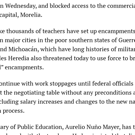
n Wednesday, and blocked access to the commercia
apital, Morelia.
rike thousands of teachers have set up encampments
in major cities in the poor southern states of Guerr
nd Michoacán, which have long histories of milita
les Heredia also threatened today to use force to b
d” encampments.
ntinue with work stoppages until federal officials 
 the negotiating table without any preconditions 
cluding salary increases and changes to the new na
n process.
tary of Public Education, Aurelio Nuño Mayer, has 