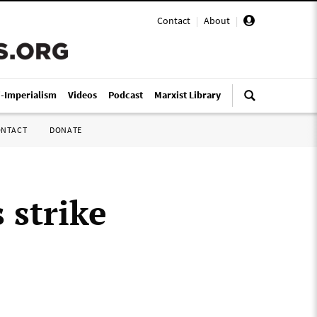
Contact
|
About
|
i-Imperialism
Videos
Podcast
Marxist Library
ONTACT
DONATE
 strike