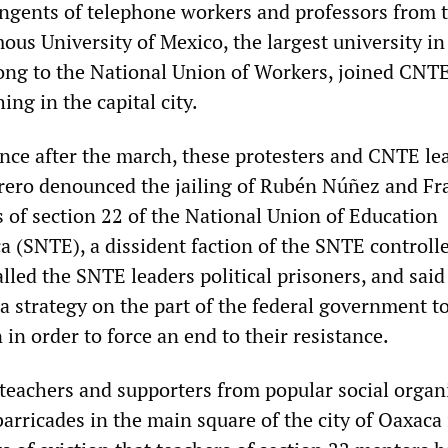
ngents of telephone workers and professors from 
us University of Mexico, the largest university in
ng to the National Union of Workers, joined CNT
ng in the capital city.
ence after the march, these protesters and CNTE le
ero denounced the jailing of Rubén Núñez and Fr
s of section 22 of the National Union of Education
a (SNTE), a dissident faction of the SNTE controll
led the SNTE leaders political prisoners, and said
 a strategy on the part of the federal government t
in order to force an end to their resistance.
eachers and supporters from popular social organ
arricades in the main square of the city of Oaxaca 