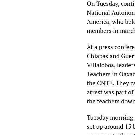
On Tuesday, conti
National Autonomo
America, who belo
members in marchi
At a press confer
Chiapas and Guerr
Villalobos, leader
Teachers in Oaxac
the CNTE. They cal
arrest was part of
the teachers down 
Tuesday morning t
set up around 15 b