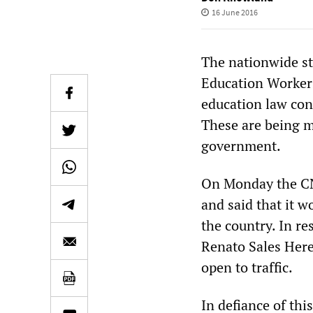
16 June 2016
The nationwide st
Education Workers
education law cont
These are being m
government.
On Monday the CN
and said that it w
the country. In r
Renato Sales Here
open to traffic.
In defiance of thi