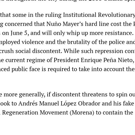
that some in the ruling Institutional Revolutionar
g concerned that Nuño Mayer’s hard line cost the 
s on June 5, and will only whip up more resistance
mployed violence and the brutality of the police an
 crush social discontent. While such repression co
e current regime of President Enrique Peña Nieto
ed public face is required to take into account the
te more generally, if discontent threatens to spin ou
look to Andrés Manuel López Obrador and his fake 
l Regeneration Movement (Morena) to contain the