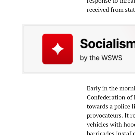
response to threat
received from stat
Early in the morn
Confederation of P
towards a police l
provocateurs. It r
vehicles with hoo
barricades instal