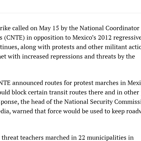
rike called on May 15 by the National Coordinator 
 (CNTE) in opposition to Mexico’s 2012 regressive
inues, along with protests and other militant acti
et with increased repressions and threats by the
TE announced routes for protest marches in Mexi
ould block certain transit routes there and in other 
esponse, the head of the National Security Commiss
dia, warned that force would be used to keep roa
s threat teachers marched in 22 municipalities in