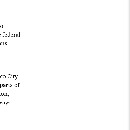
of
 federal
ons.
co City
parts of
ion,
dways