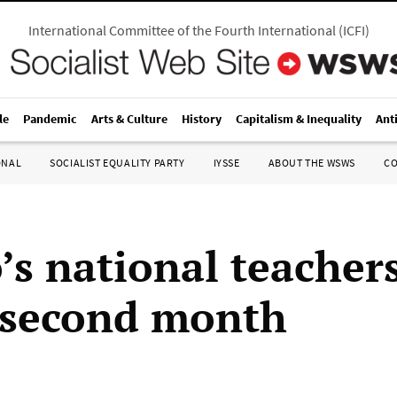
International Committee of the Fourth International
(
ICFI
)
le
Pandemic
Arts & Culture
History
Capitalism & Inequality
Ant
ONAL
SOCIALIST EQUALITY PARTY
IYSSE
ABOUT THE WSWS
C
’s national teachers
 second month