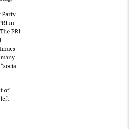
y Party
PRI in
. The PRI
d
ntinues
, many
 “social
t of
left