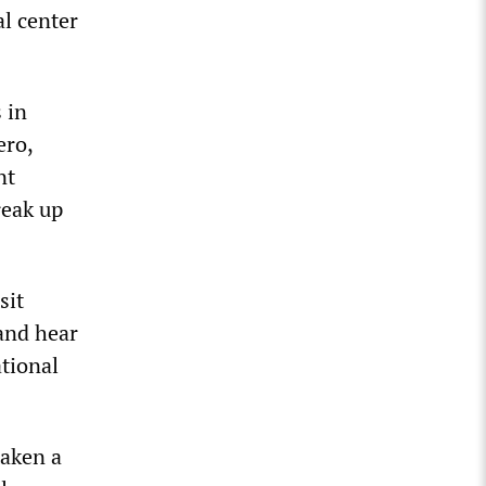
l center
 in
ero,
nt
reak up
sit
and hear
tional
taken a