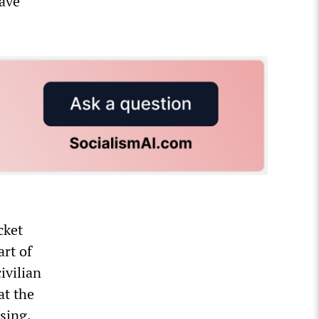
have
cket
art of
ivilian
at the
sing.