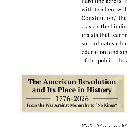
hard line across t
with teachers will
Constitution,” tha
class is the bindi
insists that teach
subordinates educa
education, and sin
of the public edu
Nuño Mayer on Mo