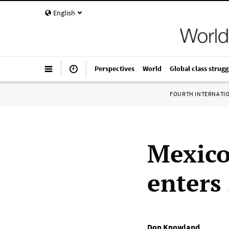
English
Perspectives
World
Global class strugg
FOURTH INTERNATI
Mexico
enters
Don Knowland