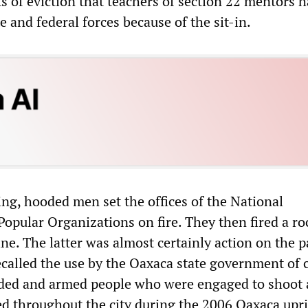
s of eviction that teachers of section 22 mentors 
e and federal forces because of the sit-in.
ing, hooded men set the offices of the National
opular Organizations on fire. They then fired a ro
ine. The latter was almost certainly action on the p
ecalled the use by the Oaxaca state government of c
ded and armed people who were engaged to shoot 
led throughout the city during the 2006 Oaxaca upri