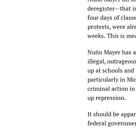
deregister—that is
four days of class
protests, were al
weeks. This is me
Nuño Mayer has al
illegal, outrageo
up at schools and 
particularly in M
criminal action in
up repression.
It should be appar
federal governme