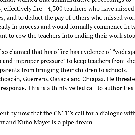
, effectively fire—4,300 teachers who have missed 
es, and to deduct the pay of others who missed wor
ready in process and would formally commence in 
ant to cow the teachers into ending their work sto
so claimed that his office has evidence of “widesp
us and improper pressure” to keep teachers from s
parents from bringing their children to schools,
ichoacán, Guerrero, Oaxaca and Chiapas. He threat
 response. This is a thinly veiled call to authoritie
ent by now that the CNTE’s call for a dialogue wit
nt and Nuño Mayer is a pipe dream.