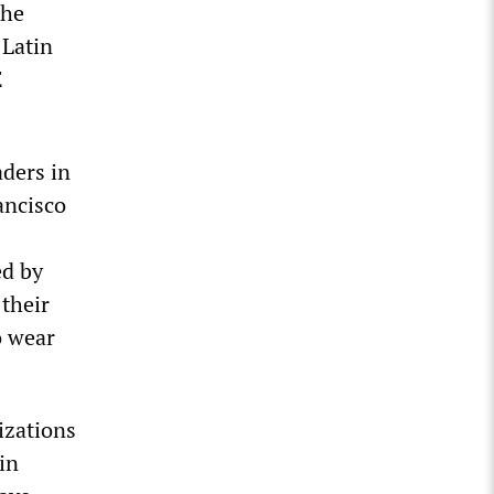
the
 Latin
E
aders in
ancisco
ed by
 their
o wear
izations
in