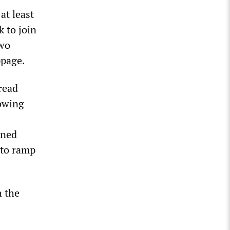
at least
k to join
two
ppage.
read
howing
ened
s to ramp
h the