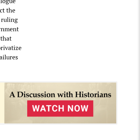
alogue
ct the
 ruling
ernment
 that
rivatize
ailures