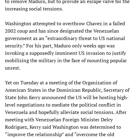
to remove Maduro, but to provide an escape valve for the
increasing social tensions.
Washington attempted to overthrow Chavez in a failed
2002 coup and has since designated the Venezuelan
government as an “extraordinary threat to US national
security.” For his part, Maduro only weeks ago was
invoking a supposedly imminent US invasion to justify
mobilizing the military in the face of mounting popular
unrest.
Yet on Tuesday at a meeting of the Organization of
American States in the Dominican Republic, Secretary of
State John Kerry announced the US will be hosting high-
level negotiations to mediate the political conflict in
Venezuela and hopefully alleviate social tensions. After
meeting with Venezuelan Foreign Minister Delcy
Rodriguez, Kerry said Washington was determined to
“improve the relationship” and “overcome the old