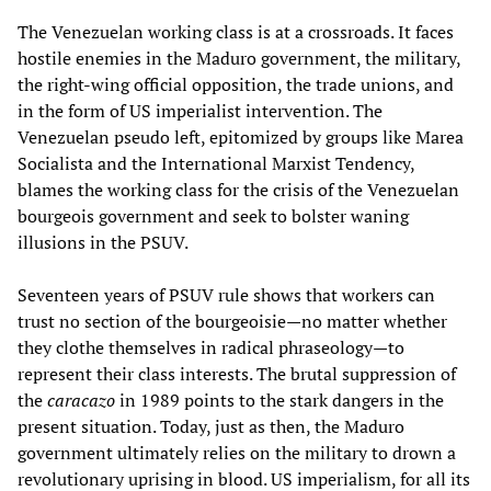
The Venezuelan working class is at a crossroads. It faces
hostile enemies in the Maduro government, the military,
the right-wing official opposition, the trade unions, and
in the form of US imperialist intervention. The
Venezuelan pseudo left, epitomized by groups like Marea
Socialista and the International Marxist Tendency,
blames the working class for the crisis of the Venezuelan
bourgeois government and seek to bolster waning
illusions in the PSUV.
Seventeen years of PSUV rule shows that workers can
trust no section of the bourgeoisie—no matter whether
they clothe themselves in radical phraseology—to
represent their class interests. The brutal suppression of
the
caracazo
in 1989 points to the stark dangers in the
present situation. Today, just as then, the Maduro
government ultimately relies on the military to drown a
revolutionary uprising in blood. US imperialism, for all its