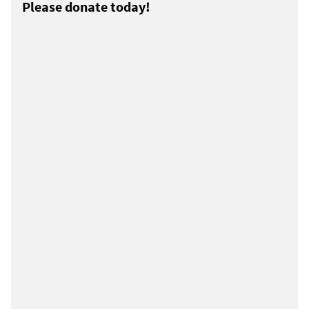
Please donate today!