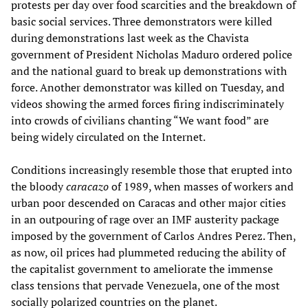
protests per day over food scarcities and the breakdown of
basic social services. Three demonstrators were killed
during demonstrations last week as the Chavista
government of President Nicholas Maduro ordered police
and the national guard to break up demonstrations with
force. Another demonstrator was killed on Tuesday, and
videos showing the armed forces firing indiscriminately
into crowds of civilians chanting “We want food” are
being widely circulated on the Internet.
Conditions increasingly resemble those that erupted into
the bloody
caracazo
of 1989, when masses of workers and
urban poor descended on Caracas and other major cities
in an outpouring of rage over an IMF austerity package
imposed by the government of Carlos Andres Perez. Then,
as now, oil prices had plummeted reducing the ability of
the capitalist government to ameliorate the immense
class tensions that pervade Venezuela, one of the most
socially polarized countries on the planet.