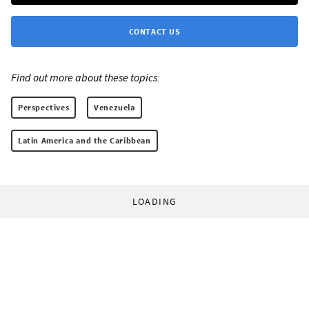
CONTACT US
Find out more about these topics:
Perspectives
Venezuela
Latin America and the Caribbean
LOADING