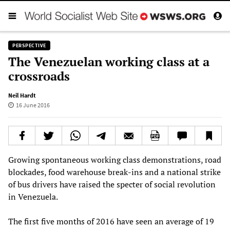
PERSPECTIVE
The Venezuelan working class at a
crossroads
Neil Hardt
16 June 2016
Growing spontaneous working class demonstrations, road
blockades, food warehouse break-ins and a national strike
of bus drivers have raised the specter of social revolution
in Venezuela.
The first five months of 2016 have seen an average of 19