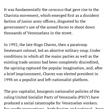
It was fundamentally the
caracazo
that gave rise to the
Chavista movement, which emerged first as a dissident
faction of junior army officers, disgusted by the
government’s use of the armed forces to shoot down
thousands of Venezuelans in the street.
In 1992, the late Hugo Chavez, then a paratroop
lieutenant colonel, led an abortive military coup. Under
conditions in which all the major parties as well as the
existing trade unions had been completely discredited,
the uprising captured the popular imagination, and, after
a brief imprisonment, Chavez was elected president in
1998 on a populist and left-nationalist platform.
The pro-capitalist, bourgeois nationalist policies of the
ruling United Socialist Party of Venezuela (PSUV) have
produced a social catastrophe for Venezuelan workers.
For-profit corporations—both foreign and national—have