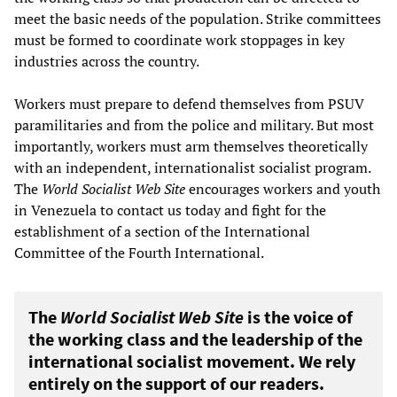
meet the basic needs of the population. Strike committees
must be formed to coordinate work stoppages in key
industries across the country.
Workers must prepare to defend themselves from PSUV
paramilitaries and from the police and military. But most
importantly, workers must arm themselves theoretically
with an independent, internationalist socialist program.
The
World Socialist Web Site
encourages workers and youth
in Venezuela to contact us today and fight for the
establishment of a section of the International
Committee of the Fourth International.
The
World Socialist Web Site
is the voice of
the working class and the leadership of the
international socialist movement. We rely
entirely on the support of our readers.