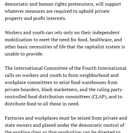
democratic and human rights pretensions, will support
whatever measures are required to uphold private
property and profit interests.
Workers and youth can rely only on their independent
mobilization to meet the need for food, healthcare, and
other basic necessities of life that the capitalist system is
unable to provide.
The International Committee of the Fourth International
calls on workers and youth to form neighborhood and
workplace committees to seize food warehouses from
private hoarders, black marketeers, and the ruling party-
controlled food distribution committees (CLAP), and to
distribute food to all those in need.
Factories and workplaces must be seized from private and
state owners and placed under the democratic control of
the working class so that production can be directed to