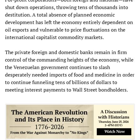
shut down operations, throwing tens of thousands into
destitution. A total absence of planned economic
development has left the economy entirely dependent on
oil exports and vulnerable to price fluctuations on the
international capitalist commodity markets.
The private foreign and domestic banks remain in firm
control of the commanding heights of the economy, while
the Venezuelan government continues to slash
desperately needed imports of food and medicine in order
to continue funneling tens of billions of dollars to
meeting interest payments to Wall Street bondholders.