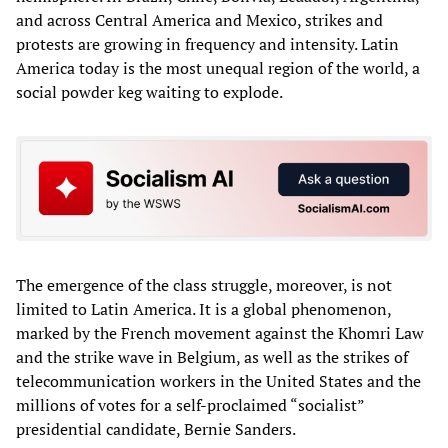
and across Central America and Mexico, strikes and
protests are growing in frequency and intensity. Latin
America today is the most unequal region of the world, a
social powder keg waiting to explode.
The emergence of the class struggle, moreover, is not
limited to Latin America. It is a global phenomenon,
marked by the French movement against the Khomri Law
and the strike wave in Belgium, as well as the strikes of
telecommunication workers in the United States and the
millions of votes for a self-proclaimed “socialist”
presidential candidate, Bernie Sanders.