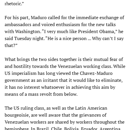
rhetoric.”
For his part, Maduro called for the immediate exchange of
ambassadors and voiced enthusiasm for the new talks
with Washington. “I very much like President Obama,” he
said Tuesday night. “He is a nice person ... Why can’t I say
that?”
What brings the two sides together is their mutual fear of
and hostility towards the Venezuelan working class. While
US imperialism has long viewed the Chavez-Maduro
government as an irritant that it would like to eliminate,
it has no interest whatsoever in achieving this aim by
means of a mass revolt from below.
The US ruling class, as well as the Latin American
bourgeoisie, are well aware that the grievances of
Venezuelan workers are shared by workers throughout the
hemisphere. In Brazil, Chile, Bolivia, Ecuador, Argentina,