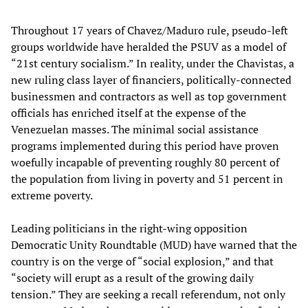
Throughout 17 years of Chavez/Maduro rule, pseudo-left
groups worldwide have heralded the PSUV as a model of
“21st century socialism.” In reality, under the Chavistas, a
new ruling class layer of financiers, politically-connected
businessmen and contractors as well as top government
officials has enriched itself at the expense of the
Venezuelan masses. The minimal social assistance
programs implemented during this period have proven
woefully incapable of preventing roughly 80 percent of
the population from living in poverty and 51 percent in
extreme poverty.
Leading politicians in the right-wing opposition
Democratic Unity Roundtable (MUD) have warned that the
country is on the verge of “social explosion,” and that
“society will erupt as a result of the growing daily
tension.” They are seeking a recall referendum, not only