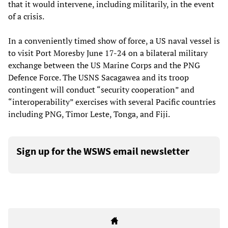
that it would intervene, including militarily, in the event
of a crisis.
In a conveniently timed show of force, a US naval vessel is
to visit Port Moresby June 17-24 on a bilateral military
exchange between the US Marine Corps and the PNG
Defence Force. The USNS Sacagawea and its troop
contingent will conduct “security cooperation” and
“interoperability” exercises with several Pacific countries
including PNG, Timor Leste, Tonga, and Fiji.
Sign up for the WSWS email newsletter