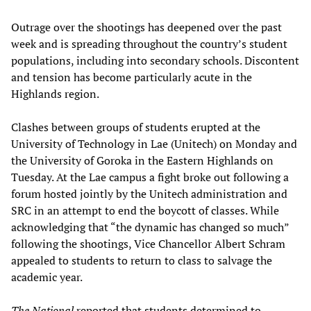
Outrage over the shootings has deepened over the past
week and is spreading throughout the country’s student
populations, including into secondary schools. Discontent
and tension has become particularly acute in the
Highlands region.
Clashes between groups of students erupted at the
University of Technology in Lae (Unitech) on Monday and
the University of Goroka in the Eastern Highlands on
Tuesday. At the Lae campus a fight broke out following a
forum hosted jointly by the Unitech administration and
SRC in an attempt to end the boycott of classes. While
acknowledging that “the dynamic has changed so much”
following the shootings, Vice Chancellor Albert Schram
appealed to students to return to class to salvage the
academic year.
The National
reported that students determined to