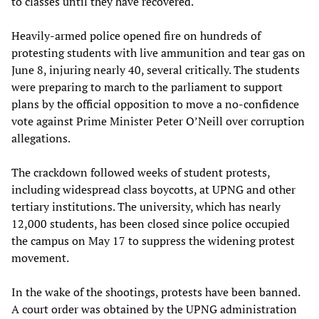
to classes until they have recovered.
Heavily-armed police opened fire on hundreds of
protesting students with live ammunition and tear gas on
June 8, injuring nearly 40, several critically. The students
were preparing to march to the parliament to support
plans by the official opposition to move a no-confidence
vote against Prime Minister Peter O’Neill over corruption
allegations.
The crackdown followed weeks of student protests,
including widespread class boycotts, at UPNG and other
tertiary institutions. The university, which has nearly
12,000 students, has been closed since police occupied
the campus on May 17 to suppress the widening protest
movement.
In the wake of the shootings, protests have been banned.
A court order was obtained by the UPNG administration