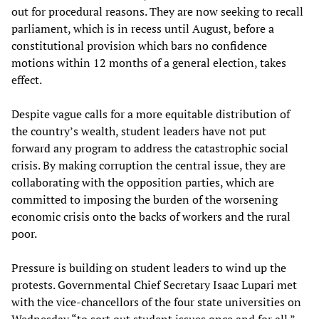
out for procedural reasons. They are now seeking to recall
parliament, which is in recess until August, before a
constitutional provision which bars no confidence
motions within 12 months of a general election, takes
effect.
Despite vague calls for a more equitable distribution of
the country’s wealth, student leaders have not put
forward any program to address the catastrophic social
crisis. By making corruption the central issue, they are
collaborating with the opposition parties, which are
committed to imposing the burden of the worsening
economic crisis onto the backs of workers and the rural
poor.
Pressure is building on student leaders to wind up the
protests. Governmental Chief Secretary Isaac Lupari met
with the vice-chancellors of the four state universities on