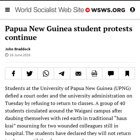
Papua New Guinea student protests
continue
John Braddock
16 June 2016
Students at the University of Papua New Guinea (UPNG)
defied a court order and the university administration on
Tuesday by refusing to return to classes. A group of 40
students circulated around the Waigani campus after
daubing themselves with red earth in traditional “haus
krai” mourning for two wounded colleagues still in
hospital. The students have declared they will not return