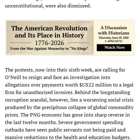
unconstitutional, were also dismissed.
The protests, now into their sixth week, are calling for
O’Neill to resign and face an investigation into
allegations over payments worth $US22 million to a legal
firm for unauthorised invoices. Behind the longstanding
corruption scandal, however, lies a worsening social crisis
produced by the precipitous collapse of global commodity
prices. The PNG economy has gone into sharp reverse in
the last twelve months. Severe government spending
cutbacks have seen public servants not being paid and
massive reductions to the health and education budgets.