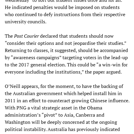
Wednesday “to sort out student issues once and for all.”
He indicated penalties would be imposed on students
who continued to defy instructions from their respective
university councils.
The
Post Courier
declared that students should now
“consider their options and not jeopardise their studies.”
Returning to classes, it suggested, should be accompanied
by “awareness campaigns” targeting voters in the lead-up
to the 2017 general election. This could be “a win-win for
everyone including the institutions,” the paper argued.
O’Neill appears, for the moment, to have the backing of
the Australian government which helped install him in
2011 in an effort to counteract growing Chinese influence.
With PNG a vital strategic asset in the Obama
administration’s “pivot” to Asia, Canberra and
Washington will be deeply concerned at the ongoing
political instability. Australia has previously indicated