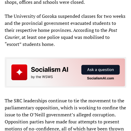
shops, offices and schools were closed.
The University of Goroka suspended classes for two weeks
and the provincial government evacuated students to
their respective home provinces. According to the
Post
Courier
, at least one police squad was mobilised to
“escort” students home.
The SRC leaderships continue to tie the movement to the
parliamentary opposition, which is working to confine the
issue to the O’Neill government’s alleged corruption.
Opposition parties have made four attempts to present
motions of no-confidence, all of which have been thrown