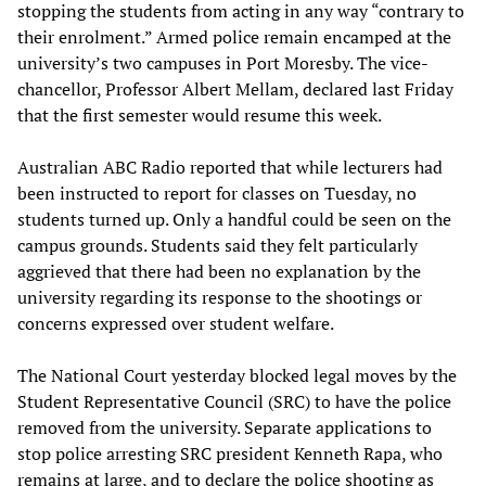
stopping the students from acting in any way “contrary to
their enrolment.” Armed police remain encamped at the
university’s two campuses in Port Moresby. The vice-
chancellor, Professor Albert Mellam, declared last Friday
that the first semester would resume this week.
Australian ABC Radio reported that while lecturers had
been instructed to report for classes on Tuesday, no
students turned up. Only a handful could be seen on the
campus grounds. Students said they felt particularly
aggrieved that there had been no explanation by the
university regarding its response to the shootings or
concerns expressed over student welfare.
The National Court yesterday blocked legal moves by the
Student Representative Council (SRC) to have the police
removed from the university. Separate applications to
stop police arresting SRC president Kenneth Rapa, who
remains at large, and to declare the police shooting as