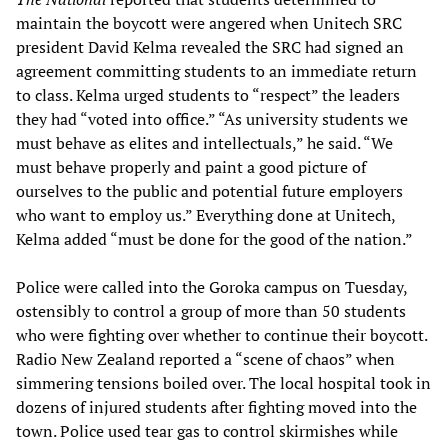
maintain the boycott were angered when Unitech SRC
president David Kelma revealed the SRC had signed an
agreement committing students to an immediate return
to class. Kelma urged students to “respect” the leaders
they had “voted into office.” “As university students we
must behave as elites and intellectuals,” he said. “We
must behave properly and paint a good picture of
ourselves to the public and potential future employers
who want to employ us.” Everything done at Unitech,
Kelma added “must be done for the good of the nation.”
Police were called into the Goroka campus on Tuesday,
ostensibly to control a group of more than 50 students
who were fighting over whether to continue their boycott.
Radio New Zealand reported a “scene of chaos” when
simmering tensions boiled over. The local hospital took in
dozens of injured students after fighting moved into the
town. Police used tear gas to control skirmishes while