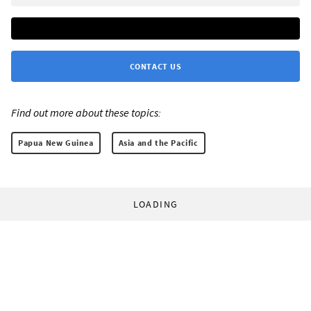
CONTACT US
Find out more about these topics:
Papua New Guinea
Asia and the Pacific
LOADING