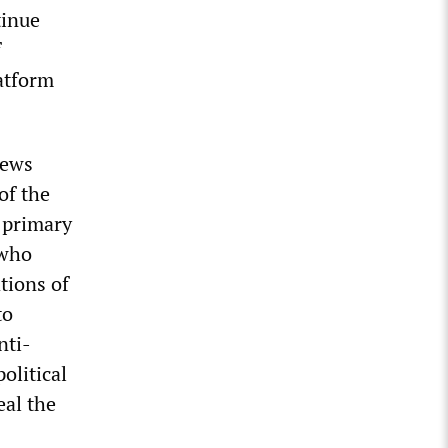
tinue
f
atform
news
of the
 primary
 who
tions of
to
nti-
olitical
eal the