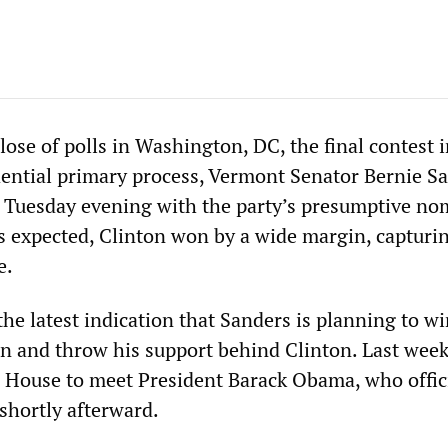
close of polls in Washington, DC, the final contest 
ential primary process, Vermont Senator Bernie S
 Tuesday evening with the party’s presumptive no
As expected, Clinton won by a wide margin, capturi
e.
he latest indication that Sanders is planning to w
 and throw his support behind Clinton. Last week
 House to meet President Barack Obama, who offic
shortly afterward.