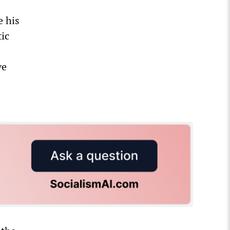
e his
ic
ve