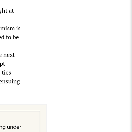
ght at
emism is
ed to be
e next
pt
 ties
 ensuing