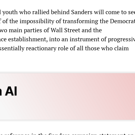
youth who rallied behind Sanders will come to se
 of the impossibility of transforming the Democrat
two main parties of Wall Street and the
nce establishment, into an instrument of progressi
sentially reactionary role of all those who claim