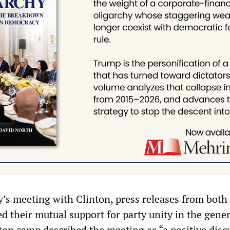
’s meeting with Clinton, press releases from both
d their mutual support for party unity in the gener
nton camp described the meeting as “a positive disc