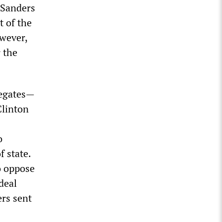
, Sanders
t of the
owever,
r the
legates—
Clinton
o
f state.
o oppose
deal
ers sent