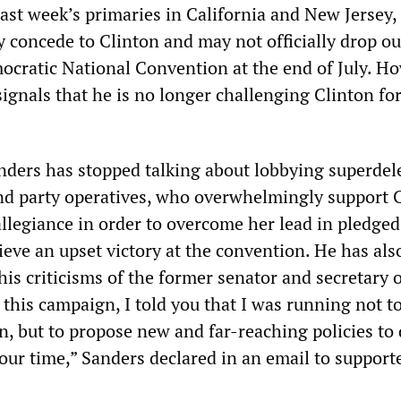
last week’s primaries in California and New Jersey
y concede to Clinton and may not officially drop ou
mocratic National Convention at the end of July. H
signals that he is no longer challenging Clinton fo
anders has stopped talking about lobbying superde
 and party operatives, who overwhelmingly support 
allegiance in order to overcome her lead in pledged
eve an upset victory at the convention. He has als
his criticisms of the former senator and secretary o
this campaign, I told you that I was running not t
 but to propose new and far-reaching policies to 
 our time,” Sanders declared in an email to support