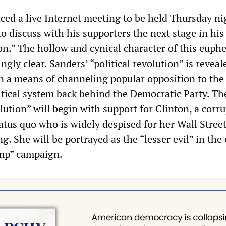
ed a live Internet meeting to be held Thursday ni
o discuss with his supporters the next stage in his
ion.” The hollow and cynical character of this euph
gly clear. Sanders’ “political revolution” is reveal
 a means of channeling popular opposition to the
tical system back behind the Democratic Party. Th
olution” will begin with support for Clinton, a corru
atus quo who is widely despised for her Wall Street
. She will be portrayed as the “lesser evil” in the
mp” campaign.