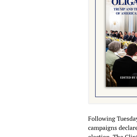
Following Tuesday
campaigns declare
election. The Cli