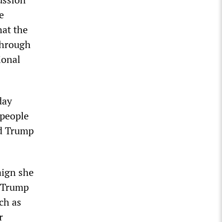
e
hat the
through
ional
day
 people
ld Trump
aign she
g Trump
ch as
r