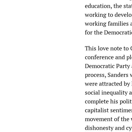
education, the st
working to develo
working families 
for the Democrati
This love note to
conference and pl
Democratic Party 
process, Sanders
were attracted by 
social inequality 
complete his polit
capitalist sentim
movement of the wo
dishonesty and cy