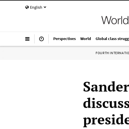
English
Perspectives
World
Global class strugg
FOURTH INTERNATI
Sander
discus
presid