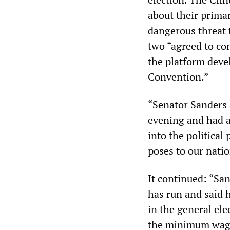
about their prima
dangerous threat 
two “agreed to co
the platform deve
Convention.”
“Senator Sanders
evening and had a
into the politica
poses to our nati
It continued: “Sa
has run and said 
in the general el
the minimum wage