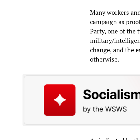
Many workers and 
campaign as proof
Party, one of the 
military/intellige
change, and the es
otherwise.