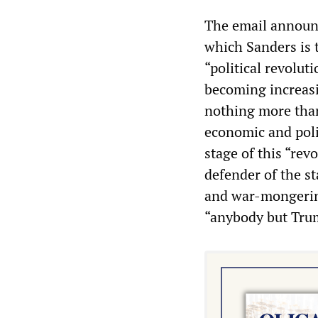
The email announc
which Sanders is t
“political revolut
becoming increasin
nothing more than
economic and poli
stage of this “rev
defender of the st
and war-mongering
“anybody but Tru