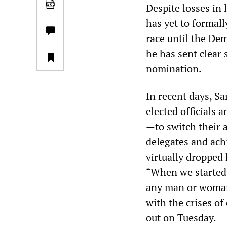
Despite losses in 
has yet to formall
race until the De
he has sent clear 
nomination.
In recent days, S
elected officials
—to switch their 
delegates and achi
virtually dropped 
“When we started 
any man or woman,
with the crises of
out on Tuesday.