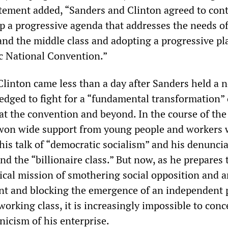
atement added, “Sanders and Clinton agreed to con
p a progressive agenda that addresses the needs o
and the middle class and adopting a progressive pl
c National Convention.”
 Clinton came less than a day after Sanders held a 
edged to fight for a “fundamental transformation” 
at the convention and beyond. In the course of the
 won wide support from young people and workers
his talk of “democratic socialism” and his denuncia
and the “billionaire class.” But now, as he prepares 
ical mission of smothering social opposition and a
ent and blocking the emergence of an independent p
rking class, it is increasingly impossible to conc
nicism of his enterprise.