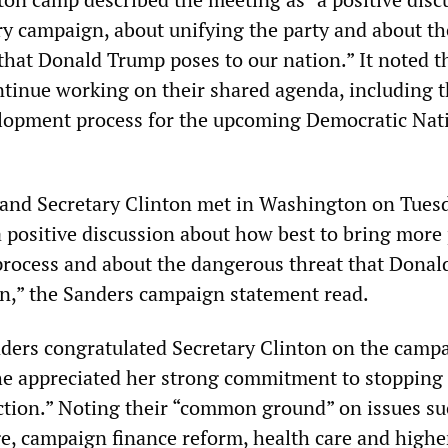
ry campaign, about unifying the party and about th
that Donald Trump poses to our nation.” It noted t
ntinue working on their shared agenda, including 
lopment process for the upcoming Democratic Nat
 and Secretary Clinton met in Washington on Tues
 positive discussion about how best to bring more
l process and about the dangerous threat that Dona
on,” the Sanders campaign statement read.
nders congratulated Secretary Clinton on the camp
he appreciated her strong commitment to stoppin
ection.” Noting their “common ground” on issues su
, campaign finance reform, health care and highe