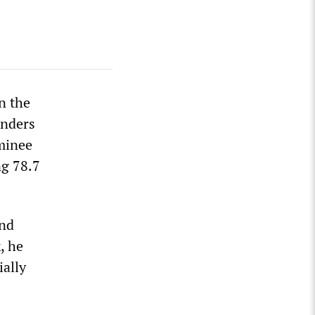
in the
anders
minee
ng 78.7
ind
, he
ially