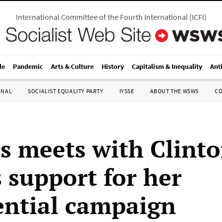
International Committee of the Fourth International
(
ICFI
)
le
Pandemic
Arts & Culture
History
Capitalism & Inequality
Ant
ONAL
SOCIALIST EQUALITY PARTY
IYSSE
ABOUT THE WSWS
C
s meets with Clinto
s support for her
ential campaign