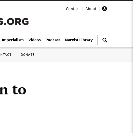
Contact
|
About
|
i-Imperialism
Videos
Podcast
Marxist Library
ONTACT
DONATE
n to