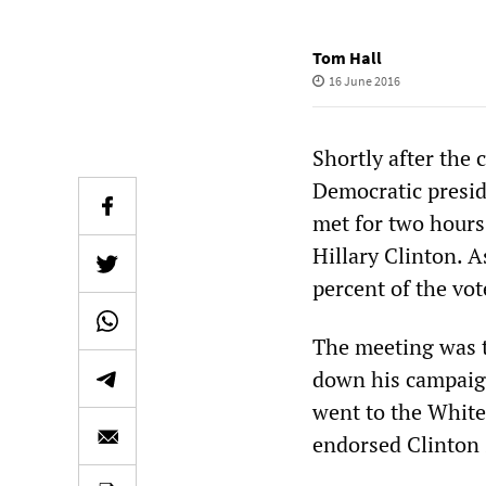
Tom Hall
16 June 2016
Shortly after the 
Democratic presid
met for two hours
Hillary Clinton. 
percent of the vot
The meeting was t
down his campaign
went to the White
endorsed Clinton 