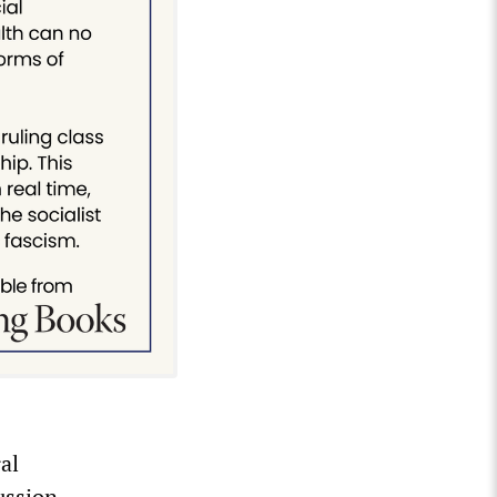
al
ussion