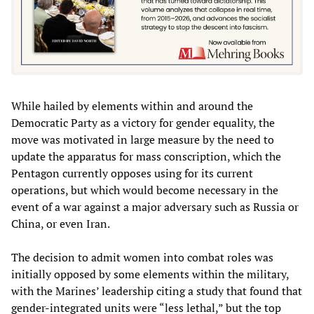
While hailed by elements within and around the
Democratic Party as a victory for gender equality, the
move was motivated in large measure by the need to
update the apparatus for mass conscription, which the
Pentagon currently opposes using for its current
operations, but which would become necessary in the
event of a war against a major adversary such as Russia or
China, or even Iran.
The decision to admit women into combat roles was
initially opposed by some elements within the military,
with the Marines’ leadership citing a study that found that
gender-integrated units were “less lethal,” but the top