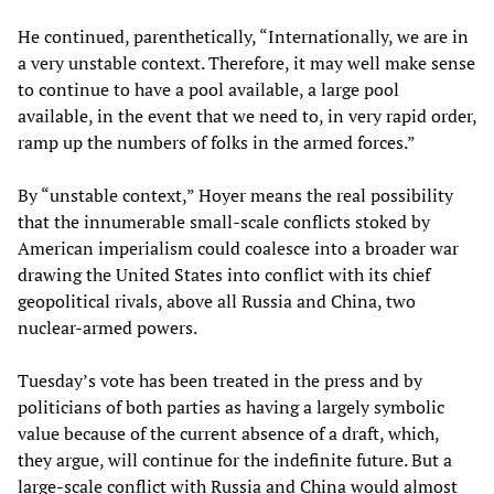
He continued, parenthetically, “Internationally, we are in
a very unstable context. Therefore, it may well make sense
to continue to have a pool available, a large pool
available, in the event that we need to, in very rapid order,
ramp up the numbers of folks in the armed forces.”
By “unstable context,” Hoyer means the real possibility
that the innumerable small-scale conflicts stoked by
American imperialism could coalesce into a broader war
drawing the United States into conflict with its chief
geopolitical rivals, above all Russia and China, two
nuclear-armed powers.
Tuesday’s vote has been treated in the press and by
politicians of both parties as having a largely symbolic
value because of the current absence of a draft, which,
they argue, will continue for the indefinite future. But a
large-scale conflict with Russia and China would almost