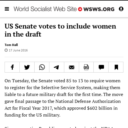
US Senate votes to include women
in the draft
Tom Hall
17 June 2016
On Tuesday, the Senate voted 85 to 13 to require women
to register for the Selective Service System, making them
liable to a future military draft for the first time. The move
gave final passage to the National Defense Authorization
Act for Fiscal Year 2017, which approved $602 billion in
funding for the US military.