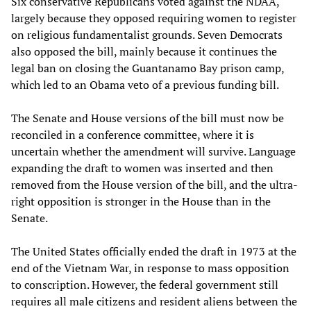
Six conservative Republicans voted against the NDAA,
largely because they opposed requiring women to register
on religious fundamentalist grounds. Seven Democrats
also opposed the bill, mainly because it continues the
legal ban on closing the Guantanamo Bay prison camp,
which led to an Obama veto of a previous funding bill.
The Senate and House versions of the bill must now be
reconciled in a conference committee, where it is
uncertain whether the amendment will survive. Language
expanding the draft to women was inserted and then
removed from the House version of the bill, and the ultra-
right opposition is stronger in the House than in the
Senate.
The United States officially ended the draft in 1973 at the
end of the Vietnam War, in response to mass opposition
to conscription. However, the federal government still
requires all male citizens and resident aliens between the