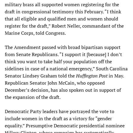
military brass all supported women registering for the
draft in congressional testimony this February. “I think
that all eligible and qualified men and women should
register for the draft,” Robert Neller, commandant of the
Marine Corps, told Congress.
The Amendment passed with broad bipartisan support
from Senate Republicans. “I support it [because] I don’t
think you want to take half your population off the
sidelines in case of a national emergency,” South Carolina
Senator Lindsey Graham told the
Huffington Post
in May.
Republican Senator John McCain, who opposed
December’s decision, has also spoken out in support of
the expansion of the draft.
Democratic Party leaders have portrayed the vote to
include women in the draft as a victory for “gender
equality.” Presumptive Democratic presidential nominee
Hillary Clinton, whose campaign has systematically