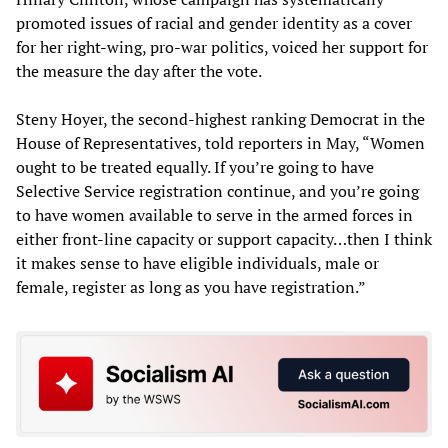
promoted issues of racial and gender identity as a cover
for her right-wing, pro-war politics, voiced her support for
the measure the day after the vote.
Steny Hoyer, the second-highest ranking Democrat in the
House of Representatives, told reporters in May, “Women
ought to be treated equally. If you’re going to have
Selective Service registration continue, and you’re going
to have women available to serve in the armed forces in
either front-line capacity or support capacity…then I think
it makes sense to have eligible individuals, male or
female, register as long as you have registration.”