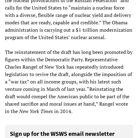
the nuclear provocations of the Russian Federation” and
calls for the United States to “maintain a nuclear force
with a diverse, flexible range of nuclear yield and delivery
modes that are ready, capable and credible.” The Obama
administration is carrying out a $1 trillion modernization
program of the United States’ nuclear arsenal.
The reinstatement of the draft has long been promoted by
figures within the Democratic Party. Representative
Charles Rangel of New York has repeatedly introduced
legislation to revive the draft, alongside the imposition of
a “war tax” on all income groups, with his latest such
venture coming in March of last year. “Reinstating the
draft would compel the American public to be part of the
shared sacrifice and moral issues at hand,” Rangel wrote
in the
New York Times
in 2014.
Sign up for the WSWS email newsletter