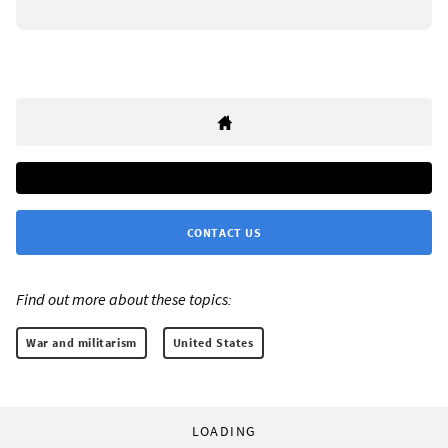
CONTACT US
Find out more about these topics:
War and militarism
United States
LOADING