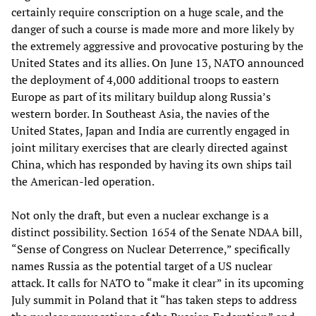
certainly require conscription on a huge scale, and the
danger of such a course is made more and more likely by
the extremely aggressive and provocative posturing by the
United States and its allies. On June 13, NATO announced
the deployment of 4,000 additional troops to eastern
Europe as part of its military buildup along Russia’s
western border. In Southeast Asia, the navies of the
United States, Japan and India are currently engaged in
joint military exercises that are clearly directed against
China, which has responded by having its own ships tail
the American-led operation.
Not only the draft, but even a nuclear exchange is a
distinct possibility. Section 1654 of the Senate NDAA bill,
“Sense of Congress on Nuclear Deterrence,” specifically
names Russia as the potential target of a US nuclear
attack. It calls for NATO to “make it clear” in its upcoming
July summit in Poland that it “has taken steps to address