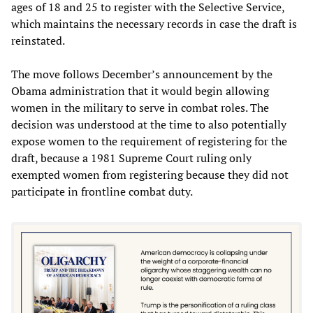
ages of 18 and 25 to register with the Selective Service,
which maintains the necessary records in case the draft is
reinstated.
The move follows December’s announcement by the
Obama administration that it would begin allowing
women in the military to serve in combat roles. The
decision was understood at the time to also potentially
expose women to the requirement of registering for the
draft, because a 1981 Supreme Court ruling only
exempted women from registering because they did not
participate in frontline combat duty.