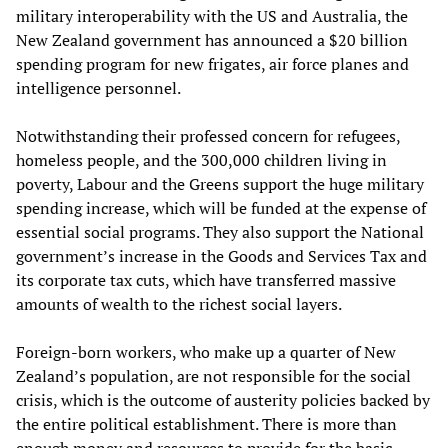
military interoperability with the US and Australia, the
New Zealand government has announced a $20 billion
spending program for new frigates, air force planes and
intelligence personnel.
Notwithstanding their professed concern for refugees,
homeless people, and the 300,000 children living in
poverty, Labour and the Greens support the huge military
spending increase, which will be funded at the expense of
essential social programs. They also support the National
government’s increase in the Goods and Services Tax and
its corporate tax cuts, which have transferred massive
amounts of wealth to the richest social layers.
Foreign-born workers, who make up a quarter of New
Zealand’s population, are not responsible for the social
crisis, which is the outcome of austerity policies backed by
the entire political establishment. There is more than