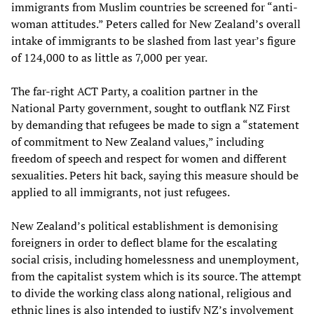
immigrants from Muslim countries be screened for “anti-
woman attitudes.” Peters called for New Zealand’s overall
intake of immigrants to be slashed from last year’s figure
of 124,000 to as little as 7,000 per year.
The far-right ACT Party, a coalition partner in the
National Party government, sought to outflank NZ First
by demanding that refugees be made to sign a “statement
of commitment to New Zealand values,” including
freedom of speech and respect for women and different
sexualities. Peters hit back, saying this measure should be
applied to all immigrants, not just refugees.
New Zealand’s political establishment is demonising
foreigners in order to deflect blame for the escalating
social crisis, including homelessness and unemployment,
from the capitalist system which is its source. The attempt
to divide the working class along national, religious and
ethnic lines is also intended to justify NZ’s involvement