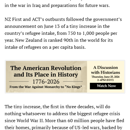
in the war in Iraq and preparations for future wars.
NZ First and ACT’s outbursts followed the government’s
announcement on June 13 of a tiny increase in the
country’s refugee intake, from 750 to 1,000 people per
year. New Zealand is ranked 90th in the world for its
intake of refugees on a per capita basis.
The tiny increase, the first in three decades, will do
nothing whatsoever to address the biggest refugee crisis
since World War II. More than 60 million people have fled
their homes, primarily because of US-led wars, backed by