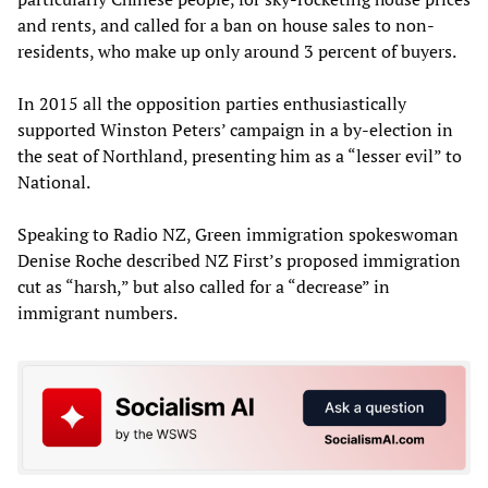
and rents, and called for a ban on house sales to non-
residents, who make up only around 3 percent of buyers.
In 2015 all the opposition parties enthusiastically
supported Winston Peters’ campaign in a by-election in
the seat of Northland, presenting him as a “lesser evil” to
National.
Speaking to Radio NZ, Green immigration spokeswoman
Denise Roche described NZ First’s proposed immigration
cut as “harsh,” but also called for a “decrease” in
immigrant numbers.