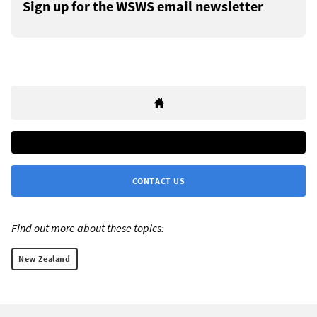
Sign up for the WSWS email newsletter
CONTACT US
Find out more about these topics:
New Zealand