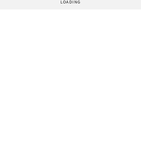
LOADING