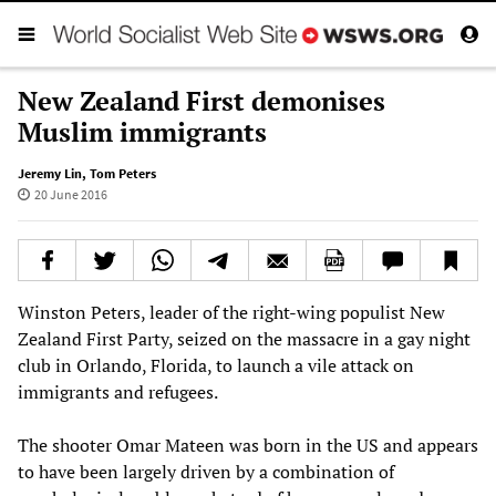
New Zealand First demonises
Muslim immigrants
Jeremy Lin
,
Tom Peters
20 June 2016
Winston Peters, leader of the right-wing populist New
Zealand First Party, seized on the massacre in a gay night
club in Orlando, Florida, to launch a vile attack on
immigrants and refugees.
The shooter Omar Mateen was born in the US and appears
to have been largely driven by a combination of