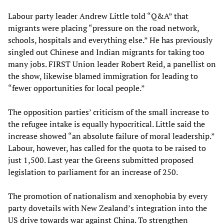
Labour party leader Andrew Little told “Q&A” that
migrants were placing “pressure on the road network,
schools, hospitals and everything else.” He has previously
singled out Chinese and Indian migrants for taking too
many jobs. FIRST Union leader Robert Reid, a panellist on
the show, likewise blamed immigration for leading to
“fewer opportunities for local people.”
The opposition parties’ criticism of the small increase to
the refugee intake is equally hypocritical. Little said the
increase showed “an absolute failure of moral leadership.”
Labour, however, has called for the quota to be raised to
just 1,500. Last year the Greens submitted proposed
legislation to parliament for an increase of 250.
The promotion of nationalism and xenophobia by every
party dovetails with New Zealand’s integration into the
US drive towards war against China. To strengthen