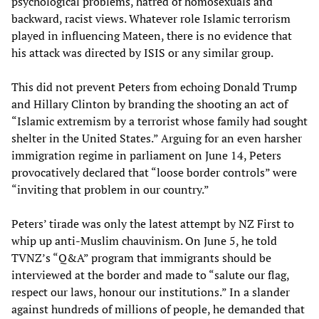
psychological problems, hatred of homosexuals and
backward, racist views. Whatever role Islamic terrorism
played in influencing Mateen, there is no evidence that
his attack was directed by ISIS or any similar group.
This did not prevent Peters from echoing Donald Trump
and Hillary Clinton by branding the shooting an act of
“Islamic extremism by a terrorist whose family had sought
shelter in the United States.” Arguing for an even harsher
immigration regime in parliament on June 14, Peters
provocatively declared that “loose border controls” were
“inviting that problem in our country.”
Peters’ tirade was only the latest attempt by NZ First to
whip up anti-Muslim chauvinism. On June 5, he told
TVNZ’s “Q&A” program that immigrants should be
interviewed at the border and made to “salute our flag,
respect our laws, honour our institutions.” In a slander
against hundreds of millions of people, he demanded that