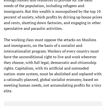
enough money and resources to provide for the basic
needs of the population, including refugees and
immigrants. But this wealth is monopolised by the top 10
percent of society, which profits by driving up house prices
and rents, shutting down factories, and engaging in other
speculative and parasitic activities.
The working class must oppose the attacks on Muslims
and immigrants, on the basis of a socialist and
internationalist program. Workers of every country must
have the unconditional right to live and work wherever
they choose, with full legal, democratic and citizenship
rights. Capitalism, with its artificial and outmoded
nation-state system, must be abolished and replaced with
a rationally planned, global socialist economy, based on
meeting human needs, not accumulating profits for a tiny
elite.