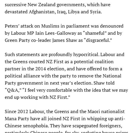
successive New Zealand governments, which have
devastated Afghanistan, Iraq, Libya and Syria.
Peters’ attack on Muslims in parliament was denounced
by Labour MP Iain Lees-Galloway as “shameful” and by
Green Party co-leader James Shaw as “disgraceful.”
Such statements are profoundly hypocritical. Labour and
the Greens courted NZ First as a potential coalition
partner in the 2014 election, and have offered to form a
political alliance with the party to remove the National
Party government in next year’s election. Shaw told
“Q&A,” “I feel very comfortable with the idea that we may
end up working with NZ First.”
Since 2012 Labour, the Greens and the Maori nationalist
Mana Party have all joined NZ First in whipping up anti-
Chinese xenophobia. They have scapegoated foreigners,
particularly Chinese people, for sky-rocketing house prices