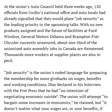
At the union’s Auto Council held three weeks ago, 120
officials from Unifor’s national office and auto locals had
already signalled that they would place “job security” as
the leading priority in the upcoming talks. With no new
products assigned and the future of facilities at Ford
Windsor, General Motors Oshawa and Brampton Fiat-
Chrysler currently unsecured, about one-third of the
unionized auto assembly jobs in Canada are threatened.
Thousands more workers at supplier plants are also in
peril.
“Job security” is the union’s coded language for preparing
the membership for more givebacks on wages, benefits
and working conditions. Dias declared in his interview
with the
Free Press
that he had “no intention of
negotiating economic suicide”. The union will attempt “to
bargain some increases in economics,” he claimed, but “it
doesn’t matter what your wages are, or your benefits, if