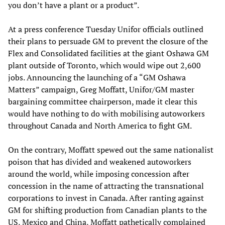
you don’t have a plant or a product”.
At a press conference Tuesday Unifor officials outlined
their plans to persuade GM to prevent the closure of the
Flex and Consolidated facilities at the giant Oshawa GM
plant outside of Toronto, which would wipe out 2,600
jobs. Announcing the launching of a “GM Oshawa
Matters” campaign, Greg Moffatt, Unifor/GM master
bargaining committee chairperson, made it clear this
would have nothing to do with mobilising autoworkers
throughout Canada and North America to fight GM.
On the contrary, Moffatt spewed out the same nationalist
poison that has divided and weakened autoworkers
around the world, while imposing concession after
concession in the name of attracting the transnational
corporations to invest in Canada. After ranting against
GM for shifting production from Canadian plants to the
US, Mexico and China, Moffatt pathetically complained