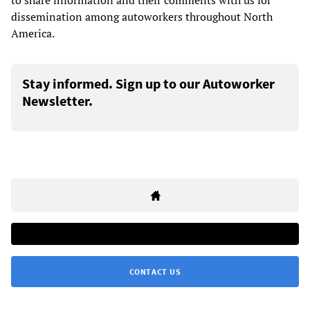
to share information and their comments with us for
dissemination among autoworkers throughout North
America.
Stay informed. Sign up to our Autoworker
Newsletter.
CONTACT US