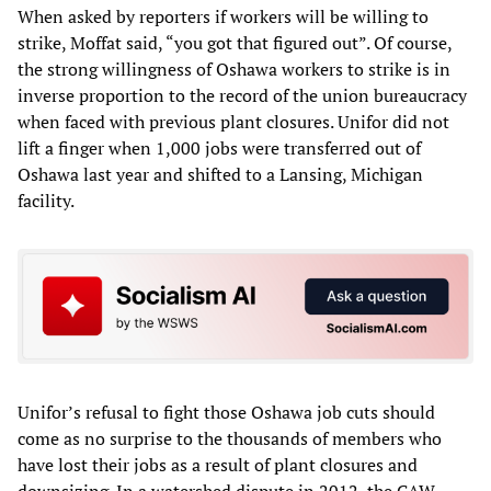
When asked by reporters if workers will be willing to
strike, Moffat said, “you got that figured out”. Of course,
the strong willingness of Oshawa workers to strike is in
inverse proportion to the record of the union bureaucracy
when faced with previous plant closures. Unifor did not
lift a finger when 1,000 jobs were transferred out of
Oshawa last year and shifted to a Lansing, Michigan
facility.
Unifor’s refusal to fight those Oshawa job cuts should
come as no surprise to the thousands of members who
have lost their jobs as a result of plant closures and