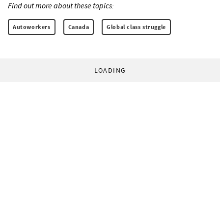
Find out more about these topics:
Autoworkers
Canada
Global class struggle
LOADING