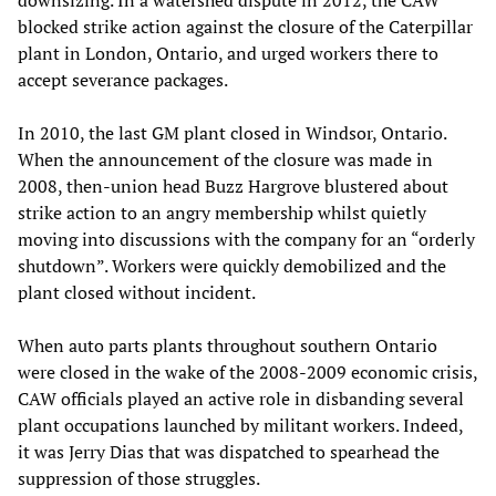
downsizing. In a watershed dispute in 2012, the CAW
blocked strike action against the closure of the Caterpillar
plant in London, Ontario, and urged workers there to
accept severance packages.
In 2010, the last GM plant closed in Windsor, Ontario.
When the announcement of the closure was made in
2008, then-union head Buzz Hargrove blustered about
strike action to an angry membership whilst quietly
moving into discussions with the company for an “orderly
shutdown”. Workers were quickly demobilized and the
plant closed without incident.
When auto parts plants throughout southern Ontario
were closed in the wake of the 2008-2009 economic crisis,
CAW officials played an active role in disbanding several
plant occupations launched by militant workers. Indeed,
it was Jerry Dias that was dispatched to spearhead the
suppression of those struggles.