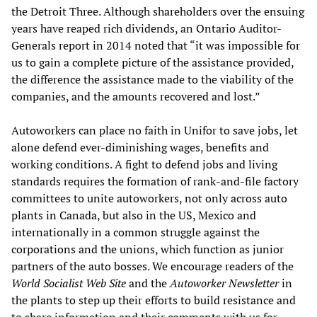
the Detroit Three. Although shareholders over the ensuing
years have reaped rich dividends, an Ontario Auditor-
Generals report in 2014 noted that “it was impossible for
us to gain a complete picture of the assistance provided,
the difference the assistance made to the viability of the
companies, and the amounts recovered and lost.”
Autoworkers can place no faith in Unifor to save jobs, let
alone defend ever-diminishing wages, benefits and
working conditions. A fight to defend jobs and living
standards requires the formation of rank-and-file factory
committees to unite autoworkers, not only across auto
plants in Canada, but also in the US, Mexico and
internationally in a common struggle against the
corporations and the unions, which function as junior
partners of the auto bosses. We encourage readers of the
World Socialist Web Site
and the
Autoworker Newsletter
in
the plants to step up their efforts to build resistance and