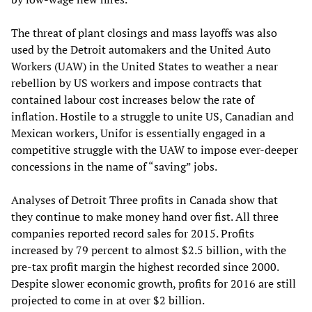
The threat of plant closings and mass layoffs was also
used by the Detroit automakers and the United Auto
Workers (UAW) in the United States to weather a near
rebellion by US workers and impose contracts that
contained labour cost increases below the rate of
inflation. Hostile to a struggle to unite US, Canadian and
Mexican workers, Unifor is essentially engaged in a
competitive struggle with the UAW to impose ever-deeper
concessions in the name of “saving” jobs.
Analyses of Detroit Three profits in Canada show that
they continue to make money hand over fist. All three
companies reported record sales for 2015. Profits
increased by 79 percent to almost $2.5 billion, with the
pre-tax profit margin the highest recorded since 2000.
Despite slower economic growth, profits for 2016 are still
projected to come in at over $2 billion.