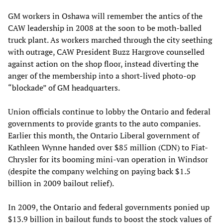
GM workers in Oshawa will remember the antics of the
CAW leadership in 2008 at the soon to be moth-balled
truck plant. As workers marched through the city seething
with outrage, CAW President Buzz Hargrove counselled
against action on the shop floor, instead diverting the
anger of the membership into a short-lived photo-op
“blockade” of GM headquarters.
Union officials continue to lobby the Ontario and federal
governments to provide grants to the auto companies.
Earlier this month, the Ontario Liberal government of
Kathleen Wynne handed over $85 million (CDN) to Fiat-
Chrysler for its booming mini-van operation in Windsor
(despite the company welching on paying back $1.5
billion in 2009 bailout relief).
In 2009, the Ontario and federal governments ponied up
$13.9 billion in bailout funds to boost the stock values of