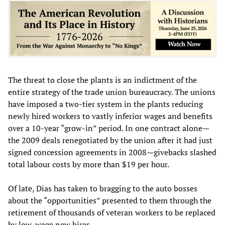
The threat to close the plants is an indictment of the
entire strategy of the trade union bureaucracy. The unions
have imposed a two-tier system in the plants reducing
newly hired workers to vastly inferior wages and benefits
over a 10-year “grow-in” period. In one contract alone—
the 2009 deals renegotiated by the union after it had just
signed concession agreements in 2008—givebacks slashed
total labour costs by more than $19 per hour.
Of late, Dias has taken to bragging to the auto bosses
about the “opportunities” presented to them through the
retirement of thousands of veteran workers to be replaced
by low-wage new hires.