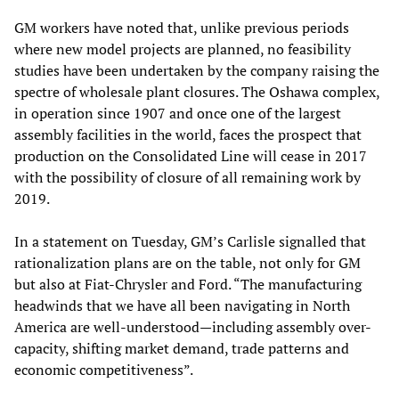
GM workers have noted that, unlike previous periods
where new model projects are planned, no feasibility
studies have been undertaken by the company raising the
spectre of wholesale plant closures. The Oshawa complex,
in operation since 1907 and once one of the largest
assembly facilities in the world, faces the prospect that
production on the Consolidated Line will cease in 2017
with the possibility of closure of all remaining work by
2019.
In a statement on Tuesday, GM’s Carlisle signalled that
rationalization plans are on the table, not only for GM
but also at Fiat-Chrysler and Ford. “The manufacturing
headwinds that we have all been navigating in North
America are well-understood—including assembly over-
capacity, shifting market demand, trade patterns and
economic competitiveness”.