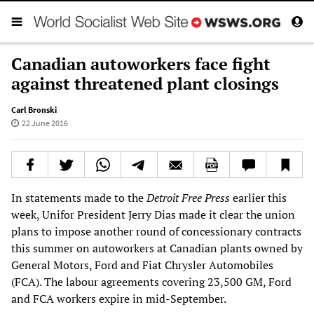
Canadian autoworkers face fight
against threatened plant closings
Carl Bronski
22 June 2016
In statements made to the
Detroit Free Press
earlier this
week, Unifor President Jerry Dias made it clear the union
plans to impose another round of concessionary contracts
this summer on autoworkers at Canadian plants owned by
General Motors, Ford and Fiat Chrysler Automobiles
(FCA). The labour agreements covering 23,500 GM, Ford
and FCA workers expire in mid-September.