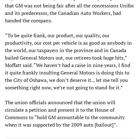
that GM was not being fair after all the concessions Unifor
and its predecessor, the Canadian Auto Workers, had
handed the company.
“To be quite frank, our product, our quality, our
productivity, our cost per vehicle is as good as anybody in
the world, our taxpayers in the province and in Canada
bailed General Motors out, our retirees took huge hits,”
Moffatt said. “We haven’t had a raise in nine years, I find
it quite frankly insulting General Motors is doing this to
the City of Oshawa, we don’t deserve it... let me tell you
something right now, we’re not going to stand for it.”
The union officials announced that the union will
circulate a petition and present it to the House of
Commons to “hold GM accountable to the community
when it was supported by the 2009 auto [bailout]”.