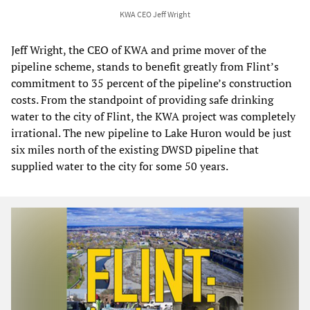
KWA CEO Jeff Wright
Jeff Wright, the CEO of KWA and prime mover of the
pipeline scheme, stands to benefit greatly from Flint’s
commitment to 35 percent of the pipeline’s construction
costs. From the standpoint of providing safe drinking
water to the city of Flint, the KWA project was completely
irrational. The new pipeline to Lake Huron would be just
six miles north of the existing DWSD pipeline that
supplied water to the city for some 50 years.