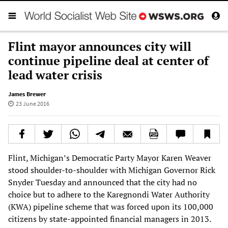
Flint mayor announces city will
continue pipeline deal at center of
lead water crisis
James Brewer
23 June 2016
Flint, Michigan’s Democratic Party Mayor Karen Weaver
stood shoulder-to-shoulder with Michigan Governor Rick
Snyder Tuesday and announced that the city had no
choice but to adhere to the Karegnondi Water Authority
(KWA) pipeline scheme that was forced upon its 100,000
citizens by state-appointed financial managers in 2013.