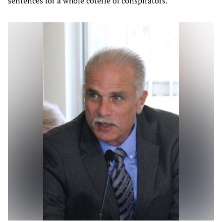
sentences for a whole coterie of conspirators.