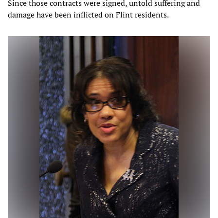
Since those contracts were signed, untold suffering and
damage have been inflicted on Flint residents.