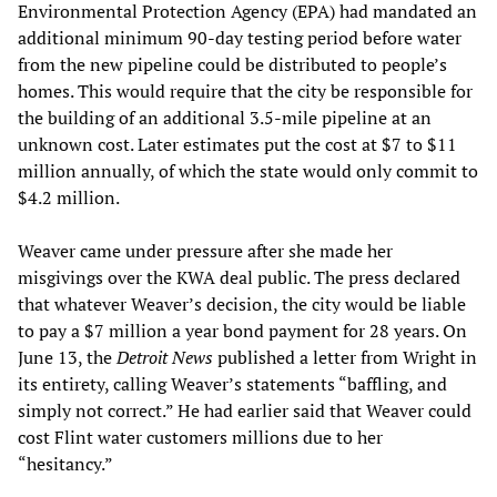
Environmental Protection Agency (EPA) had mandated an
additional minimum 90-day testing period before water
from the new pipeline could be distributed to people’s
homes. This would require that the city be responsible for
the building of an additional 3.5-mile pipeline at an
unknown cost. Later estimates put the cost at $7 to $11
million annually, of which the state would only commit to
$4.2 million.
Weaver came under pressure after she made her
misgivings over the KWA deal public. The press declared
that whatever Weaver’s decision, the city would be liable
to pay a $7 million a year bond payment for 28 years. On
June 13, the
Detroit News
published a letter from Wright in
its entirety, calling Weaver’s statements “baffling, and
simply not correct.” He had earlier said that Weaver could
cost Flint water customers millions due to her
“hesitancy.”