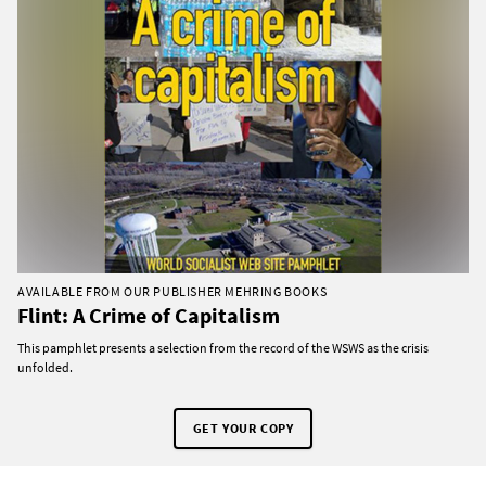
AVAILABLE FROM OUR PUBLISHER MEHRING BOOKS
Flint: A Crime of Capitalism
This pamphlet presents a selection from the record of the WSWS as the crisis
unfolded.
GET YOUR COPY