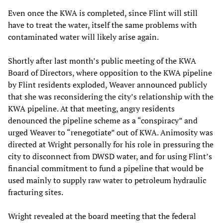
Even once the KWA is completed, since Flint will still
have to treat the water, itself the same problems with
contaminated water will likely arise again.
Shortly after last month’s public meeting of the KWA
Board of Directors, where opposition to the KWA pipeline
by Flint residents exploded, Weaver announced publicly
that she was reconsidering the city’s relationship with the
KWA pipeline. At that meeting, angry residents
denounced the pipeline scheme as a “conspiracy” and
urged Weaver to “renegotiate” out of KWA. Animosity was
directed at Wright personally for his role in pressuring the
city to disconnect from DWSD water, and for using Flint’s
financial commitment to fund a pipeline that would be
used mainly to supply raw water to petroleum hydraulic
fracturing sites.
Wright revealed at the board meeting that the federal