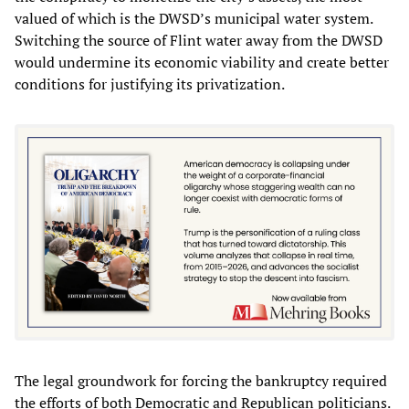
valued of which is the DWSD’s municipal water system.
Switching the source of Flint water away from the DWSD
would undermine its economic viability and create better
conditions for justifying its privatization.
The legal groundwork for forcing the bankruptcy required
the efforts of both Democratic and Republican politicians.