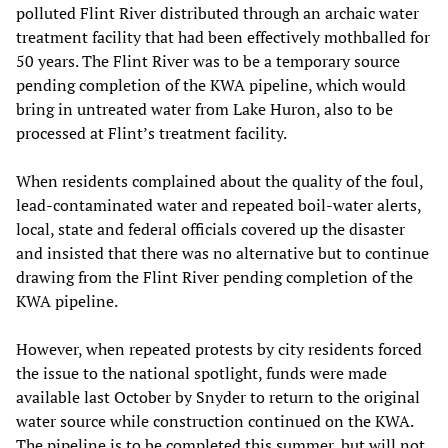
polluted Flint River distributed through an archaic water
treatment facility that had been effectively mothballed for
50 years. The Flint River was to be a temporary source
pending completion of the KWA pipeline, which would
bring in untreated water from Lake Huron, also to be
processed at Flint’s treatment facility.
When residents complained about the quality of the foul,
lead-contaminated water and repeated boil-water alerts,
local, state and federal officials covered up the disaster
and insisted that there was no alternative but to continue
drawing from the Flint River pending completion of the
KWA pipeline.
However, when repeated protests by city residents forced
the issue to the national spotlight, funds were made
available last October by Snyder to return to the original
water source while construction continued on the KWA.
The pipeline is to be completed this summer, but will not