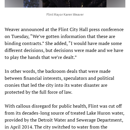
Flint Mayor Karen Weaver
Weaver announced at the Flint City Hall press conference
on Tuesday, “We’ve gotten information that these are
binding contracts.” She added, “I would have made some
different decisions, but decisions were made and we have
to play the hands that we’re dealt.”
In other words, the backroom deals that were made
between financial interests, speculators and political
cronies that led the city into its water disaster are
protected by the full force of law.
With callous disregard for public health, Flint was cut off
from its decades-long source of treated Lake Huron water,
provided by the Detroit Water and Sewerage Department,
in April 2014. The city switched to water from the