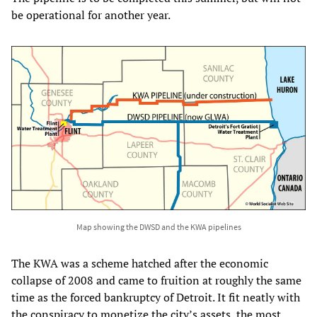
be operational for another year.
Map showing the DWSD and the KWA pipelines
The KWA was a scheme hatched after the economic
collapse of 2008 and came to fruition at roughly the same
time as the forced bankruptcy of Detroit. It fit neatly with
the conspiracy to monetize the city’s assets, the most