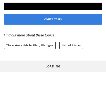
CONTACT US
Find out more about these topics:
The water crisis in Flint, Michigan
United States
LOADING