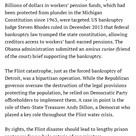
Billions of dollars in workers’ pension funds, which had
been protected from plunder in the Michigan
Constitution since 1963, were targeted. US bankruptcy
Judge Steven Rhodes ruled in December 2013 that federal
bankruptcy law trumped the state constitution, allowing
creditors access to workers’ hard-earned pensions. The
Obama administration submitted an
amicus curiae
(friend
of the court) brief supporting the bankruptcy.
The Flint catastrophe, just as the forced bankruptcy of
Detroit, was a bipartisan operation. While the Republican
governor oversaw the destruction of the legal provisions
protecting the population, he relied on Democratic Party
officeholders to implement them. A case in point is the
role of then-State Treasurer Andy Dillon, a Democrat who
played a key role throughout the Flint water crisis.
By rights, the Flint disaster should lead to lengthy prison