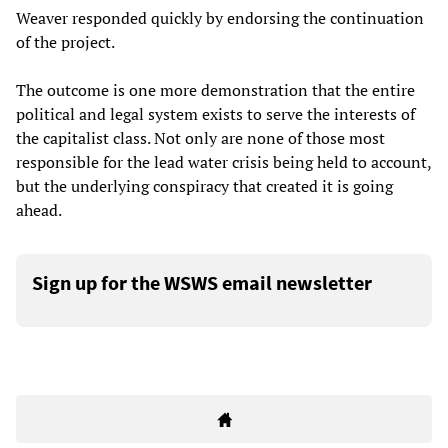
Weaver responded quickly by endorsing the continuation
of the project.
The outcome is one more demonstration that the entire
political and legal system exists to serve the interests of
the capitalist class. Not only are none of those most
responsible for the lead water crisis being held to account,
but the underlying conspiracy that created it is going
ahead.
Sign up for the WSWS email newsletter