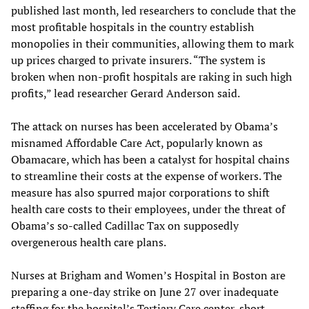
published last month, led researchers to conclude that the
most profitable hospitals in the country establish
monopolies in their communities, allowing them to mark
up prices charged to private insurers. “The system is
broken when non-profit hospitals are raking in such high
profits,” lead researcher Gerard Anderson said.
The attack on nurses has been accelerated by Obama’s
misnamed Affordable Care Act, popularly known as
Obamacare, which has been a catalyst for hospital chains
to streamline their costs at the expense of workers. The
measure has also spurred major corporations to shift
health care costs to their employees, under the threat of
Obama’s so-called Cadillac Tax on supposedly
overgenerous health care plans.
Nurses at Brigham and Women’s Hospital in Boston are
preparing a one-day strike on June 27 over inadequate
staffing for the hospital’s Tertiary Care center, short