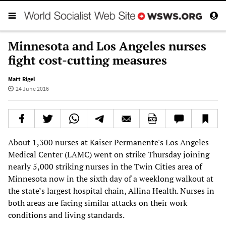
Minnesota and Los Angeles nurses
fight cost-cutting measures
Matt Rigel
24 June 2016
About 1,300 nurses at Kaiser Permanente's Los Angeles
Medical Center (LAMC) went on strike Thursday joining
nearly 5,000 striking nurses in the Twin Cities area of
Minnesota now in the sixth day of a weeklong walkout at
the state’s largest hospital chain, Allina Health. Nurses in
both areas are facing similar attacks on their work
conditions and living standards.