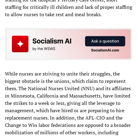
staffing for critically ill children and lack of proper staffing
to allow nurses to take rest and meal breaks.
While nurses are striving to unite their struggles, the
biggest obstacle is the unions, which claim to represent
them. The National Nurses United (NNU) and its affiliates
in Minnesota, California and Massachusetts, have limited
the strikes to a week or less, giving all the leverage to
management, which have hired or are preparing to hire
replacement nurses. In addition, the AFL-CIO and the
Change to Win labor federations are opposed to a broader
mobilization of millions of other workers, including