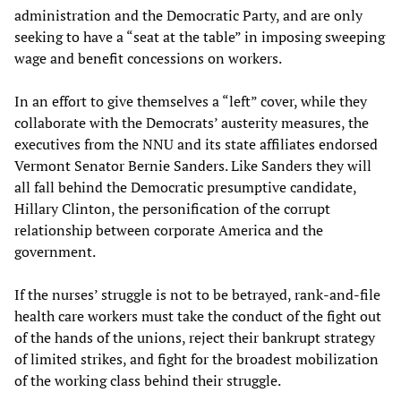
administration and the Democratic Party, and are only
seeking to have a “seat at the table” in imposing sweeping
wage and benefit concessions on workers.
In an effort to give themselves a “left” cover, while they
collaborate with the Democrats’ austerity measures, the
executives from the NNU and its state affiliates endorsed
Vermont Senator Bernie Sanders. Like Sanders they will
all fall behind the Democratic presumptive candidate,
Hillary Clinton, the personification of the corrupt
relationship between corporate America and the
government.
If the nurses’ struggle is not to be betrayed, rank-and-file
health care workers must take the conduct of the fight out
of the hands of the unions, reject their bankrupt strategy
of limited strikes, and fight for the broadest mobilization
of the working class behind their struggle.