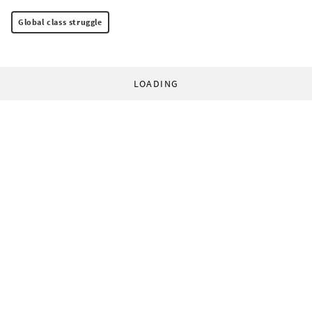
Global class struggle
LOADING