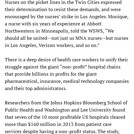
Nurses on the picket lines in the Twin Cities expressed
their determination to resist these demands, and were
encouraged by the nurses’ strike in Los Angeles. Monique,
a nurse with six years of experience at Abbott
Northwestern in Minneapolis, told the WSWS, “We
should all be united--not just us MNA nurses--but nurses
in Los Angeles, Verizon workers, and so on.”
There is a deep desire of health care workers to unify their
struggle against the giant “non-profit” hospital chains
that provide billions in profits for the giant
pharmaceutical, insurance, medical technology companies
and their top administrators.
Researchers from the Johns Hopkins Bloomberg School of
Public Health and Washington and Lee University found
that seven of the 10 most profitable US hospitals cleared
more than $160 million in 2013 from patient care
services despite having a non-profit status. The study,