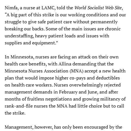
Nimfa, a nurse at LAMC, told the
World Socialist Web Site
,
“A big part of this strike is our working conditions and our
struggle to give safe patient care without permanently
breaking our backs. Some of the main issues are chronic
understaffing, heavy patient loads and issues with
supplies and equipment.”
In Minnesota, nurses are facing an attack on their own
health care benefits, with Allina demanding that the
Minnesota Nurses Association (MNA) accept a new health
plan that would impose higher co-pays and deductibles
on health care workers. Nurses overwhelmingly rejected
management demands in February and June, and after
months of fruitless negotiations and growing militancy of
rank-and-file nurses the MNA had little choice but to call
the strike.
Management, however, has only been encouraged by the