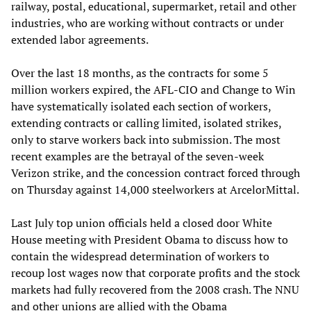
railway, postal, educational, supermarket, retail and other
industries, who are working without contracts or under
extended labor agreements.
Over the last 18 months, as the contracts for some 5
million workers expired, the AFL-CIO and Change to Win
have systematically isolated each section of workers,
extending contracts or calling limited, isolated strikes,
only to starve workers back into submission. The most
recent examples are the betrayal of the seven-week
Verizon strike, and the concession contract forced through
on Thursday against 14,000 steelworkers at ArcelorMittal.
Last July top union officials held a closed door White
House meeting with President Obama to discuss how to
contain the widespread determination of workers to
recoup lost wages now that corporate profits and the stock
markets had fully recovered from the 2008 crash. The NNU
and other unions are allied with the Obama