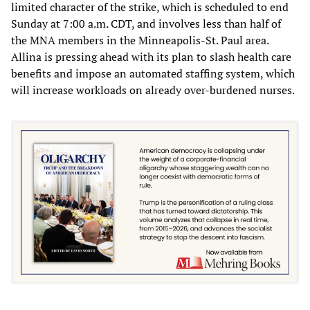
limited character of the strike, which is scheduled to end
Sunday at 7:00 a.m. CDT, and involves less than half of
the MNA members in the Minneapolis-St. Paul area.
Allina is pressing ahead with its plan to slash health care
benefits and impose an automated staffing system, which
will increase workloads on already over-burdened nurses.