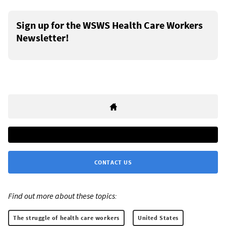
Sign up for the WSWS Health Care Workers
Newsletter!
CONTACT US
Find out more about these topics:
The struggle of health care workers
United States