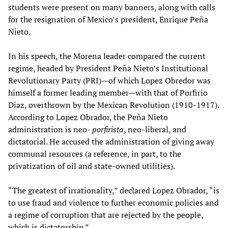
students were present on many banners, along with calls
for the resignation of Mexico’s president, Enrique Peña
Nieto.
In his speech, the Morena leader compared the current
regime, headed by President Peña Nieto’s Institutional
Revolutionary Party (PRI)—of which Lopez Obredor was
himself a former leading member—with that of Porfirio
Diaz, overthrown by the Mexican Revolution (1910-1917).
According to Lopez Obrador, the Peña Nieto
administration is neo-
porfirista
, neo-liberal, and
dictatorial. He accused the administration of giving away
communal resources (a reference, in part, to the
privatization of oil and state-owned utilities).
“The greatest of irrationality,” declared Lopez Obrador, “is
to use fraud and violence to further economic policies and
a regime of corruption that are rejected by the people,
which is dictatorship.”