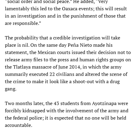
“social order and social peace.” He added, “Very
lamentably this led to the Oaxaca events; this will result
in an investigation and in the punishment of those that
are responsible.”
The probability that a credible investigation will take
place is nil. On the same day Peña Nieto made his
statement, the Mexican courts issued their decision not to
release army files to the press and human rights groups on
the Tlatlaya massacre of June 2014, in which the army
summarily executed 22 civilians and altered the scene of
the crime to make it look like a shoot-out with a drug
gang.
Two months later, the 43 students from Ayotzinapa were
forcibly kidnapped with the involvement of the army and
the federal police; it is expected that no one will be held
accountable.