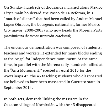
On Sunday, hundreds of thousands marched along Mexico
City’s main boulevard, the Paseo de La Reforma, in a
“march of silence” that had been called by Andres Manuel
Lopez Obrador, the bourgeois nationalist, former Mexico
City mayor (2000-2005) who now heads the Morena Party
(
Movimiento de Reconstrucción Nacional
).
The enormous demonstration was composed of students,
teachers and workers. It extended for many blocks ending
at the Angel for Independence monument. At the same
time, in parallel with the Morena rally, hundreds rallied at
the “Anti Monument,” erected in April 2015 for the
Ayotzinapa 43, the 43 teaching students who disappeared
are believed to have been massacred in Guerrero state in
September 2014.
In both acts, demands linking the massacre in the
Oaxacan village of Nochixtlán with the 43 disappeared