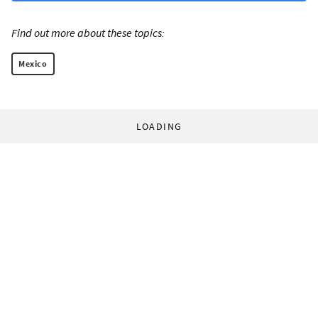
Find out more about these topics:
Mexico
LOADING