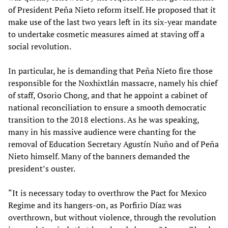
of President Peña Nieto reform itself. He proposed that it
make use of the last two years left in its six-year mandate
to undertake cosmetic measures aimed at staving off a
social revolution.
In particular, he is demanding that Peña Nieto fire those
responsible for the Noxhixtlán massacre, namely his chief
of staff, Osorio Chong, and that he appoint a cabinet of
national reconciliation to ensure a smooth democratic
transition to the 2018 elections. As he was speaking,
many in his massive audience were chanting for the
removal of Education Secretary Agustín Nuño and of Peña
Nieto himself. Many of the banners demanded the
president’s ouster.
“It is necessary today to overthrow the Pact for Mexico
Regime and its hangers-on, as Porfirio Díaz was
overthrown, but without violence, through the revolution