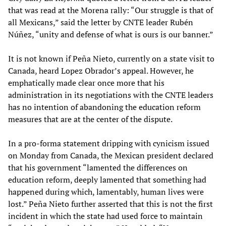
that was read at the Morena rally: “Our struggle is that of
all Mexicans,” said the letter by CNTE leader Rubén
Núñez, “unity and defense of what is ours is our banner.”
It is not known if Peña Nieto, currently on a state visit to
Canada, heard Lopez Obrador’s appeal. However, he
emphatically made clear once more that his
administration in its negotiations with the CNTE leaders
has no intention of abandoning the education reform
measures that are at the center of the dispute.
In a pro-forma statement dripping with cynicism issued
on Monday from Canada, the Mexican president declared
that his government “lamented the differences on
education reform, deeply lamented that something had
happened during which, lamentably, human lives were
lost.” Peña Nieto further asserted that this is not the first
incident in which the state had used force to maintain