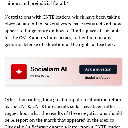
ruinous and prejudicial for all.”
Negotiations with CNTE leaders, which have been taking
place on and off for several years, have restarted and now
appear to hinge more on how to “find a place at the table”
for the CNTE and its bureaucracy, rather than on any
genuine defense of education or the rights of teachers.
Other than calling for a greater input on education reform
by the CNTE, CNTE bureaucrats so far have been rather
vague about what the results of these negotiations should
be. A report on the march that appeared in the Mexico
City daily
La Reforma
quoted a letter from a CNTE leader