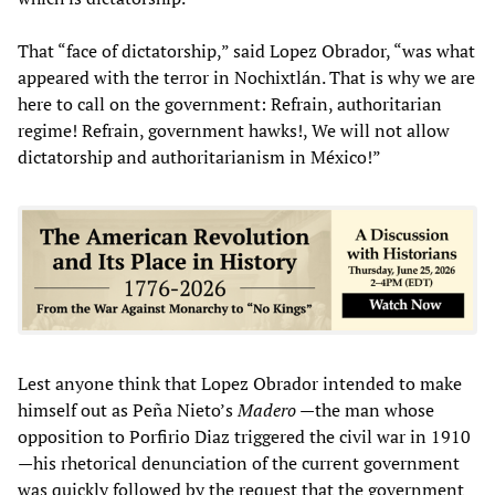
That “face of dictatorship,” said Lopez Obrador, “was what
appeared with the terror in Nochixtlán. That is why we are
here to call on the government: Refrain, authoritarian
regime! Refrain, government hawks!, We will not allow
dictatorship and authoritarianism in México!”
Lest anyone think that Lopez Obrador intended to make
himself out as Peña Nieto’s
Madero
—the man whose
opposition to Porfirio Diaz triggered the civil war in 1910
—his rhetorical denunciation of the current government
was quickly followed by the request that the government