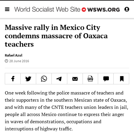
Massive rally in Mexico City
condemns massacre of Oaxaca
teachers
Rafael Azul
28 June 2016
One week following the police massacre of teachers and
their supporters in the southern Mexican state of Oaxaca,
and with many of the CNTE teachers union leaders in jail,
people all across Mexico continue to express their anger
in waves of demonstrations, occupations and
interruptions of highway traffic.