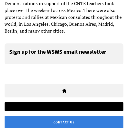
Demonstrations in support of the CNTE teachers took
place over the weekend across Mexico. There were also
protests and rallies at Mexican consulates throughout the
world, in Los Angeles, Chicago, Buenos Aires, Madrid,
Berlin, and many other cities.
Sign up for the WSWS email newsletter
CONTACT US