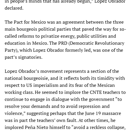
in people’s minds that has already begun,” Lopez Obrador
declared.
The Pact for Mexico was an agreement between the three
main bourgeois political parties that paved the way for so-
called reforms to privatize energy, public utilities and
education in Mexico. The PRD (Democratic Revolutionary
Party), which Lopez Obrador formerly led, was one of the
pact’s signatories.
Lopez Obrador’s movement represents a section of the
national bourgeoisie, and it reflects both its timidity with
respect to US imperialism and its fear of the Mexican
working class. He seemed to implore the CNTE teachers to
continue to engage in dialogue with the government “to
resolve your demands and to avoid repression and
violence,” suggesting perhaps that the June 19 massacre
was in part the teachers’ own fault. At other times, he
implored Peña Nieto himself to “avoid a reckless collapse,