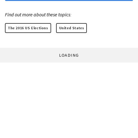
Find out more about these topics:
The 2016 US Elections
United States
LOADING