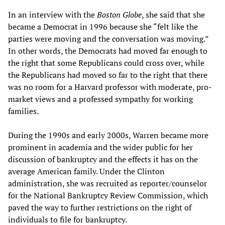
In an interview with the
Boston Globe
, she said that she
became a Democrat in 1996 because she “felt like the
parties were moving and the conversation was moving.”
In other words, the Democrats had moved far enough to
the right that some Republicans could cross over, while
the Republicans had moved so far to the right that there
was no room for a Harvard professor with moderate, pro-
market views and a professed sympathy for working
families.
During the 1990s and early 2000s, Warren became more
prominent in academia and the wider public for her
discussion of bankruptcy and the effects it has on the
average American family. Under the Clinton
administration, she was recruited as reporter/counselor
for the National Bankruptcy Review Commission, which
paved the way to further restrictions on the right of
individuals to file for bankruptcy.