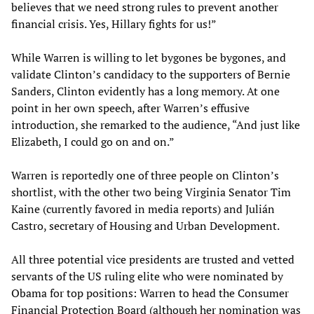
believes that we need strong rules to prevent another
financial crisis. Yes, Hillary fights for us!”
While Warren is willing to let bygones be bygones, and
validate Clinton’s candidacy to the supporters of Bernie
Sanders, Clinton evidently has a long memory. At one
point in her own speech, after Warren’s effusive
introduction, she remarked to the audience, “And just like
Elizabeth, I could go on and on.”
Warren is reportedly one of three people on Clinton’s
shortlist, with the other two being Virginia Senator Tim
Kaine (currently favored in media reports) and Julián
Castro, secretary of Housing and Urban Development.
All three potential vice presidents are trusted and vetted
servants of the US ruling elite who were nominated by
Obama for top positions: Warren to head the Consumer
Financial Protection Board (although her nomination was