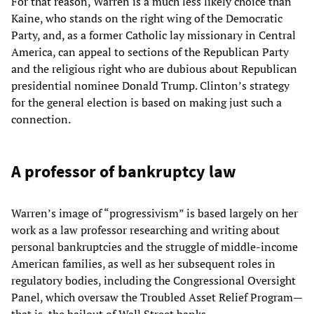
For that reason, Warren is a much less likely choice than
Kaine, who stands on the right wing of the Democratic
Party, and, as a former Catholic lay missionary in Central
America, can appeal to sections of the Republican Party
and the religious right who are dubious about Republican
presidential nominee Donald Trump. Clinton’s strategy
for the general election is based on making just such a
connection.
A professor of bankruptcy law
Warren’s image of “progressivism” is based largely on her
work as a law professor researching and writing about
personal bankruptcies and the struggle of middle-income
American families, as well as her subsequent roles in
regulatory bodies, including the Congressional Oversight
Panel, which oversaw the Troubled Asset Relief Program—
that is, the bailout of Wall Street banks.