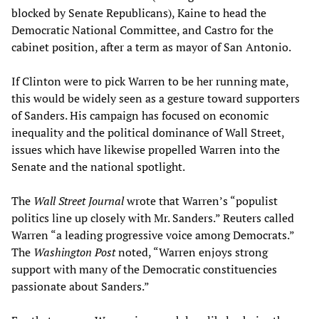
blocked by Senate Republicans), Kaine to head the
Democratic National Committee, and Castro for the
cabinet position, after a term as mayor of San Antonio.
If Clinton were to pick Warren to be her running mate,
this would be widely seen as a gesture toward supporters
of Sanders. His campaign has focused on economic
inequality and the political dominance of Wall Street,
issues which have likewise propelled Warren into the
Senate and the national spotlight.
The
Wall Street
Journal
wrote that Warren’s “populist
politics line up closely with Mr. Sanders.” Reuters called
Warren “a leading progressive voice among Democrats.”
The
Washington Post
noted, “Warren enjoys strong
support with many of the Democratic constituencies
passionate about Sanders.”