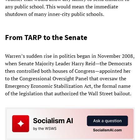
any public school. This would mean the immediate
shutdown of many inner-city public schools.
From TARP to the Senate
Warren’s sudden rise in politics began in November 2008,
when Senate Majority Leader Harry Reid—the Democrats
then controlled both houses of Congress—appointed her
to the Congressional Oversight Panel that oversaw the
Emergency Economic Stabilization Act, the formal name
of the legislation that authorized the Wall Street bailout.