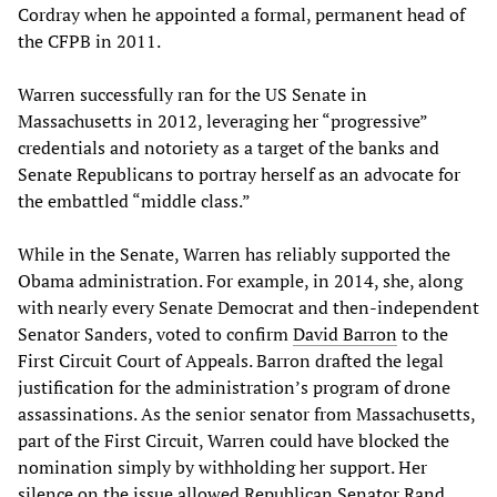
Cordray when he appointed a formal, permanent head of
the CFPB in 2011.
Warren successfully ran for the US Senate in
Massachusetts in 2012, leveraging her “progressive”
credentials and notoriety as a target of the banks and
Senate Republicans to portray herself as an advocate for
the embattled “middle class.”
While in the Senate, Warren has reliably supported the
Obama administration. For example, in 2014, she, along
with nearly every Senate Democrat and then-independent
Senator Sanders, voted to confirm
David Barron
to the
First Circuit Court of Appeals. Barron drafted the legal
justification for the administration’s program of drone
assassinations. As the senior senator from Massachusetts,
part of the First Circuit, Warren could have blocked the
nomination simply by withholding her support. Her
silence on the issue allowed Republican Senator Rand