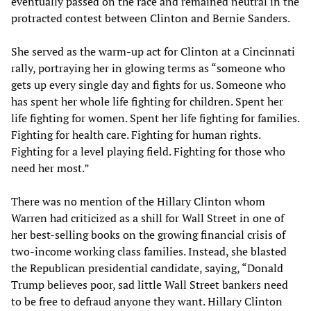
eventually passed on the race and remained neutral in the
protracted contest between Clinton and Bernie Sanders.
She served as the warm-up act for Clinton at a Cincinnati
rally, portraying her in glowing terms as “someone who
gets up every single day and fights for us. Someone who
has spent her whole life fighting for children. Spent her
life fighting for women. Spent her life fighting for families.
Fighting for health care. Fighting for human rights.
Fighting for a level playing field. Fighting for those who
need her most.”
There was no mention of the Hillary Clinton whom
Warren had criticized as a shill for Wall Street in one of
her best-selling books on the growing financial crisis of
two-income working class families. Instead, she blasted
the Republican presidential candidate, saying, “Donald
Trump believes poor, sad little Wall Street bankers need
to be free to defraud anyone they want. Hillary Clinton