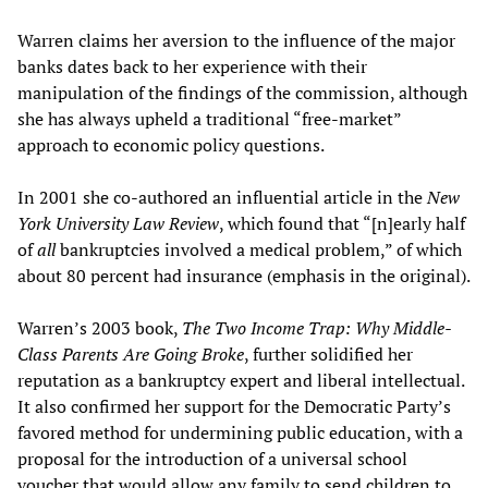
Warren claims her aversion to the influence of the major
banks dates back to her experience with their
manipulation of the findings of the commission, although
she has always upheld a traditional “free-market”
approach to economic policy questions.
In 2001 she co-authored an influential article in the
New
York University Law Review
, which found that “[n]early half
of
all
bankruptcies involved a medical problem,” of which
about 80 percent had insurance (emphasis in the original).
Warren’s 2003 book,
The Two Income Trap: Why Middle-
Class Parents Are Going Broke
, further solidified her
reputation as a bankruptcy expert and liberal intellectual.
It also confirmed her support for the Democratic Party’s
favored method for undermining public education, with a
proposal for the introduction of a universal school
voucher that would allow any family to send children to