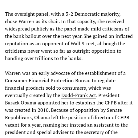
The oversight panel, with a 3-2 Democratic majority,
chose Warren as its chair. In that capacity, she received
widespread publicly as the panel made mild criticisms of
the bank bailout over the next year. She gained an inflated
reputation as an opponent of Wall Street, although the
criticisms never went so far as outright opposition to
handing over trillions to the banks.
Warren was an early advocate of the establishment of a
Consumer Financial Protection Bureau to regulate
financial products sold to consumers, which was
eventually created by the
Dodd-Frank Act
. President
Barack Obama
appointed her to establish the
CFPB after it
was created in 2010. Because of opposition by Senate
Republicans, Obama left the position of director of CFPB
vacant for a year, naming her instead an assistant to the
president and special adviser to the secretary of the