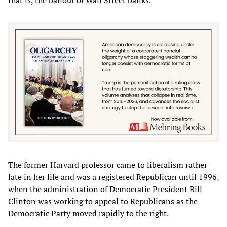
The former Harvard professor came to liberalism rather
late in her life and was a registered Republican until 1996,
when the administration of Democratic President Bill
Clinton was working to appeal to Republicans as the
Democratic Party moved rapidly to the right.