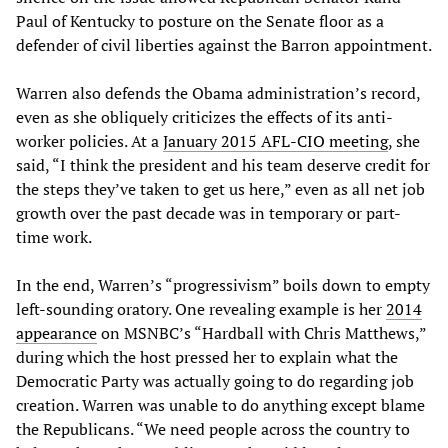
Paul of Kentucky to posture on the Senate floor as a
defender of civil liberties against the Barron appointment.
Warren also defends the Obama administration’s record,
even as she obliquely criticizes the effects of its anti-
worker policies. At a
January 2015 AFL-CIO meeting
, she
said, “I think the president and his team deserve credit for
the steps they’ve taken to get us here,” even as all net job
growth over the past decade was in temporary or part-
time work.
In the end, Warren’s “progressivism” boils down to empty
left-sounding oratory. One revealing example is her
2014
appearance
on MSNBC’s “Hardball with Chris Matthews,”
during which the host pressed her to explain what the
Democratic Party was actually going to do regarding job
creation. Warren was unable to do anything except blame
the Republicans. “We need people across the country to