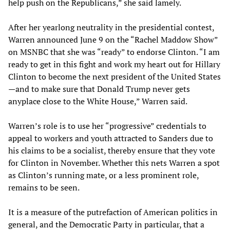
help push on the Republicans,” she said lamely.
After her yearlong neutrality in the presidential contest,
Warren announced June 9 on the “Rachel Maddow Show”
on MSNBC that she was “ready” to endorse Clinton. “I am
ready to get in this fight and work my heart out for Hillary
Clinton to become the next president of the United States
—and to make sure that Donald Trump never gets
anyplace close to the White House,” Warren said.
Warren’s role is to use her “progressive” credentials to
appeal to workers and youth attracted to Sanders due to
his claims to be a socialist, thereby ensure that they vote
for Clinton in November. Whether this nets Warren a spot
as Clinton’s running mate, or a less prominent role,
remains to be seen.
It is a measure of the putrefaction of American politics in
general, and the Democratic Party in particular, that a