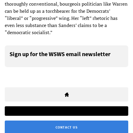
thoroughly conventional, bourgeois politician like Warren
can be held up as a torchbearer for the Democrats’
“liberal” or “progressive” wing. Her “left” rhetoric has
even less substance than Sanders’ claims to be a
“democratic socialist.”
Sign up for the WSWS email newsletter
CONTACT US