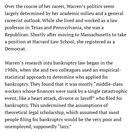
Over the course of her career, Warren’s politics seem
largely determined by her academic milieu and a general
careerist outlook. While she lived and worked as a law
professor in Texas and Pennsylvania, she was a
Republican. Shortly after moving to Massachusetts to take
a position at Harvard Law School, she registered as a
Democrat.
Warren’s research into bankruptcy law began in the
1980s, when she and two colleagues used an empirical-
statistical approach to determine who applied for
bankruptcy. They found that it was mostly “middle-class
workers whose finances were sunk by a single catastrophic
event, like a heart attack, divorce or layoff” who filed for
bankruptcy. This undermined the assumptions of
theoretical legal scholarship, which assumed that most
people filing for bankruptcy would be the very poor and
unemployed, supposedly “lazy.”