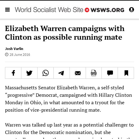
Elizabeth Warren campaigns with
Clinton as possible running mate
Josh Varlin
28 June 2016
Massachusetts Senator Elizabeth Warren, a self-styled
“progressive” Democrat, campaigned with Hillary Clinton
Monday in Ohio, in what amounted to a tryout for the
position of vice-presidential running mate.
Warren was talked up last year as a potential challenger to
Clinton for the Democratic nomination, but she