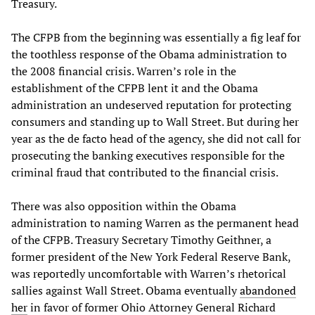
Treasury.
The CFPB from the beginning was essentially a fig leaf for
the toothless response of the Obama administration to
the 2008 financial crisis. Warren’s role in the
establishment of the CFPB lent it and the Obama
administration an undeserved reputation for protecting
consumers and standing up to Wall Street. But during her
year as the de facto head of the agency, she did not call for
prosecuting the banking executives responsible for the
criminal fraud that contributed to the financial crisis.
There was also opposition within the Obama
administration to naming Warren as the permanent head
of the CFPB. Treasury Secretary Timothy Geithner, a
former president of the New York Federal Reserve Bank,
was reportedly uncomfortable with Warren’s rhetorical
sallies against Wall Street. Obama eventually
abandoned
her
in favor of former Ohio Attorney General Richard