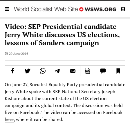
Video: SEP Presidential candidate
Jerry White discusses US elections,
lessons of Sanders campaign
29 June 2016
On June 27, Socialist Equality Party presidential candidate
Jerry White spoke with SEP National Secretary Joseph
Kishore about the current state of the US election
campaign and its global context. The discussion was held
live on Facebook. The video can be accessed on Facebook
here
, where it can be shared.