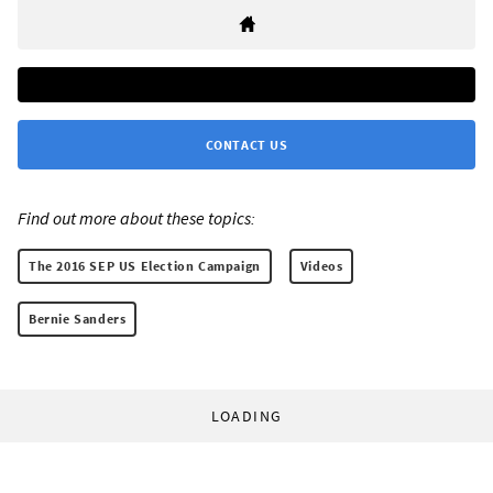
CONTACT US
Find out more about these topics:
The 2016 SEP US Election Campaign
Videos
Bernie Sanders
LOADING