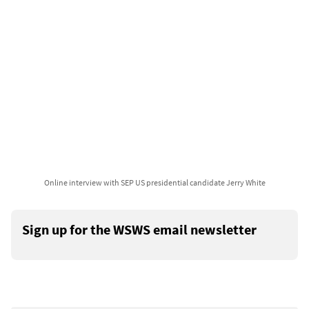
Online interview with SEP US presidential candidate Jerry White
Sign up for the WSWS email newsletter