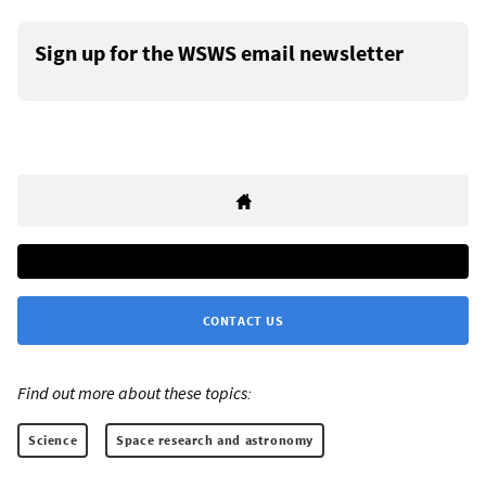
Sign up for the WSWS email newsletter
CONTACT US
Find out more about these topics:
Science
Space research and astronomy