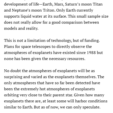
development of life—Earth, Mars, Saturn’s moon Titan
and Neptune’s moon Triton. Only Earth currently
supports liquid water at its surface. This small sample size
does not really allow for a good comparison between
models and reality.
This is not a limitation of technology, but of funding.
Plans for space telescopes to directly observe the
atmospheres of exoplanets have existed since 1988 but
none has been given the necessary resources.
No doubt the atmospheres of exoplanets will be as
surprising and varied as the exoplanets themselves. The
only atmospheres that have so far been detected have
been the extremely hot atmospheres of exoplanets
orbiting very close to their parent star. Given how many
exoplanets there are, at least some will harbor conditions
similar to Earth. But as of now, we can only speculate.