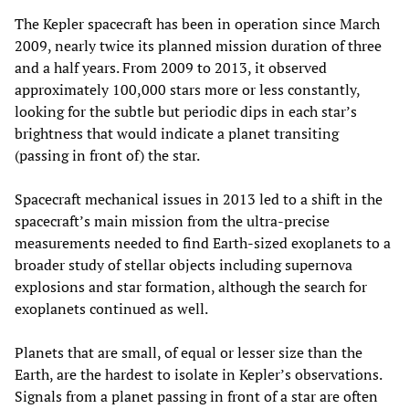
The Kepler spacecraft has been in operation since March
2009, nearly twice its planned mission duration of three
and a half years. From 2009 to 2013, it observed
approximately 100,000 stars more or less constantly,
looking for the subtle but periodic dips in each star’s
brightness that would indicate a planet transiting
(passing in front of) the star.
Spacecraft mechanical issues in 2013 led to a shift in the
spacecraft’s main mission from the ultra-precise
measurements needed to find Earth-sized exoplanets to a
broader study of stellar objects including supernova
explosions and star formation, although the search for
exoplanets continued as well.
Planets that are small, of equal or lesser size than the
Earth, are the hardest to isolate in Kepler’s observations.
Signals from a planet passing in front of a star are often