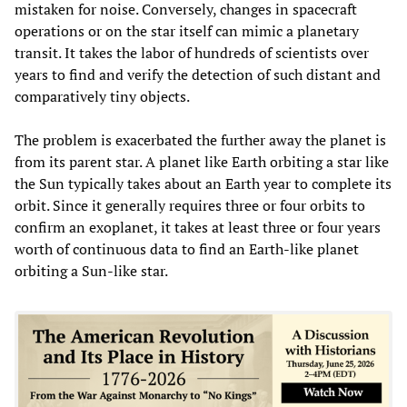
mistaken for noise. Conversely, changes in spacecraft
operations or on the star itself can mimic a planetary
transit. It takes the labor of hundreds of scientists over
years to find and verify the detection of such distant and
comparatively tiny objects.
The problem is exacerbated the further away the planet is
from its parent star. A planet like Earth orbiting a star like
the Sun typically takes about an Earth year to complete its
orbit. Since it generally requires three or four orbits to
confirm an exoplanet, it takes at least three or four years
worth of continuous data to find an Earth-like planet
orbiting a Sun-like star.