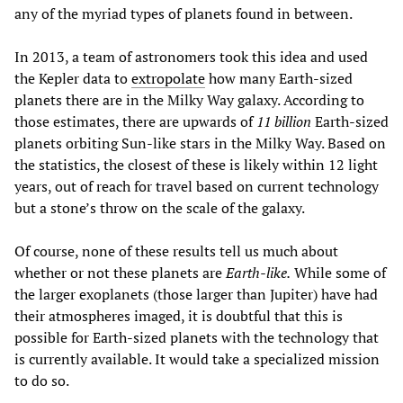
any of the myriad types of planets found in between.
In 2013, a team of astronomers took this idea and used
the Kepler data to
extropolate
how many Earth-sized
planets there are in the Milky Way galaxy. According to
those estimates, there are upwards of
11 billion
Earth-sized
planets orbiting Sun-like stars in the Milky Way. Based on
the statistics, the closest of these is likely within 12 light
years, out of reach for travel based on current technology
but a stone’s throw on the scale of the galaxy.
Of course, none of these results tell us much about
whether or not these planets are
Earth-like.
While some of
the larger exoplanets (those larger than Jupiter) have had
their atmospheres imaged, it is doubtful that this is
possible for Earth-sized planets with the technology that
is currently available. It would take a specialized mission
to do so.