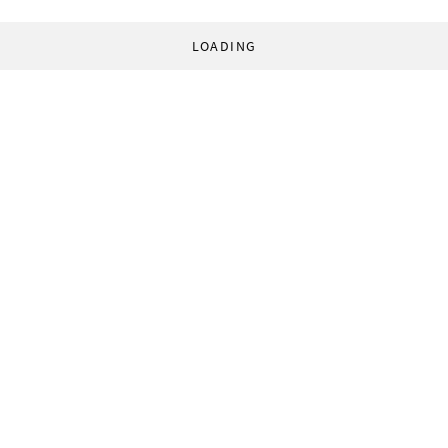
LOADING