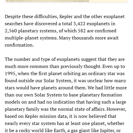
Despite these difficulties, Kepler and the other exoplanet
searches have discovered a total 3,422 exoplanets in
2,560 planetary systems, of which 582 are confirmed
multiple-planet systems. Many thousands more await
confirmation.
The number and type of exoplanets suggest that they are
much more common than previously thought. Even up to
1995, when the first planet orbiting an ordinary star was
found outside our Solar System, it was unclear how many
stars would have planets around them. We had little more
than our own Solar System to base planetary formation
models on and had no indication that having such a large
planetary family was the normal state of affairs. However,
based on Kepler mission data, it is now believed that
nearly every star system has at least one planet, whether
it be a rocky world like Earth, a gas giant like Jupiter, or