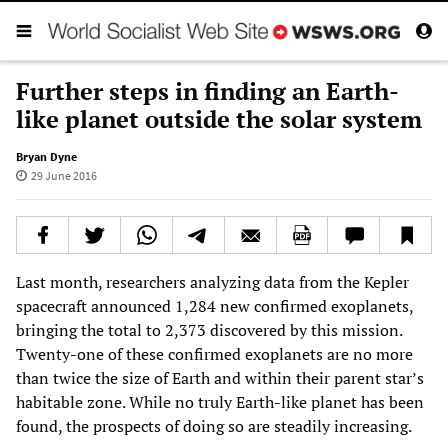
Further steps in finding an Earth-
like planet outside the solar system
Bryan Dyne
29 June 2016
Last month, researchers analyzing data from the Kepler
spacecraft announced 1,284 new confirmed exoplanets,
bringing the total to 2,373 discovered by this mission.
Twenty-one of these confirmed exoplanets are no more
than twice the size of Earth and within their parent star’s
habitable zone. While no truly Earth-like planet has been
found, the prospects of doing so are steadily increasing.