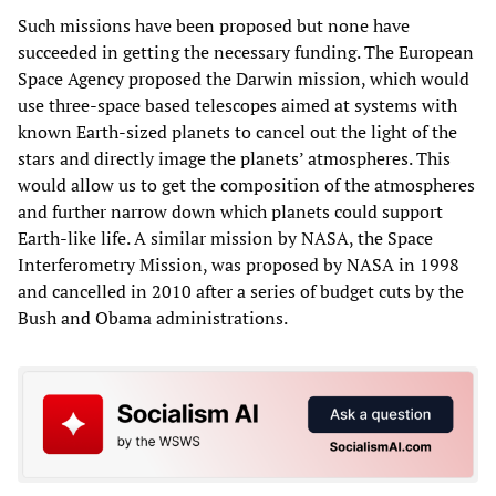
Such missions have been proposed but none have
succeeded in getting the necessary funding. The European
Space Agency proposed the Darwin mission, which would
use three-space based telescopes aimed at systems with
known Earth-sized planets to cancel out the light of the
stars and directly image the planets’ atmospheres. This
would allow us to get the composition of the atmospheres
and further narrow down which planets could support
Earth-like life. A similar mission by NASA, the Space
Interferometry Mission, was proposed by NASA in 1998
and cancelled in 2010 after a series of budget cuts by the
Bush and Obama administrations.