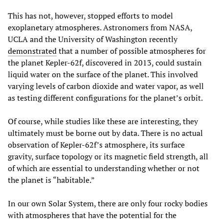
This has not, however, stopped efforts to model
exoplanetary atmospheres. Astronomers from NASA,
UCLA and the University of Washington recently
demonstrated
that a number of possible atmospheres for
the planet Kepler-62f, discovered in 2013, could sustain
liquid water on the surface of the planet. This involved
varying levels of carbon dioxide and water vapor, as well
as testing different configurations for the planet’s orbit.
Of course, while studies like these are interesting, they
ultimately must be borne out by data. There is no actual
observation of Kepler-62f’s atmosphere, its surface
gravity, surface topology or its magnetic field strength, all
of which are essential to understanding whether or not
the planet is “habitable.”
In our own Solar System, there are only four rocky bodies
with atmospheres that have the potential for the