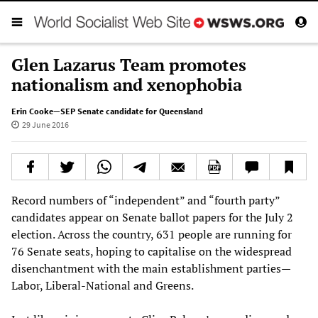
Glen Lazarus Team promotes
nationalism and xenophobia
Erin Cooke—SEP Senate candidate for Queensland
29 June 2016
Record numbers of “independent” and “fourth party”
candidates appear on Senate ballot papers for the July 2
election. Across the country, 631 people are running for
76 Senate seats, hoping to capitalise on the widespread
disenchantment with the main establishment parties—
Labor, Liberal-National and Greens.