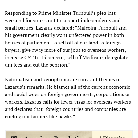
Responding to Prime Minister Turnbull’s plea last
weekend for voters not to support independents and
small parties, Lazarus declared: “Malcolm Turnbull and
his government clearly want unfettered power in both
houses of parliament to sell off of our land to foreign
buyers, give away more of our jobs to overseas workers,
increase GST to 15 percent, sell off Medicare, deregulate
uni fees and cut the pension.”
Nationalism and xenophobia are constant themes in
Lazarus’s remarks. He blames all of the current economic
and social woes on foreign governments, corporations or
workers. Lazarus calls for fewer visas for overseas workers
and declares that “foreign countries and companies are
circling our farmers like hawks.”