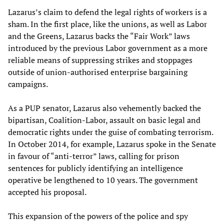
Lazarus’s claim to defend the legal rights of workers is a
sham. In the first place, like the unions, as well as Labor
and the Greens, Lazarus backs the “Fair Work” laws
introduced by the previous Labor government as a more
reliable means of suppressing strikes and stoppages
outside of union-authorised enterprise bargaining
campaigns.
As a PUP senator, Lazarus also vehemently backed the
bipartisan, Coalition-Labor, assault on basic legal and
democratic rights under the guise of combating terrorism.
In October 2014, for example, Lazarus spoke in the Senate
in favour of “anti-terror” laws, calling for prison
sentences for publicly identifying an intelligence
operative be lengthened to 10 years. The government
accepted his proposal.
This expansion of the powers of the police and spy