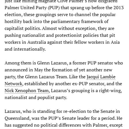
Just like mining magnate Clive Palmer’s now disgraced
Palmer United Party (PUP) that sprang up before the 2013
election, these groupings serve to channel the popular
hostility back into the parliamentary framework of
capitalist politics. Almost without exception, they are
pushing nationalist and protectionist policies that pit
workers in Australia against their fellow workers in Asia
and internationally.
Among them is Glenn Lazarus, a former PUP senator who
announced in May the formation of yet another new
party, the Glenn Lazarus Team. Like the
Jacqui Lambie
Network
, established by another ex-PUP senator, and the
Nick Xenophon Team
, Lazarus’s grouping is a right-wing,
nationalist and populist party.
Lazarus, who is standing for re-election to the Senate in
Queensland, was the PUP’s Senate leader for a period. He
has suggested no political differences with Palmer, except