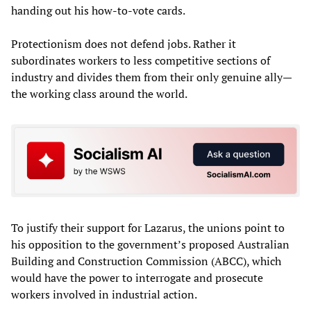
handing out his how-to-vote cards.
Protectionism does not defend jobs. Rather it
subordinates workers to less competitive sections of
industry and divides them from their only genuine ally—
the working class around the world.
To justify their support for Lazarus, the unions point to
his opposition to the government’s proposed Australian
Building and Construction Commission (ABCC), which
would have the power to interrogate and prosecute
workers involved in industrial action.