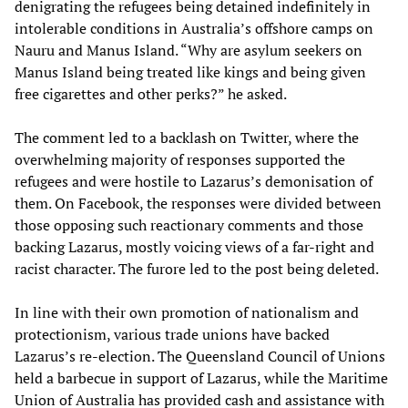
denigrating the refugees being detained indefinitely in
intolerable conditions in Australia’s offshore camps on
Nauru and Manus Island. “Why are asylum seekers on
Manus Island being treated like kings and being given
free cigarettes and other perks?” he asked.
The comment led to a backlash on Twitter, where the
overwhelming majority of responses supported the
refugees and were hostile to Lazarus’s demonisation of
them. On Facebook, the responses were divided between
those opposing such reactionary comments and those
backing Lazarus, mostly voicing views of a far-right and
racist character. The furore led to the post being deleted.
In line with their own promotion of nationalism and
protectionism, various trade unions have backed
Lazarus’s re-election. The Queensland Council of Unions
held a barbecue in support of Lazarus, while the Maritime
Union of Australia has provided cash and assistance with