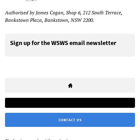
Authorised by James Cogan, Shop 6, 212 South Terrace,
Bankstown Plaza, Bankstown, NSW 2200.
Sign up for the WSWS email newsletter
CONTACT US