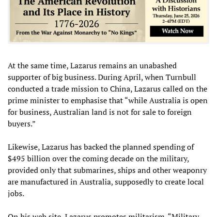
At the same time, Lazarus remains an unabashed
supporter of big business. During April, when Turnbull
conducted a trade mission to China, Lazarus called on the
prime minister to emphasise that “while Australia is open
for business, Australian land is not for sale to foreign
buyers.”
Likewise, Lazarus has backed the planned spending of
$495 billion over the coming decade on the military,
provided only that submarines, ships and other weaponry
are manufactured in Australia, supposedly to create local
jobs.
On his web site, Lazarus promotes militarism. “Military