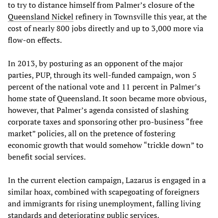
to try to distance himself from Palmer’s closure of the
Queensland Nickel
refinery in Townsville this year, at the
cost of nearly 800 jobs directly and up to 3,000 more via
flow-on effects.
In 2013, by posturing as an opponent of the major
parties, PUP, through its well-funded campaign, won 5
percent of the national vote and 11 percent in Palmer’s
home state of Queensland. It soon became more obvious,
however, that Palmer’s agenda consisted of slashing
corporate taxes and sponsoring other pro-business “free
market” policies, all on the pretence of fostering
economic growth that would somehow “trickle down” to
benefit social services.
In the current election campaign, Lazarus is engaged in a
similar hoax, combined with scapegoating of foreigners
and immigrants for rising unemployment, falling living
standards and deteriorating public services.