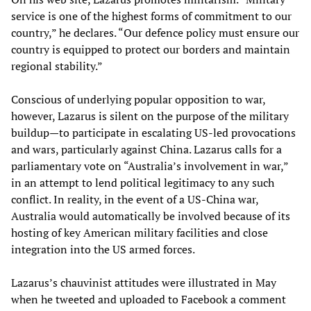
service is one of the highest forms of commitment to our
country,” he declares. “Our defence policy must ensure our
country is equipped to protect our borders and maintain
regional stability.”
Conscious of underlying popular opposition to war,
however, Lazarus is silent on the purpose of the military
buildup—to participate in escalating US-led provocations
and wars, particularly against China. Lazarus calls for a
parliamentary vote on “Australia’s involvement in war,”
in an attempt to lend political legitimacy to any such
conflict. In reality, in the event of a US-China war,
Australia would automatically be involved because of its
hosting of key American military facilities and close
integration into the US armed forces.
Lazarus’s chauvinist attitudes were illustrated in May
when he tweeted and uploaded to Facebook a comment