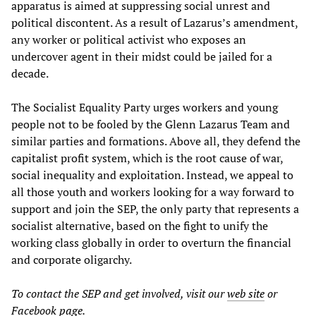
apparatus is aimed at suppressing social unrest and
political discontent. As a result of Lazarus’s amendment,
any worker or political activist who exposes an
undercover agent in their midst could be jailed for a
decade.
The Socialist Equality Party urges workers and young
people not to be fooled by the Glenn Lazarus Team and
similar parties and formations. Above all, they defend the
capitalist profit system, which is the root cause of war,
social inequality and exploitation. Instead, we appeal to
all those youth and workers looking for a way forward to
support and join the SEP, the only party that represents a
socialist alternative, based on the fight to unify the
working class globally in order to overturn the financial
and corporate oligarchy.
To contact the SEP and get involved, visit our
web site
or
Facebook
page
.