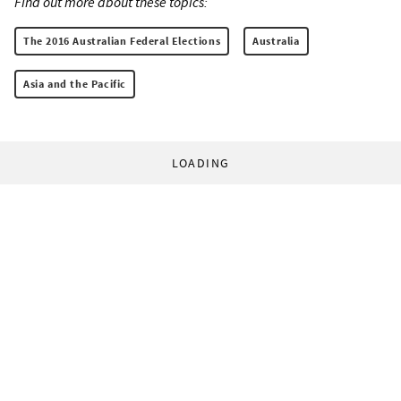
Find out more about these topics:
The 2016 Australian Federal Elections
Australia
Asia and the Pacific
LOADING