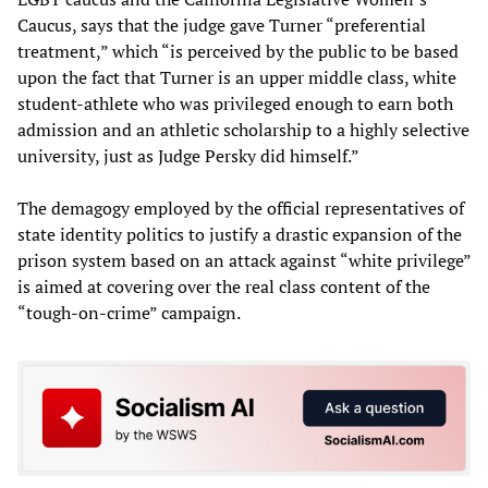
Caucus, says that the judge gave Turner “preferential
treatment,” which “is perceived by the public to be based
upon the fact that Turner is an upper middle class, white
student-athlete who was privileged enough to earn both
admission and an athletic scholarship to a highly selective
university, just as Judge Persky did himself.”
The demagogy employed by the official representatives of
state identity politics to justify a drastic expansion of the
prison system based on an attack against “white privilege”
is aimed at covering over the real class content of the
“tough-on-crime” campaign.