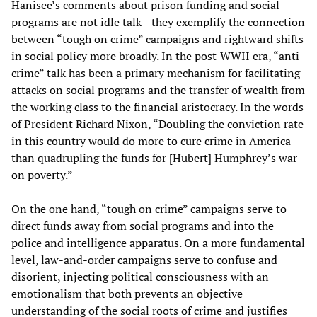
Hanisee’s comments about prison funding and social
programs are not idle talk—they exemplify the connection
between “tough on crime” campaigns and rightward shifts
in social policy more broadly. In the post-WWII era, “anti-
crime” talk has been a primary mechanism for facilitating
attacks on social programs and the transfer of wealth from
the working class to the financial aristocracy. In the words
of President Richard Nixon, “Doubling the conviction rate
in this country would do more to cure crime in America
than quadrupling the funds for [Hubert] Humphrey’s war
on poverty.”
On the one hand, “tough on crime” campaigns serve to
direct funds away from social programs and into the
police and intelligence apparatus. On a more fundamental
level, law-and-order campaigns serve to confuse and
disorient, injecting political consciousness with an
emotionalism that both prevents an objective
understanding of the social roots of crime and justifies