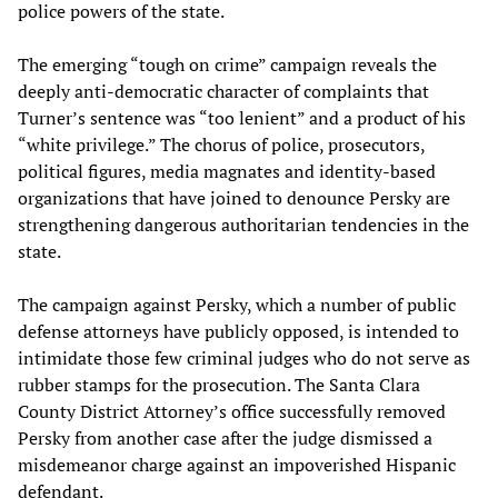
police powers of the state.
The emerging “tough on crime” campaign reveals the
deeply anti-democratic character of complaints that
Turner’s sentence was “too lenient” and a product of his
“white privilege.” The chorus of police, prosecutors,
political figures, media magnates and identity-based
organizations that have joined to denounce Persky are
strengthening dangerous authoritarian tendencies in the
state.
The campaign against Persky, which a number of public
defense attorneys have publicly opposed, is intended to
intimidate those few criminal judges who do not serve as
rubber stamps for the prosecution. The Santa Clara
County District Attorney’s office successfully removed
Persky from another case after the judge dismissed a
misdemeanor charge against an impoverished Hispanic
defendant.