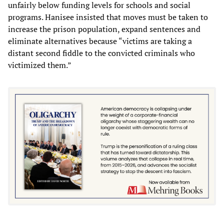
unfairly below funding levels for schools and social
programs. Hanisee insisted that moves must be taken to
increase the prison population, expand sentences and
eliminate alternatives because “victims are taking a
distant second fiddle to the convicted criminals who
victimized them.”