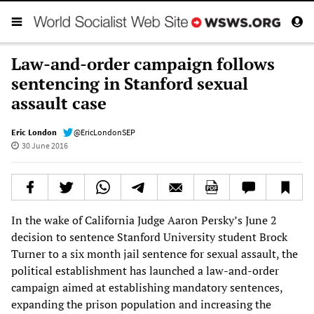
Law-and-order campaign follows
sentencing in Stanford sexual
assault case
Eric London
@EricLondonSEP
30 June 2016
In the wake of California Judge Aaron Persky’s June 2
decision to sentence Stanford University student Brock
Turner to a six month jail sentence for sexual assault, the
political establishment has launched a law-and-order
campaign aimed at establishing mandatory sentences,
expanding the prison population and increasing the