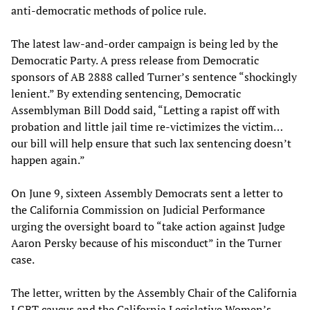
anti-democratic methods of police rule.
The latest law-and-order campaign is being led by the
Democratic Party. A press release from Democratic
sponsors of AB 2888 called Turner’s sentence “shockingly
lenient.” By extending sentencing, Democratic
Assemblyman Bill Dodd said, “Letting a rapist off with
probation and little jail time re-victimizes the victim…
our bill will help ensure that such lax sentencing doesn’t
happen again.”
On June 9, sixteen Assembly Democrats sent a letter to
the California Commission on Judicial Performance
urging the oversight board to “take action against Judge
Aaron Persky because of his misconduct” in the Turner
case.
The letter, written by the Assembly Chair of the California
LGBT caucus and the California Legislative Women’s