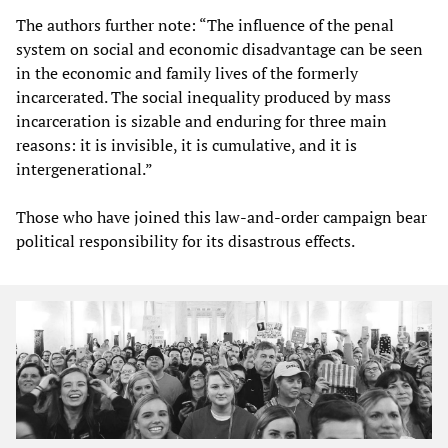
The authors further note: “The influence of the penal
system on social and economic disadvantage can be seen
in the economic and family lives of the formerly
incarcerated. The social inequality produced by mass
incarceration is sizable and enduring for three main
reasons: it is invisible, it is cumulative, and it is
intergenerational.”
Those who have joined this law-and-order campaign bear
political responsibility for its disastrous effects.