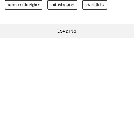
Democratic rights
United States
US Politics
LOADING