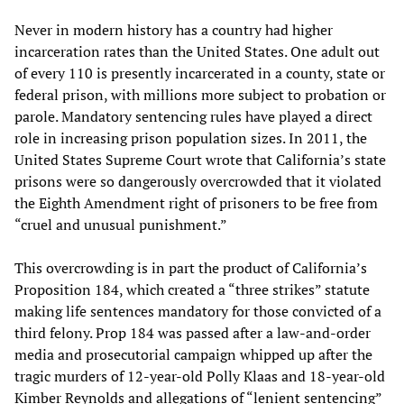
Never in modern history has a country had higher
incarceration rates than the United States. One adult out
of every 110 is presently incarcerated in a county, state or
federal prison, with millions more subject to probation or
parole. Mandatory sentencing rules have played a direct
role in increasing prison population sizes. In 2011, the
United States Supreme Court wrote that California’s state
prisons were so dangerously overcrowded that it violated
the Eighth Amendment right of prisoners to be free from
“cruel and unusual punishment.”
This overcrowding is in part the product of California’s
Proposition 184, which created a “three strikes” statute
making life sentences mandatory for those convicted of a
third felony. Prop 184 was passed after a law-and-order
media and prosecutorial campaign whipped up after the
tragic murders of 12-year-old Polly Klaas and 18-year-old
Kimber Reynolds and allegations of “lenient sentencing”