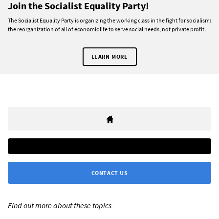
Join the Socialist Equality Party!
The Socialist Equality Party is organizing the working class in the fight for socialism:
the reorganization of all of economic life to serve social needs, not private profit.
LEARN MORE
CONTACT US
Find out more about these topics: