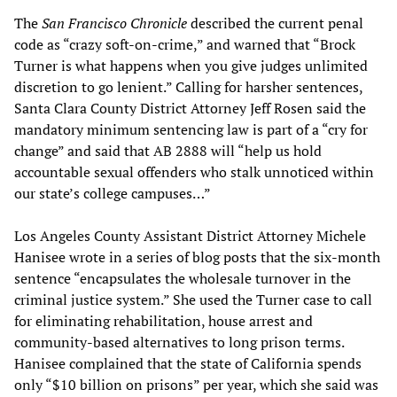
The
San Francisco Chronicle
described the current penal
code as “crazy soft-on-crime,” and warned that “Brock
Turner is what happens when you give judges unlimited
discretion to go lenient.” Calling for harsher sentences,
Santa Clara County District Attorney Jeff Rosen said the
mandatory minimum sentencing law is part of a “cry for
change” and said that AB 2888 will “help us hold
accountable sexual offenders who stalk unnoticed within
our state’s college campuses…”
Los Angeles County Assistant District Attorney Michele
Hanisee wrote in a series of blog posts that the six-month
sentence “encapsulates the wholesale turnover in the
criminal justice system.” She used the Turner case to call
for eliminating rehabilitation, house arrest and
community-based alternatives to long prison terms.
Hanisee complained that the state of California spends
only “$10 billion on prisons” per year, which she said was