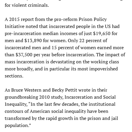
for violent criminals.
A 2015 report from the pro-reform Prison Policy
Initiative noted that incarcerated people in the US had
pre-incarceration median incomes of just $19,650 for
men and $13,890 for women. Only 22 percent of
incarcerated men and 15 percent of women earned more
than $37,500 per year before incarceration. The impact of
mass incarceration is devastating on the working class
more broadly, and in particular its most impoverished
sections.
As Bruce Western and Becky Pettit wrote in their
groundbreaking 2010 study, Incarceration and Social
Inequality, “In the last few decades, the institutional
contours of American social inequality have been
transformed by the rapid growth in the prison and jail
population.”