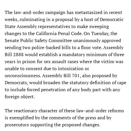
The law-and-order campaign has metastasized in recent
weeks, culminating in a proposal by a host of Democratic
State Assembly representatives to make sweeping
changes to the California Penal Code. On Tuesday, the
Senate Public Safety Committee unanimously approved
sending two police-backed bills to a floor vote. Assembly
Bill 2888 would establish a mandatory minimum of three
years in prison for sex assault cases where the victim was
unable to consent due to intoxication or
unconsciousness. Assembly Bill 701, also proposed by
Democrats, would broaden the statutory definition of rape
to include forced penetration of any body part with any
foreign object.
The reactionary character of these law-and-order reforms
is exemplified by the comments of the press and by
prosecutors supporting the proposed changes.