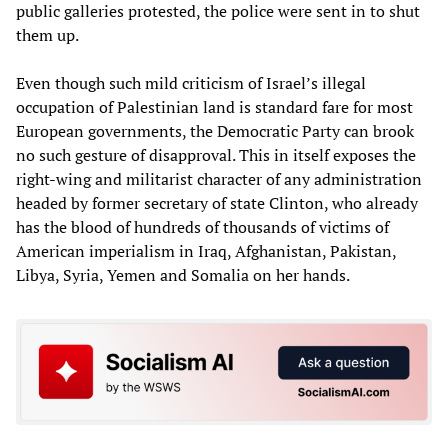
public galleries protested, the police were sent in to shut
them up.
Even though such mild criticism of Israel’s illegal
occupation of Palestinian land is standard fare for most
European governments, the Democratic Party can brook
no such gesture of disapproval. This in itself exposes the
right-wing and militarist character of any administration
headed by former secretary of state Clinton, who already
has the blood of hundreds of thousands of victims of
American imperialism in Iraq, Afghanistan, Pakistan,
Libya, Syria, Yemen and Somalia on her hands.