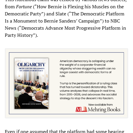
from
Fortune
(“How Bernie is Flexing his Muscles on the
Democratic Party”) and Slate (“The Democratic Platform
Is a Monument to Bernie Sanders’ Campaign”) to NBC
News (“Democrats Advance Most Progressive Platform in
Party History”).
Even if one assumed that the platform had some bearing