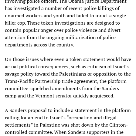
involving police officers. The Obama Justice Department
has investigated a number of recent police killings of
unarmed workers and youth and failed to indict a single
killer cop. These token investigations are designed to
contain popular anger over police violence and divert
attention from the ongoing militarization of police
departments across the country.
On those issues where even a token statement would have
actual political consequences, such as criticism of Israel’s
savage policy toward the Palestinians or opposition to the
Trans-Pacific Partnership trade agreement, the platform
committee squelched amendments from the Sanders
camp and the Vermont senator quickly acquiesced.
A Sanders proposal to include a statement in the platform
calling for an end to Israel’s “occupation and illegal
settlements” in Palestine was shot down by the Clinton-
controlled committee. When Sanders supporters in the