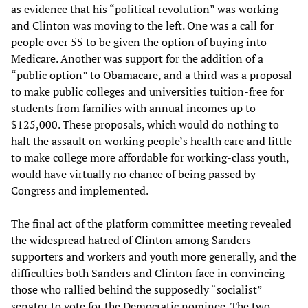
as evidence that his “political revolution” was working
and Clinton was moving to the left. One was a call for
people over 55 to be given the option of buying into
Medicare. Another was support for the addition of a
“public option” to Obamacare, and a third was a proposal
to make public colleges and universities tuition-free for
students from families with annual incomes up to
$125,000. These proposals, which would do nothing to
halt the assault on working people’s health care and little
to make college more affordable for working-class youth,
would have virtually no chance of being passed by
Congress and implemented.
The final act of the platform committee meeting revealed
the widespread hatred of Clinton among Sanders
supporters and workers and youth more generally, and the
difficulties both Sanders and Clinton face in convincing
those who rallied behind the supposedly “socialist”
senator to vote for the Democratic nominee. The two