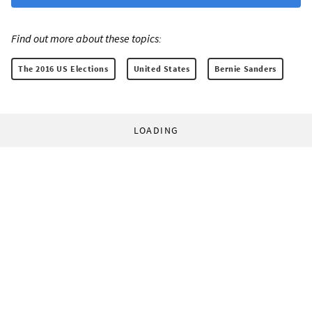
Find out more about these topics:
The 2016 US Elections
United States
Bernie Sanders
LOADING