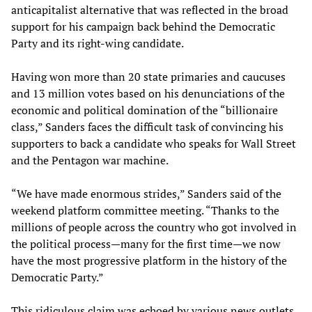
anticapitalist alternative that was reflected in the broad
support for his campaign back behind the Democratic
Party and its right-wing candidate.
Having won more than 20 state primaries and caucuses
and 13 million votes based on his denunciations of the
economic and political domination of the “billionaire
class,” Sanders faces the difficult task of convincing his
supporters to back a candidate who speaks for Wall Street
and the Pentagon war machine.
“We have made enormous strides,” Sanders said of the
weekend platform committee meeting. “Thanks to the
millions of people across the country who got involved in
the political process—many for the first time—we now
have the most progressive platform in the history of the
Democratic Party.”
This ridiculous claim was echoed by various news outlets,