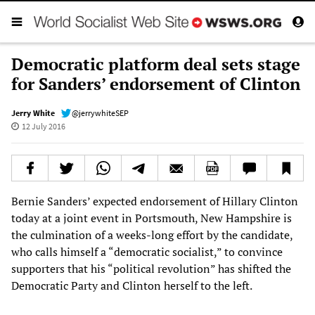
Democratic platform deal sets stage
for Sanders’ endorsement of Clinton
Jerry White
@jerrywhiteSEP
12 July 2016
Bernie Sanders’ expected endorsement of Hillary Clinton
today at a joint event in Portsmouth, New Hampshire is
the culmination of a weeks-long effort by the candidate,
who calls himself a “democratic socialist,” to convince
supporters that his “political revolution” has shifted the
Democratic Party and Clinton herself to the left.