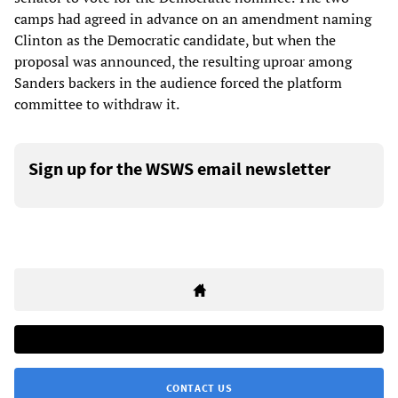
camps had agreed in advance on an amendment naming
Clinton as the Democratic candidate, but when the
proposal was announced, the resulting uproar among
Sanders backers in the audience forced the platform
committee to withdraw it.
Sign up for the WSWS email newsletter
CONTACT US