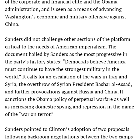
of the corporate and financial elite and the Obama
administration, and is seen as a means of advancing
Washington’s economic and military offensive against
China.
Sanders did not challenge other sections of the platform
critical to the needs of American imperialism. The
document hailed by Sanders as the most progressive in
the party’s history states: “Democrats believe America
must continue to have the strongest military in the
world.” It calls for an escalation of the wars in Iraq and
Syria, the overthrow of Syrian President Bashar al-Assad,
and further provocations against Russia and China. It
sanctions the Obama policy of perpetual warfare as well
as increasing domestic spying and repression in the name
of the “war on terror.”
Sanders pointed to Clinton’s adoption of two proposals
following backroom negotiations between the two camps