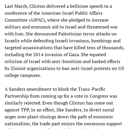
Last March, Clinton delivered a bellicose speech to a
conference of the American Israel Public Affairs
Committee (AIPAC), where she pledged to increase
military and economic aid to Israel and threatened war
with Iran. She denounced Palestinian terror attacks on
Israelis while defending Israeli invasions, bombings and
targeted assassinations that have killed tens of thousands,
including the 2014 invasion of Gaza. She equated
criticism of Israel with anti-Semitism and backed efforts
by Zionist organizations to ban anti-Israel protests on US
college campuses.
A Sanders amendment to block the Trans-Pacific
Partnership from coming up for a vote in Congress was
similarly rejected. Even though Clinton has come out
against TPP, in an effort, like Sanders, to divert social
anger over plant closings down the path of economic
nationalism, the trade pact enjoys the consensus support