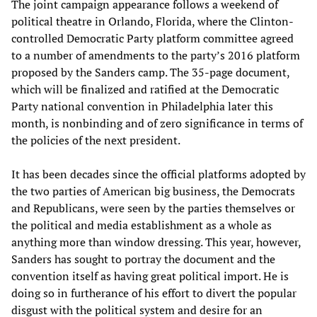
The joint campaign appearance follows a weekend of
political theatre in Orlando, Florida, where the Clinton-
controlled Democratic Party platform committee agreed
to a number of amendments to the party’s 2016 platform
proposed by the Sanders camp. The 35-page document,
which will be finalized and ratified at the Democratic
Party national convention in Philadelphia later this
month, is nonbinding and of zero significance in terms of
the policies of the next president.
It has been decades since the official platforms adopted by
the two parties of American big business, the Democrats
and Republicans, were seen by the parties themselves or
the political and media establishment as a whole as
anything more than window dressing. This year, however,
Sanders has sought to portray the document and the
convention itself as having great political import. He is
doing so in furtherance of his effort to divert the popular
disgust with the political system and desire for an