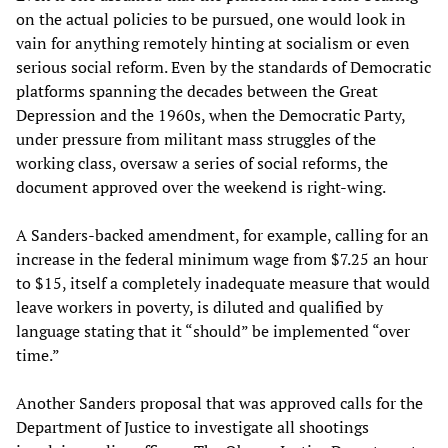
on the actual policies to be pursued, one would look in
vain for anything remotely hinting at socialism or even
serious social reform. Even by the standards of Democratic
platforms spanning the decades between the Great
Depression and the 1960s, when the Democratic Party,
under pressure from militant mass struggles of the
working class, oversaw a series of social reforms, the
document approved over the weekend is right-wing.
A Sanders-backed amendment, for example, calling for an
increase in the federal minimum wage from $7.25 an hour
to $15, itself a completely inadequate measure that would
leave workers in poverty, is diluted and qualified by
language stating that it “should” be implemented “over
time.”
Another Sanders proposal that was approved calls for the
Department of Justice to investigate all shootings