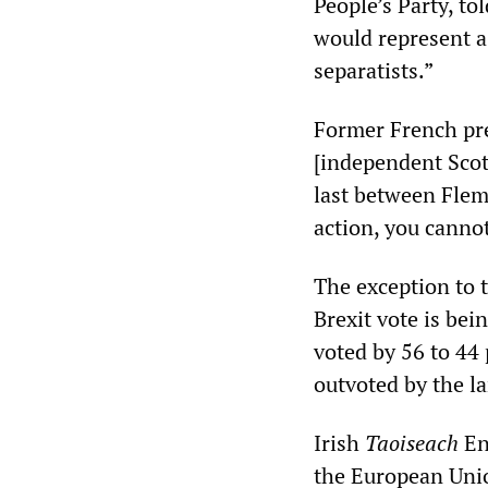
People’s Party, to
would represent a
separatists.”
Former French pre
[independent Scot
last between Flem
action, you canno
The exception to 
Brexit vote is be
voted by 56 to 44 
outvoted by the l
Irish
Taoiseach
En
the European Unio