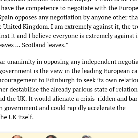
 have the competence to negotiate with the Europ
“Spain opposes any negotiation by anyone other th
 United Kingdom. I am extremely against it, the tr
nst it and I believe everyone is extremely against it
ves ... Scotland leaves.”
ar unanimity in opposing any independent negoti
 government is the view in the leading European ca
encouragement to Edinburgh to seek its own relatio
er destabilise the already parlous state of relation
d the UK. It would alienate a crisis-ridden and bar
sh government and could rapidly accelerate the
the UK itself.