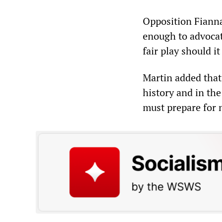
Opposition Fianna 
enough to advocate
fair play should i
Martin added that
history and in the
must prepare for 