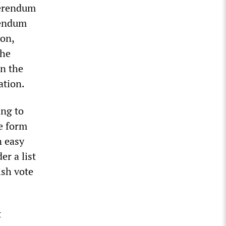
ferendum
rendum
ion,
the
n the
ation.
ing to
e form
n easy
er a list
ish vote
t