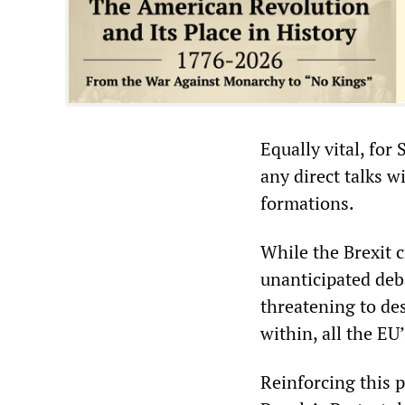
Equally vital, for
any direct talks w
formations.
While the Brexit c
unanticipated deba
threatening to des
within, all the E
Reinforcing this 