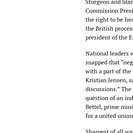
Sturgeon and blan
Commission Presi
the right to be he
the British proce
president of the E
National leaders 
snapped that “neg
with a part of the
Kristian Jensen, s
discussions.” The
question of an ind
Bettel, prime min
for a united unio
Sharpest of all wa