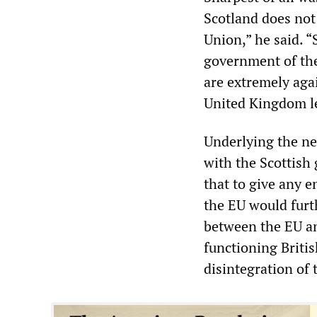
Scotland does not
Union,” he said. 
government of the
are extremely agai
United Kingdom lea
Underlying the ne
with the Scottish
that to give any 
the EU would furth
between the EU an
functioning Briti
disintegration of 