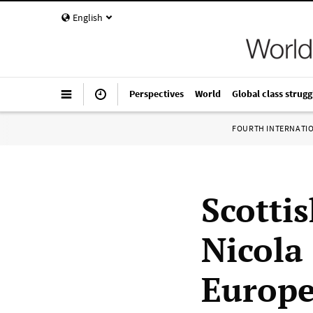
English
Perspectives
World
Global class strugg
FOURTH INTERNATI
Scotti
Nicola
Europ