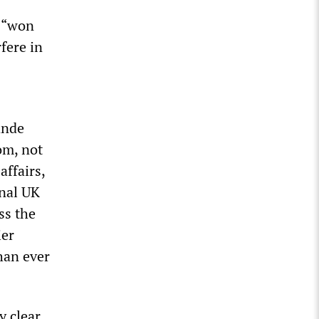
d “won
fere in
ande
om, not
affairs,
rnal UK
ss the
ier
han ever
 clear.