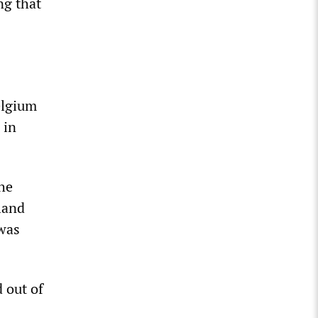
ng that
elgium
 in
he
land
 was
 out of