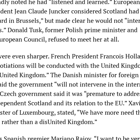
dly noted he had “listened and learned.” European
dent Jean Claude Juncker considered Scotland ha
ard in Brussels,” but made clear he would not “inter
ss.” Donald Tusk, former Polish prime minister and
uropean Council, refused to meet her at all.
were even sharper. French President Francois Holl
otiations will be conducted with the United Kingd
 United Kingdom.” The Danish minister for foreign 
aid the government “will not intervene in the inte
 Czech government said it was “premature to addre
ependent Scotland and its relation to the EU.” Xav
ister of Luxembourg, stated, “We have more need t
n rather than a disUnited Kingdom.”
s Spanish premier Mariano Rajoy. “I want to be very