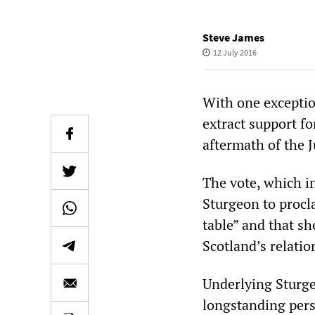
Steve James
12 July 2016
With one exception
extract support f
aftermath of the 
The vote, which i
Sturgeon to proc
table” and that sh
Scotland’s relati
Underlying Sturge
longstanding pers