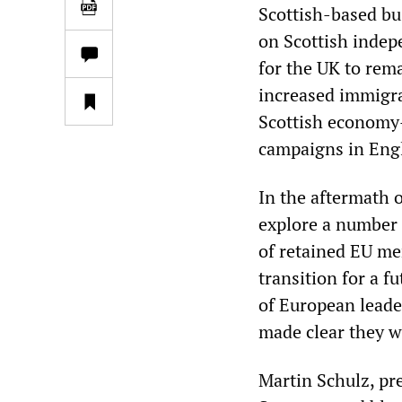
Scottish-based bu
on Scottish inde
for the UK to rema
increased immigra
Scottish economy—
campaigns in Engl
In the aftermath o
explore a number 
of retained EU me
transition for a f
of European leade
made clear they w
Martin Schulz, pr