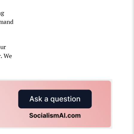
ng
demand
our
r. We