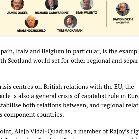
 Spain, Italy and Belgium in particular, is the examp
ith Scotland would set for other regional and separ
risis centres on British relations with the EU, the
cle is also a general crisis of capitalist rule in E
tabilise both relations between, and regional rela
U’s component countries.
point, Alejo Vidal-Quadras, a member of Rajoy’s ri