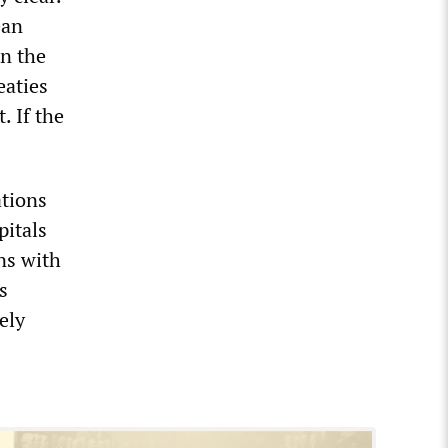
ean
an the
eaties
. If the
ations
pitals
ns with
s
ely