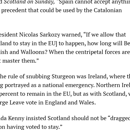
ld
Scotland on Sunday,
“Spain cannot accept anythi
 precedent that could be used by the Catalonian
sident Nicolas Sarkozy warned, “If we allow that
land to stay in the EU] to happen, how long will B
ish and Walloons? When the centripetal forces are
t master them.”
the rule of snubbing Sturgeon was Ireland, where t
ing portrayed as a national emergency. Northern Ire
percent to remain in the EU, but as with Scotland,
arge Leave vote in England and Wales.
da Kenny insisted Scotland should not be “dragged
n having voted to stay.”