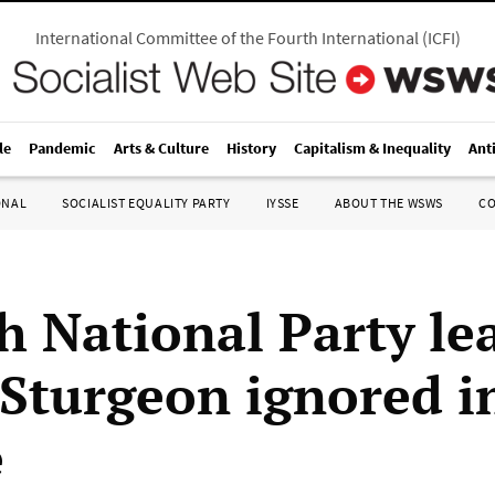
International Committee of the Fourth International
(
ICFI
)
le
Pandemic
Arts & Culture
History
Capitalism & Inequality
Ant
ONAL
SOCIALIST EQUALITY PARTY
IYSSE
ABOUT THE WSWS
C
sh National Party le
 Sturgeon ignored i
e