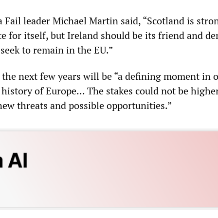
Fail leader Michael Martin said, “Scotland is stro
 for itself, but Ireland should be its friend and 
t seek to remain in the EU.”
 the next few years will be “a defining moment in 
 history of Europe... The stakes could not be highe
new threats and possible opportunities.”