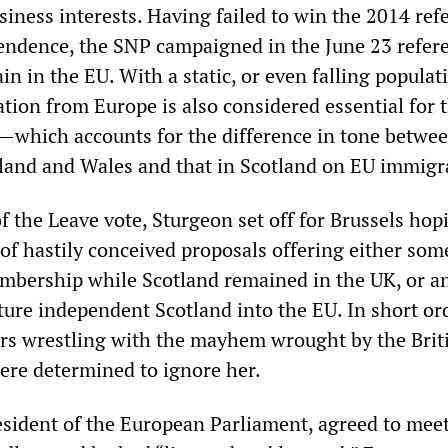
siness interests. Having failed to win the 2014 re
pendence, the SNP campaigned in the June 23 refe
in in the EU. With a static, or even falling populat
tion from Europe is also considered essential for 
which accounts for the difference in tone betwee
and and Wales and that in Scotland on EU immigr
f the Leave vote, Sturgeon set off for Brussels hop
of hastily conceived proposals offering either som
mbership while Scotland remained in the UK, or a
uture independent Scotland into the EU. In short ord
rs wrestling with the mayhem wrought by the Brit
ere determined to ignore her.
esident of the European Parliament, agreed to mee