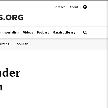
Contact
|
About
|
i-Imperialism
Videos
Podcast
Marxist Library
ONTACT
DONATE
ader
n