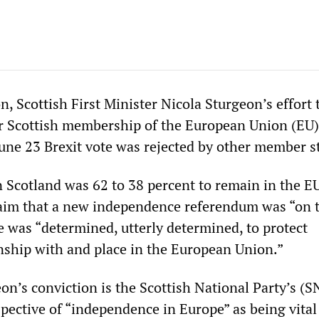
, Scottish First Minister Nicola Sturgeon’s effort 
or Scottish membership of the European Union (EU)
June 23 Brexit vote was rejected by other member s
n Scotland was 62 to 38 percent to remain in the EU
laim that a new independence referendum was “on 
e was “determined, utterly determined, to protect
onship with and place in the European Union.”
on’s conviction is the Scottish National Party’s (S
pective of “independence in Europe” as being vital