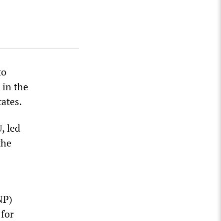
to
 in the
tates.
, led
the
NP)
 for