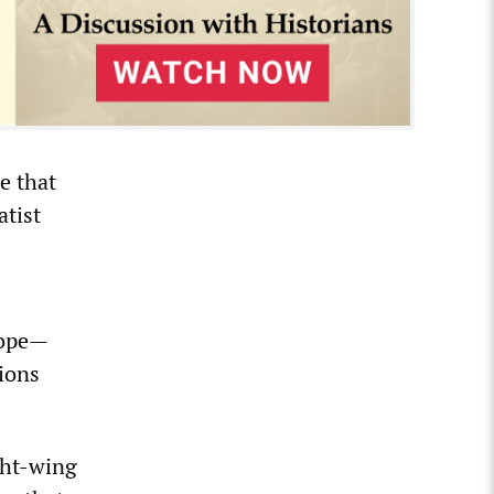
le that
atist
urope—
tions
ght-wing