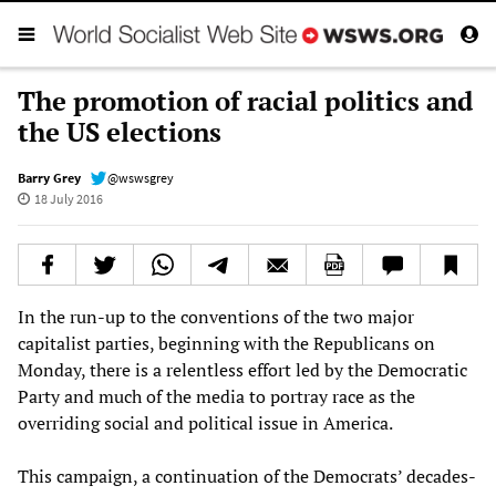
The promotion of racial politics and
the US elections
Barry Grey
@wswsgrey
18 July 2016
In the run-up to the conventions of the two major
capitalist parties, beginning with the Republicans on
Monday, there is a relentless effort led by the Democratic
Party and much of the media to portray race as the
overriding social and political issue in America.
This campaign, a continuation of the Democrats’ decades-