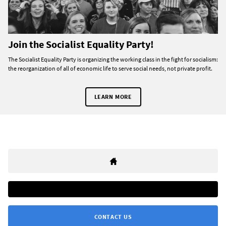
Join the Socialist Equality Party!
The Socialist Equality Party is organizing the working class in the fight for socialism:
the reorganization of all of economic life to serve social needs, not private profit.
LEARN MORE
CONTACT US