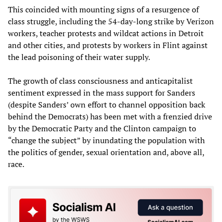
This coincided with mounting signs of a resurgence of
class struggle, including the 54-day-long strike by Verizon
workers, teacher protests and wildcat actions in Detroit
and other cities, and protests by workers in Flint against
the lead poisoning of their water supply.
The growth of class consciousness and anticapitalist
sentiment expressed in the mass support for Sanders
(despite Sanders’ own effort to channel opposition back
behind the Democrats) has been met with a frenzied drive
by the Democratic Party and the Clinton campaign to
“change the subject” by inundating the population with
the politics of gender, sexual orientation and, above all,
race.