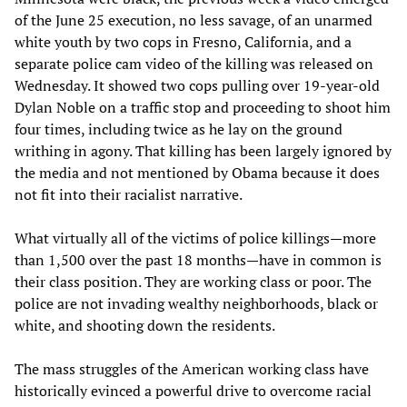
of the June 25 execution, no less savage, of an unarmed
white youth by two cops in Fresno, California, and a
separate police cam video of the killing was released on
Wednesday. It showed two cops pulling over 19-year-old
Dylan Noble on a traffic stop and proceeding to shoot him
four times, including twice as he lay on the ground
writhing in agony. That killing has been largely ignored by
the media and not mentioned by Obama because it does
not fit into their racialist narrative.
What virtually all of the victims of police killings—more
than 1,500 over the past 18 months—have in common is
their class position. They are working class or poor. The
police are not invading wealthy neighborhoods, black or
white, and shooting down the residents.
The mass struggles of the American working class have
historically evinced a powerful drive to overcome racial