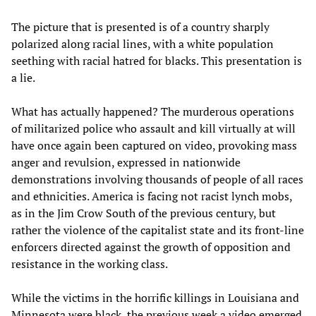
The picture that is presented is of a country sharply
polarized along racial lines, with a white population
seething with racial hatred for blacks. This presentation is
a lie.
What has actually happened? The murderous operations
of militarized police who assault and kill virtually at will
have once again been captured on video, provoking mass
anger and revulsion, expressed in nationwide
demonstrations involving thousands of people of all races
and ethnicities. America is facing not racist lynch mobs,
as in the Jim Crow South of the previous century, but
rather the violence of the capitalist state and its front-line
enforcers directed against the growth of opposition and
resistance in the working class.
While the victims in the horrific killings in Louisiana and
Minnesota were black, the previous week a video emerged