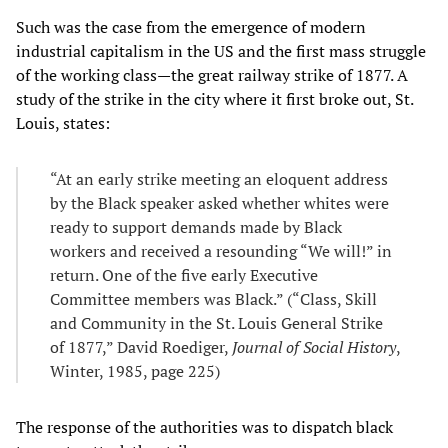
Such was the case from the emergence of modern
industrial capitalism in the US and the first mass struggle
of the working class—the great railway strike of 1877. A
study of the strike in the city where it first broke out, St.
Louis, states:
“At an early strike meeting an eloquent address
by the Black speaker asked whether whites were
ready to support demands made by Black
workers and received a resounding “We will!” in
return. One of the five early Executive
Committee members was Black.” (“Class, Skill
and Community in the St. Louis General Strike
of 1877,” David Roediger,
Journal of Social History
,
Winter, 1985, page 225)
The response of the authorities was to dispatch black