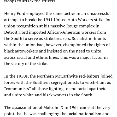
troops to attack the strikers.
Henry Ford employed the same tactics in an unsuccessful
attempt to break the 1941 United Auto Workers strike for
union recognition at his massive Rouge complex in
Detroit. Ford imported African-American workers from
the South to serve as strikebreakers. Socialist militants
within the union had, however, championed the rights of
black autoworkers and insisted on the need to unite
across racial and ethnic lines. This was a major factor in
the victory of the strike.
In the 1950s, the Northern McCarthyite red-baiters joined
forces with the Southern segregationists to witch-hunt as
“communists” all those fighting to end racial apartheid
and unite white and black workers in the South.
The assassination of Malcolm X in 1965 came at the very
point that he was challenging the racial nationalism and