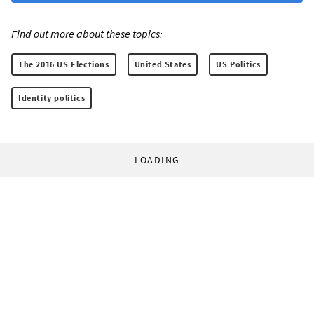
Find out more about these topics:
The 2016 US Elections
United States
US Politics
Identity politics
LOADING