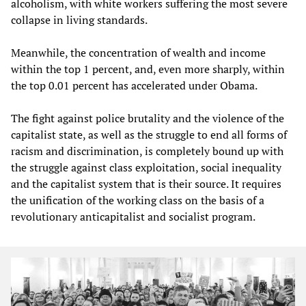
alcoholism, with white workers suffering the most severe
collapse in living standards.
Meanwhile, the concentration of wealth and income
within the top 1 percent, and, even more sharply, within
the top 0.01 percent has accelerated under Obama.
The fight against police brutality and the violence of the
capitalist state, as well as the struggle to end all forms of
racism and discrimination, is completely bound up with
the struggle against class exploitation, social inequality
and the capitalist system that is their source. It requires
the unification of the working class on the basis of a
revolutionary anticapitalist and socialist program.