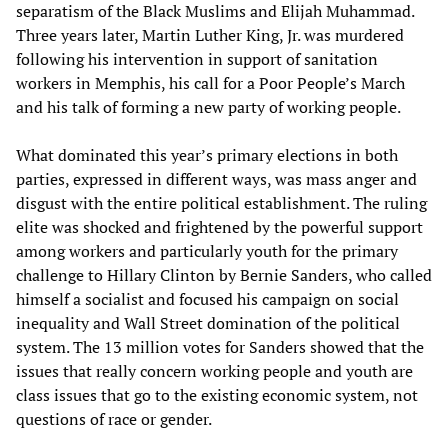
separatism of the Black Muslims and Elijah Muhammad.
Three years later, Martin Luther King, Jr. was murdered
following his intervention in support of sanitation
workers in Memphis, his call for a Poor People’s March
and his talk of forming a new party of working people.
What dominated this year’s primary elections in both
parties, expressed in different ways, was mass anger and
disgust with the entire political establishment. The ruling
elite was shocked and frightened by the powerful support
among workers and particularly youth for the primary
challenge to Hillary Clinton by Bernie Sanders, who called
himself a socialist and focused his campaign on social
inequality and Wall Street domination of the political
system. The 13 million votes for Sanders showed that the
issues that really concern working people and youth are
class issues that go to the existing economic system, not
questions of race or gender.