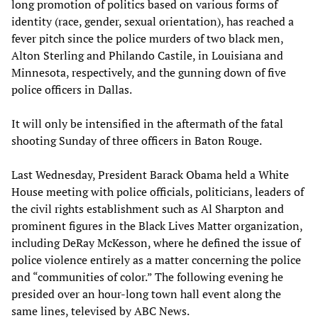
long promotion of politics based on various forms of
identity (race, gender, sexual orientation), has reached a
fever pitch since the police murders of two black men,
Alton Sterling and Philando Castile, in Louisiana and
Minnesota, respectively, and the gunning down of five
police officers in Dallas.
It will only be intensified in the aftermath of the fatal
shooting Sunday of three officers in Baton Rouge.
Last Wednesday, President Barack Obama held a White
House meeting with police officials, politicians, leaders of
the civil rights establishment such as Al Sharpton and
prominent figures in the Black Lives Matter organization,
including DeRay McKesson, where he defined the issue of
police violence entirely as a matter concerning the police
and “communities of color.” The following evening he
presided over an hour-long town hall event along the
same lines, televised by ABC News.