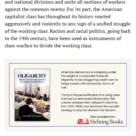
and national divisions and unite all sections of workers
against the common enemy. For its part, the American
capitalist class has throughout its history reacted
aggressively and violently to any sign of a unified struggle
of the working class. Racism and racial politics, going back
to the 19th century, have been used as instruments of
class warfare to divide the working class.