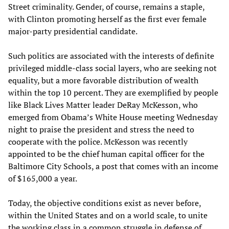
Street criminality. Gender, of course, remains a staple,
with Clinton promoting herself as the first ever female
major-party presidential candidate.
Such politics are associated with the interests of definite
privileged middle-class social layers, who are seeking not
equality, but a more favorable distribution of wealth
within the top 10 percent. They are exemplified by people
like Black Lives Matter leader DeRay McKesson, who
emerged from Obama’s White House meeting Wednesday
night to praise the president and stress the need to
cooperate with the police. McKesson was recently
appointed to be the chief human capital officer for the
Baltimore City Schools, a post that comes with an income
of $165,000 a year.
Today, the objective conditions exist as never before,
within the United States and on a world scale, to unite
the working class in a common struggle in defense of