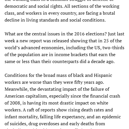
democratic and social rights. All sections of the working
class, and workers in every country, are facing a brutal
decline in living standards and social conditions.
What are the central issues in the 2016 elections? Just last
week a new report was released showing that in 25 of the
world’s advanced economies, including the US, two-thirds
of the population are in income brackets that earn the
same or less than their counterparts did a decade ago.
Conditions for the broad mass of black and Hispanic
workers are worse than they were fifty years ago.
Meanwhile, the devastating impact of the failure of
American capitalism, especially since the financial crash
of 2008, is having its most drastic impact on white
workers. A raft of reports show rising death rates and
infant mortality, falling life expectancy, and an epidemic
of suicides, drug overdoses and early deaths from