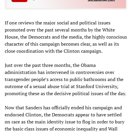
If one reviews the major social and political issues
promoted over the past several months by the White
House, the Democrats and the media, the highly conscious
character of this campaign becomes clear, as well as its
close coordination with the Clinton campaign.
Just over the past three months, the Obama
administration has intervened in controversies over
transgender people’s access to public bathrooms and the
outcome of a sexual abuse trial at Stanford University,
promoting these as the decisive political issues of the day.
Now that Sanders has officially ended his campaign and
endorsed Clinton, the Democrats appear to have settled
on race as the main identity issue to flog in order to bury
the basic class issues of economic inequality and Wall