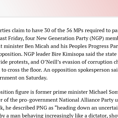
rties claim to have 30 of the 56 MPs required to pa
Last Friday, four New Generation Party (NGP) mem
 minister Ben Micah and his Peoples Progress Par
pposition. NGP leader Bire Kimisopa said the state 
de protests, and O’Neill’s evasion of corruption c
n to cross the floor. An opposition spokesperson sa
ernment on Saturday.
ition figure is former prime minister Michael So
of the pro-government National Alliance Party un
eek, he described PNG as “heading down an uncertai
 by a man behaving increasingly like a dictator, sh