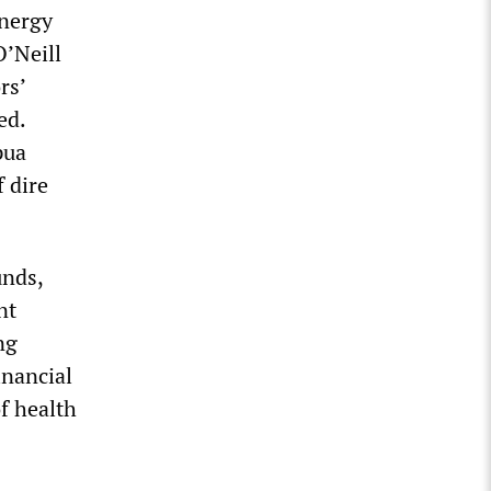
energy
O’Neill
rs’
ed.
pua
f dire
unds,
nt
ng
inancial
f health