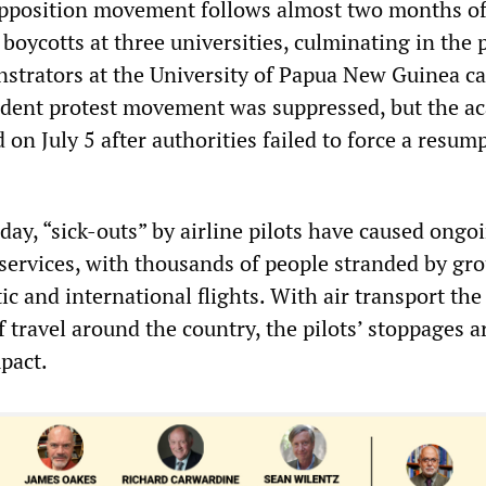
pposition movement follows almost two months o
 boycotts at three universities, culminating in the 
strators at the University of Papua New Guinea 
udent protest movement was suppressed, but the a
 on July 5 after authorities failed to force a resum
ay, “sick-outs” by airline pilots have caused ongo
r services, with thousands of people stranded by g
c and international flights. With air transport the
 travel around the country, the pilots’ stoppages a
pact.