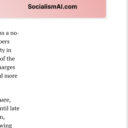
ss a no-
bers
ty in
of the
harges
id more
mare,
til late
n,
owing