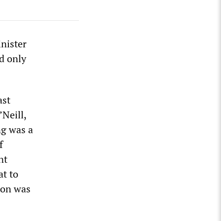
nister
d only
ast
’Neill,
ng was a
f
nt
at to
ion was