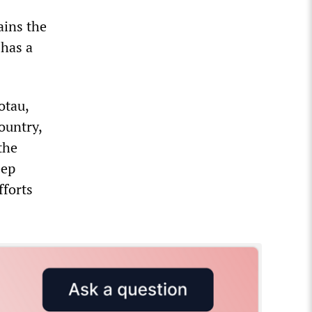
ains the
 has a
otau,
ountry,
the
eep
fforts