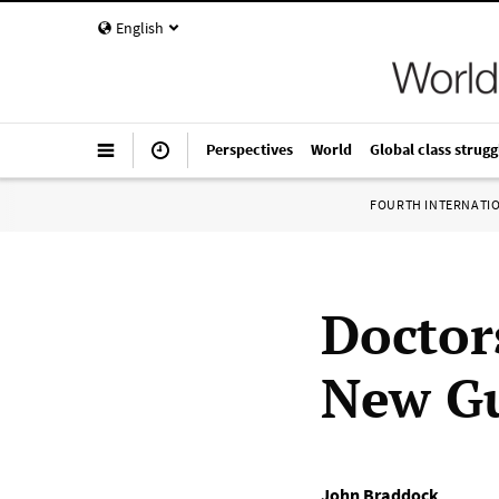
English
Perspectives
World
Global class strugg
FOURTH INTERNATI
Doctor
New G
John Braddock