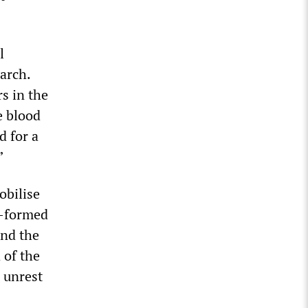
l
arch.
s in the
e blood
d for a
”
obilise
y-formed
and the
 of the
l unrest