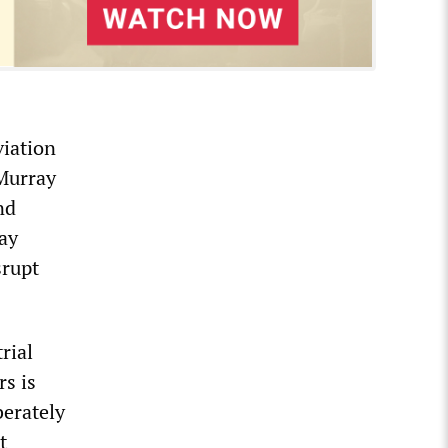
viation
Murray
nd
ray
srupt
rial
rs is
berately
t