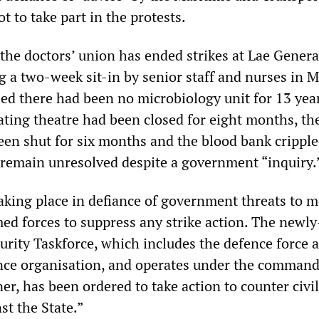
 to take part in the protests.
 the doctors’ union has ended strikes at Lae Genera
g a two-week sit-in by senior staff and nurses in M
ed there had been no microbiology unit for 13 year
rating theatre had been closed for eight months, th
een shut for six months and the blood bank cripple
 remain unresolved despite a government “inquiry.
aking place in defiance of government threats to m
med forces to suppress any strike action. The newl
urity Taskforce, which includes the defence force 
ence organisation, and operates under the command
r, has been ordered to take action to counter civi
st the State.”