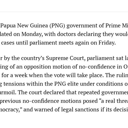
e Papua New Guinea (PNG) government of Prime Mi
alated on Monday, with doctors declaring they woul
cases until parliament meets again on Friday.
r by the country’s Supreme Court, parliament sat l
ling of an opposition motion of no-confidence in O
for a week when the vote will take place. The ruli
g tensions within the PNG elite under conditions o
 turmoil. The court declared that repeated governme
 previous no-confidence motions posed “a real thre
ocracy,” and warned of legal sanctions if its decis