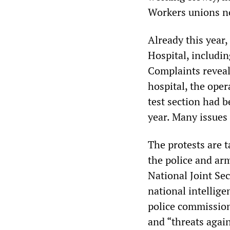
Workers unions not
Already this year,
Hospital, includin
Complaints reveal
hospital, the ope
test section had b
year. Many issues
The protests are t
the police and ar
National Joint Sec
national intellig
police commissione
and “threats again