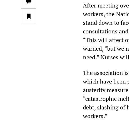
After meeting ove
workers, the Nati
stand down to face
consultations and
“This will affect 
warned, “but we ne
need.” Nurses will
The association is
which have been s
austerity measure
“catastrophic mel
debt, slashing of
workers.”