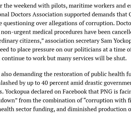
r the weekend with pilots, maritime workers and 
onal Doctors Association supported demands that 
 questioning over allegations of corruption. Docto
 non-urgent medical procedures have been cancell
ordinary citizens,” association secretary Sam Yocko
ed to place pressure on our politicians at a time o
 continue to work but many services will be shut.
 also demanding the restoration of public health f
lashed by up to 40 percent amid drastic governme
s. Yockopua declared on Facebook that PNG is faci
tdown” from the combination of “corruption with f
 health sector funding, and diminished production o