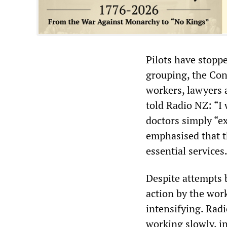
Pilots have stopp
grouping, the Con
workers, lawyers 
told Radio NZ: “I 
doctors simply “e
emphasised that t
essential services
Despite attempts b
action by the wor
intensifying. Rad
working slowly, i