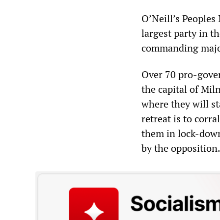
O’Neill’s Peoples
largest party in t
commanding majori
Over 70 pro-gover
the capital of Mil
where they will s
retreat is to corr
them in lock-down
by the opposition