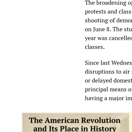
The broadening o
protests and class
shooting of demon
on June 8. The st
year was cancelled
classes.
Since last Wednesd
disruptions to ai
or delayed domesti
principal means of
having a major im