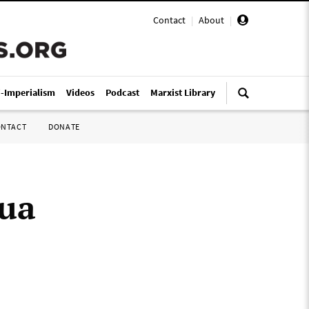
Contact
|
About
|
i-Imperialism
Videos
Podcast
Marxist Library
ONTACT
DONATE
pua