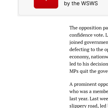
The opposition pa
confidence vote. 
joined government
defecting to the o
economy, nationwi
led to his decisio
MPs quit the gov
A prominent oppos
who was a member 
last year. Last w
slippery road, led