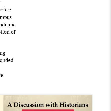
f
police
campus
cademic
ption of
ing
rounded
re