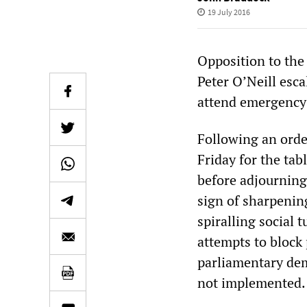
19 July 2016
Opposition to th
Peter O’Neill esc
attend emergency 
Following an orde
Friday for the tab
before adjourning 
sign of sharpenin
spiralling social
attempts to block
parliamentary dem
not implemented.