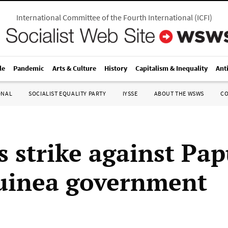
International Committee of the Fourth International
(
ICFI
)
le
Pandemic
Arts & Culture
History
Capitalism & Inequality
Ant
ONAL
SOCIALIST EQUALITY PARTY
IYSSE
ABOUT THE WSWS
C
s strike against Pa
uinea government