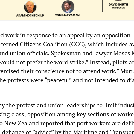
ed work in response to an appeal by an opposition
cerned Citizens Coalition (CCC), which includes a
and union officials. Spokesman and lawyer Moses 
would not prefer the word strike.” Instead, pilots a
xercised their conscience not to attend work.” Mur
he protests were “peaceful” and not intended to di
.
y the protest and union leaderships to limit indust
king class, opposition among key sections of worke
io New Zealand reported that port workers are deli
n defiance of “advice” by the Maritime and Transpor