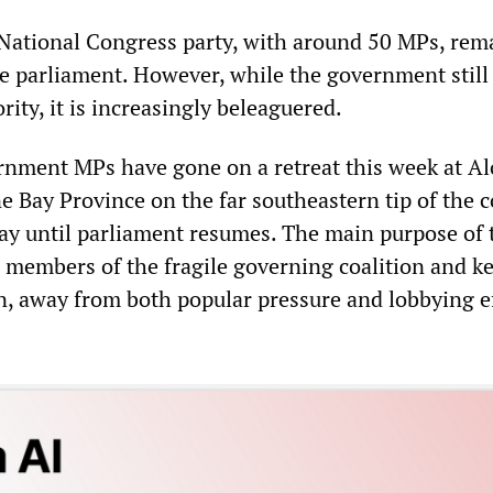
 National Congress party, with around 50 MPs, rem
he parliament. However, while the government still
ty, it is increasingly beleaguered.
nment MPs have gone on a retreat this week at Al
ne Bay Province on the far southeastern tip of the c
tay until parliament resumes. The main purpose of 
al members of the fragile governing coalition and k
, away from both popular pressure and lobbying e
.