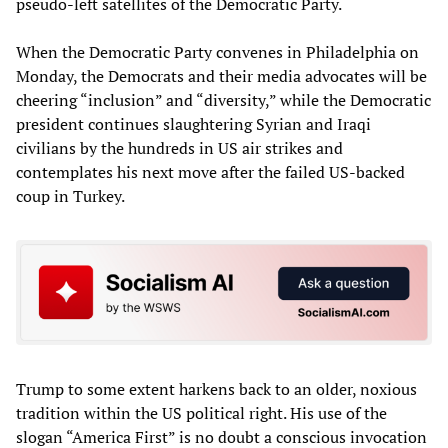
pseudo-left satellites of the Democratic Party.
When the Democratic Party convenes in Philadelphia on
Monday, the Democrats and their media advocates will be
cheering “inclusion” and “diversity,” while the Democratic
president continues slaughtering Syrian and Iraqi
civilians by the hundreds in US air strikes and
contemplates his next move after the failed US-backed
coup in Turkey.
Trump to some extent harkens back to an older, noxious
tradition within the US political right. His use of the
slogan “America First” is no doubt a conscious invocation