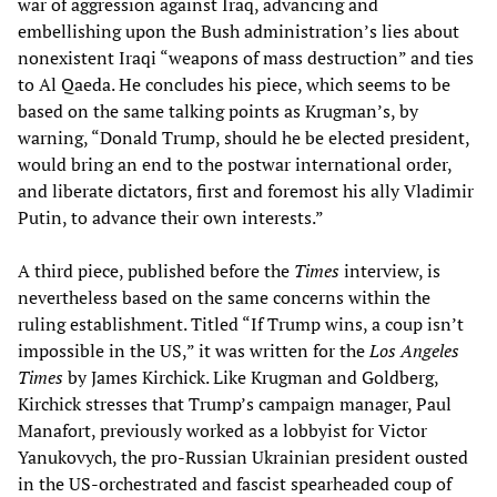
war of aggression against Iraq, advancing and
embellishing upon the Bush administration’s lies about
nonexistent Iraqi “weapons of mass destruction” and ties
to Al Qaeda. He concludes his piece, which seems to be
based on the same talking points as Krugman’s, by
warning, “Donald Trump, should he be elected president,
would bring an end to the postwar international order,
and liberate dictators, first and foremost his ally Vladimir
Putin, to advance their own interests.”
A third piece, published before the
Times
interview, is
nevertheless based on the same concerns within the
ruling establishment. Titled “If Trump wins, a coup isn’t
impossible in the US,” it was written for the
Los Angeles
Times
by James Kirchick. Like Krugman and Goldberg,
Kirchick stresses that Trump’s campaign manager, Paul
Manafort, previously worked as a lobbyist for Victor
Yanukovych, the pro-Russian Ukrainian president ousted
in the US-orchestrated and fascist spearheaded coup of