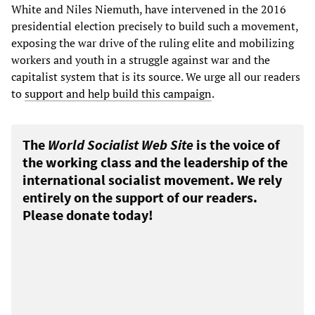
White and Niles Niemuth, have intervened in the 2016
presidential election precisely to build such a movement,
exposing the war drive of the ruling elite and mobilizing
workers and youth in a struggle against war and the
capitalist system that is its source. We urge all our readers
to
support and help build this campaign
.
The
World Socialist Web Site
is the voice of
the working class and the leadership of the
international socialist movement. We rely
entirely on the support of our readers.
Please donate today!