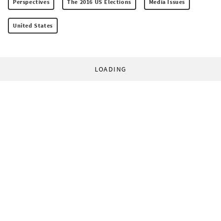
Perspectives
The 2016 US Elections
Media Issues
United States
LOADING