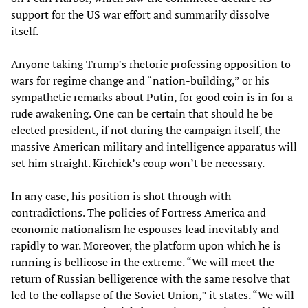
support for the US war effort and summarily dissolve
itself.
Anyone taking Trump’s rhetoric professing opposition to
wars for regime change and “nation-building,” or his
sympathetic remarks about Putin, for good coin is in for a
rude awakening. One can be certain that should he be
elected president, if not during the campaign itself, the
massive American military and intelligence apparatus will
set him straight. Kirchick’s coup won’t be necessary.
In any case, his position is shot through with
contradictions. The policies of Fortress America and
economic nationalism he espouses lead inevitably and
rapidly to war. Moreover, the platform upon which he is
running is bellicose in the extreme. “We will meet the
return of Russian belligerence with the same resolve that
led to the collapse of the Soviet Union,” it states. “We will