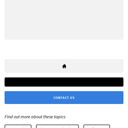
CONTACT US
Find out more about these topics: