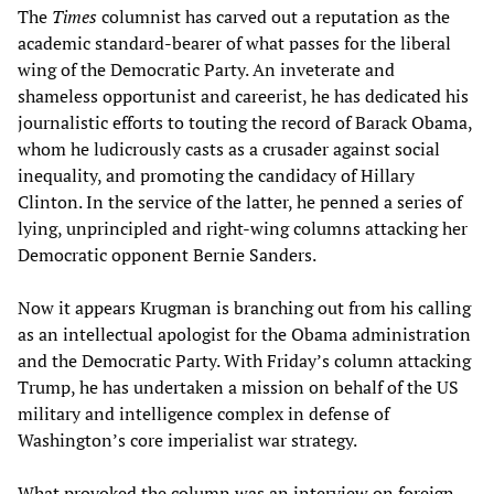
The
Times
columnist has carved out a reputation as the
academic standard-bearer of what passes for the liberal
wing of the Democratic Party. An inveterate and
shameless opportunist and careerist, he has dedicated his
journalistic efforts to touting the record of Barack Obama,
whom he ludicrously casts as a crusader against social
inequality, and promoting the candidacy of Hillary
Clinton. In the service of the latter, he penned a series of
lying, unprincipled and right-wing columns attacking her
Democratic opponent Bernie Sanders.
Now it appears Krugman is branching out from his calling
as an intellectual apologist for the Obama administration
and the Democratic Party. With Friday’s column attacking
Trump, he has undertaken a mission on behalf of the US
military and intelligence complex in defense of
Washington’s core imperialist war strategy.
What provoked the column was an interview on foreign