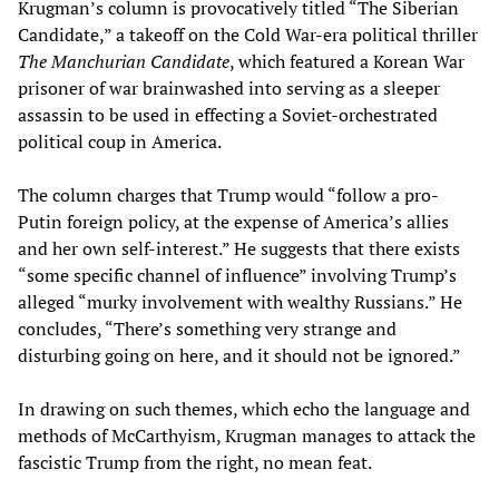
Krugman’s column is provocatively titled “The Siberian
Candidate,” a takeoff on the Cold War-era political thriller
The Manchurian Candidate
, which featured a Korean War
prisoner of war brainwashed into serving as a sleeper
assassin to be used in effecting a Soviet-orchestrated
political coup in America.
The column charges that Trump would “follow a pro-
Putin foreign policy, at the expense of America’s allies
and her own self-interest.” He suggests that there exists
“some specific channel of influence” involving Trump’s
alleged “murky involvement with wealthy Russians.” He
concludes, “There’s something very strange and
disturbing going on here, and it should not be ignored.”
In drawing on such themes, which echo the language and
methods of McCarthyism, Krugman manages to attack the
fascistic Trump from the right, no mean feat.