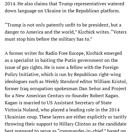
2014. He also claims that Trump representatives watered
down language on Ukraine in the Republican platform.
“Trump is not only patently unfit to be president, but a
danger to America and the world,” Kirchick writes. “Voters
must stop him before the military has to.”
A former writer for Radio Free Europe, Kirchick emerged
as a specialist in baiting the Putin government on the
issue of gay rights. He is now a fellow with the Foreign
Policy Initiative, which is run by Republican right-wing
ideologues such as
Weekly Standard
editor William Kristol,
former Iraq occupation spokesman Dan Señor and Project
for a New American Century co-founder Robert Kagan.
Kagan is married to US Assistant Secretary of State
Victoria Nuland, who played a leading role in the 2014
Ukrainian coup. These layers are either explicitly or tacitly
throwing their support to Hillary Clinton as the candidate
best prepared to serve as “commander-in-chief,” based on