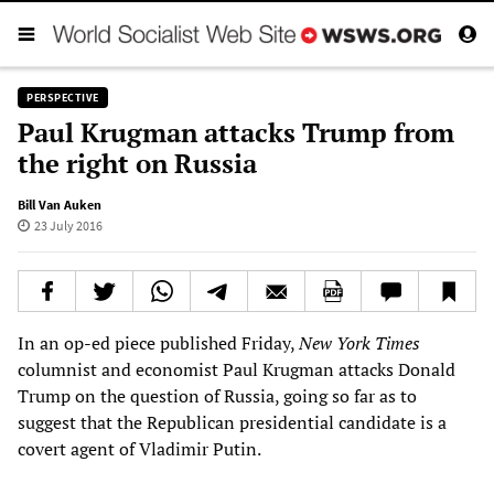
PERSPECTIVE
Paul Krugman attacks Trump from
the right on Russia
Bill Van Auken
23 July 2016
In an op-ed piece published Friday,
New York Times
columnist and economist Paul Krugman attacks Donald
Trump on the question of Russia, going so far as to
suggest that the Republican presidential candidate is a
covert agent of Vladimir Putin.