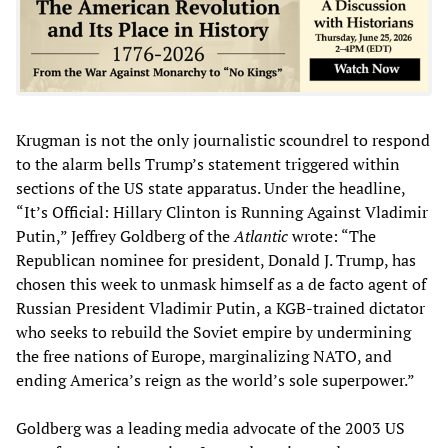
Krugman is not the only journalistic scoundrel to respond
to the alarm bells Trump’s statement triggered within
sections of the US state apparatus. Under the headline,
“It’s Official: Hillary Clinton is Running Against Vladimir
Putin,” Jeffrey Goldberg of the
Atlantic
wrote: “The
Republican nominee for president, Donald J. Trump, has
chosen this week to unmask himself as a de facto agent of
Russian President Vladimir Putin, a KGB-trained dictator
who seeks to rebuild the Soviet empire by undermining
the free nations of Europe, marginalizing NATO, and
ending America’s reign as the world’s sole superpower.”
Goldberg was a leading media advocate of the 2003 US