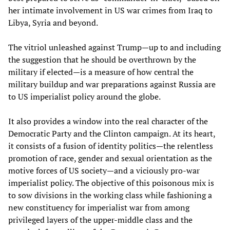
her intimate involvement in US war crimes from Iraq to
Libya, Syria and beyond.
The vitriol unleashed against Trump—up to and including
the suggestion that he should be overthrown by the
military if elected—is a measure of how central the
military buildup and war preparations against Russia are
to US imperialist policy around the globe.
It also provides a window into the real character of the
Democratic Party and the Clinton campaign. At its heart,
it consists of a fusion of identity politics—the relentless
promotion of race, gender and sexual orientation as the
motive forces of US society—and a viciously pro-war
imperialist policy. The objective of this poisonous mix is
to sow divisions in the working class while fashioning a
new constituency for imperialist war from among
privileged layers of the upper-middle class and the