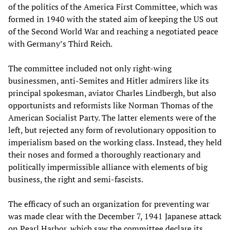
of the politics of the America First Committee, which was
formed in 1940 with the stated aim of keeping the US out
of the Second World War and reaching a negotiated peace
with Germany’s Third Reich.
The committee included not only right-wing
businessmen, anti-Semites and Hitler admirers like its
principal spokesman, aviator Charles Lindbergh, but also
opportunists and reformists like Norman Thomas of the
American Socialist Party. The latter elements were of the
left, but rejected any form of revolutionary opposition to
imperialism based on the working class. Instead, they held
their noses and formed a thoroughly reactionary and
politically impermissible alliance with elements of big
business, the right and semi-fascists.
The efficacy of such an organization for preventing war
was made clear with the December 7, 1941 Japanese attack
on Pearl Harbor, which saw the committee declare its