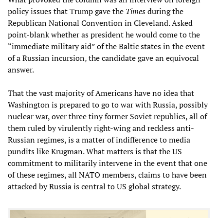
policy issues that Trump gave the
Times
during the
Republican National Convention in Cleveland. Asked
point-blank whether as president he would come to the
“immediate military aid” of the Baltic states in the event
of a Russian incursion, the candidate gave an equivocal
answer.
That the vast majority of Americans have no idea that
Washington is prepared to go to war with Russia, possibly
nuclear war, over three tiny former Soviet republics, all of
them ruled by virulently right-wing and reckless anti-
Russian regimes, is a matter of indifference to media
pundits like Krugman. What matters is that the US
commitment to militarily intervene in the event that one
of these regimes, all NATO members, claims to have been
attacked by Russia is central to US global strategy.