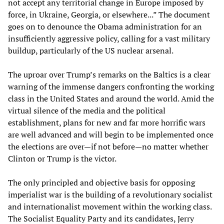
not accept any territorial change in Europe imposed by
force, in Ukraine, Georgia, or elsewhere...” The document
goes on to denounce the Obama administration for an
insufficiently aggressive policy, calling for a vast military
buildup, particularly of the US nuclear arsenal.
The uproar over Trump’s remarks on the Baltics is a clear
warning of the immense dangers confronting the working
class in the United States and around the world. Amid the
virtual silence of the media and the political
establishment, plans for new and far more horrific wars
are well advanced and will begin to be implemented once
the elections are over—if not before—no matter whether
Clinton or Trump is the victor.
The only principled and objective basis for opposing
imperialist war is the building of a revolutionary socialist
and internationalist movement within the working class.
The Socialist Equality Party and its candidates, Jerry