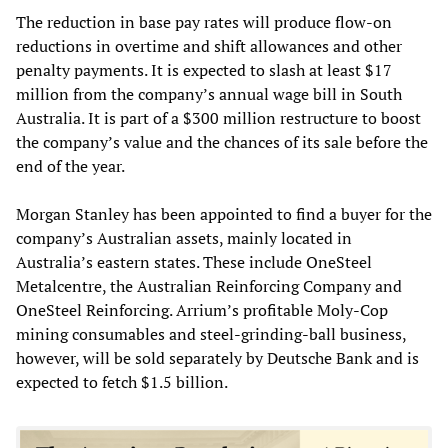
The reduction in base pay rates will produce flow-on
reductions in overtime and shift allowances and other
penalty payments. It is expected to slash at least $17
million from the company’s annual wage bill in South
Australia. It is part of a $300 million restructure to boost
the company’s value and the chances of its sale before the
end of the year.
Morgan Stanley has been appointed to find a buyer for the
company’s Australian assets, mainly located in
Australia’s eastern states. These include OneSteel
Metalcentre, the Australian Reinforcing Company and
OneSteel Reinforcing. Arrium’s profitable Moly-Cop
mining consumables and steel-grinding-ball business,
however, will be sold separately by Deutsche Bank and is
expected to fetch $1.5 billion.