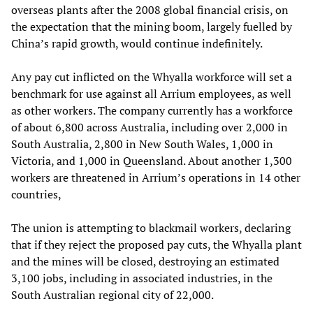
overseas plants after the 2008 global financial crisis, on
the expectation that the mining boom, largely fuelled by
China’s rapid growth, would continue indefinitely.
Any pay cut inflicted on the Whyalla workforce will set a
benchmark for use against all Arrium employees, as well
as other workers. The company currently has a workforce
of about 6,800 across Australia, including over 2,000 in
South Australia, 2,800 in New South Wales, 1,000 in
Victoria, and 1,000 in Queensland. About another 1,300
workers are threatened in Arrium’s operations in 14 other
countries,
The union is attempting to blackmail workers, declaring
that if they reject the proposed pay cuts, the Whyalla plant
and the mines will be closed, destroying an estimated
3,100 jobs, including in associated industries, in the
South Australian regional city of 22,000.