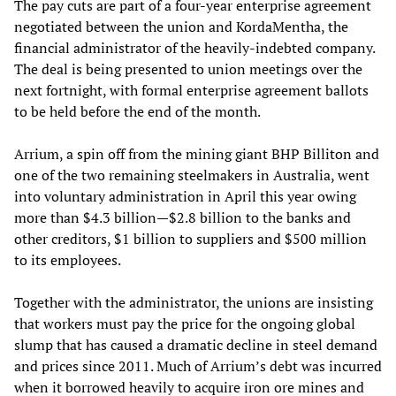
The pay cuts are part of a four-year enterprise agreement
negotiated between the union and KordaMentha, the
financial administrator of the heavily-indebted company.
The deal is being presented to union meetings over the
next fortnight, with formal enterprise agreement ballots
to be held before the end of the month.
Arrium, a spin off from the mining giant BHP Billiton and
one of the two remaining steelmakers in Australia, went
into voluntary administration in April this year owing
more than $4.3 billion—$2.8 billion to the banks and
other creditors, $1 billion to suppliers and $500 million
to its employees.
Together with the administrator, the unions are insisting
that workers must pay the price for the ongoing global
slump that has caused a dramatic decline in steel demand
and prices since 2011. Much of Arrium’s debt was incurred
when it borrowed heavily to acquire iron ore mines and