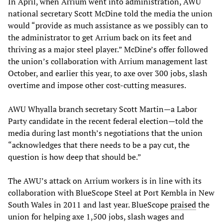
In April, when Arrium went into administration, AWU
national secretary Scott McDine told the media the union
would “provide as much assistance as we possibly can to
the administrator to get Arrium back on its feet and
thriving as a major steel player.” McDine’s offer followed
the union’s collaboration with Arrium management last
October, and earlier this year, to axe over 300 jobs, slash
overtime and impose other cost-cutting measures.
AWU Whyalla branch secretary Scott Martin—a Labor
Party candidate in the recent federal election—told the
media during last month’s negotiations that the union
“acknowledges that there needs to be a pay cut, the
question is how deep that should be.”
The AWU’s attack on Arrium workers is in line with its
collaboration with BlueScope Steel at Port Kembla in New
South Wales in 2011 and last year. BlueScope
praised
the
union for helping axe 1,500 jobs, slash wages and