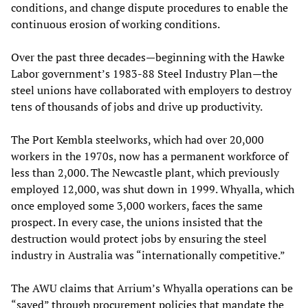
conditions, and change dispute procedures to enable the
continuous erosion of working conditions.
Over the past three decades—beginning with the Hawke
Labor government’s 1983-88 Steel Industry Plan—the
steel unions have collaborated with employers to destroy
tens of thousands of jobs and drive up productivity.
The Port Kembla steelworks, which had over 20,000
workers in the 1970s, now has a permanent workforce of
less than 2,000. The Newcastle plant, which previously
employed 12,000, was shut down in 1999. Whyalla, which
once employed some 3,000 workers, faces the same
prospect. In every case, the unions insisted that the
destruction would protect jobs by ensuring the steel
industry in Australia was “internationally competitive.”
The AWU claims that Arrium’s Whyalla operations can be
“saved” through procurement policies that mandate the