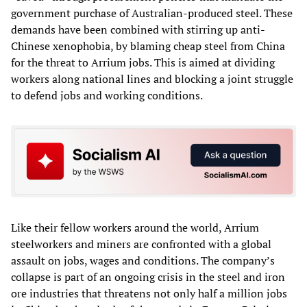
government purchase of Australian-produced steel. These
demands have been combined with stirring up anti-
Chinese xenophobia, by blaming cheap steel from China
for the threat to Arrium jobs. This is aimed at dividing
workers along national lines and blocking a joint struggle
to defend jobs and working conditions.
Like their fellow workers around the world, Arrium
steelworkers and miners are confronted with a global
assault on jobs, wages and conditions. The company’s
collapse is part of an ongoing crisis in the steel and iron
ore industries that threatens not only half a million jobs