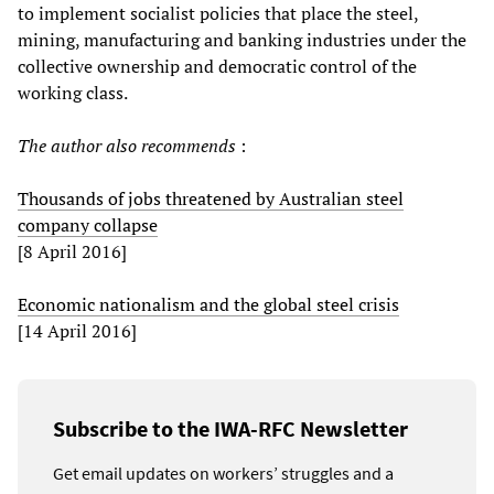
to implement socialist policies that place the steel,
mining, manufacturing and banking industries under the
collective ownership and democratic control of the
working class.
The author also recommends
:
Thousands of jobs threatened by Australian steel
company collapse
[8 April 2016]
Economic nationalism and the global steel crisis
[14 April 2016]
Subscribe to the IWA-RFC Newsletter
Get email updates on workers’ struggles and a