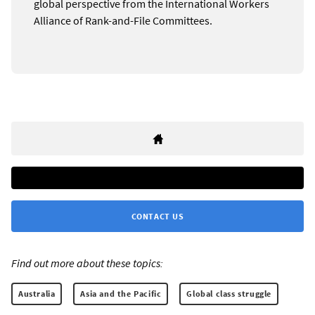
global perspective from the International Workers
Alliance of Rank-and-File Committees.
CONTACT US
Find out more about these topics:
Australia
Asia and the Pacific
Global class struggle