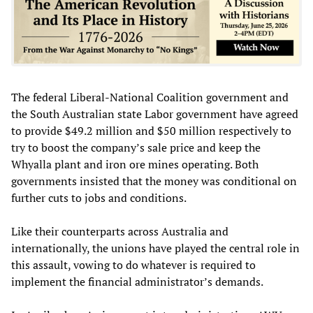
The federal Liberal-National Coalition government and
the South Australian state Labor government have agreed
to provide $49.2 million and $50 million respectively to
try to boost the company’s sale price and keep the
Whyalla plant and iron ore mines operating. Both
governments insisted that the money was conditional on
further cuts to jobs and conditions.
Like their counterparts across Australia and
internationally, the unions have played the central role in
this assault, vowing to do whatever is required to
implement the financial administrator’s demands.