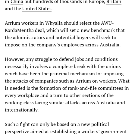
in
China
but hundreds of thousands in Europe,
Britain
and the
United States
.
Arrium workers in Whyalla should reject the AWU-
KordaMentha deal, which will set a new benchmark that
the administrators and potential buyers will seek to
impose on the company’s employees across Australia.
However, any struggle to defend jobs and conditions
necessarily involves a complete break with the unions
which have been the principal mechanism for imposing
the attacks of companies such as Arrium on workers. What
is needed is the formation of rank-and-file committees in
every workplace and a turn to other sections of the
working class facing similar attacks across Australia and
internationally.
Such a fight can only be based on a new political
perspective aimed at establishing a workers’ government