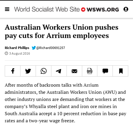
Australian Workers Union pushes
pay cuts for Arrium employees
Richard Phillips
@Richard00691257
3 August 2016
After months of backroom talks with Arrium
administrators, the Australian Workers Union (AWU) and
other industry unions are demanding that workers at the
company’s Whyalla steel plant and iron ore mines in
South Australia accept a 10 percent reduction in base pay
rates and a two-year wage freeze.