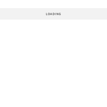
LOADING