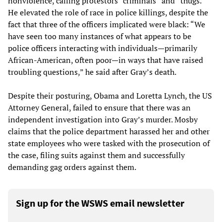
nonviolence, calling protestors “criminals” and “thugs.”
He elevated the role of race in police killings, despite the
fact that three of the officers implicated were black: “We
have seen too many instances of what appears to be
police officers interacting with individuals—primarily
African-American, often poor—in ways that have raised
troubling questions,” he said after Gray’s death.
Despite their posturing, Obama and Loretta Lynch, the US
Attorney General, failed to ensure that there was an
independent investigation into Gray’s murder. Mosby
claims that the police department harassed her and other
state employees who were tasked with the prosecution of
the case, filing suits against them and successfully
demanding gag orders against them.
Sign up for the WSWS email newsletter