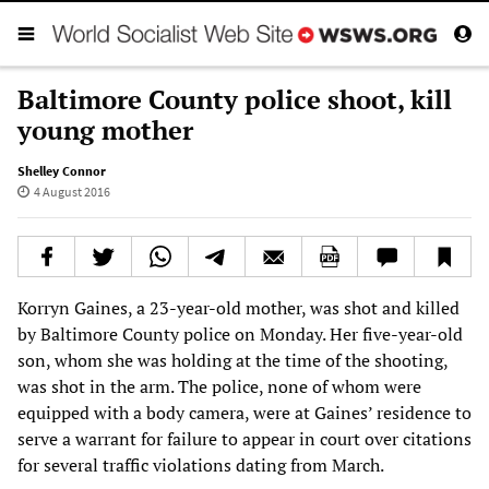
Baltimore County police shoot, kill
young mother
Shelley Connor
4 August 2016
Korryn Gaines, a 23-year-old mother, was shot and killed
by Baltimore County police on Monday. Her five-year-old
son, whom she was holding at the time of the shooting,
was shot in the arm. The police, none of whom were
equipped with a body camera, were at Gaines’ residence to
serve a warrant for failure to appear in court over citations
for several traffic violations dating from March.