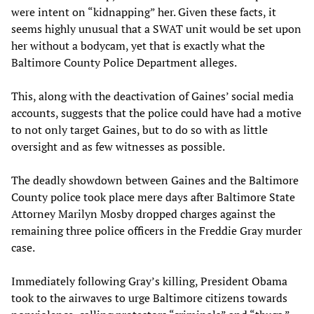
were intent on “kidnapping” her. Given these facts, it
seems highly unusual that a SWAT unit would be set upon
her without a bodycam, yet that is exactly what the
Baltimore County Police Department alleges.
This, along with the deactivation of Gaines’ social media
accounts, suggests that the police could have had a motive
to not only target Gaines, but to do so with as little
oversight and as few witnesses as possible.
The deadly showdown between Gaines and the Baltimore
County police took place mere days after Baltimore State
Attorney Marilyn Mosby dropped charges against the
remaining three police officers in the Freddie Gray murder
case.
Immediately following Gray’s killing, President Obama
took to the airwaves to urge Baltimore citizens towards