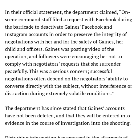
In their official statement, the department claimed, “On-
scene command staff filed a request with Facebook during
the barricade to deactivate Gaines’ Facebook and
Instagram accounts in order to preserve the integrity of
negotiations with her and for the safety of Gaines, her
child and officers. Gaines was posting video of the
operation, and followers were encouraging her not to
comply with negotiators’ requests that she surrender
peacefully. This was a serious concern; successful
negotiations often depend on the negotiators’ ability to
converse directly with the subject, without interference or
distraction during extremely volatile conditions.”
The department has since stated that Gaines’ accounts
have not been deleted, and that they will be entered into
evidence in the course of investigation into the shooting.
Disturbing information has emerged in the aftermath of