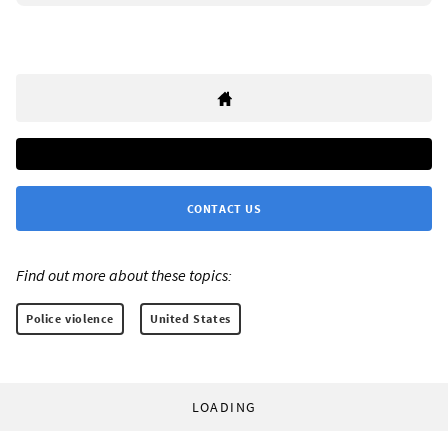
CONTACT US
Find out more about these topics:
Police violence
United States
LOADING