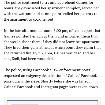
The police continued to try and apprehend Gaines for
hours; they evacuated her apartment complex, served her
with the warrant, and at one point, called her parents to
the apartment to coax her out.
In the late afternoon, around 3:00 pm, officers report that
Gaines pointed her gun at them and informed them that
she would shoot them if they did not leave her apartment.
They fired their guns at her, at which point they claim that
she returned fire. By 3:20 pm, Gaines was dead and her
son, Kodi, had been wounded.
The police, using Facebook’s law enforcement portal,
requested an exigency deactivation of Gaines’ Facebook
page during the siege. Shortly before she was killed,
Gaines’ Facebook and Instagram pages were taken down.