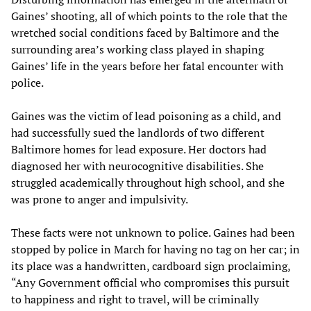
Gaines’ shooting, all of which points to the role that the
wretched social conditions faced by Baltimore and the
surrounding area’s working class played in shaping
Gaines’ life in the years before her fatal encounter with
police.
Gaines was the victim of lead poisoning as a child, and
had successfully sued the landlords of two different
Baltimore homes for lead exposure. Her doctors had
diagnosed her with neurocognitive disabilities. She
struggled academically throughout high school, and she
was prone to anger and impulsivity.
These facts were not unknown to police. Gaines had been
stopped by police in March for having no tag on her car; in
its place was a handwritten, cardboard sign proclaiming,
“Any Government official who compromises this pursuit
to happiness and right to travel, will be criminally