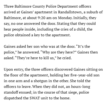
Three Baltimore County Police Department officers
arrived at Gaines’ apartment in Randallstown, a suburb of
Baltimore, at about 9:20 am on Monday. Initially, they
say, no one answered the door. Stating that they could
hear people inside, including the cries of a child, the
police obtained a key to the apartment.
Gaines asked her son who was at the door. “It’s the
police,” he answered. “Why are they here?” Gaines then
asked. “They’re here to kill us,” he cried.
Upon entry, the three officers discovered Gaines sitting on
the floor of the apartment, holding her five-year-old son
in one arm and a shotgun in the other. She told the
officers to leave. When they did not, an hours-long
standoff ensued; in the course of that siege, police
dispatched the SWAT unit to the home.