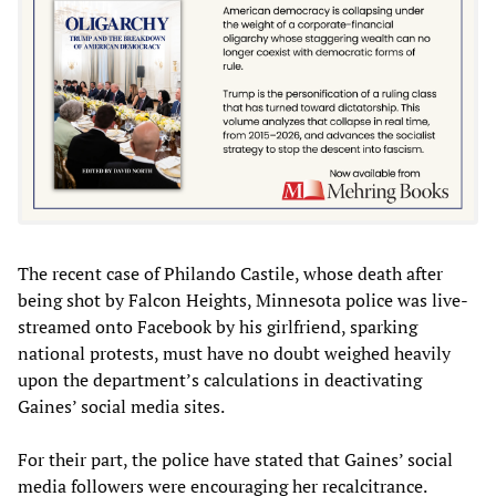
The recent case of Philando Castile, whose death after
being shot by Falcon Heights, Minnesota police was live-
streamed onto Facebook by his girlfriend, sparking
national protests, must have no doubt weighed heavily
upon the department’s calculations in deactivating
Gaines’ social media sites.
For their part, the police have stated that Gaines’ social
media followers were encouraging her recalcitrance.