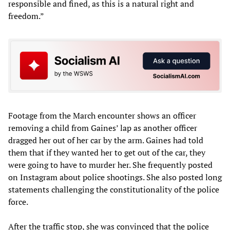
responsible and fined, as this is a natural right and
freedom.”
Footage from the March encounter shows an officer
removing a child from Gaines’ lap as another officer
dragged her out of her car by the arm. Gaines had told
them that if they wanted her to get out of the car, they
were going to have to murder her. She frequently posted
on Instagram about police shootings. She also posted long
statements challenging the constitutionality of the police
force.
After the traffic stop, she was convinced that the police