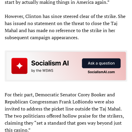
start by actually making things in America again.”
However, Clinton has since steered clear of the strike. She
has issued no statement on the threat to close the Taj
Mahal and has made no reference to the strike in her
subsequent campaign appearances.
For their part, Democratic Senator Corey Booker and
Republican Congressman Frank LoBiondo were also
invited to address the picket line outside the Taj Mahal.
The two politicians offered hollow praise for the strikers,
claiming they “set a standard that goes way beyond just
this casino.”