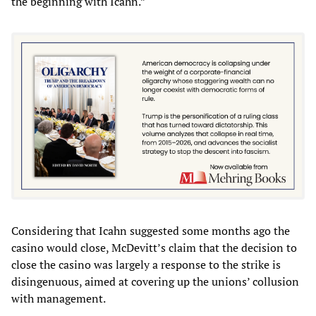
the beginning with Icahn.”
Considering that Icahn suggested some months ago the
casino would close, McDevitt’s claim that the decision to
close the casino was largely a response to the strike is
disingenuous, aimed at covering up the unions’ collusion
with management.