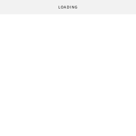
LOADING