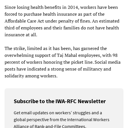
Since losing health benefits in 2014, workers have been
forced to purchase health insurance as part of the
Affordable Care Act under penalty of fines. An estimated
third of employees and their families do not have health
insurance at all.
The strike, limited as it has been, has garnered the
overwhelming support of Taj Mahal employees, with 98
percent of workers honoring the picket line. Social media
posts have indicated a strong sense of militancy and
solidarity among workers.
Subscribe to the IWA-RFC Newsletter
Get email updates on workers’ struggles and a
global perspective from the International Workers
Alliance of Rank-and-File Committees.