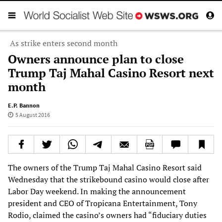
As strike enters second month
Owners announce plan to close
Trump Taj Mahal Casino Resort next
month
E.P. Bannon
5 August 2016
The owners of the Trump Taj Mahal Casino Resort said
Wednesday that the strikebound casino would close after
Labor Day weekend. In making the announcement
president and CEO of Tropicana Entertainment, Tony
Rodio, claimed the casino’s owners had “fiduciary duties