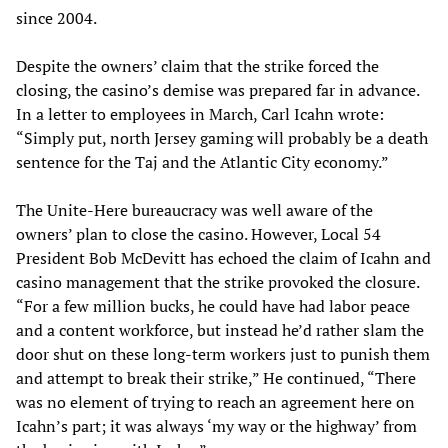
since 2004.
Despite the owners’ claim that the strike forced the
closing, the casino’s demise was prepared far in advance.
In a letter to employees in March, Carl Icahn wrote:
“Simply put, north Jersey gaming will probably be a death
sentence for the Taj and the Atlantic City economy.”
The Unite-Here bureaucracy was well aware of the
owners’ plan to close the casino. However, Local 54
President Bob McDevitt has echoed the claim of Icahn and
casino management that the strike provoked the closure.
“For a few million bucks, he could have had labor peace
and a content workforce, but instead he’d rather slam the
door shut on these long-term workers just to punish them
and attempt to break their strike,” He continued, “There
was no element of trying to reach an agreement here on
Icahn’s part; it was always ‘my way or the highway’ from