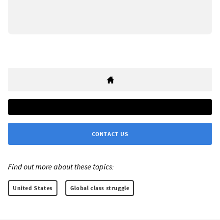
CONTACT US
Find out more about these topics:
United States
Global class struggle