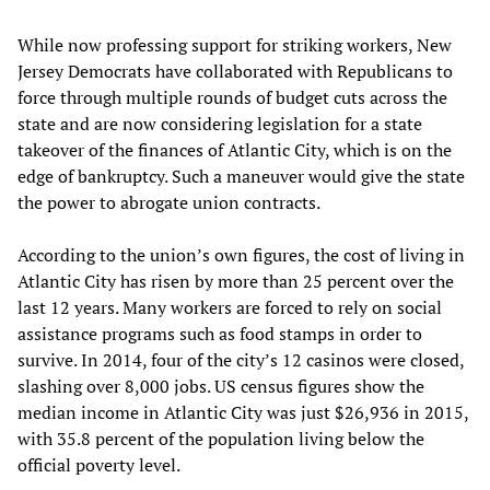
While now professing support for striking workers, New
Jersey Democrats have collaborated with Republicans to
force through multiple rounds of budget cuts across the
state and are now considering legislation for a state
takeover of the finances of Atlantic City, which is on the
edge of bankruptcy. Such a maneuver would give the state
the power to abrogate union contracts.
According to the union’s own figures, the cost of living in
Atlantic City has risen by more than 25 percent over the
last 12 years. Many workers are forced to rely on social
assistance programs such as food stamps in order to
survive. In 2014, four of the city’s 12 casinos were closed,
slashing over 8,000 jobs. US census figures show the
median income in Atlantic City was just $26,936 in 2015,
with 35.8 percent of the population living below the
official poverty level.