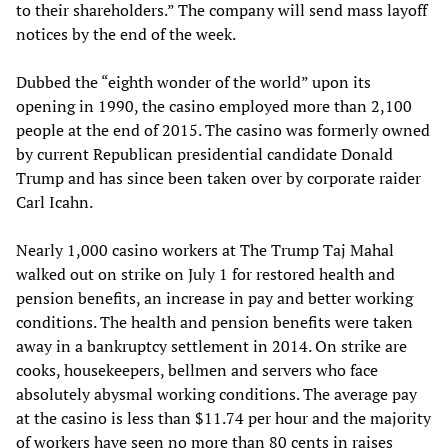
to their shareholders.” The company will send mass layoff
notices by the end of the week.
Dubbed the “eighth wonder of the world” upon its
opening in 1990, the casino employed more than 2,100
people at the end of 2015. The casino was formerly owned
by current Republican presidential candidate Donald
Trump and has since been taken over by corporate raider
Carl Icahn.
Nearly 1,000 casino workers at The Trump Taj Mahal
walked out on strike on July 1 for restored health and
pension benefits, an increase in pay and better working
conditions. The health and pension benefits were taken
away in a bankruptcy settlement in 2014. On strike are
cooks, housekeepers, bellmen and servers who face
absolutely abysmal working conditions. The average pay
at the casino is less than $11.74 per hour and the majority
of workers have seen no more than 80 cents in raises