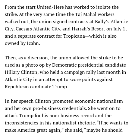
From the start United-Here has worked to isolate the
strike. At the very same time the Taj Mahal workers
walked out, the union signed contracts at Bally’s Atlantic
City, Caesars Atlantic City, and Harrah’s Resort on July 1,
and a separate contract for Tropicana—which is also
owned by Icahn.
Then, as a diversion, the union allowed the strike to be
used as a photo op by Democratic presidential candidate
Hillary Clinton, who held a campaign rally last month in
Atlantic City in an attempt to score points against
Republican candidate Trump.
In her speech Clinton promoted economic nationalism
and her own pro-business credentials. She went on to
attack Trump for his poor business record and the
inconsistencies in his nationalist rhetoric. “If he wants to
make America great again,” she said, “maybe he should