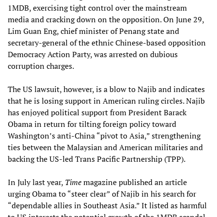
1MDB, exercising tight control over the mainstream
media and cracking down on the opposition. On June 29,
Lim Guan Eng, chief minister of Penang state and
secretary-general of the ethnic Chinese-based opposition
Democracy Action Party, was arrested on dubious
corruption charges.
The US lawsuit, however, is a blow to Najib and indicates
that he is losing support in American ruling circles. Najib
has enjoyed political support from President Barack
Obama in return for tilting foreign policy toward
Washington’s anti-China “pivot to Asia,” strengthening
ties between the Malaysian and American militaries and
backing the US-led Trans Pacific Partnership (TPP).
In July last year,
Time
magazine published an article
urging Obama to “steer clear” of Najib in his search for
“dependable allies in Southeast Asia.” It listed as harmful