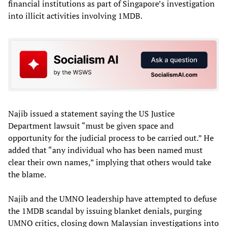
financial institutions as part of Singapore’s investigation
into illicit activities involving 1MDB.
Najib issued a statement saying the US Justice
Department lawsuit “must be given space and
opportunity for the judicial process to be carried out.” He
added that “any individual who has been named must
clear their own names,” implying that others would take
the blame.
Najib and the UMNO leadership have attempted to defuse
the 1MDB scandal by issuing blanket denials, purging
UMNO critics, closing down Malaysian investigations into