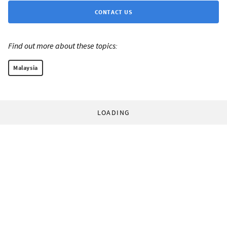
CONTACT US
Find out more about these topics:
Malaysia
LOADING