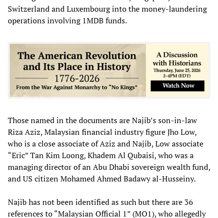
Switzerland and Luxembourg into the money-laundering
operations involving 1MDB funds.
Those named in the documents are Najib’s son-in-law
Riza Aziz, Malaysian financial industry figure Jho Low,
who is a close associate of Aziz and Najib, Low associate
“Eric” Tan Kim Loong, Khadem Al Qubaisi, who was a
managing director of an Abu Dhabi sovereign wealth fund,
and US citizen Mohamed Ahmed Badawy al-Husseiny.
Najib has not been identified as such but there are 36
references to “Malaysian Official 1” (MO1), who allegedly