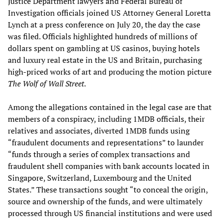
Justice Department lawyers and Federal Bureau of
Investigation officials joined US Attorney General Loretta
Lynch at a press conference on July 20, the day the case
was filed. Officials highlighted hundreds of millions of
dollars spent on gambling at US casinos, buying hotels
and luxury real estate in the US and Britain, purchasing
high-priced works of art and producing the motion picture
The Wolf of Wall Street
.
Among the allegations contained in the legal case are that
members of a conspiracy, including 1MDB officials, their
relatives and associates, diverted 1MDB funds using
“fraudulent documents and representations” to launder
“funds through a series of complex transactions and
fraudulent shell companies with bank accounts located in
Singapore, Switzerland, Luxembourg and the United
States.” These transactions sought “to conceal the origin,
source and ownership of the funds, and were ultimately
processed through US financial institutions and were used