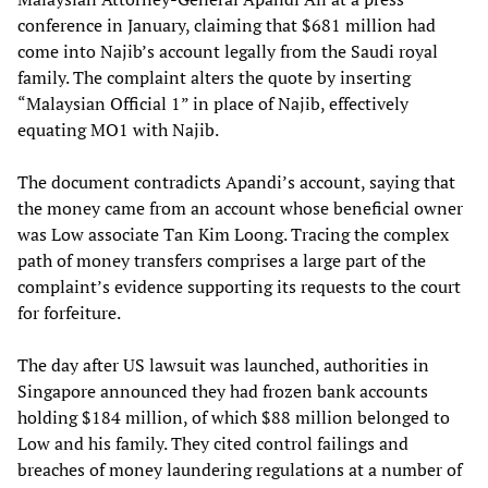
conference in January, claiming that $681 million had
come into Najib’s account legally from the Saudi royal
family. The complaint alters the quote by inserting
“Malaysian Official 1” in place of Najib, effectively
equating MO1 with Najib.
The document contradicts Apandi’s account, saying that
the money came from an account whose beneficial owner
was Low associate Tan Kim Loong. Tracing the complex
path of money transfers comprises a large part of the
complaint’s evidence supporting its requests to the court
for forfeiture.
The day after US lawsuit was launched, authorities in
Singapore announced they had frozen bank accounts
holding $184 million, of which $88 million belonged to
Low and his family. They cited control failings and
breaches of money laundering regulations at a number of