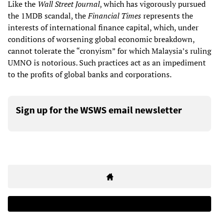
Like the
Wall Street Journal
, which has vigorously pursued
the 1MDB scandal, the
Financial Times
represents the
interests of international finance capital, which, under
conditions of worsening global economic breakdown,
cannot tolerate the “cronyism” for which Malaysia’s ruling
UMNO is notorious. Such practices act as an impediment
to the profits of global banks and corporations.
Sign up for the WSWS email newsletter