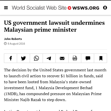
US government lawsuit undermines
Malaysian prime minister
John Roberts
8 August 2016
The decision by the United States government last month
to launch civil action to recover $1 billion in funds, said
to have been looted from Malaysia’s state-owned
investment fund, 1 Malaysia Development Berhad
(1MDB), has compounded pressure on Malaysian Prime
Minister Najib Razak to step down.