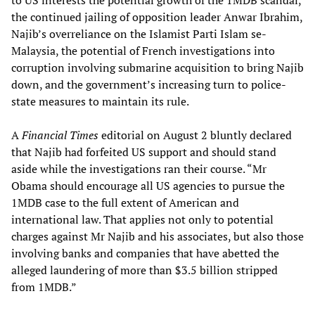
to US interests the potential growth of the 1MDB scandal,
the continued jailing of opposition leader Anwar Ibrahim,
Najib’s overreliance on the Islamist Parti Islam se-
Malaysia, the potential of French investigations into
corruption involving submarine acquisition to bring Najib
down, and the government’s increasing turn to police-
state measures to maintain its rule.
A
Financial Times
editorial on August 2 bluntly declared
that Najib had forfeited US support and should stand
aside while the investigations ran their course. “Mr
Obama should encourage all US agencies to pursue the
1MDB case to the full extent of American and
international law. That applies not only to potential
charges against Mr Najib and his associates, but also those
involving banks and companies that have abetted the
alleged laundering of more than $3.5 billion stripped
from 1MDB.”