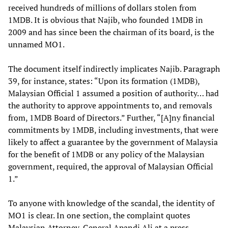
received hundreds of millions of dollars stolen from
1MDB. It is obvious that Najib, who founded 1MDB in
2009 and has since been the chairman of its board, is the
unnamed MO1.
The document itself indirectly implicates Najib. Paragraph
39, for instance, states: “Upon its formation (1MDB),
Malaysian Official 1 assumed a position of authority… had
the authority to approve appointments to, and removals
from, 1MDB Board of Directors.” Further, “[A]ny financial
commitments by 1MDB, including investments, that were
likely to affect a guarantee by the government of Malaysia
for the benefit of 1MDB or any policy of the Malaysian
government, required, the approval of Malaysian Official
1.”
To anyone with knowledge of the scandal, the identity of
MO1 is clear. In one section, the complaint quotes
Malaysian Attorney-General Apandi Ali at a press