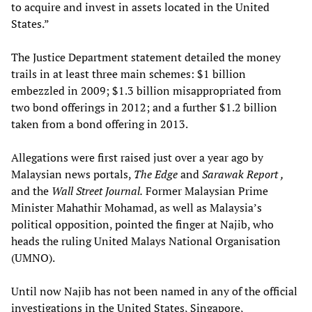
to acquire and invest in assets located in the United
States.”
The Justice Department statement detailed the money
trails in at least three main schemes: $1 billion
embezzled in 2009; $1.3 billion misappropriated from
two bond offerings in 2012; and a further $1.2 billion
taken from a bond offering in 2013.
Allegations were first raised just over a year ago by
Malaysian news portals,
The Edge
and
Sarawak Report
,
and the
Wall Street Journal.
Former Malaysian Prime
Minister Mahathir Mohamad, as well as Malaysia’s
political opposition, pointed the finger at Najib, who
heads the ruling United Malays National Organisation
(UMNO).
Until now Najib has not been named in any of the official
investigations in the United States, Singapore,