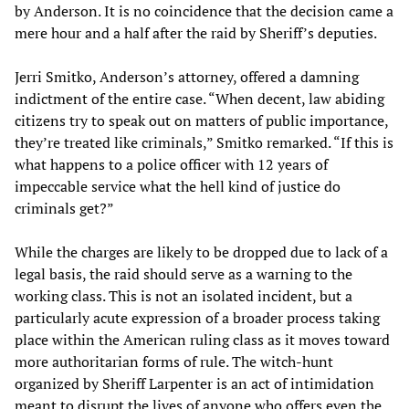
by Anderson. It is no coincidence that the decision came a
mere hour and a half after the raid by Sheriff’s deputies.
Jerri Smitko, Anderson’s attorney, offered a damning
indictment of the entire case. “When decent, law abiding
citizens try to speak out on matters of public importance,
they’re treated like criminals,” Smitko remarked. “If this is
what happens to a police officer with 12 years of
impeccable service what the hell kind of justice do
criminals get?”
While the charges are likely to be dropped due to lack of a
legal basis, the raid should serve as a warning to the
working class. This is not an isolated incident, but a
particularly acute expression of a broader process taking
place within the American ruling class as it moves toward
more authoritarian forms of rule. The witch-hunt
organized by Sheriff Larpenter is an act of intimidation
meant to disrupt the lives of anyone who offers even the