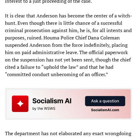
interest to a just proceeding of the case.
It is clear that Anderson has become the center of a witch-
hunt. Even though there is little chance of a successful
criminal prosecution against him, he is, for all intents and
purposes, ruined. Houma Police Chief Dana Coleman
suspended Anderson from the force indefinitely, placing
him on paid administrative leave. The official paperwork
on the suspension has not yet been sent, though the chief
cited a failure to “uphold the law” and that he had
“committed conduct unbecoming of an officer.”
The department has not elaborated any exact wrongdoing