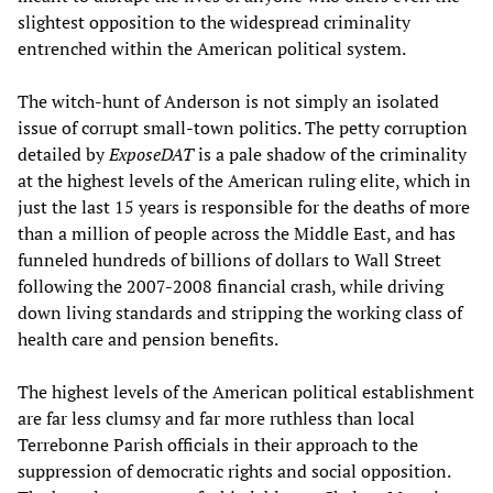
slightest opposition to the widespread criminality
entrenched within the American political system.
The witch-hunt of Anderson is not simply an isolated
issue of corrupt small-town politics. The petty corruption
detailed by
ExposeDAT
is a pale shadow of the criminality
at the highest levels of the American ruling elite, which in
just the last 15 years is responsible for the deaths of more
than a million of people across the Middle East, and has
funneled hundreds of billions of dollars to Wall Street
following the 2007-2008 financial crash, while driving
down living standards and stripping the working class of
health care and pension benefits.
The highest levels of the American political establishment
are far less clumsy and far more ruthless than local
Terrebonne Parish officials in their approach to the
suppression of democratic rights and social opposition.