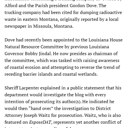
Alford and the Parish president Gordon Dove. The
trucking company had been cited for dumping radioactive
waste in eastern Montana, originally reported by a local
newspaper in Missoula, Montana.
Dove had recently been appointed to the Louisiana House
Natural Resource Committee by previous Louisiana
Governor Bobby Jindal. He now presides as chairman of
the committee, which was tasked with raising awareness
of coastal erosion and attempting to reverse the trend of
receding barrier islands and coastal wetlands.
Sheriff Larpenter explained in a public statement that his
department would investigate the blog with every
intention of prosecuting its author(s). He indicated he
would then “hand over” the investigation to District
Attorney Joseph Waitz for prosecution. Waitz, who is also
featured on
ExposeDAT
, represents yet another conflict of