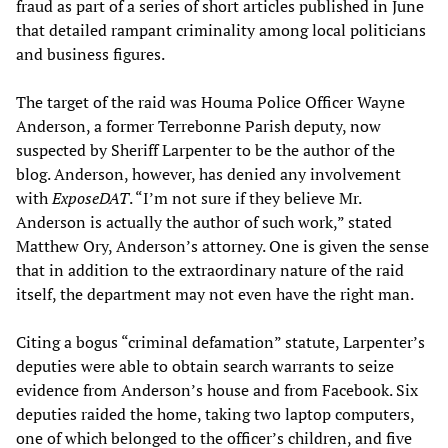
fraud as part of a series of short articles published in June
that detailed rampant criminality among local politicians
and business figures.
The target of the raid was Houma Police Officer Wayne
Anderson, a former Terrebonne Parish deputy, now
suspected by Sheriff Larpenter to be the author of the
blog. Anderson, however, has denied any involvement
with
ExposeDAT
. “I’m not sure if they believe Mr.
Anderson is actually the author of such work,” stated
Matthew Ory, Anderson’s attorney. One is given the sense
that in addition to the extraordinary nature of the raid
itself, the department may not even have the right man.
Citing a bogus “criminal defamation” statute, Larpenter’s
deputies were able to obtain search warrants to seize
evidence from Anderson’s house and from Facebook. Six
deputies raided the home, taking two laptop computers,
one of which belonged to the officer’s children, and five