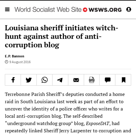
Louisiana sheriff initiates witch-
hunt against author of anti-
corruption blog
E.P. Bannon
9 August 2016
Terrebonne Parish Sheriff’s deputies conducted a home
raid in South Louisiana last week as part of an effort to
uncover the identity of a police officer who writes for a
local anti-corruption blog. The self-described
“underground watchdog group” blog,
ExposeDAT
, had
repeatedly linked Sheriff Jerry Larpenter to corruption and