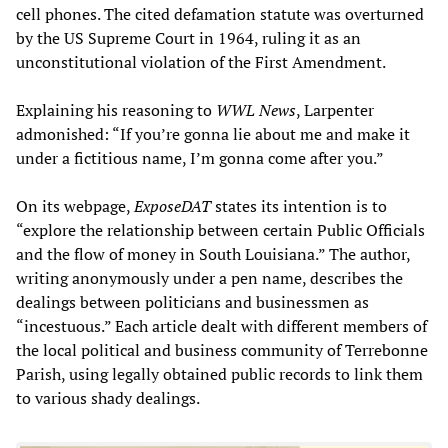
cell phones. The cited defamation statute was overturned
by the US Supreme Court in 1964, ruling it as an
unconstitutional violation of the First Amendment.
Explaining his reasoning to
WWL News
, Larpenter
admonished: “If you’re gonna lie about me and make it
under a fictitious name, I’m gonna come after you.”
On its webpage,
ExposeDAT
states its intention is to
“explore the relationship between certain Public Officials
and the flow of money in South Louisiana.” The author,
writing anonymously under a pen name, describes the
dealings between politicians and businessmen as
“incestuous.” Each article dealt with different members of
the local political and business community of Terrebonne
Parish, using legally obtained public records to link them
to various shady dealings.