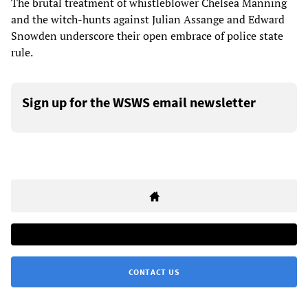
The brutal treatment of whistleblower Chelsea Manning
and the witch-hunts against Julian Assange and Edward
Snowden underscore their open embrace of police state
rule.
Sign up for the WSWS email newsletter
CONTACT US