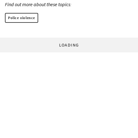
Find out more about these topics:
Police violence
LOADING