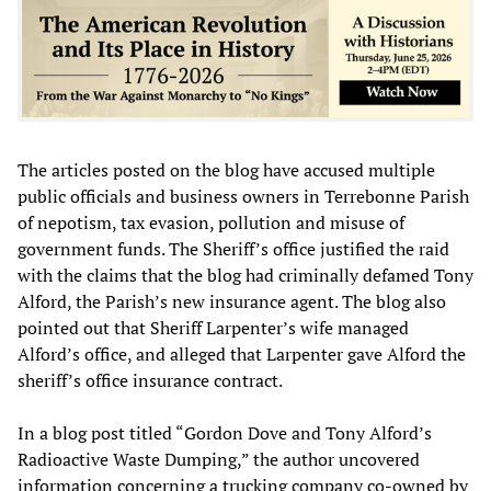
The articles posted on the blog have accused multiple
public officials and business owners in Terrebonne Parish
of nepotism, tax evasion, pollution and misuse of
government funds. The Sheriff’s office justified the raid
with the claims that the blog had criminally defamed Tony
Alford, the Parish’s new insurance agent. The blog also
pointed out that Sheriff Larpenter’s wife managed
Alford’s office, and alleged that Larpenter gave Alford the
sheriff’s office insurance contract.
In a blog post titled “Gordon Dove and Tony Alford’s
Radioactive Waste Dumping,” the author uncovered
information concerning a trucking company co-owned by