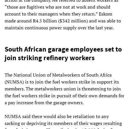
action at the company. He referred to absent workers as
“those are fugitives who are not at work and should
account to their managers when they return.” Eskom
made around R4.5 billion ($342 million) and was able to
maintain continuous power supply over the last year.
South African garage employees set to
join striking refinery workers
The National Union of Metalworkers of South Africa
(NUMSA) is to join the fuel workers strike in support its
members. The metalworkers union is threatening to join
the fuel workers strike in pursuit of their own demands for
a pay increase from the garage owners.
NUMSA said there would also be retaliation to any
sacking or depriving its members of their wages resulting