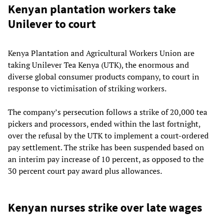
Kenyan plantation workers take
Unilever to court
Kenya Plantation and Agricultural Workers Union are
taking Unilever Tea Kenya (UTK), the enormous and
diverse global consumer products company, to court in
response to victimisation of striking workers.
The company’s persecution follows a strike of 20,000 tea
pickers and processors, ended within the last fortnight,
over the refusal by the UTK to implement a court-ordered
pay settlement. The strike has been suspended based on
an interim pay increase of 10 percent, as opposed to the
30 percent court pay award plus allowances.
Kenyan nurses strike over late wages