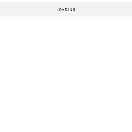
LOADING