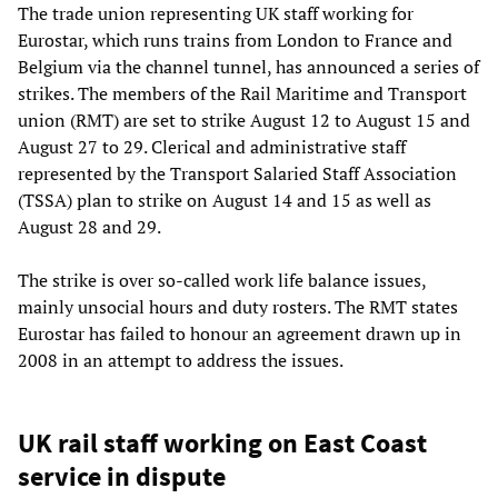
The trade union representing UK staff working for
Eurostar, which runs trains from London to France and
Belgium via the channel tunnel, has announced a series of
strikes. The members of the Rail Maritime and Transport
union (RMT) are set to strike August 12 to August 15 and
August 27 to 29. Clerical and administrative staff
represented by the Transport Salaried Staff Association
(TSSA) plan to strike on August 14 and 15 as well as
August 28 and 29.
The strike is over so-called work life balance issues,
mainly unsocial hours and duty rosters. The RMT states
Eurostar has failed to honour an agreement drawn up in
2008 in an attempt to address the issues.
UK rail staff working on East Coast
service in dispute