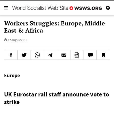
Workers Struggles: Europe, Middle
East & Africa
12 August 2016
Europe
UK Eurostar rail staff announce vote to
strike