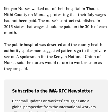
Kenyan Nurses walked out of their hospital in Tharaka-
Nithi County on Monday, protesting that their July wages
had not been paid. The nurse’s contract established in
2015 states that wages should be paid on the 30th of each
month.
The public hospital was deserted and the county health
authority spokesman suggested patients go to the private
sector. A spokesman for the Kenyan National Union of
Nurses said the nurses would return to work as soon as
they are paid.
Subscribe to the IWA-RFC Newsletter
Get email updates on workers’ struggles and a
global perspective from the International Workers