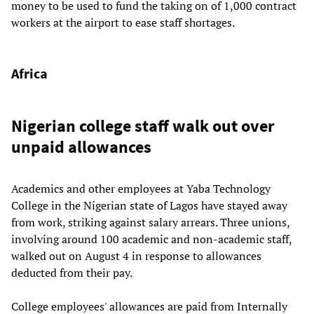
money to be used to fund the taking on of 1,000 contract
workers at the airport to ease staff shortages.
Africa
Nigerian college staff walk out over
unpaid allowances
Academics and other employees at Yaba Technology
College in the Nigerian state of Lagos have stayed away
from work, striking against salary arrears. Three unions,
involving around 100 academic and non-academic staff,
walked out on August 4 in response to allowances
deducted from their pay.
College employees' allowances are paid from Internally