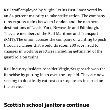
Rail staff employed by Virgin Trains East Coast voted by
an 84 percent majority to take strike action. The company
runs express trains between London and the northern
destinations of Leeds, York, Newcastle and Edinburgh.
They are members of the Rail Maritime and Transport
(RMT). The union accuses the company of wanting to push
through changes that would threaten 200 jobs, lead to
changes in working practices including getting rid of the
guard role on trains.
Rail industry insiders consider Virgin/Stagecoach won the
franchise by putting in an over-the-top bid. They are now
seeking to drastically cut costs to stop losses incurred on
the service.
Scottish school janitors continue