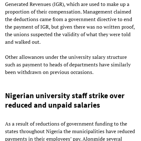
Generated Revenues (IGR), which are used to make up a
proportion of their compensation. Management claimed
the deductions came from a government directive to end
the payment of IGR, but given there was no written proof,
the unions suspected the validity of what they were told
and walked out.
Other allowances under the university salary structure
such as payment to heads of departments have similarly
been withdrawn on previous occasions.
Nigerian university staff strike over
reduced and unpaid salaries
As a result of reductions of government funding to the
states throughout Nigeria the municipalities have reduced
payments in their employees’ pay. Alongside several