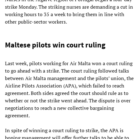
strike Monday. The striking nurses are demanding a cut in
working hours to 35 a week to bring them in line with
other public-sector workers.
Maltese pilots win court ruling
Last week, pilots working for Air Malta won a court ruling
to go ahead with a strike. The court ruling followed talks
between Air Malta management and the pilots’ union, the
Airline Pilots Association (APA), which failed to reach
agreement. Both sides agreed the court should rule as to
whether or not the strike went ahead. The dispute is over
negotiations to reach a new collective bargaining
agreement.
In spite of winning a court ruling to strike, the APA is
hoping management will offer further talks to be able to