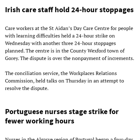
Irish care staff hold 24-hour stoppages
Care workers at the St Aidan’s Day Care Centre for people
with learning difficulties held a 24-hour strike on
Wednesday with another three 24-hour stoppages
planned. The centre is in the County Wexford town of
Gorey. The dispute is over the nonpayment of increments.
The conciliation service, the Workplaces Relations
Commission, held talks on Thursday in an attempt to
resolve the dispute.
Portuguese nurses stage strike for
fewer working hours
Nurses in the Algarve region of Portugal began a four-day