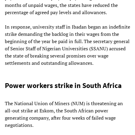
months of unpaid wages, the states have reduced the
percentage of agreed pay levels and allowances.
In response, university staff in Ibadan began an indefinite
strike demanding the backlog in their wages from the
beginning of the year be paid in full. The secretary general
of Senior Staff of Nigerian Universities (SSANU) accused
the state of breaking several promises over wage
settlements and outstanding allowances.
Power workers strike in South Africa
The National Union of Miners (NUM) is threatening an
all-out strike at Eskom, the South African power
generating company, after four weeks of failed wage
negotiations.