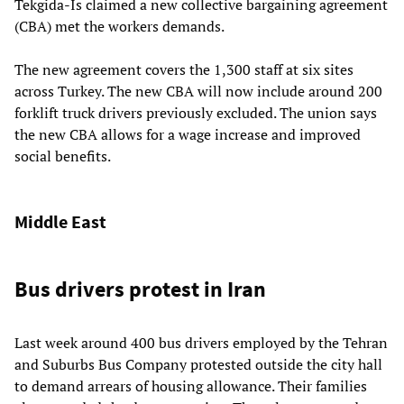
Tekgida-Is claimed a new collective bargaining agreement
(CBA) met the workers demands.
The new agreement covers the 1,300 staff at six sites
across Turkey. The new CBA will now include around 200
forklift truck drivers previously excluded. The union says
the new CBA allows for a wage increase and improved
social benefits.
Middle East
Bus drivers protest in Iran
Last week around 400 bus drivers employed by the Tehran
and Suburbs Bus Company protested outside the city hall
to demand arrears of housing allowance. Their families