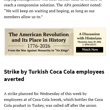
reach a compromise solution. The APA president noted:
“We will keep on waiting and hoping, as long as our
members allow us to.”
Strike by Turkish Coca Cola employees
averted
A strike planned for Wednesday of this week by
employees at of Coca Cola Icecek, which bottles the Coca
Cola product in Turkey, was called off after the union