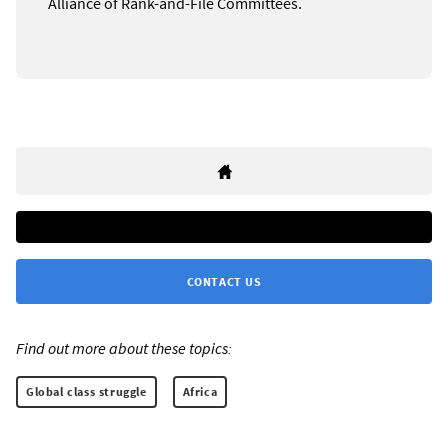
Alliance of Rank-and-File Committees.
CONTACT US
Find out more about these topics:
Global class struggle
Africa