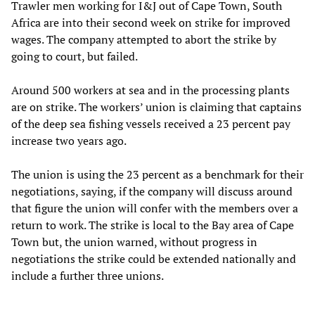
Trawler men working for I&J out of Cape Town, South
Africa are into their second week on strike for improved
wages. The company attempted to abort the strike by
going to court, but failed.
Around 500 workers at sea and in the processing plants
are on strike. The workers’ union is claiming that captains
of the deep sea fishing vessels received a 23 percent pay
increase two years ago.
The union is using the 23 percent as a benchmark for their
negotiations, saying, if the company will discuss around
that figure the union will confer with the members over a
return to work. The strike is local to the Bay area of Cape
Town but, the union warned, without progress in
negotiations the strike could be extended nationally and
include a further three unions.