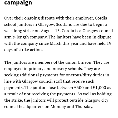
campaign
Over their ongoing dispute with their employer, Cordia,
school janitors in Glasgow, Scotland are due to begin a
weeklong strike on August 15. Cordia is a Glasgow council
arm’s-length company. The janitors have been in dispute
with the company since March this year and have held 19
days of strike action.
The janitors are members of the union Unison. They are
employed in primary and nursery schools. They are
seeking additional payments for onerous/dirty duties in
line with Glasgow council staff that receive such
payments. The janitors lose between £500 and £1,000 as
a result of not receiving the payments. As well as holding
the strike, the janitors will protest outside Glasgow city
council headquarters on Monday and Thursday.