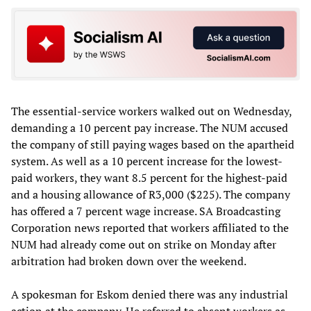
The essential-service workers walked out on Wednesday,
demanding a 10 percent pay increase. The NUM accused
the company of still paying wages based on the apartheid
system. As well as a 10 percent increase for the lowest-
paid workers, they want 8.5 percent for the highest-paid
and a housing allowance of R3,000 ($225). The company
has offered a 7 percent wage increase. SA Broadcasting
Corporation news reported that workers affiliated to the
NUM had already come out on strike on Monday after
arbitration had broken down over the weekend.
A spokesman for Eskom denied there was any industrial