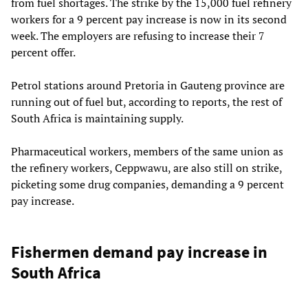
from fuel shortages. The strike by the 15,000 fuel refinery
workers for a 9 percent pay increase is now in its second
week. The employers are refusing to increase their 7
percent offer.
Petrol stations around Pretoria in Gauteng province are
running out of fuel but, according to reports, the rest of
South Africa is maintaining supply.
Pharmaceutical workers, members of the same union as
the refinery workers, Ceppwawu, are also still on strike,
picketing some drug companies, demanding a 9 percent
pay increase.
Fishermen demand pay increase in
South Africa