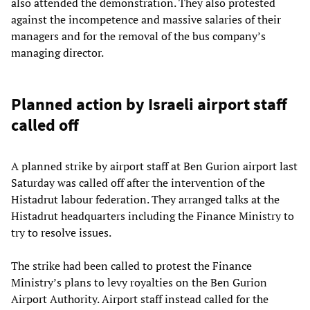
also attended the demonstration. They also protested
against the incompetence and massive salaries of their
managers and for the removal of the bus company’s
managing director.
Planned action by Israeli airport staff
called off
A planned strike by airport staff at Ben Gurion airport last
Saturday was called off after the intervention of the
Histadrut labour federation. They arranged talks at the
Histadrut headquarters including the Finance Ministry to
try to resolve issues.
The strike had been called to protest the Finance
Ministry’s plans to levy royalties on the Ben Gurion
Airport Authority. Airport staff instead called for the