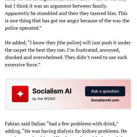
but I think it was an argument between family.
Apparently he stumbled and then they tasered him. This
is one thing that has got me angry because of the way the
police operated.”
He added, “I know they [the police] will just push it under
the carpet the best they can. I’m frustrated, annoyed,
shocked and overwhelmed. They didn’t need to use such
excessive force.”
Fabian said Dalian “had a few problems with drink,”
adding, “He was having dialysis for kidney problems. He