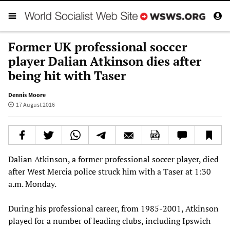
Former UK professional soccer
player Dalian Atkinson dies after
being hit with Taser
Dennis Moore
17 August 2016
Dalian Atkinson, a former professional soccer player, died
after West Mercia police struck him with a Taser at 1:30
a.m. Monday.
During his professional career, from 1985-2001, Atkinson
played for a number of leading clubs, including Ipswich