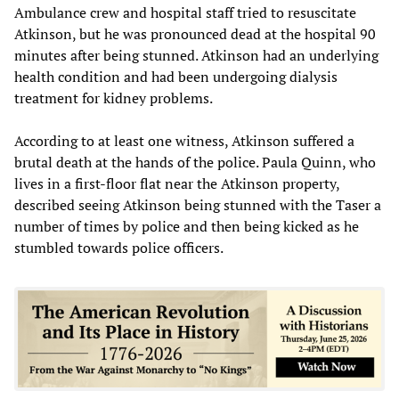
Ambulance crew and hospital staff tried to resuscitate
Atkinson, but he was pronounced dead at the hospital 90
minutes after being stunned. Atkinson had an underlying
health condition and had been undergoing dialysis
treatment for kidney problems.
According to at least one witness, Atkinson suffered a
brutal death at the hands of the police. Paula Quinn, who
lives in a first-floor flat near the Atkinson property,
described seeing Atkinson being stunned with the Taser a
number of times by police and then being kicked as he
stumbled towards police officers.