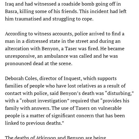
Iraq and had witnessed a roadside bomb going off in
Basra, killing some of his friends. This incident had left
him traumatised and struggling to cope.
According to witness accounts, police arrived to find a
man in a distressed state in the street and during an
altercation with Benyon, a Taser was fired. He became
unresponsive, an ambulance was called and he was
pronounced dead at the scene.
Deborah Coles, director of Inquest, which supports
families of people who have lost relatives as a result of
contact with police, said Benyon’s death was “disturbing,”
with a “robust investigation” required that “provides his
family with answers. The use of Tasers on vulnerable
people is a matter of significant concern that has been
linked to previous deaths.”
The deaths of Atkinson and Benyon are being