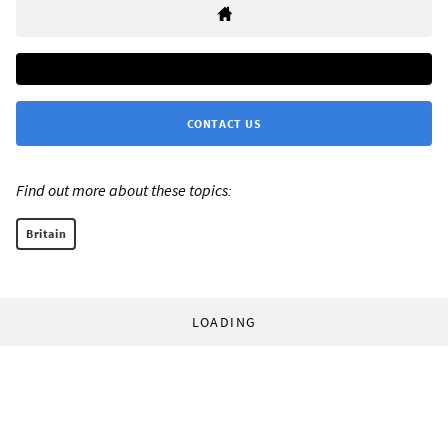
CONTACT US
Find out more about these topics:
Britain
LOADING