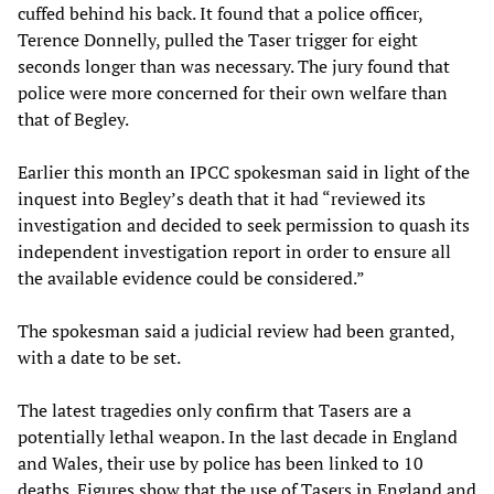
cuffed behind his back. It found that a police officer,
Terence Donnelly, pulled the Taser trigger for eight
seconds longer than was necessary. The jury found that
police were more concerned for their own welfare than
that of Begley.
Earlier this month an IPCC spokesman said in light of the
inquest into Begley’s death that it had “reviewed its
investigation and decided to seek permission to quash its
independent investigation report in order to ensure all
the available evidence could be considered.”
The spokesman said a judicial review had been granted,
with a date to be set.
The latest tragedies only confirm that Tasers are a
potentially lethal weapon. In the last decade in England
and Wales, their use by police has been linked to 10
deaths. Figures show that the use of Tasers in England and