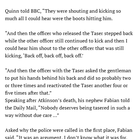
Quinn told BBC, “They were shouting and kicking so
much all I could hear were the boots hitting him.
“And then the officer who released the Taser stepped back
while the other officer still continued to kick and then I
could hear him shout to the other officer that was still
kicking, ‘Back off, back off, back off.’
“And then the officer with the Taser asked the gentleman
to put his hands behind his back and did so probably two
or three times and reactivated the Taser another four or
five times after that.”
Speaking after Atkinson’s death, his nephew Fabian told
the Daily Mail, “Nobody deserves being tasered in such a
way without due care …”
Asked why the police were called in the first place, Fabian
said, “It was an argument, I don’t know what it was for,