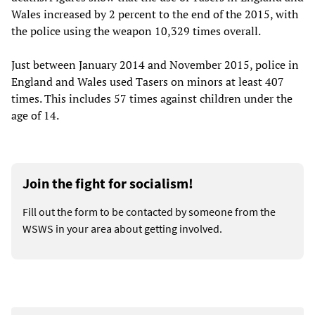
Wales increased by 2 percent to the end of the 2015, with
the police using the weapon 10,329 times overall.
Just between January 2014 and November 2015, police in
England and Wales used Tasers on minors at least 407
times. This includes 57 times against children under the
age of 14.
Join the fight for socialism!
Fill out the form to be contacted by someone from the
WSWS in your area about getting involved.