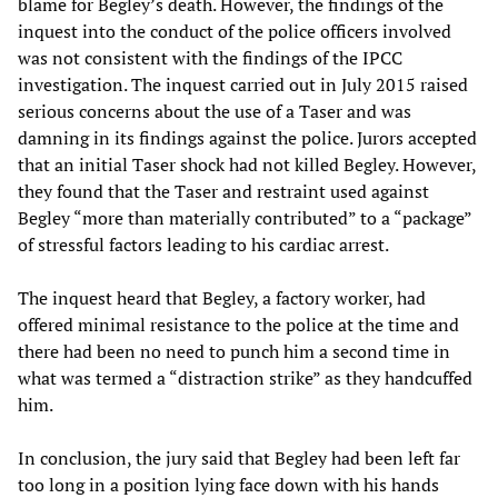
blame for Begley’s death. However, the findings of the
inquest into the conduct of the police officers involved
was not consistent with the findings of the IPCC
investigation. The inquest carried out in July 2015 raised
serious concerns about the use of a Taser and was
damning in its findings against the police. Jurors accepted
that an initial Taser shock had not killed Begley. However,
they found that the Taser and restraint used against
Begley “more than materially contributed” to a “package”
of stressful factors leading to his cardiac arrest.
The inquest heard that Begley, a factory worker, had
offered minimal resistance to the police at the time and
there had been no need to punch him a second time in
what was termed a “distraction strike” as they handcuffed
him.
In conclusion, the jury said that Begley had been left far
too long in a position lying face down with his hands