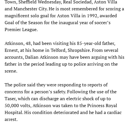
Town, Sheffield Wednesday, Real Sociedad, Aston Villa
and Manchester City. He is most remembered for scoring a
magnificent solo goal for Aston Villa in 1992, awarded
Goal of the Season for the inaugural year of soccer’s
Premier League.
Atkinson, 48, had been visiting his 85-year-old father,
Ernest, at his home in Telford, Shropshire. From several
accounts, Dalian Atkinson may have been arguing with his
father in the period leading up to police arriving on the
scene.
The police said they were responding to reports of
concerns for a person’s safety. Following the use of the
Taser, which can discharge an electric shock of up to
50,000 volts, Atkinson was taken to the Princess Royal
Hospital. His condition deteriorated and he had a cardiac
arrest.