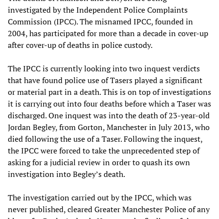
investigated by the Independent Police Complaints
Commission (IPCC). The misnamed IPCC, founded in
2004, has participated for more than a decade in cover-up
after cover-up of deaths in police custody.
The IPCC is currently looking into two inquest verdicts
that have found police use of Tasers played a significant
or material part in a death. This is on top of investigations
it is carrying out into four deaths before which a Taser was
discharged. One inquest was into the death of 23-year-old
Jordan Begley, from Gorton, Manchester in July 2013, who
died following the use of a Taser. Following the inquest,
the IPCC were forced to take the unprecedented step of
asking for a judicial review in order to quash its own
investigation into Begley’s death.
The investigation carried out by the IPCC, which was
never published, cleared Greater Manchester Police of any