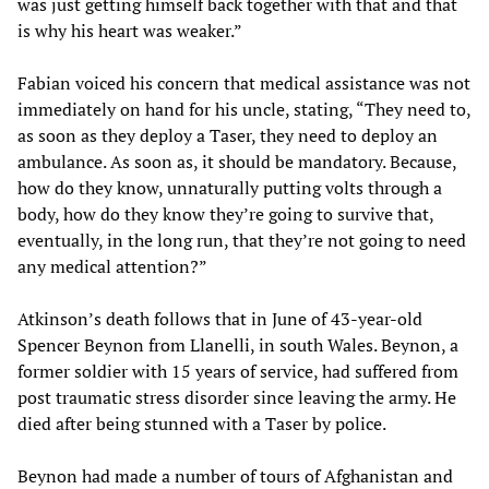
was just getting himself back together with that and that
is why his heart was weaker.”
Fabian voiced his concern that medical assistance was not
immediately on hand for his uncle, stating, “They need to,
as soon as they deploy a Taser, they need to deploy an
ambulance. As soon as, it should be mandatory. Because,
how do they know, unnaturally putting volts through a
body, how do they know they’re going to survive that,
eventually, in the long run, that they’re not going to need
any medical attention?”
Atkinson’s death follows that in June of 43-year-old
Spencer Beynon from Llanelli, in south Wales. Beynon, a
former soldier with 15 years of service, had suffered from
post traumatic stress disorder since leaving the army. He
died after being stunned with a Taser by police.
Beynon had made a number of tours of Afghanistan and