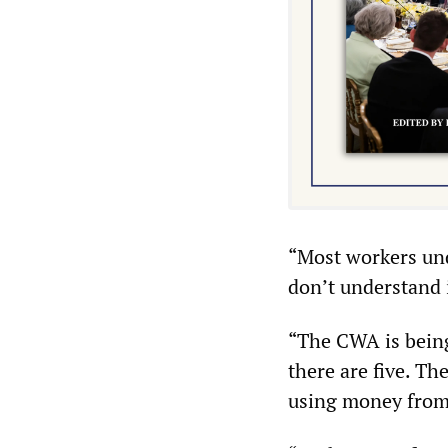
“Most workers und
don’t understand i
“The CWA is being
there are five. T
using money from 