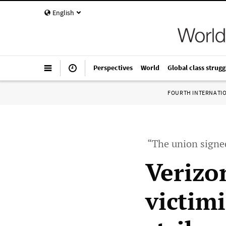
English
Perspectives
World
Global class strugg
FOURTH INTERNATI
“The union signed
Verizo
victim