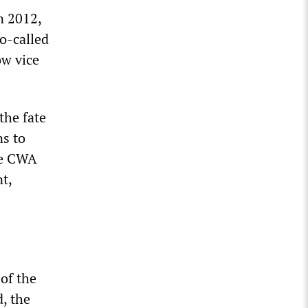
n 2012,
o-called
ow vice
the fate
ns to
the CWA
t,
 of the
d, the