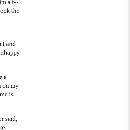
im a f--
took the
eet and
unhappy
e a
am on my
ime is
r said,
ke.