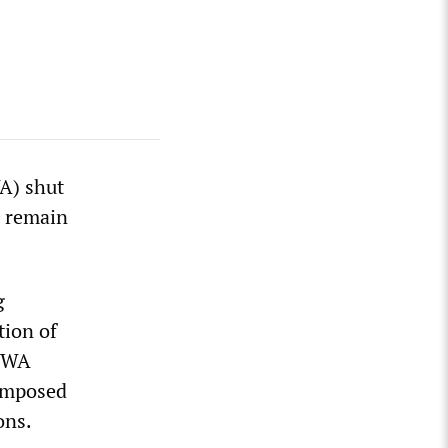
A) shut
s remain
g
tion of
 CWA
 imposed
ons.