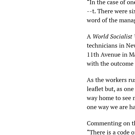
“In the case of on
--t. There were si
word of the manag
A
World Socialist
technicians in Ne
11th Avenue in M
with the outcome o
As the workers ru
leaflet but, as on
way home to see my
one way we are ha
Commenting on the
“There is a code o