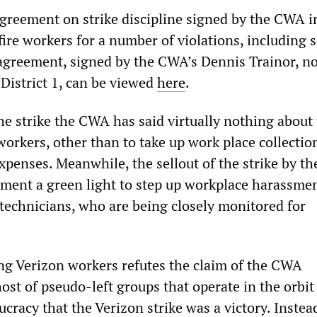
 agreement on strike discipline signed by the CWA i
re workers for a number of violations, including s
agreement, signed by the CWA’s Dennis Trainor, n
District 1, can be viewed
here
.
he strike the CWA has said virtually nothing about 
workers, other than to take up work place collectio
expenses. Meanwhile, the sellout of the strike by 
ent a green light to step up workplace harassmen
d technicians, who are being closely monitored for
ing Verizon workers refutes the claim of the CWA
ost of pseudo-left groups that operate in the orbit
cracy that the Verizon strike was a victory. Instea