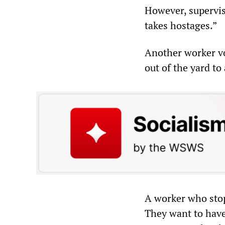
However, supervis
takes hostages.”
Another worker v
out of the yard to
A worker who stop
They want to have