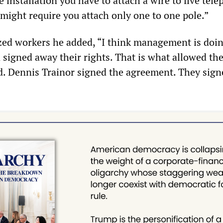
ne installation you have to attach a wire to five tel
 might require you attach only one to one pole.”
zed workers he added, “I think management is doin
 signed away their rights. That is what allowed th
ed. Dennis Trainor signed the agreement. They sig