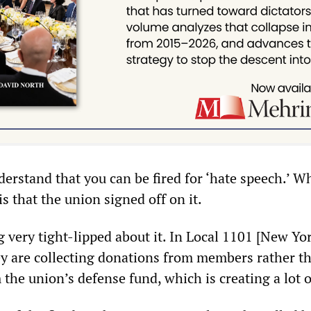
erstand that you can be fired for ‘hate speech.’ W
s that the union signed off on it.
 very tight-lipped about it. In Local 1101 [New Yor
hey are collecting donations from members rather t
the union’s defense fund, which is creating a lot o