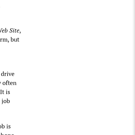
d
Web Site
,
orm, but
 drive
y often
t is
 job
ob is