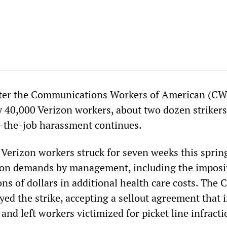
ter the Communications Workers of American (CW
y 40,000 Verizon workers, about two dozen striker
-the-job harassment continues.
Verizon workers struck for seven weeks this sprin
ion demands by management, including the imposi
ns of dollars in additional health care costs. The
yed the strike, accepting a sellout agreement that
 and left workers victimized for picket line infracti