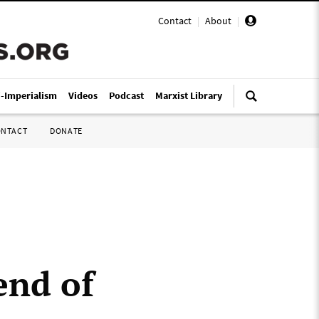
Contact
|
About
|
i-Imperialism
Videos
Podcast
Marxist Library
ONTACT
DONATE
end of