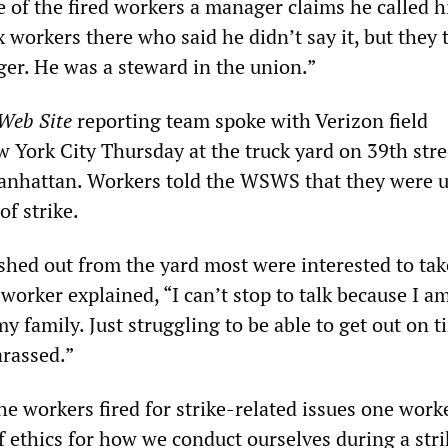
e of the fired workers a manager claims he called h
x workers there who said he didn’t say it, but they 
er. He was a steward in the union.”
 Web Site
reporting team spoke with Verizon field
w York City Thursday at the truck yard on 39th str
anhattan. Workers told the WSWS that they were 
f strike.
shed out from the yard most were interested to tak
e worker explained, “I can’t stop to talk because I 
 family. Just struggling to be able to get out on t
rassed.”
 workers fired for strike-related issues one worke
f ethics for how we conduct ourselves during a stri