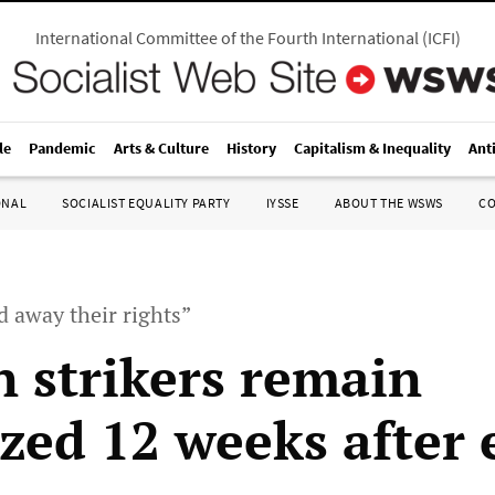
International Committee of the Fourth International
(
ICFI
)
le
Pandemic
Arts & Culture
History
Capitalism & Inequality
Ant
ONAL
SOCIALIST EQUALITY PARTY
IYSSE
ABOUT THE WSWS
C
 away their rights”
n strikers remain
ized 12 weeks after 