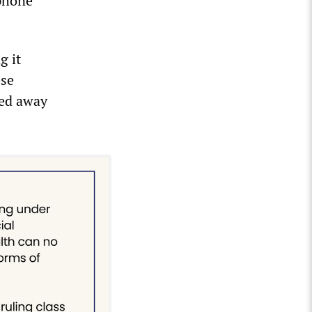
ephone
g it
ese
ned away