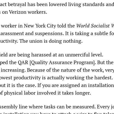
ract betrayal has been lowered living standards an
s on Verizon workers.
 worker in New York City told the
World Socialist 
arassment and suspensions. It is taking a subtle f
oductivity. The union is doing nothing.
ield are being harassed at an unmerciful level.
ed the QAR [Quality Assurance Program]. But the
s increasing. Because of the nature of the work, ver
owest productivity is actually working the hardest. I
ut it is the case. If you are assigned an installation
of physical labor involved it takes longer.
 assembly line where tasks can be measured. Every j