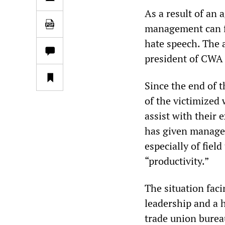
As a result of an
management can fi
hate speech. The 
president of CWA 
Since the end of t
of the victimized 
assist with their 
has given managem
especially of fiel
“productivity.”
The situation fac
leadership and a h
trade union bureau