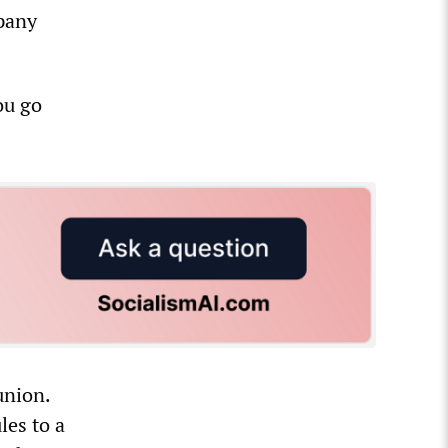
mpany
ou go
union.
les to a