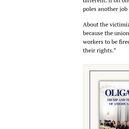
different. If on o
poles another job
About the victimi
because the union
workers to be fir
their rights.”