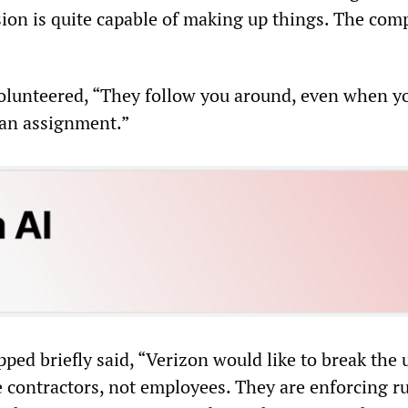
ion is quite capable of making up things. The co
olunteered, “They follow you around, even when y
 an assignment.”
ped briefly said, “Verizon would like to break the 
 contractors, not employees. They are enforcing ru