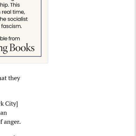
hat they
k City]
han
f anger.