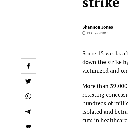
strike
Shannon Jones
19 August 2016
Some 12 weeks af
down the strike b
victimized and on
More than 39,000 
resisting concess
hundreds of millio
isolated and betra
cuts in healthcare