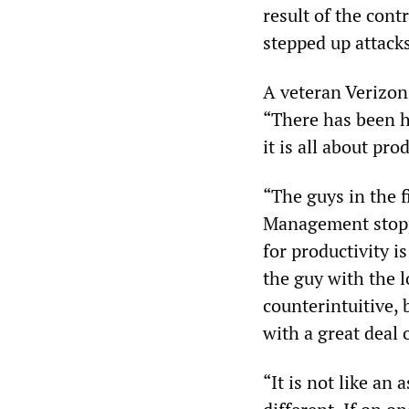
result of the cont
stepped up attack
A veteran Verizon
“There has been h
it is all about pr
“The guys in the f
Management stopp
for productivity i
the guy with the l
counterintuitive, b
with a great deal 
“It is not like an