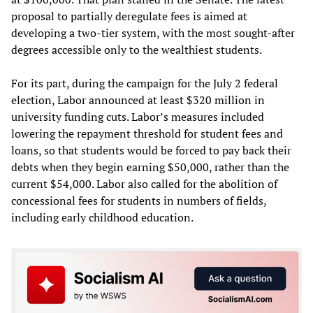
proposal to partially deregulate fees is aimed at
developing a two-tier system, with the most sought-after
degrees accessible only to the wealthiest students.
For its part, during the campaign for the July 2 federal
election, Labor announced at least $320 million in
university funding cuts. Labor’s measures included
lowering the repayment threshold for student fees and
loans, so that students would be forced to pay back their
debts when they begin earning $50,000, rather than the
current $54,000. Labor also called for the abolition of
concessional fees for students in numbers of fields,
including early childhood education.