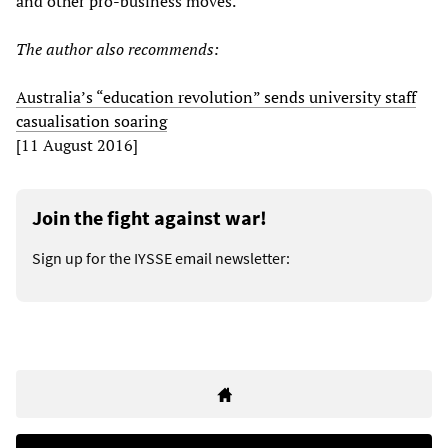
and other pro-business moves.
The author also recommends:
Australia’s “education revolution” sends university staff
casualisation soaring
[11 August 2016]
Join the fight against war!
Sign up for the IYSSE email newsletter: