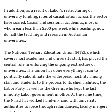
In addition, as a result of Labor’s restructuring of
university funding, rates of casualisation across the sector
have soared. Casual and sessional academics, most of
whom earn less than $500 per week while teaching, now
do half the teaching and research in Australian
universities.
The National Tertiary Education Union (NTEU), which
covers most academics and university staff, has played the
central role in enforcing the ongoing restructure of
universities. The union has done everything it can to
politically subordinate the widespread hostility among
staff and students to the process to its chief architect, the
Labor Party, as well as the Greens, who kept the last
minority Labor government in office. At the same time,
the NTEU has worked hand-in-hand with university
authorities to force through redundancies, faculty mergers