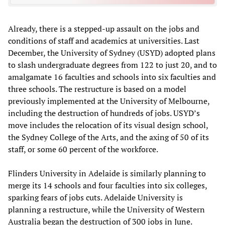
Already, there is a stepped-up assault on the jobs and
conditions of staff and academics at universities. Last
December, the University of Sydney (USYD) adopted plans
to slash undergraduate degrees from 122 to just 20, and to
amalgamate 16 faculties and schools into six faculties and
three schools. The restructure is based on a model
previously implemented at the University of Melbourne,
including the destruction of hundreds of jobs. USYD’s
move includes the relocation of its visual design school,
the Sydney College of the Arts, and the axing of 50 of its
staff, or some 60 percent of the workforce.
Flinders University in Adelaide is similarly planning to
merge its 14 schools and four faculties into six colleges,
sparking fears of jobs cuts. Adelaide University is
planning a restructure, while the University of Western
Australia began the destruction of 300 jobs in June.