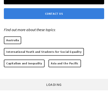
CONTACT US
Find out more about these topics:
Australia
International Youth and Students for Social Equality
Capitalism and inequality
Asia and the Pacific
LOADING