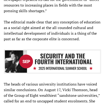
resources to increasing places in fields with the most
pressing skills shortages.”
The editorial made clear that any conception of education
as a social right aimed at the all-rounded cultural and
intellectual development of individuals is a thing of the
past as far as the corporate elite is concerned.
The heads of various university institutions have voiced
similar conclusions. On August 17, Vicki Thomson, head
of the Group of Eight wealthiest “sandstone universities,”
called for an end to uncapped student enrolments. She