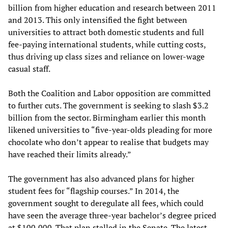
billion from higher education and research between 2011
and 2013. This only intensified the fight between
universities to attract both domestic students and full
fee-paying international students, while cutting costs,
thus driving up class sizes and reliance on lower-wage
casual staff.
Both the Coalition and Labor opposition are committed
to further cuts. The government is seeking to slash $3.2
billion from the sector. Birmingham earlier this month
likened universities to “five-year-olds pleading for more
chocolate who don’t appear to realise that budgets may
have reached their limits already.”
The government has also advanced plans for higher
student fees for “flagship courses.” In 2014, the
government sought to deregulate all fees, which could
have seen the average three-year bachelor’s degree priced
at $100,000. That plan stalled in the Senate. The latest