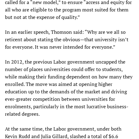
called for a “new model,” to ensure “access and equity for
all who are eligible to the program most suited for them
but not at the expense of quality.”
In an earlier speech, Thomson said: “Why are we all so
reticent about stating the obvious—that university isn’t
for everyone. It was never intended for everyone.”
In 2012, the previous Labor government uncapped the
number of places universities could offer to students,
while making their funding dependent on how many they
enrolled. The move was aimed at opening higher
education up to the demands of the market and driving
ever-greater competition between universities for
enrolments, particularly in the most lucrative business-
related degrees.
At the same time, the Labor government, under both
Kevin Rudd and Julia Gillard, slashed a total of $6.6