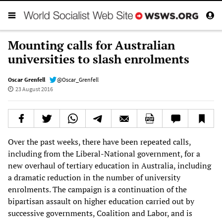
Mounting calls for Australian
universities to slash enrolments
Oscar Grenfell
@Oscar_Grenfell
23 August 2016
Over the past weeks, there have been repeated calls,
including from the Liberal-National government, for a
new overhaul of tertiary education in Australia, including
a dramatic reduction in the number of university
enrolments. The campaign is a continuation of the
bipartisan assault on higher education carried out by
successive governments, Coalition and Labor, and is