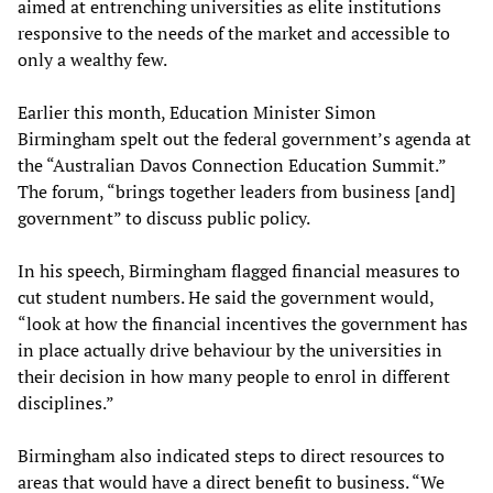
aimed at entrenching universities as elite institutions
responsive to the needs of the market and accessible to
only a wealthy few.
Earlier this month, Education Minister Simon
Birmingham spelt out the federal government’s agenda at
the “Australian Davos Connection Education Summit.”
The forum, “brings together leaders from business [and]
government” to discuss public policy.
In his speech, Birmingham flagged financial measures to
cut student numbers. He said the government would,
“look at how the financial incentives the government has
in place actually drive behaviour by the universities in
their decision in how many people to enrol in different
disciplines.”
Birmingham also indicated steps to direct resources to
areas that would have a direct benefit to business. “We