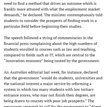
need to find a method that drives an outcome which is
frankly more attuned with what the employment market
demands,” he declared. The minister contemptuously told
students to consider the prospects of finding work in a
particular field before beginning their studies.
The speech followed a string of commentaries in the
financial press complaining about the high numbers of
students enrolled in courses such as law and teaching,
compared to fields such as IT, which are central to the
“innovation economy” being touted by the government.
An
Australian
editorial last week, for instance, declared
that the government “would do students, universities and
the national interest a major service by reforming a
system in which too many students with low tertiary
entrance scores, who may not finish their degrees, are
being drawn to courses with poor job prospects.” The
newspaper repeated its call for the government to “direct