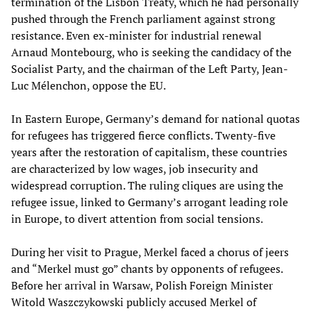
termination of the Lisbon Treaty, which he had personally
pushed through the French parliament against strong
resistance. Even ex-minister for industrial renewal
Arnaud Montebourg, who is seeking the candidacy of the
Socialist Party, and the chairman of the Left Party, Jean-
Luc Mélenchon, oppose the EU.
In Eastern Europe, Germany’s demand for national quotas
for refugees has triggered fierce conflicts. Twenty-five
years after the restoration of capitalism, these countries
are characterized by low wages, job insecurity and
widespread corruption. The ruling cliques are using the
refugee issue, linked to Germany’s arrogant leading role
in Europe, to divert attention from social tensions.
During her visit to Prague, Merkel faced a chorus of jeers
and “Merkel must go” chants by opponents of refugees.
Before her arrival in Warsaw, Polish Foreign Minister
Witold Waszczykowski publicly accused Merkel of