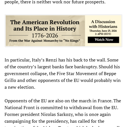
people, there is neither work nor future prospects.
In particular, Italy’s Renzi has his back to the wall. Some
of the country’s largest banks face bankruptcy. Should his
government collapse, the Five Star Movement of Beppe
Grillo and other opponents of the EU would probably win
a new election.
Opponents of the EU are also on the march in France. The
National Front is committed to withdrawal from the EU.
Former president Nicolas Sarkozy, who is once again
campaigning for the presidency, has called for the