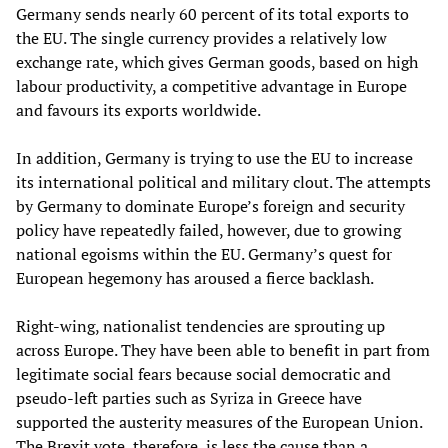
Germany sends nearly 60 percent of its total exports to
the EU. The single currency provides a relatively low
exchange rate, which gives German goods, based on high
labour productivity, a competitive advantage in Europe
and favours its exports worldwide.
In addition, Germany is trying to use the EU to increase
its international political and military clout. The attempts
by Germany to dominate Europe’s foreign and security
policy have repeatedly failed, however, due to growing
national egoisms within the EU. Germany’s quest for
European hegemony has aroused a fierce backlash.
Right-wing, nationalist tendencies are sprouting up
across Europe. They have been able to benefit in part from
legitimate social fears because social democratic and
pseudo-left parties such as Syriza in Greece have
supported the austerity measures of the European Union.
The Brexit vote, therefore, is less the cause than a