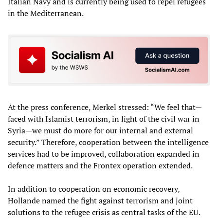
Italian Navy and is currently being used to repel refugees
in the Mediterranean.
At the press conference, Merkel stressed: “We feel that—
faced with Islamist terrorism, in light of the civil war in
Syria—we must do more for our internal and external
security.” Therefore, cooperation between the intelligence
services had to be improved, collaboration expanded in
defence matters and the Frontex operation extended.
In addition to cooperation on economic recovery,
Hollande named the fight against terrorism and joint
solutions to the refugee crisis as central tasks of the EU.