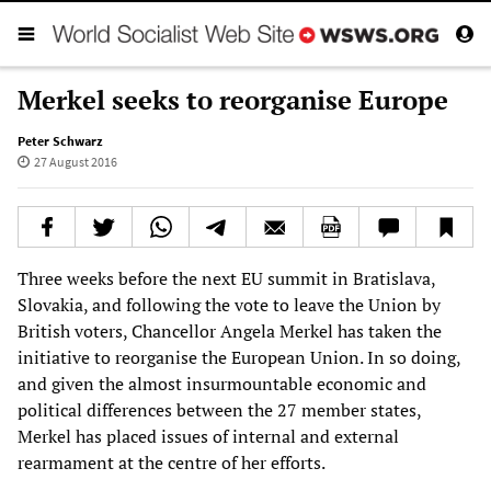
Merkel seeks to reorganise Europe
Peter Schwarz
27 August 2016
Three weeks before the next EU summit in Bratislava,
Slovakia, and following the vote to leave the Union by
British voters, Chancellor Angela Merkel has taken the
initiative to reorganise the European Union. In so doing,
and given the almost insurmountable economic and
political differences between the 27 member states,
Merkel has placed issues of internal and external
rearmament at the centre of her efforts.