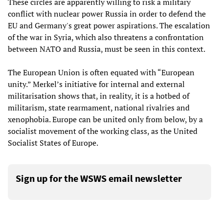
These circles are apparently willing to risk a military
conflict with nuclear power Russia in order to defend the
EU and Germany's great power aspirations. The escalation
of the war in Syria, which also threatens a confrontation
between NATO and Russia, must be seen in this context.
The European Union is often equated with “European
unity.” Merkel’s initiative for internal and external
militarisation shows that, in reality, it is a hotbed of
militarism, state rearmament, national rivalries and
xenophobia. Europe can be united only from below, by a
socialist movement of the working class, as the United
Socialist States of Europe.
Sign up for the WSWS email newsletter