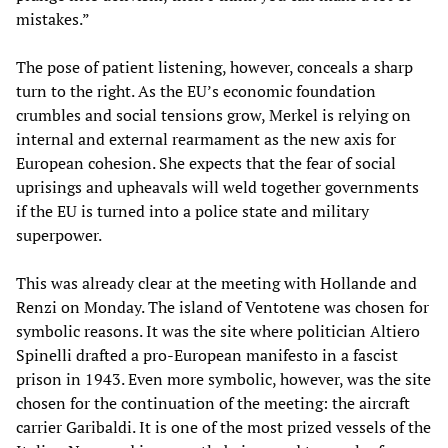
mistakes.”
The pose of patient listening, however, conceals a sharp
turn to the right. As the EU’s economic foundation
crumbles and social tensions grow, Merkel is relying on
internal and external rearmament as the new axis for
European cohesion. She expects that the fear of social
uprisings and upheavals will weld together governments
if the EU is turned into a police state and military
superpower.
This was already clear at the meeting with Hollande and
Renzi on Monday. The island of Ventotene was chosen for
symbolic reasons. It was the site where politician Altiero
Spinelli drafted a pro-European manifesto in a fascist
prison in 1943. Even more symbolic, however, was the site
chosen for the continuation of the meeting: the aircraft
carrier Garibaldi. It is one of the most prized vessels of the