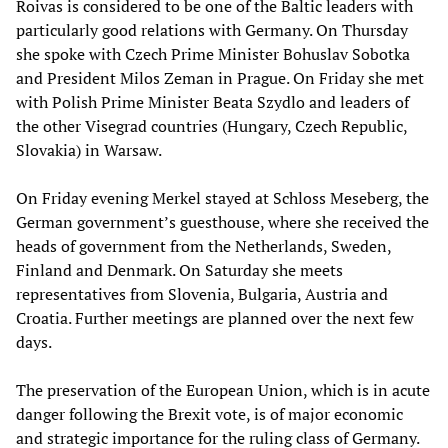
Roivas is considered to be one of the Baltic leaders with
particularly good relations with Germany. On Thursday
she spoke with Czech Prime Minister Bohuslav Sobotka
and President Milos Zeman in Prague. On Friday she met
with Polish Prime Minister Beata Szydlo and leaders of
the other Visegrad countries (Hungary, Czech Republic,
Slovakia) in Warsaw.
On Friday evening Merkel stayed at Schloss Meseberg, the
German government’s guesthouse, where she received the
heads of government from the Netherlands, Sweden,
Finland and Denmark. On Saturday she meets
representatives from Slovenia, Bulgaria, Austria and
Croatia. Further meetings are planned over the next few
days.
The preservation of the European Union, which is in acute
danger following the Brexit vote, is of major economic
and strategic importance for the ruling class of Germany.