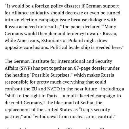
“It would be a foreign policy disaster if German support
for Alliance solidarity should decrease or even be turned
into an election campaign issue because dialogue with
Russia achieved no results,” the paper declared. “Many
Germans would then demand leniency towards Russia,
while Americans, Estonians or Poland might draw
opposite conclusions. Political leadership is needed here.”
The German Institute for International and Security
Affairs (SWP) has put together an 87-page dossier under
the heading “Possible Surprises,” which makes Russia
responsible for pretty much everything that could
confront the EU and NATO in the near future—including a
“shift to the right in Paris … a multi-faceted campaign to
discredit Germany,” the blackmail of Serbia, the
replacement of the United States as “Iraq’s security
partner,” and “withdrawal from nuclear arms control.”