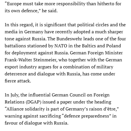
“Europe must take more responsibility than hitherto for
its own defence,” he said.
In this regard, it is significant that political circles and the
media in Germany have recently adopted a much sharper
tone against Russia. The Bundeswehr leads one of the four
battalions stationed by NATO in the Baltics and Poland
for deployment against Russia. German Foreign Minister
Frank-Walter Steinmeier, who together with the German
export industry argues for a combination of military
deterrence and dialogue with Russia, has come under
fierce attack.
In July, the influential German Council on Foreign
Relations (DGAP) issued a paper under the heading
“Alliance solidarity is part of Germany’s raison d’être,”
warning against sacrificing “defence preparedness” in
favour of dialogue with Russia.