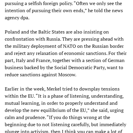
pursuing a selfish foreign policy. “Often we only see the
intention of pursuing their own ends,” he told the news
agency dpa.
Poland and the Baltic States are also insisting on
confrontation with Russia. They are pressing ahead with
the military deployment of NATO on the Russian border
and reject any relaxation of economic sanctions. For their
part, Italy and France, together with a section of German
business backed by the Social Democratic Party, want to
reduce sanctions against Moscow.
Earlier in the week, Merkel tried to downplay tensions
within the EU. “It is a phase of listening, understanding,
mutual learning, in order to properly understand and
develop the new equilibrium of the EU,” she said, urging
calm and prudence. “If you do things wrong at the
beginning due to not listening carefully, but immediately
plunge into activism, then I think you can make a lot of