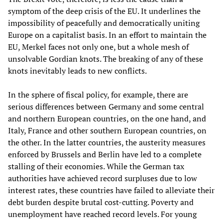
symptom of the deep crisis of the EU. It underlines the
impossibility of peacefully and democratically uniting
Europe on a capitalist basis. In an effort to maintain the
EU, Merkel faces not only one, but a whole mesh of
unsolvable Gordian knots. The breaking of any of these
knots inevitably leads to new conflicts.
In the sphere of fiscal policy, for example, there are
serious differences between Germany and some central
and northern European countries, on the one hand, and
Italy, France and other southern European countries, on
the other. In the latter countries, the austerity measures
enforced by Brussels and Berlin have led to a complete
stalling of their economies. While the German tax
authorities have achieved record surpluses due to low
interest rates, these countries have failed to alleviate their
debt burden despite brutal cost-cutting. Poverty and
unemployment have reached record levels. For young