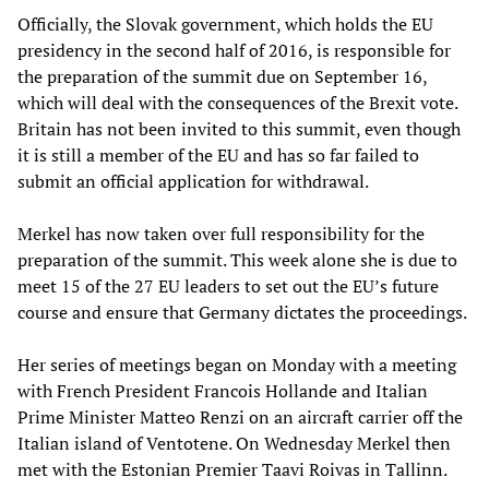
Officially, the Slovak government, which holds the EU
presidency in the second half of 2016, is responsible for
the preparation of the summit due on September 16,
which will deal with the consequences of the Brexit vote.
Britain has not been invited to this summit, even though
it is still a member of the EU and has so far failed to
submit an official application for withdrawal.
Merkel has now taken over full responsibility for the
preparation of the summit. This week alone she is due to
meet 15 of the 27 EU leaders to set out the EU’s future
course and ensure that Germany dictates the proceedings.
Her series of meetings began on Monday with a meeting
with French President Francois Hollande and Italian
Prime Minister Matteo Renzi on an aircraft carrier off the
Italian island of Ventotene. On Wednesday Merkel then
met with the Estonian Premier Taavi Roivas in Tallinn.