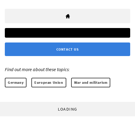
CONTACT US
Find out more about these topics:
Germany
European Union
War and militarism
LOADING