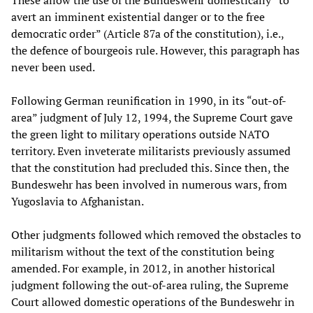
These allow the use of the Bundeswehr domestically “to
avert an imminent existential danger or to the free
democratic order” (Article 87a of the constitution), i.e.,
the defence of bourgeois rule. However, this paragraph has
never been used.
Following German reunification in 1990, in its “out-of-
area” judgment of July 12, 1994, the Supreme Court gave
the green light to military operations outside NATO
territory. Even inveterate militarists previously assumed
that the constitution had precluded this. Since then, the
Bundeswehr has been involved in numerous wars, from
Yugoslavia to Afghanistan.
Other judgments followed which removed the obstacles to
militarism without the text of the constitution being
amended. For example, in 2012, in another historical
judgment following the out-of-area ruling, the Supreme
Court allowed domestic operations of the Bundeswehr in