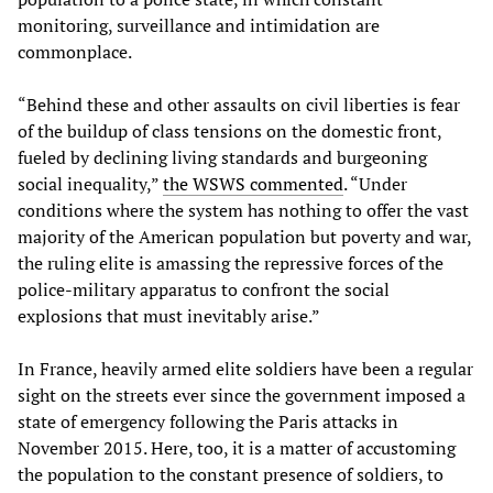
monitoring, surveillance and intimidation are
commonplace.
“Behind these and other assaults on civil liberties is fear
of the buildup of class tensions on the domestic front,
fueled by declining living standards and burgeoning
social inequality,”
the WSWS commented
. “Under
conditions where the system has nothing to offer the vast
majority of the American population but poverty and war,
the ruling elite is amassing the repressive forces of the
police-military apparatus to confront the social
explosions that must inevitably arise.”
In France, heavily armed elite soldiers have been a regular
sight on the streets ever since the government imposed a
state of emergency following the Paris attacks in
November 2015. Here, too, it is a matter of accustoming
the population to the constant presence of soldiers, to