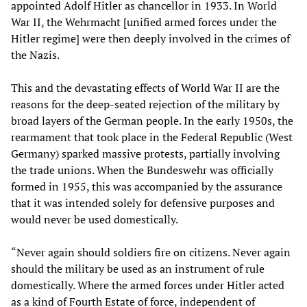
appointed Adolf Hitler as chancellor in 1933. In World
War II, the Wehrmacht [unified armed forces under the
Hitler regime] were then deeply involved in the crimes of
the Nazis.
This and the devastating effects of World War II are the
reasons for the deep-seated rejection of the military by
broad layers of the German people. In the early 1950s, the
rearmament that took place in the Federal Republic (West
Germany) sparked massive protests, partially involving
the trade unions. When the Bundeswehr was officially
formed in 1955, this was accompanied by the assurance
that it was intended solely for defensive purposes and
would never be used domestically.
“Never again should soldiers fire on citizens. Never again
should the military be used as an instrument of rule
domestically. Where the armed forces under Hitler acted
as a kind of Fourth Estate of force, independent of