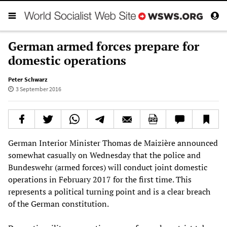
German armed forces prepare for
domestic operations
Peter Schwarz
3 September 2016
German Interior Minister Thomas de Maizière announced
somewhat casually on Wednesday that the police and
Bundeswehr (armed forces) will conduct joint domestic
operations in February 2017 for the first time. This
represents a political turning point and is a clear breach
of the German constitution.