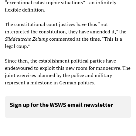
“exceptional catastrophic situations”
—
an infinitely
flexible definition.
The constitutional court justices have thus “not
interpreted the constitution, they have amended it,” the
Süddeutsche Zeitung
commented at the time. “This is a
legal coup.”
Since then, the establishment political parties have
endeavoured to exploit this new room for manoeuvre. The
joint exercises planned by the police and military
represent a milestone in German politics.
Sign up for the WSWS email newsletter