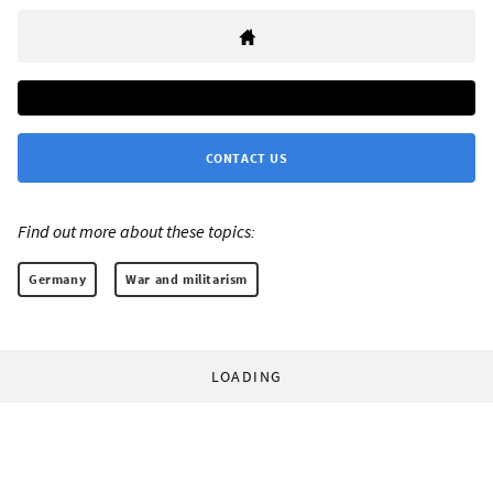
CONTACT US
Find out more about these topics:
Germany
War and militarism
LOADING