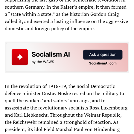
southern Germany. In the Kaiser’s empire, it then formed
a “state within a state,” as the historian Gordon Craig
called it, and exerted a lasting influence on the aggressive
domestic and foreign policy of the empire.
In the revolution of 1918-19, the Social Democratic
defence minister Gustav Noske rested on the military to
quell the workers’ and sailors’ uprisings, and to
assassinate the revolutionary socialists Rosa Luxembourg
and Karl Liebknecht. Throughout the Weimar Republic,
the Reichswehr remained a stronghold of reaction. As
president, its idol Field Marshal Paul von Hindenburg