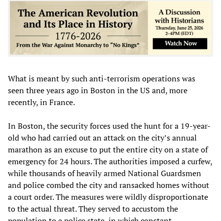
What is meant by such anti-terrorism operations was
seen three years ago in Boston in the US and, more
recently, in France.
In Boston, the security forces used the hunt for a 19-year-
old who had carried out an attack on the city’s annual
marathon as an excuse to put the entire city on a state of
emergency for 24 hours. The authorities imposed a curfew,
while thousands of heavily armed National Guardsmen
and police combed the city and ransacked homes without
a court order. The measures were wildly disproportionate
to the actual threat. They served to accustom the
population to a police state, in which constant