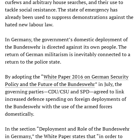
curfews and arbitrary house searches, and their use to
tackle social resistance. The state of emergency has
already been used to suppress demonstrations against the
hated new labour law.
In Germany, the government’s domestic deployment of
the Bundeswehr is directed against its own people. The
return of German militarism is inevitably connected to a
return to the police state.
By adopting the “
White Paper 2016 on German Security
Policy and the Future of the Bundeswehr
” in July, the
governing parties
—
CDU/CSU and SPD
—
agreed to link
increased defence spending on foreign deployments of
the Bundeswehr with the use of the armed forces
domestically.
In the section “Deployment and Role of the Bundeswehr
in Germany,” the White Paper states that “in order to