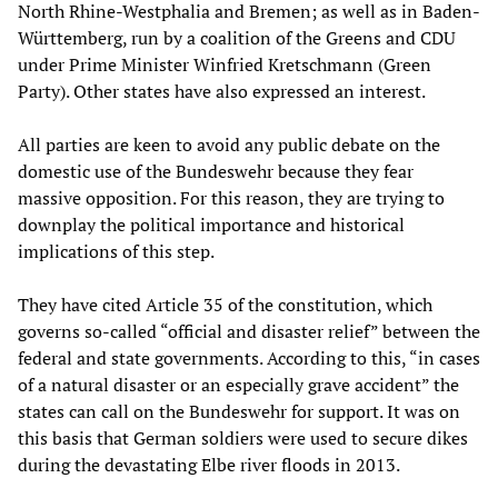
North Rhine-Westphalia and Bremen; as well as in Baden-
Württemberg, run by a coalition of the Greens and CDU
under Prime Minister Winfried Kretschmann (Green
Party). Other states have also expressed an interest.
All parties are keen to avoid any public debate on the
domestic use of the Bundeswehr because they fear
massive opposition. For this reason, they are trying to
downplay the political importance and historical
implications of this step.
They have cited Article 35 of the constitution, which
governs so-called “official and disaster relief” between the
federal and state governments. According to this, “in cases
of a natural disaster or an especially grave accident” the
states can call on the Bundeswehr for support. It was on
this basis that German soldiers were used to secure dikes
during the devastating Elbe river floods in 2013.