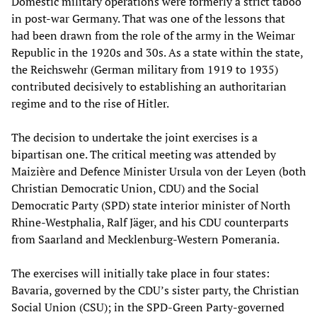
Domestic military operations were formerly a strict taboo
in post-war Germany. That was one of the lessons that
had been drawn from the role of the army in the Weimar
Republic in the 1920s and 30s. As a state within the state,
the Reichswehr (German military from 1919 to 1935)
contributed decisively to establishing an authoritarian
regime and to the rise of Hitler.
The decision to undertake the joint exercises is a
bipartisan one. The critical meeting was attended by
Maizière and Defence Minister Ursula von der Leyen (both
Christian Democratic Union, CDU) and the Social
Democratic Party (SPD) state interior minister of North
Rhine-Westphalia, Ralf Jäger, and his CDU counterparts
from Saarland and Mecklenburg-Western Pomerania.
The exercises will initially take place in four states:
Bavaria, governed by the CDU’s sister party, the Christian
Social Union (CSU); in the SPD-Green Party-governed