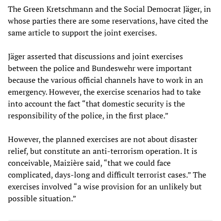
The Green Kretschmann and the Social Democrat Jäger, in
whose parties there are some reservations, have cited the
same article to support the joint exercises.
Jäger asserted that discussions and joint exercises
between the police and Bundeswehr were important
because the various official channels have to work in an
emergency. However, the exercise scenarios had to take
into account the fact “that domestic security is the
responsibility of the police, in the first place.”
However, the planned exercises are not about disaster
relief, but constitute an anti-terrorism operation. It is
conceivable, Maizière said, “that we could face
complicated, days-long and difficult terrorist cases.” The
exercises involved “a wise provision for an unlikely but
possible situation.”