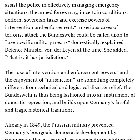
assist the police in effectively managing emergency
situations, the armed forces may, in certain conditions,
perform sovereign tasks and exercise powers of
intervention and enforcement.” In serious cases of
terrorist attack the Bundeswehr could be called upon to
“use specific military means” domestically, explained
Defence Minister von der Leyen at the time. She added,
“That is: it has jurisdiction.”
The “use of intervention and enforcement powers” and
the enjoyment of “jurisdiction” are something completely
different from technical and logistical disaster relief. The
Bundeswehr is thus being fashioned into an instrument of
domestic repression, and builds upon Germany’s fateful
and tragic historical traditions.
Already in 1849, the Prussian military prevented
Germany’s bourgeois-democratic development by
suppressing the last gasp of the democratic revolution in