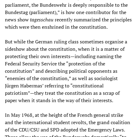
parliament, the Bundeswehr is deeply responsible to the
Bundestag (parliament),” is how one contributor for the
news show
tagesschau
recently summarized the principles
which were then enshrined in the constitution.
But while the German ruling class sometimes organise a
sideshow about the constitution, when it is a matter of
protecting their own interests
—
including naming the
Federal Security Service the “protection of the
constitution” and describing political opponents as
“enemies of the constitution,” as well as sociologist
Jürgen Habermas’ referring to “constitutional
patriotism”
—
they treat the constitution as a scrap of
paper when it stands in the way of their interests.
In May 1968, at the height of the French general strike
and the international student revolts, the grand coalition
of the CDU/CSU and SPD adopted the Emergency Laws.