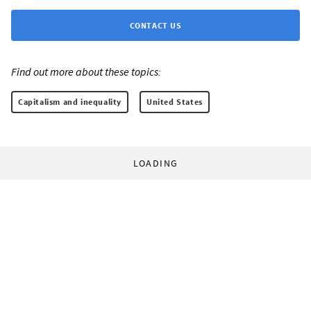
CONTACT US
Find out more about these topics:
Capitalism and inequality
United States
LOADING