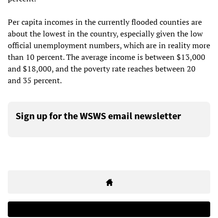
Per capita incomes in the currently flooded counties are
about the lowest in the country, especially given the low
official unemployment numbers, which are in reality more
than 10 percent. The average income is between $13,000
and $18,000, and the poverty rate reaches between 20
and 35 percent.
Sign up for the WSWS email newsletter