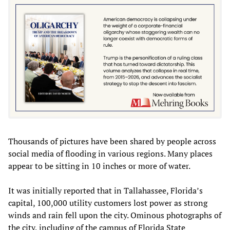
Thousands of pictures have been shared by people across
social media of flooding in various regions. Many places
appear to be sitting in 10 inches or more of water.
It was initially reported that in Tallahassee, Florida’s
capital, 100,000 utility customers lost power as strong
winds and rain fell upon the city. Ominous photographs of
the city, including of the campus of Florida State