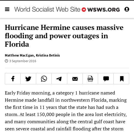
Hurricane Hermine causes massive
flooding and power outages in
Florida
Matthew MacEgan
,
Kristina Betinis
3 September 2016
Early Friday morning, a category 1 hurricane named
Hermine made landfall in northwestern Florida, marking
the first time in 11 years that the state has had such a
storm. At least 150,000 people in the area lost electricity,
and many communities along the central gulf coast have
seen severe coastal and rainfall flooding after the storm