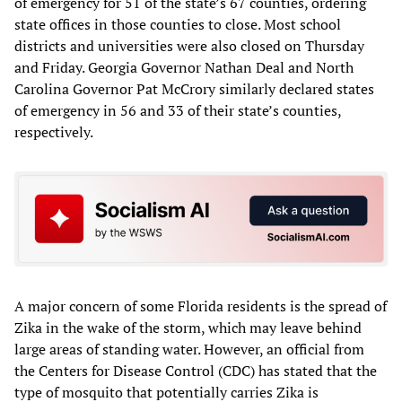
of emergency for 51 of the state’s 67 counties, ordering
state offices in those counties to close. Most school
districts and universities were also closed on Thursday
and Friday. Georgia Governor Nathan Deal and North
Carolina Governor Pat McCrory similarly declared states
of emergency in 56 and 33 of their state’s counties,
respectively.
A major concern of some Florida residents is the spread of
Zika in the wake of the storm, which may leave behind
large areas of standing water. However, an official from
the Centers for Disease Control (CDC) has stated that the
type of mosquito that potentially carries Zika is