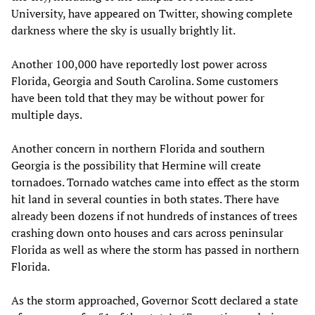
University, have appeared on Twitter, showing complete
darkness where the sky is usually brightly lit.
Another 100,000 have reportedly lost power across
Florida, Georgia and South Carolina. Some customers
have been told that they may be without power for
multiple days.
Another concern in northern Florida and southern
Georgia is the possibility that Hermine will create
tornadoes. Tornado watches came into effect as the storm
hit land in several counties in both states. There have
already been dozens if not hundreds of instances of trees
crashing down onto houses and cars across peninsular
Florida as well as where the storm has passed in northern
Florida.
As the storm approached, Governor Scott declared a state