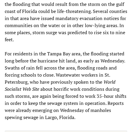
the flooding that would result from the storm on the gulf
coast of Florida could be life-threatening. Several counties
in that area have issued mandatory evacuation notices for
communities on the water or in other low-lying areas. In
some places, storm surge was predicted to rise six to nine
feet.
For residents in the Tampa Bay area, the flooding started
long before the hurricane hit land, as early as Wednesday.
Swaths of rain fell across the area, flooding roads and
forcing schools to close. Wastewater workers in St.
Petersburg, who have previously spoken to the
World
Socialist Web Site
about horrific work conditions during
such storms, are again being forced to work 35-hour shifts
in order to keep the sewage system in operation. Reports
were already emerging on Wednesday of manholes
spewing sewage in Largo, Florida.