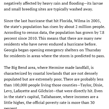
negatively affected by heavy rain and flooding—its larvae
and small breeding sites are typically washed away.
Since the last hurricane that hit Florida, Wilma in 2005,
the state’s population has risen by about 2 million people.
According to census data, the population has grown by 7.8
percent since 2010. This means that there are many new
residents who have never endured a hurricane before.
Georgia began opening emergency shelters on Thursday
for residents in areas where the storm is predicted to pass.
The Big Bend area, where Hermine made landfall, is
characterized by coastal lowlands that are not densely
populated but are extremely poor. There are probably less
than 100,000 people living those counties—Taylor, Dixie,
Levy, Lafayette and Gilchrist—that were directly hit. Even
in the state’s capital, Tallahassee, where incomes are a
little higher, the official poverty rate is more than 30
percent.