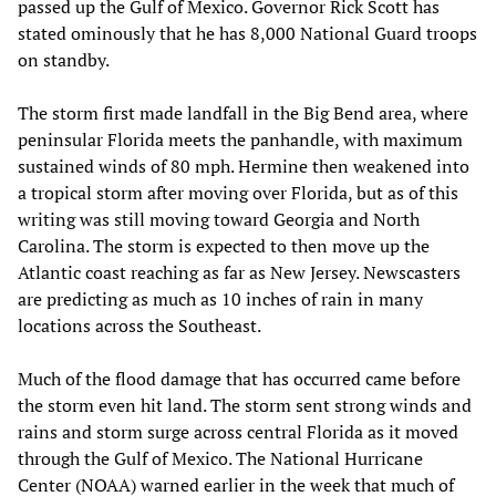
passed up the Gulf of Mexico. Governor Rick Scott has
stated ominously that he has 8,000 National Guard troops
on standby.
The storm first made landfall in the Big Bend area, where
peninsular Florida meets the panhandle, with maximum
sustained winds of 80 mph. Hermine then weakened into
a tropical storm after moving over Florida, but as of this
writing was still moving toward Georgia and North
Carolina. The storm is expected to then move up the
Atlantic coast reaching as far as New Jersey. Newscasters
are predicting as much as 10 inches of rain in many
locations across the Southeast.
Much of the flood damage that has occurred came before
the storm even hit land. The storm sent strong winds and
rains and storm surge across central Florida as it moved
through the Gulf of Mexico. The National Hurricane
Center (NOAA) warned earlier in the week that much of