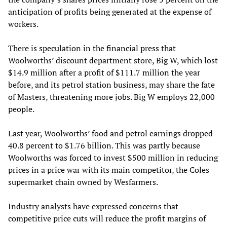
anticipation of profits being generated at the expense of
workers.
There is speculation in the financial press that
Woolworths’ discount department store, Big W, which lost
$14.9 million after a profit of $111.7 million the year
before, and its petrol station business, may share the fate
of Masters, threatening more jobs. Big W employs 22,000
people.
Last year, Woolworths’ food and petrol earnings dropped
40.8 percent to $1.76 billion. This was partly because
Woolworths was forced to invest $500 million in reducing
prices in a price war with its main competitor, the Coles
supermarket chain owned by Wesfarmers.
Industry analysts have expressed concerns that
competitive price cuts will reduce the profit margins of