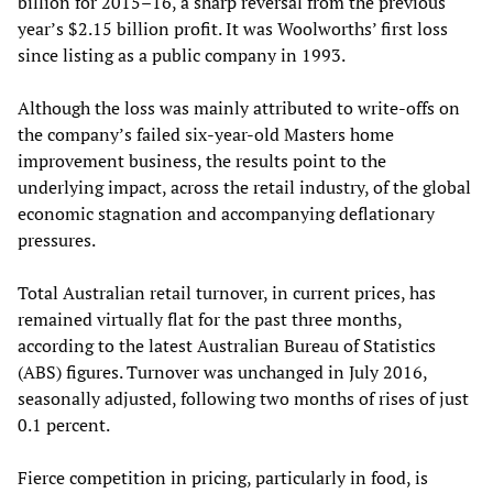
billion for 2015–16, a sharp reversal from the previous
year’s $2.15 billion profit. It was Woolworths’ first loss
since listing as a public company in 1993.
Although the loss was mainly attributed to write-offs on
the company’s failed six-year-old Masters home
improvement business, the results point to the
underlying impact, across the retail industry, of the global
economic stagnation and accompanying deflationary
pressures.
Total Australian retail turnover, in current prices, has
remained virtually flat for the past three months,
according to the latest Australian Bureau of Statistics
(ABS) figures. Turnover was unchanged in July 2016,
seasonally adjusted, following two months of rises of just
0.1 percent.
Fierce competition in pricing, particularly in food, is