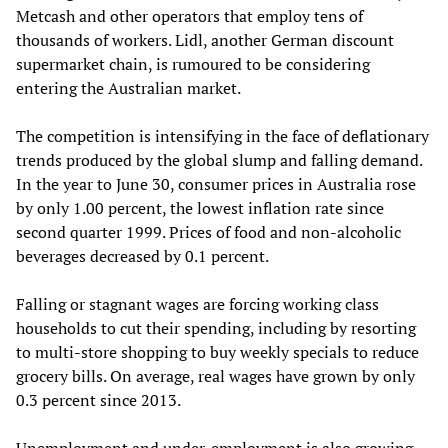
Metcash and other operators that employ tens of
thousands of workers. Lidl, another German discount
supermarket chain, is rumoured to be considering
entering the Australian market.
The competition is intensifying in the face of deflationary
trends produced by the global slump and falling demand.
In the year to June 30, consumer prices in Australia rose
by only 1.00 percent, the lowest inflation rate since
second quarter 1999. Prices of food and non-alcoholic
beverages decreased by 0.1 percent.
Falling or stagnant wages are forcing working class
households to cut their spending, including by resorting
to multi-store shopping to buy weekly specials to reduce
grocery bills. On average, real wages have grown by only
0.3 percent since 2013.