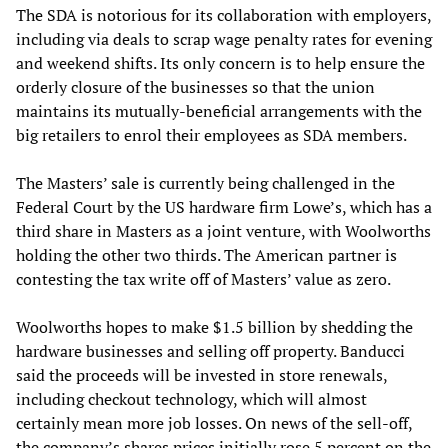
The SDA is notorious for its collaboration with employers,
including via deals to scrap wage penalty rates for evening
and weekend shifts. Its only concern is to help ensure the
orderly closure of the businesses so that the union
maintains its mutually-beneficial arrangements with the
big retailers to enrol their employees as SDA members.
The Masters’ sale is currently being challenged in the
Federal Court by the US hardware firm Lowe’s, which has a
third share in Masters as a joint venture, with Woolworths
holding the other two thirds. The American partner is
contesting the tax write off of Masters’ value as zero.
Woolworths hopes to make $1.5 billion by shedding the
hardware businesses and selling off property. Banducci
said the proceeds will be invested in store renewals,
including checkout technology, which will almost
certainly mean more job losses. On news of the sell-off,
the company’s shares prices initially rose 5 percent on the