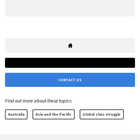
CONTACT US
Find out more about these topics:
Australia
Asia and the Pacific
Global class struggle