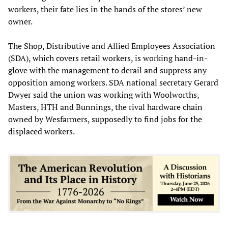
workers, their fate lies in the hands of the stores’ new
owner.
The Shop, Distributive and Allied Employees Association
(SDA), which covers retail workers, is working hand-in-
glove with the management to derail and suppress any
opposition among workers. SDA national secretary Gerard
Dwyer said the union was working with Woolworths,
Masters, HTH and Bunnings, the rival hardware chain
owned by Wesfarmers, supposedly to find jobs for the
displaced workers.