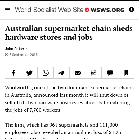
Australian supermarket chain sheds
hardware stores and jobs
John Roberts
5 September 2016
Woolworths, one of the two dominant supermarket chains
in Australia, announced last month it will shut down or
sell off its two hardware businesses, directly threatening
the jobs of 7,700 workers.
The firm, which has 961 supermarkets and 111,000
employees, also revealed an annual net loss of $1.23