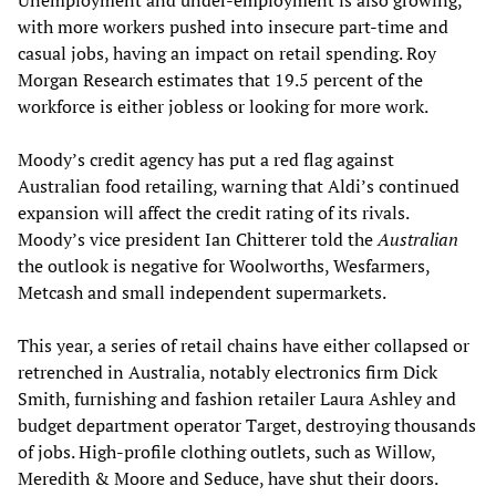
Unemployment and under-employment is also growing,
with more workers pushed into insecure part-time and
casual jobs, having an impact on retail spending. Roy
Morgan Research estimates that 19.5 percent of the
workforce is either jobless or looking for more work.
Moody’s credit agency has put a red flag against
Australian food retailing, warning that Aldi’s continued
expansion will affect the credit rating of its rivals.
Moody’s vice president Ian Chitterer told the
Australian
the outlook is negative for Woolworths, Wesfarmers,
Metcash and small independent supermarkets.
This year, a series of retail chains have either collapsed or
retrenched in Australia, notably electronics firm Dick
Smith, furnishing and fashion retailer Laura Ashley and
budget department operator Target, destroying thousands
of jobs. High-profile clothing outlets, such as Willow,
Meredith & Moore and Seduce, have shut their doors.