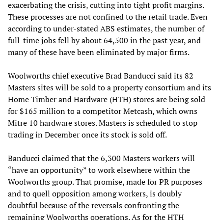
exacerbating the crisis, cutting into tight profit margins.
These processes are not confined to the retail trade. Even
according to under-stated ABS estimates, the number of
full-time jobs fell by about 64,500 in the past year, and
many of these have been eliminated by major firms.
Woolworths chief executive Brad Banducci said its 82
Masters sites will be sold to a property consortium and its
Home Timber and Hardware (HTH) stores are being sold
for $165 million to a competitor Metcash, which owns
Mitre 10 hardware stores. Masters is scheduled to stop
trading in December once its stock is sold off.
Banducci claimed that the 6,300 Masters workers will
“have an opportunity” to work elsewhere within the
Woolworths group. That promise, made for PR purposes
and to quell opposition among workers, is doubly
doubtful because of the reversals confronting the
remaining Woolworths operations. As for the HTH