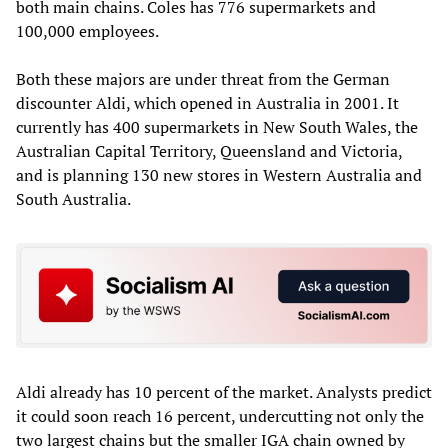
both main chains. Coles has 776 supermarkets and
100,000 employees.
Both these majors are under threat from the German
discounter Aldi, which opened in Australia in 2001. It
currently has 400 supermarkets in New South Wales, the
Australian Capital Territory, Queensland and Victoria,
and is planning 130 new stores in Western Australia and
South Australia.
Aldi already has 10 percent of the market. Analysts predict
it could soon reach 16 percent, undercutting not only the
two largest chains but the smaller IGA chain owned by