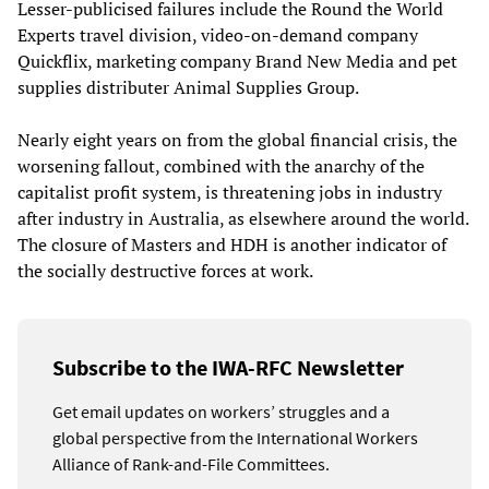
Lesser-publicised failures include the Round the World
Experts travel division, video-on-demand company
Quickflix, marketing company Brand New Media and pet
supplies distributer Animal Supplies Group.
Nearly eight years on from the global financial crisis, the
worsening fallout, combined with the anarchy of the
capitalist profit system, is threatening jobs in industry
after industry in Australia, as elsewhere around the world.
The closure of Masters and HDH is another indicator of
the socially destructive forces at work.
Subscribe to the IWA-RFC Newsletter
Get email updates on workers’ struggles and a
global perspective from the International Workers
Alliance of Rank-and-File Committees.