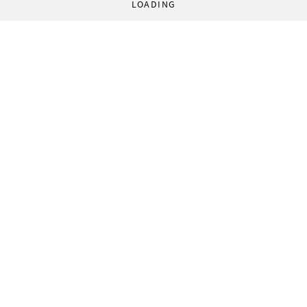
LOADING