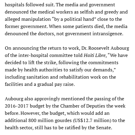
hospitals followed suit. The media and government
denounced the medical workers as selfish and greedy and
alleged manipulation “by a political hand” close to the
former government. When some patients died, the media
denounced the doctors, not government intransigence.
On announcing the return to work, Dr. Roosevelt Aubourg
of the inter-hospital committee told
Haiti Libre
, “We have
decided to lift the strike, following the commitments
made by health authorities to satisfy our demands,”
including sanitation and rehabilitation work on the
facilities and a gradual pay raise.
Aubourg also approvingly mentioned the passing of the
2016-2017 budget by the Chamber of Deputies the week
before. However, the budget, which would add an
additional 800 million gourdes (US$12.7 million) to the
health sector, still has to be ratified by the Senate.