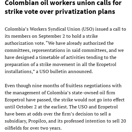
Colombian oil workers union calls for
strike vote over privatization plans
Colombia’s Workers Syndical Union (USO) issued a call to
its members on September 2 to hold a strike
authorization vote. “We have already authorized the
committees, representations in said committees, and we
have designed a timetable of activities tending to the
preparation of a strike movement in all the Ecopetrol
installations,” a USO bulletin announced.
Even though nine months of fruitless negotiations with
the management of Colombia’s state-owned oil firm
Ecopetrol have passed, the strike would not go into effect
until October 2 at the earliest. The USO and Ecopetrol
have been at odds over the firm’s decision to sell a
subsidiary, Propilco, and its professed intention to sell 20
oilfields for over two years.