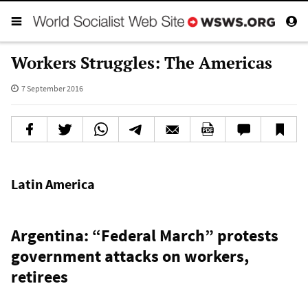
Workers Struggles: The Americas
7 September 2016
Latin America
Argentina: “Federal March” protests
government attacks on workers,
retirees