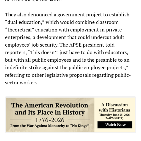
They also denounced a government project to establish
“dual education,” which would combine classroom
“theoretical” education with employment in private
enterprises, a development that could undercut adult
employees’ job security. The APSE president told
reporters, “This doesn’t just have to do with educators,
but with all public employees and is the preamble to an
indefinite strike against the public employee projects,”
referring to other legislative proposals regarding public-
sector workers.