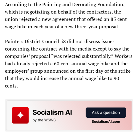
According to the Painting and Decorating Foundation,
which is negotiating on behalf of the contractors, the
union rejected a new agreement that offered an 85 cent
wage hike in each year of a new three-year proposal.
Painters District Council 58 did not discuss issues
concerning the contract with the media except to say the
companies’ proposal “was rejected substantially.” Workers
had already rejected a 60 cent annual wage hike and the
employers’ group announced on the first day of the strike
that they would increase the annual wage hike to 90
cents.