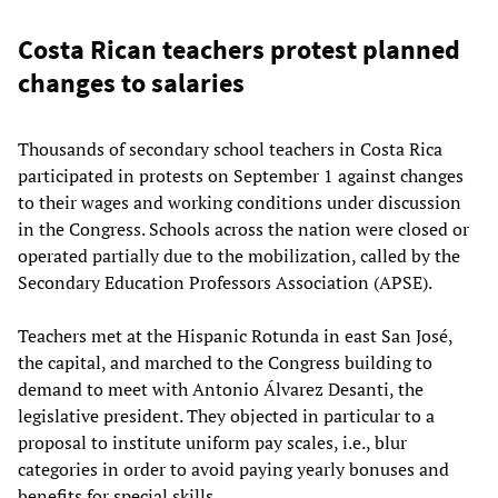
Costa Rican teachers protest planned
changes to salaries
Thousands of secondary school teachers in Costa Rica
participated in protests on September 1 against changes
to their wages and working conditions under discussion
in the Congress. Schools across the nation were closed or
operated partially due to the mobilization, called by the
Secondary Education Professors Association (APSE).
Teachers met at the Hispanic Rotunda in east San José,
the capital, and marched to the Congress building to
demand to meet with Antonio Álvarez Desanti, the
legislative president. They objected in particular to a
proposal to institute uniform pay scales, i.e., blur
categories in order to avoid paying yearly bonuses and
benefits for special skills.