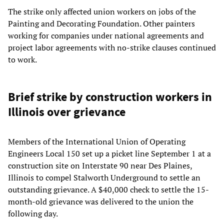
The strike only affected union workers on jobs of the
Painting and Decorating Foundation. Other painters
working for companies under national agreements and
project labor agreements with no-strike clauses continued
to work.
Brief strike by construction workers in
Illinois over grievance
Members of the International Union of Operating
Engineers Local 150 set up a picket line September 1 at a
construction site on Interstate 90 near Des Plaines,
Illinois to compel Stalworth Underground to settle an
outstanding grievance. A $40,000 check to settle the 15-
month-old grievance was delivered to the union the
following day.