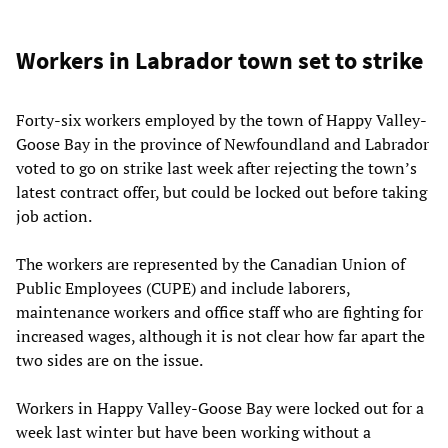
Workers in Labrador town set to strike
Forty-six workers employed by the town of Happy Valley-
Goose Bay in the province of Newfoundland and Labrador
voted to go on strike last week after rejecting the town’s
latest contract offer, but could be locked out before taking
job action.
The workers are represented by the Canadian Union of
Public Employees (CUPE) and include laborers,
maintenance workers and office staff who are fighting for
increased wages, although it is not clear how far apart the
two sides are on the issue.
Workers in Happy Valley-Goose Bay were locked out for a
week last winter but have been working without a