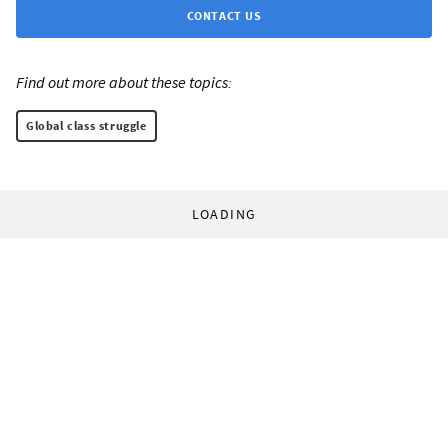
CONTACT US
Find out more about these topics:
Global class struggle
LOADING