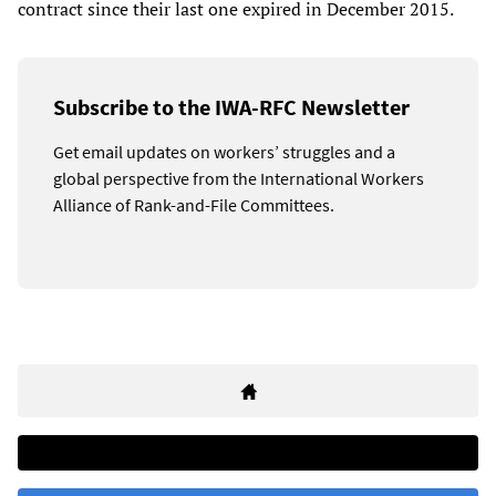
contract since their last one expired in December 2015.
Subscribe to the IWA-RFC Newsletter
Get email updates on workers’ struggles and a
global perspective from the International Workers
Alliance of Rank-and-File Committees.