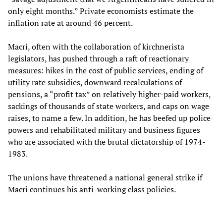
only eight months.” Private economists estimate the
inflation rate at around 46 percent.
Macri, often with the collaboration of kirchnerista
legislators, has pushed through a raft of reactionary
measures: hikes in the cost of public services, ending of
utility rate subsidies, downward recalculations of
pensions, a “profit tax” on relatively higher-paid workers,
sackings of thousands of state workers, and caps on wage
raises, to name a few. In addition, he has beefed up police
powers and rehabilitated military and business figures
who are associated with the brutal dictatorship of 1974-
1983.
The unions have threatened a national general strike if
Macri continues his anti-working class policies.