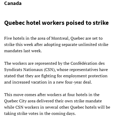
Canada
Quebec hotel workers poised to strike
Five hotels in the area of Montreal, Quebec are set to
strike this week after adopting separate unlimited strike
mandates last week.
The workers are represented by the Confédération des
Syndicats Nationaux (CSN), whose representatives have
stated that they are fighting for employment protection
and increased vacation in a new four-year deal.
This move comes after workers at four hotels in the
Quebec City area delivered their own strike mandate
while CSN workers in several other Quebec hotels will be
taking strike votes in the coming days.