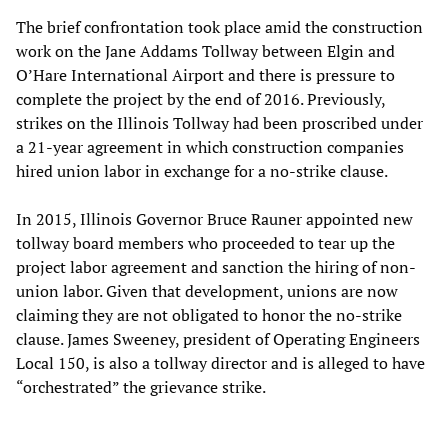
The brief confrontation took place amid the construction
work on the Jane Addams Tollway between Elgin and
O’Hare International Airport and there is pressure to
complete the project by the end of 2016. Previously,
strikes on the Illinois Tollway had been proscribed under
a 21-year agreement in which construction companies
hired union labor in exchange for a no-strike clause.
In 2015, Illinois Governor Bruce Rauner appointed new
tollway board members who proceeded to tear up the
project labor agreement and sanction the hiring of non-
union labor. Given that development, unions are now
claiming they are not obligated to honor the no-strike
clause. James Sweeney, president of Operating Engineers
Local 150, is also a tollway director and is alleged to have
“orchestrated” the grievance strike.