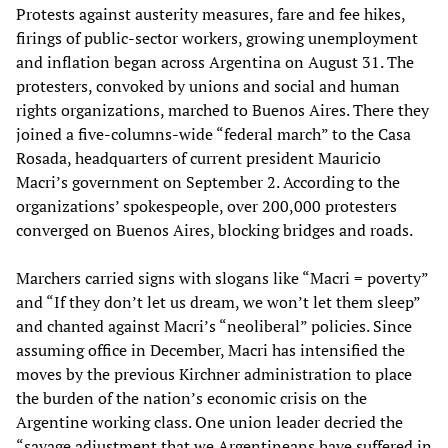
Protests against austerity measures, fare and fee hikes,
firings of public-sector workers, growing unemployment
and inflation began across Argentina on August 31. The
protesters, convoked by unions and social and human
rights organizations, marched to Buenos Aires. There they
joined a five-columns-wide “federal march” to the Casa
Rosada, headquarters of current president Mauricio
Macri’s government on September 2. According to the
organizations’ spokespeople, over 200,000 protesters
converged on Buenos Aires, blocking bridges and roads.
Marchers carried signs with slogans like “Macri = poverty”
and “If they don’t let us dream, we won’t let them sleep”
and chanted against Macri’s “neoliberal” policies. Since
assuming office in December, Macri has intensified the
moves by the previous Kirchner administration to place
the burden of the nation’s economic crisis on the
Argentine working class. One union leader decried the
“savage adjustment that we Argentineans have suffered in