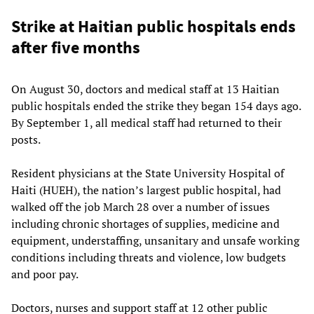
Strike at Haitian public hospitals ends
after five months
On August 30, doctors and medical staff at 13 Haitian
public hospitals ended the strike they began 154 days ago.
By September 1, all medical staff had returned to their
posts.
Resident physicians at the State University Hospital of
Haiti (HUEH), the nation’s largest public hospital, had
walked off the job March 28 over a number of issues
including chronic shortages of supplies, medicine and
equipment, understaffing, unsanitary and unsafe working
conditions including threats and violence, low budgets
and poor pay.
Doctors, nurses and support staff at 12 other public