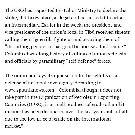
The USO has requested the Labor Ministry to declare the
strike, if it takes place, as legal and has asked it to act as
an intermediary. Earlier in the week, the president and
vice president of the union’s local in Tibú received threats
calling them “guerrilla fighters” and accusing them of
“disturbing people so that good businesses don’t come.”
Colombia has a long history of killings of union activists
and officials by paramilitary “self-defense” forces.
The union portrays its opposition to the selloffs as a
defense of national sovereignty. According to
www.sputniknews.com, “Colombia, though it does not
take part in the Organization of Petroleum Exporting
Countries (OPEC), is a small producer of crude oil and its
income has been decimated over the last year-and-a-half
due to the low price of crude on the international
market.”