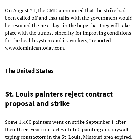
On August 31, the CMD announced that the strike had
been called off and that talks with the government would
be resumed the next day “in the hope that they will take
place with the utmost sincerity for improving conditions
for the health system and its workers,” reported
www.dominicantoday.com.
The United States
St. Louis painters reject contract
proposal and strike
Some 1,400 painters went on strike September 1 after
their three-year contract with 160 painting and drywall
taping contractors in the St. Louis, Missouri area expired.