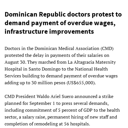
Dominican Republic doctors protest to
demand payment of overdue wages,
infrastructure improvements
Doctors in the Dominican Medical Association (CMD)
protested the delay in payments of their salaries on
August 30. They marched from La Altagracia Maternity
Hospital in Santo Domingo to the National Health
Services building to demand payment of overdue wages
adding up to 30 million pesos (US$655,000).
CMD President Waldo Ariel Suero announced a strike
planned for September 1 to press several demands,
including commitment of 5 percent of GDP to the health
sector, a salary raise, permanent hiring of new staff and
completion of remodeling at 56 hospitals.