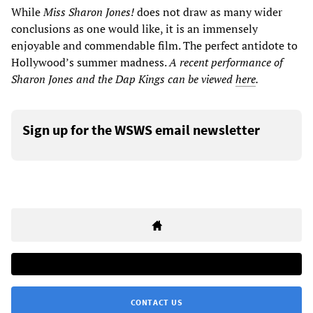
While
Miss Sharon Jones!
does not draw as many wider
conclusions as one would like, it is an immensely
enjoyable and commendable film. The perfect antidote to
Hollywood’s summer madness.
A
recent
performance
of
Sharon Jones and the Dap Kings can be viewed
here
.
Sign up for the WSWS email newsletter
CONTACT US