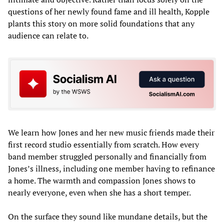
questions of her newly found fame and ill health, Kopple
plants this story on more solid foundations that any
audience can relate to.
We learn how Jones and her new music friends made their
first record studio essentially from scratch. How every
band member struggled personally and financially from
Jones’s illness, including one member having to refinance
a home. The warmth and compassion Jones shows to
nearly everyone, even when she has a short temper.
On the surface they sound like mundane details, but the