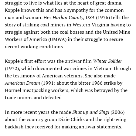
struggle to live is what lies at the heart of great drama.
Kopple knows this and has a sympathy for the common
man and woman. Her
Harlan County, USA
(1976) tells the
story of striking coal miners in Western Virginia having to
struggle against both the coal bosses and the United Mine
Workers of America (UMWA) in their struggle to secure
decent working conditions.
Kopple’s first effort was the antiwar film
Winter Solider
(1972), which documented war crimes in Vietnam through
the testimony of American veterans. She also made
American Dream
(1991) about the bitter 1986 strike by
Hormel meatpacking workers, which was betrayed by the
trade unions and defeated.
In more recent years she made
Shut up and Sing!
(2006)
about the country group Dixie Chicks and the right-wing
backlash they received for making antiwar statements.