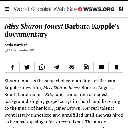
Miss Sharon Jones!
Barbara Kopple’s
documentary
Kevin Martinez
12 September 2016
Sharon Jones is the subject of veteran director Barbara
Kopple’s new film,
Miss Sharon J
ones!
Born in Augusta,
South Carolina in 1956, Jones came from a modest
background singing gospel songs in church and listening
to the music of her idol, James Brown. Her real talents
went largely unnoticed and unfulfilled until she was hired
to be a backup singer for a record label. The music