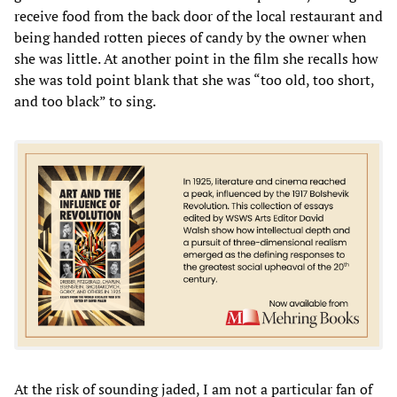
receive food from the back door of the local restaurant and
being handed rotten pieces of candy by the owner when
she was little. At another point in the film she recalls how
she was told point blank that she was “too old, too short,
and too black” to sing.
At the risk of sounding jaded, I am not a particular fan of