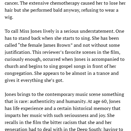
cancer. The extensive chemotherapy caused her to lose her
hair but she performed bald anyway, refusing to wear a
wig.
To call Miss Jones lively is a serious understatement. One
has to stand back when she starts to sing. She has been
called “the female James Brown” and not without some
justification. This reviewer’s favorite scenes in the film,
curiously enough, occurred when Jones is accompanied to
church and begins to sing gospel songs in front of her
congregation. She appears to be almost in a trance and
gives it everything she’s got.
Jones brings to the contemporary music scene something
that is rare: authenticity and humanity. At age 60, Jones
has life experience and a certain historical memory that
imparts her music with such seriousness and joy. She
recalls in the film the bitter racism that she and her
generation had to deal with in the Deep South; having to