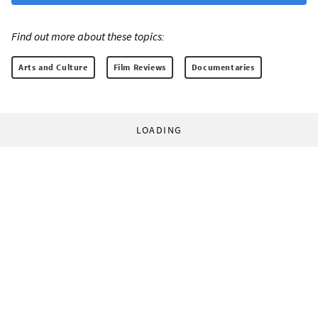
Find out more about these topics:
Arts and Culture
Film Reviews
Documentaries
LOADING