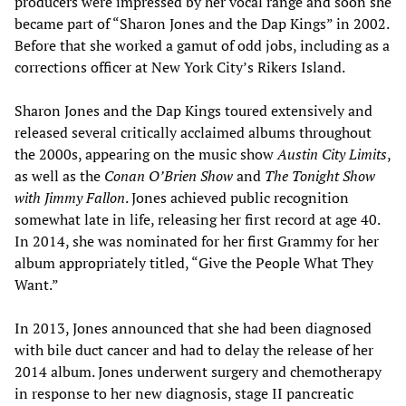
producers were impressed by her vocal range and soon she
became part of “Sharon Jones and the Dap Kings” in 2002.
Before that she worked a gamut of odd jobs, including as a
corrections officer at New York City’s Rikers Island.
Sharon Jones and the Dap Kings toured extensively and
released several critically acclaimed albums throughout
the 2000s, appearing on the music show
Austin City Limits
,
as well as the
Conan O
’
Brien Show
and
The Tonight Show
with Jimmy Fallon
. Jones achieved public recognition
somewhat late in life, releasing her first record at age 40.
In 2014, she was nominated for her first Grammy for her
album appropriately titled, “Give the People What They
Want.”
In 2013, Jones announced that she had been diagnosed
with bile duct cancer and had to delay the release of her
2014 album. Jones underwent surgery and chemotherapy
in response to her new diagnosis, stage II pancreatic