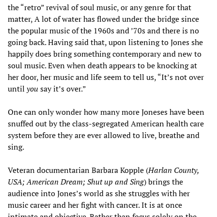
the “retro” revival of soul music, or any genre for that
matter, A lot of water has flowed under the bridge since
the popular music of the 1960s and ’70s and there is no
going back. Having said that, upon listening to Jones she
happily does bring something contemporary and new to
soul music. Even when death appears to be knocking at
her door, her music and life seem to tell us, “It’s not over
until
you
say it’s over.”
One can only wonder how many more Joneses have been
snuffed out by the class-segregated American health care
system before they are ever allowed to live, breathe and
sing.
Veteran documentarian Barbara Kopple (
Harlan County,
USA; American Dream; Shut up and Sing
) brings the
audience into Jones’s world as she struggles with her
music career and her fight with cancer. It is at once
intimate and objective. Rather than focus solely on the