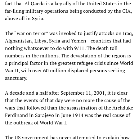
fact that Al Qaeda is a key ally of the United States in the
far-flung military operations being conducted by the CIA,
above all in Syria.
The “war on terror” was invoked to justify attacks on Iraq,
Afghanistan, Libya, Syria and Yemen—countries that had
nothing whatsoever to do with 9/11. The death toll
numbers in the millions. The devastation of the region is
a principal factor in the greatest refugee crisis since World
War II, with over 60 million displaced persons seeking
sanctuary.
A decade and a half after September 11, 2001, it is clear
that the events of that day were no more the cause of the
wars that followed than the assassination of the Archduke
Ferdinand in Sarajevo in June 1914 was the real cause of
the outbreak of World War I.
The US government has never attempted to explain how