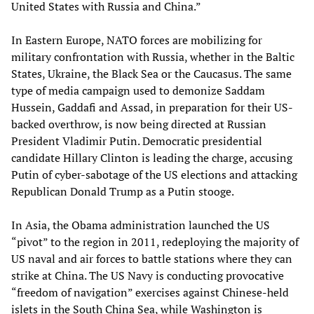
United States with Russia and China.”
In Eastern Europe, NATO forces are mobilizing for
military confrontation with Russia, whether in the Baltic
States, Ukraine, the Black Sea or the Caucasus. The same
type of media campaign used to demonize Saddam
Hussein, Gaddafi and Assad, in preparation for their US-
backed overthrow, is now being directed at Russian
President Vladimir Putin. Democratic presidential
candidate Hillary Clinton is leading the charge, accusing
Putin of cyber-sabotage of the US elections and attacking
Republican Donald Trump as a Putin stooge.
In Asia, the Obama administration launched the US
“pivot” to the region in 2011, redeploying the majority of
US naval and air forces to battle stations where they can
strike at China. The US Navy is conducting provocative
“freedom of navigation” exercises against Chinese-held
islets in the South China Sea, while Washington is