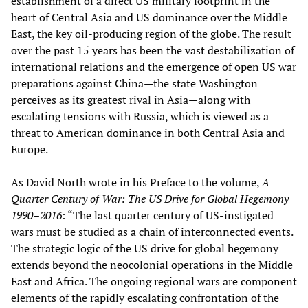
establishment of a direct US military footprint in the
heart of Central Asia and US dominance over the Middle
East, the key oil-producing region of the globe. The result
over the past 15 years has been the vast destabilization of
international relations and the emergence of open US war
preparations against China—the state Washington
perceives as its greatest rival in Asia—along with
escalating tensions with Russia, which is viewed as a
threat to American dominance in both Central Asia and
Europe.
As David North wrote in his Preface to the volume,
A
Quarter Century of War: The US Drive for Global Hegemony
1990–2016
: “The last quarter century of US-instigated
wars must be studied as a chain of interconnected events.
The strategic logic of the US drive for global hegemony
extends beyond the neocolonial operations in the Middle
East and Africa. The ongoing regional wars are component
elements of the rapidly escalating confrontation of the