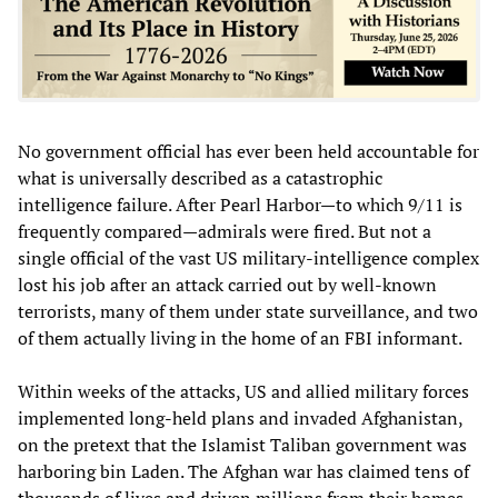
No government official has ever been held accountable for
what is universally described as a catastrophic
intelligence failure. After Pearl Harbor—to which 9/11 is
frequently compared—admirals were fired. But not a
single official of the vast US military-intelligence complex
lost his job after an attack carried out by well-known
terrorists, many of them under state surveillance, and two
of them actually living in the home of an FBI informant.
Within weeks of the attacks, US and allied military forces
implemented long-held plans and invaded Afghanistan,
on the pretext that the Islamist Taliban government was
harboring bin Laden. The Afghan war has claimed tens of
thousands of lives and driven millions from their homes