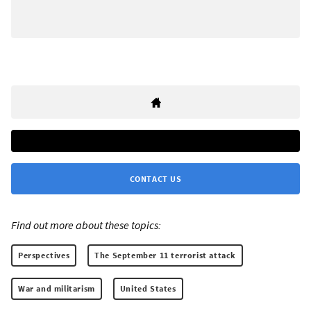
CONTACT US
Find out more about these topics:
Perspectives
The September 11 terrorist attack
War and militarism
United States