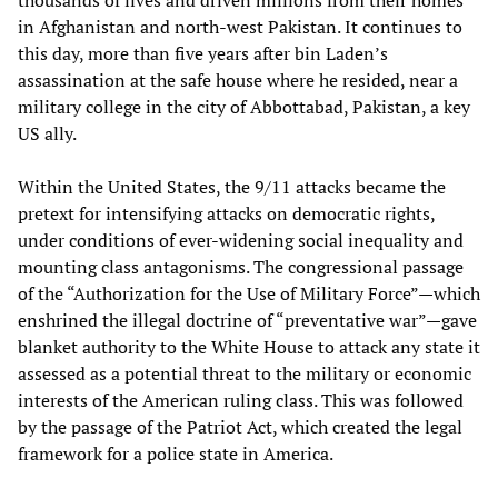
in Afghanistan and north-west Pakistan. It continues to
this day, more than five years after bin Laden’s
assassination at the safe house where he resided, near a
military college in the city of Abbottabad, Pakistan, a key
US ally.
Within the United States, the 9/11 attacks became the
pretext for intensifying attacks on democratic rights,
under conditions of ever-widening social inequality and
mounting class antagonisms. The congressional passage
of the “Authorization for the Use of Military Force”—which
enshrined the illegal doctrine of “preventative war”—gave
blanket authority to the White House to attack any state it
assessed as a potential threat to the military or economic
interests of the American ruling class. This was followed
by the passage of the Patriot Act, which created the legal
framework for a police state in America.