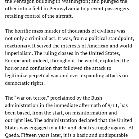
the Pentagon building in Washington; and plunged the
other into a field in Pennsylvania to prevent passengers
retaking control of the aircraft.
The horrific mass murder of thousands of civilians was
not only a criminal act. It was, from a political standpoint,
reactionary. It served the interests of American and world
imperialism. The ruling classes in the United States,
Europe and, indeed, throughout the world, exploited the
horror and confusion that followed the attack to
legitimize perpetual war and ever-expanding attacks on
democratic rights.
The “war on terror,” proclaimed by the Bush
administration in the immediate aftermath of 9/11, has
been based, from the start, on misinformation and
outright lies. The administration declared that the United
States was engaged in a life-and-death struggle against Al
Qaeda. Fifteen years later, it is a basic and undisputable