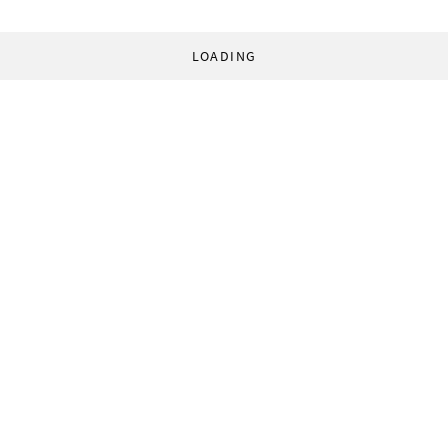
LOADING