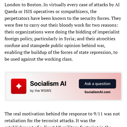
London to Boston. In virtually every case of attacks by Al
Qaeda or ISIS operatives or sympathizers, the
perpetrators have been known to the security forces. They
were free to carry out their bloody work for two reasons:
their organizations were doing the bidding of imperialist
foreign policy, particularly in Syria; and their atrocities
confuse and stampede public opinion behind war,
enabling the buildup of the forces of state repression, to
be used against the working class.
The real motivation behind the response to 9/11 was not
retaliation for the terrorist attacks. It was the