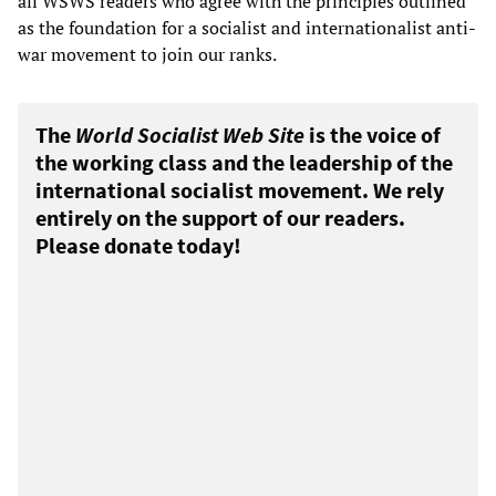
all WSWS readers who agree with the principles outlined
as the foundation for a socialist and internationalist anti-
war movement to join our ranks.
The
World Socialist Web Site
is the voice of
the working class and the leadership of the
international socialist movement. We rely
entirely on the support of our readers.
Please donate today!