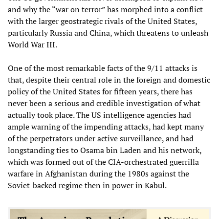
and why the “war on terror” has morphed into a conflict
with the larger geostrategic rivals of the United States,
particularly Russia and China, which threatens to unleash
World War III.
One of the most remarkable facts of the 9/11 attacks is
that, despite their central role in the foreign and domestic
policy of the United States for fifteen years, there has
never been a serious and credible investigation of what
actually took place. The US intelligence agencies had
ample warning of the impending attacks, had kept many
of the perpetrators under active surveillance, and had
longstanding ties to Osama bin Laden and his network,
which was formed out of the CIA-orchestrated guerrilla
warfare in Afghanistan during the 1980s against the
Soviet-backed regime then in power in Kabul.