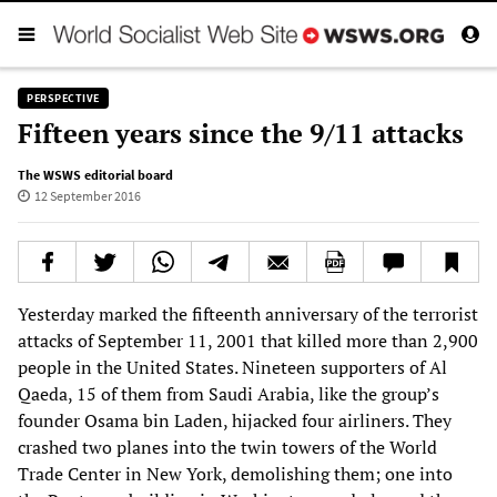
PERSPECTIVE
Fifteen years since the 9/11 attacks
The WSWS editorial board
12 September 2016
Yesterday marked the fifteenth anniversary of the terrorist
attacks of September 11, 2001 that killed more than 2,900
people in the United States. Nineteen supporters of Al
Qaeda, 15 of them from Saudi Arabia, like the group’s
founder Osama bin Laden, hijacked four airliners. They
crashed two planes into the twin towers of the World
Trade Center in New York, demolishing them; one into