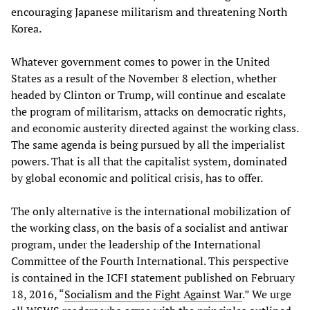
encouraging Japanese militarism and threatening North
Korea.
Whatever government comes to power in the United
States as a result of the November 8 election, whether
headed by Clinton or Trump, will continue and escalate
the program of militarism, attacks on democratic rights,
and economic austerity directed against the working class.
The same agenda is being pursued by all the imperialist
powers. That is all that the capitalist system, dominated
by global economic and political crisis, has to offer.
The only alternative is the international mobilization of
the working class, on the basis of a socialist and antiwar
program, under the leadership of the International
Committee of the Fourth International. This perspective
is contained in the ICFI statement published on February
18, 2016, “
Socialism and the Fight Against War
.” We urge