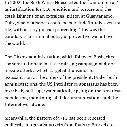
In 2002, the Bush White House cited the “war on terror”
as justification for CIA rendition and torture and the
establishment of an extralegal prison at Guantanamo,
Cuba, where prisoners could be held indefinitely, even for
life, without any judicial proceeding. This was the
corollary to a criminal policy of preventive war all over
the world.
The Obama administration, which followed Bush, cited
the same rationale for its escalating campaign of drone
missile attacks, which targeted thousands for
assassination at the orders of the president. Under both
administrations, the US intelligence apparatus has been
massively built up, systematically spying on the American
population, monitoring all telecommunications and the
Internet worldwide.
Meanwhile, the pattern of 9/11 has been repeated
endlessly, in terrorist attacks from Paris to Brussels to