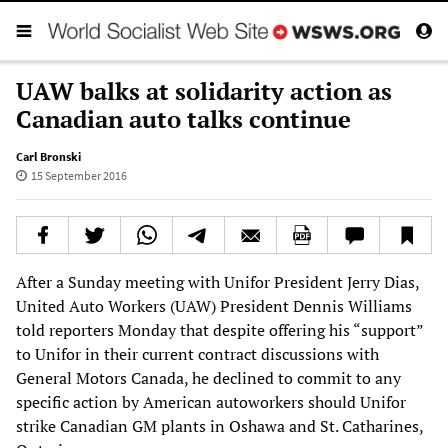
UAW balks at solidarity action as
Canadian auto talks continue
Carl Bronski
15 September 2016
After a Sunday meeting with Unifor President Jerry Dias,
United Auto Workers (UAW) President Dennis Williams
told reporters Monday that despite offering his “support”
to Unifor in their current contract discussions with
General Motors Canada, he declined to commit to any
specific action by American autoworkers should Unifor
strike Canadian GM plants in Oshawa and St. Catharines,