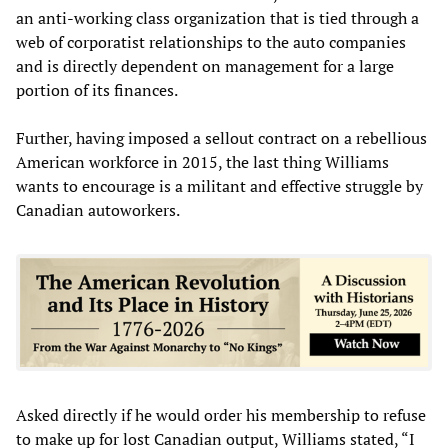
an anti-working class organization that is tied through a
web of corporatist relationships to the auto companies
and is directly dependent on management for a large
portion of its finances.
Further, having imposed a sellout contract on a rebellious
American workforce in 2015, the last thing Williams
wants to encourage is a militant and effective struggle by
Canadian autoworkers.
Asked directly if he would order his membership to refuse
to make up for lost Canadian output, Williams stated, “I