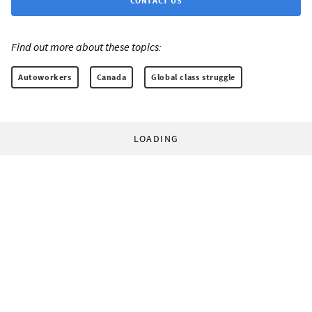
CONTACT US
Find out more about these topics:
Autoworkers
Canada
Global class struggle
LOADING