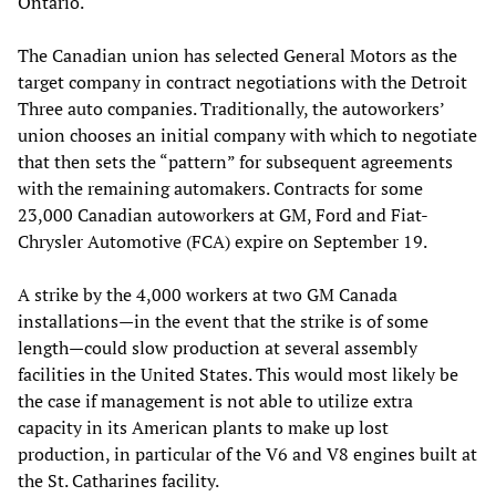
Ontario.
The Canadian union has selected General Motors as the
target company in contract negotiations with the Detroit
Three auto companies. Traditionally, the autoworkers’
union chooses an initial company with which to negotiate
that then sets the “pattern” for subsequent agreements
with the remaining automakers. Contracts for some
23,000 Canadian autoworkers at GM, Ford and Fiat-
Chrysler Automotive (FCA) expire on September 19.
A strike by the 4,000 workers at two GM Canada
installations—in the event that the strike is of some
length—could slow production at several assembly
facilities in the United States. This would most likely be
the case if management is not able to utilize extra
capacity in its American plants to make up lost
production, in particular of the V6 and V8 engines built at
the St. Catharines facility.