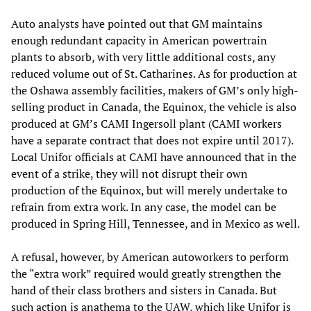
Auto analysts have pointed out that GM maintains
enough redundant capacity in American powertrain
plants to absorb, with very little additional costs, any
reduced volume out of St. Catharines. As for production at
the Oshawa assembly facilities, makers of GM’s only high-
selling product in Canada, the Equinox, the vehicle is also
produced at GM’s CAMI Ingersoll plant (CAMI workers
have a separate contract that does not expire until 2017).
Local Unifor officials at CAMI have announced that in the
event of a strike, they will not disrupt their own
production of the Equinox, but will merely undertake to
refrain from extra work. In any case, the model can be
produced in Spring Hill, Tennessee, and in Mexico as well.
A refusal, however, by American autoworkers to perform
the “extra work” required would greatly strengthen the
hand of their class brothers and sisters in Canada. But
such action is anathema to the UAW, which like Unifor is