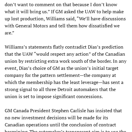
don’t want to comment on that because I don’t know
what it will bring us.” If GM asked the UAW to help make
up lost production, Williams said, “We’ll have discussions
with General Motors and tell them how dissatisfied we
are.”
Williams’s statements flatly contradict Dias’s prediction
that the UAW “would respect any action” of the Canadian
union by restricting extra work south of the border. In any
event, Dias’s choice of GM as the union’s initial target
company for the pattern settlement—the company at
which the membership has the least leverage—has sent a
strong signal to all three Detroit automakers that the
union is set to impose significant concessions.
GM Canada President Stephen Carlisle has insisted that
no new investment decisions will be made for its
Canadian operations until the conclusion of contract
bargaining. The automaker’s transparent aim is to use the