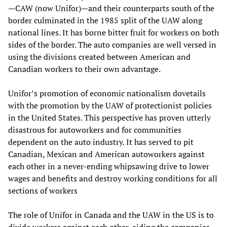
—CAW (now Unifor)—and their counterparts south of the
border culminated in the 1985 split of the UAW along
national lines. It has borne bitter fruit for workers on both
sides of the border. The auto companies are well versed in
using the divisions created between American and
Canadian workers to their own advantage.
Unifor’s promotion of economic nationalism dovetails
with the promotion by the UAW of protectionist policies
in the United States. This perspective has proven utterly
disastrous for autoworkers and for communities
dependent on the auto industry. It has served to pit
Canadian, Mexican and American autoworkers against
each other in a never-ending whipsawing drive to lower
wages and benefits and destroy working conditions for all
sections of workers
The role of Unifor in Canada and the UAW in the US is to