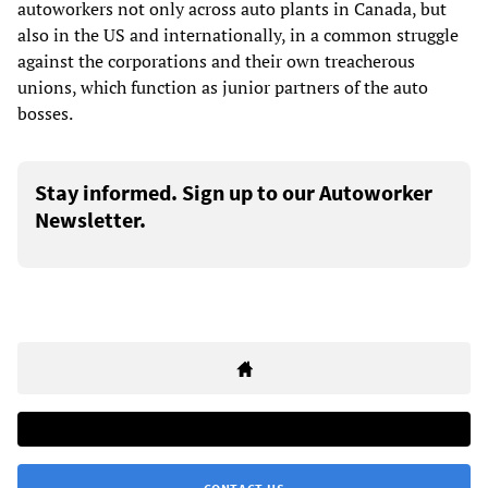
autoworkers not only across auto plants in Canada, but
also in the US and internationally, in a common struggle
against the corporations and their own treacherous
unions, which function as junior partners of the auto
bosses.
Stay informed. Sign up to our Autoworker
Newsletter.