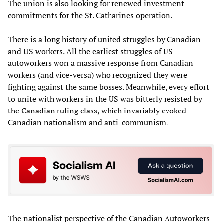
The union is also looking for renewed investment
commitments for the St. Catharines operation.
There is a long history of united struggles by Canadian
and US workers. All the earliest struggles of US
autoworkers won a massive response from Canadian
workers (and vice-versa) who recognized they were
fighting against the same bosses. Meanwhile, every effort
to unite with workers in the US was bitterly resisted by
the Canadian ruling class, which invariably evoked
Canadian nationalism and anti-communism.
The nationalist perspective of the Canadian Autoworkers