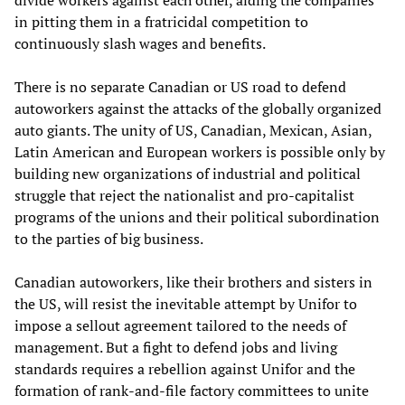
divide workers against each other, aiding the companies
in pitting them in a fratricidal competition to
continuously slash wages and benefits.
There is no separate Canadian or US road to defend
autoworkers against the attacks of the globally organized
auto giants. The unity of US, Canadian, Mexican, Asian,
Latin American and European workers is possible only by
building new organizations of industrial and political
struggle that reject the nationalist and pro-capitalist
programs of the unions and their political subordination
to the parties of big business.
Canadian autoworkers, like their brothers and sisters in
the US, will resist the inevitable attempt by Unifor to
impose a sellout agreement tailored to the needs of
management. But a fight to defend jobs and living
standards requires a rebellion against Unifor and the
formation of rank-and-file factory committees to unite