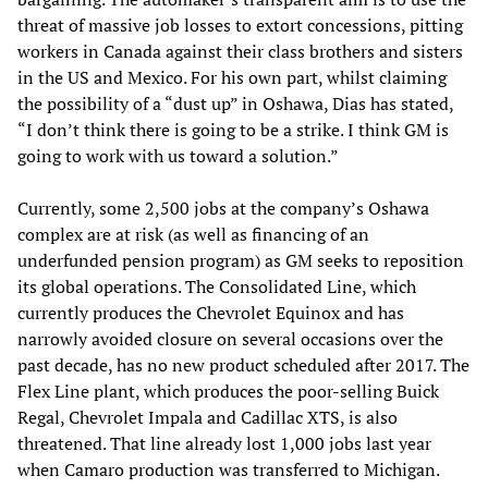
threat of massive job losses to extort concessions, pitting
workers in Canada against their class brothers and sisters
in the US and Mexico. For his own part, whilst claiming
the possibility of a “dust up” in Oshawa, Dias has stated,
“I don’t think there is going to be a strike. I think GM is
going to work with us toward a solution.”
Currently, some 2,500 jobs at the company’s Oshawa
complex are at risk (as well as financing of an
underfunded pension program) as GM seeks to reposition
its global operations. The Consolidated Line, which
currently produces the Chevrolet Equinox and has
narrowly avoided closure on several occasions over the
past decade, has no new product scheduled after 2017. The
Flex Line plant, which produces the poor-selling Buick
Regal, Chevrolet Impala and Cadillac XTS, is also
threatened. That line already lost 1,000 jobs last year
when Camaro production was transferred to Michigan.