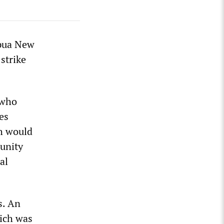
apua New
strike
 who
es
ch would
munity
al
s. An
ich was