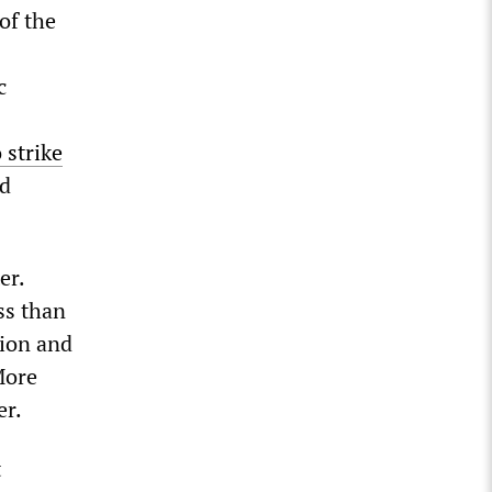
of the
c
 strike
ed
er.
ss than
tion and
More
er.
t