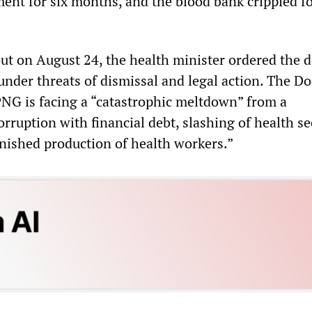
ment for six months, and the blood bank crippled fo
ut on August 24, the health minister ordered the d
under threats of dismissal and legal action. The Do
PNG is facing a “catastrophic meltdown” from a
rruption with financial debt, slashing of health se
nished production of health workers.”