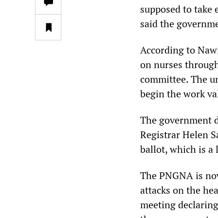
supposed to take 
said the governme
According to Nawi
on nurses through
committee. The un
begin the work va
The government dec
Registrar Helen Sa
ballot, which is a
The PNGNA is now
attacks on the he
meeting declaring