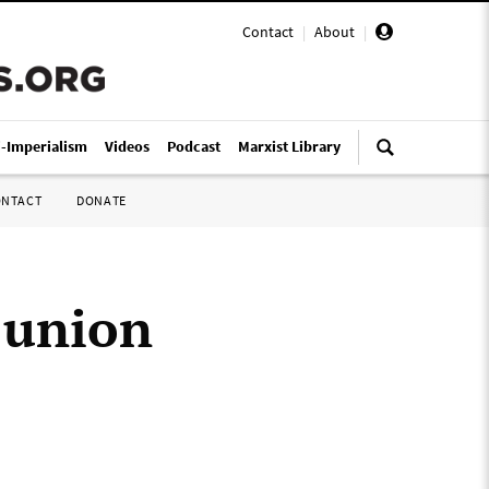
Contact
|
About
|
i-Imperialism
Videos
Podcast
Marxist Library
ONTACT
DONATE
 union