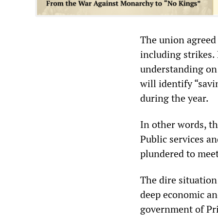
The union agreed 
including strikes.
understanding on 
will identify “sa
during the year.
In other words, t
Public services an
plundered to meet
The dire situation
deep economic and
government of Pri