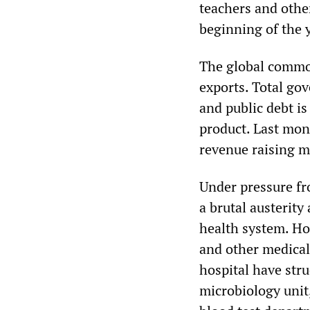
teachers and othe
beginning of the 
The global commod
exports. Total go
and public debt is
product. Last mon
revenue raising m
Under pressure fr
a brutal austerity
health system. Hos
and other medical
hospital have stru
microbiology unit,