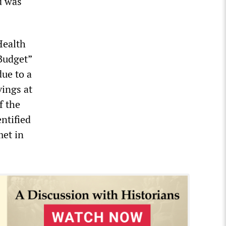
d was
Health
Budget”
ue to a
vings at
f the
ntified
met in