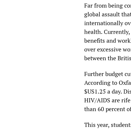
Far from being con
global assault tha
internationally o
health. Currently
benefits and work
over excessive wo
between the Briti
Further budget cu
According to Oxfa
$US1.25 a day. Di
HIV/AIDS are rife 
than 60 percent of
This year, student