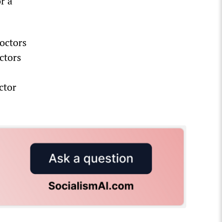
r a
octors
ctors
ctor