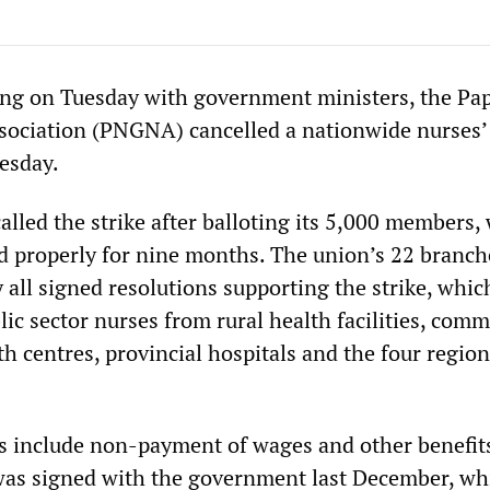
ing on Tuesday with government ministers, the P
ociation (PNGNA) cancelled a nationwide nurses’ 
esday.
led the strike after balloting its 5,000 members,
d properly for nine months. The union’s 22 branch
 all signed resolutions supporting the strike, whi
ic sector nurses from rural health facilities, com
th centres, provincial hospitals and the four region
s include non-payment of wages and other benefit
was signed with the government last December, wh