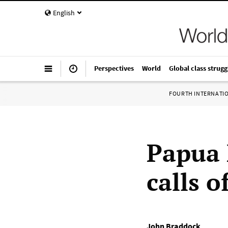
English
Perspectives
World
Global class strugg
FOURTH INTERNATI
Papua 
calls o
John Braddock