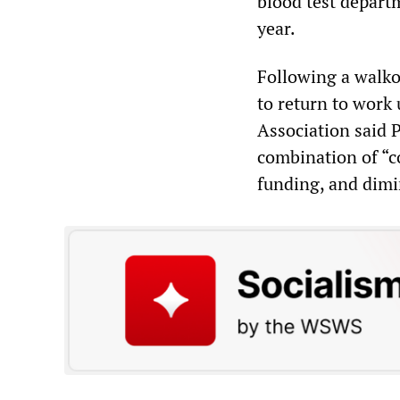
blood test depart
year.
Following a walko
to return to work 
Association said 
combination of “co
funding, and dimi