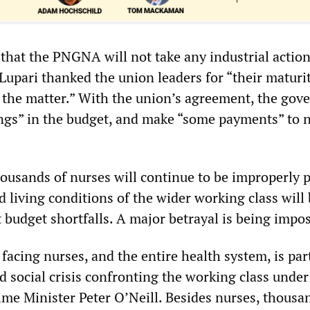
that the PNGNA will not take any industrial action
 Lupari thanked the union leaders for “their maturi
the matter.” With the union’s agreement, the go
vings” in the budget, and make “some payments” to 
housands of nurses will continue to be improperly p
d living conditions of the wider working class will
 budget shortfalls. A major betrayal is being impo
 facing nurses, and the entire health system, is par
 social crisis confronting the working class under
me Minister Peter O’Neill. Besides nurses, thousa