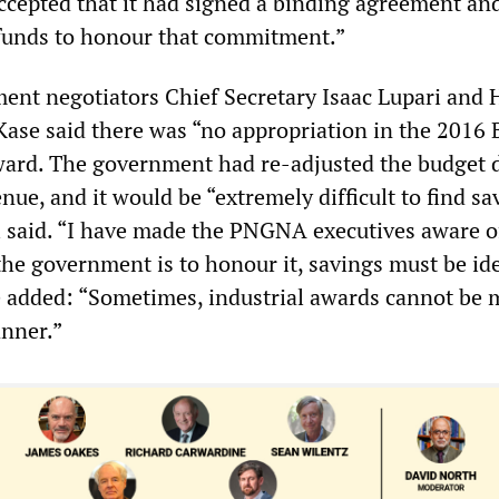
cepted that it had signed a binding agreement an
funds to honour that commitment.”
nt negotiators Chief Secretary Isaac Lupari and 
Kase said there was “no appropriation in the 2016 
ard. The government had re-adjusted the budget d
nue, and it would be “extremely difficult to find sa
ri said. “I have made the PNGNA executives aware o
the government is to honour it, savings must be ide
e added: “Sometimes, industrial awards cannot be 
nner.”