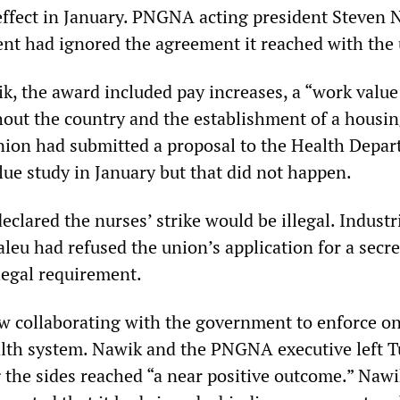
effect in January. PNGNA acting president Steven 
nt had ignored the agreement it reached with the
k, the award included pay increases, a “work value
out the country and the establishment of a housi
ion had submitted a proposal to the Health Depar
lue study in January but that did not happen.
lared the nurses’ strike would be illegal. Industr
leu had refused the union’s application for a secre
 legal requirement.
 collaborating with the government to enforce o
alth system. Nawik and the PNGNA executive left T
 the sides reached “a near positive outcome.” Nawi