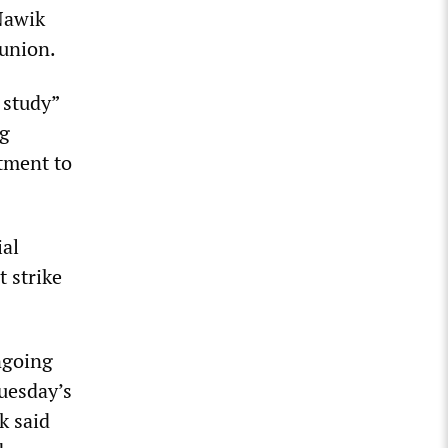
Nawik
 union.
 study”
ng
tment to
ial
t strike
ngoing
uesday’s
k said