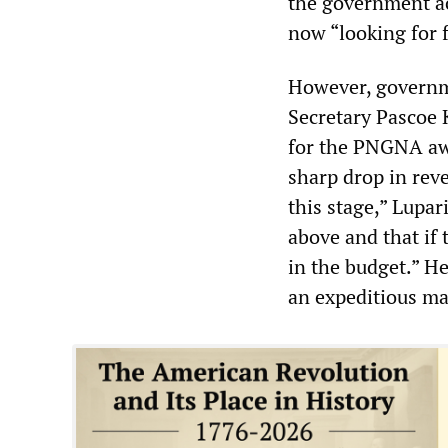
the government ac
now “looking for 
However, governme
Secretary Pascoe 
for the PNGNA aw
sharp drop in reve
this stage,” Lupa
above and that if 
in the budget.” H
an expeditious ma