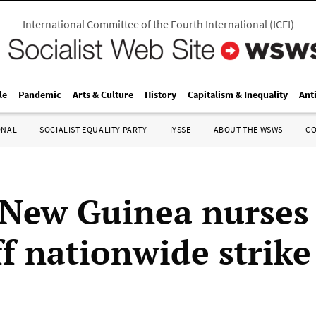
International Committee of the Fourth International
(
ICFI
)
le
Pandemic
Arts & Culture
History
Capitalism & Inequality
Ant
ONAL
SOCIALIST EQUALITY PARTY
IYSSE
ABOUT THE WSWS
C
New Guinea nurses
ff nationwide strike