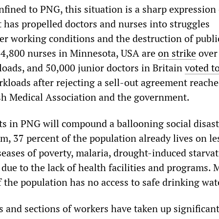
fined to PNG, this situation is a sharp expression 
t has propelled doctors and nurses into struggles
ver working conditions and the destruction of publi
, 4,800 nurses in Minnesota, USA are
on strike
over
loads, and 50,000 junior doctors in Britain
voted to
rkloads after rejecting a sell-out agreement reach
sh Medical Association and the government.
ts in PNG will compound a ballooning social disast
m, 37 percent of the population already lives on le
seases of poverty, malaria, drought-induced starva
due to the lack of health facilities and programs. 
 the population has no access to safe drinking wat
s and sections of workers have taken up significan