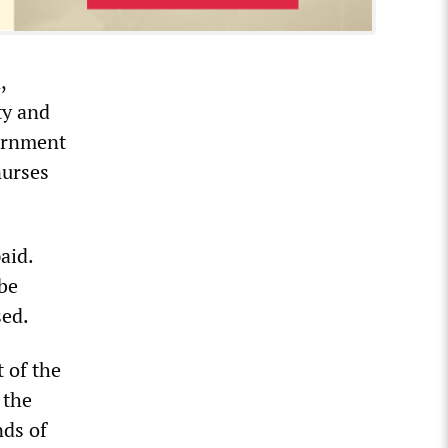
,
ty and
vernment
nurses
aid.
 be
sed.
t of the
 the
nds of