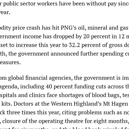
r public sector workers have been without pay sinc
year.
ity price crash has hit PNG’s oil, mineral and gas
vernment income has dropped by 20 percent in 12 
 set to increase this year to 32.2 percent of gross 
th, the government announced further spending c
easures.
om global financial agencies, the government is i
 agenda, including 40 percent funding cuts across t
pitals and clinics face shortages of blood bags, tes
 kits. Doctors at the Western Highland’s Mt Hagen
ck three times this year, citing problems such as n
 closure of the operating theatre for eight months