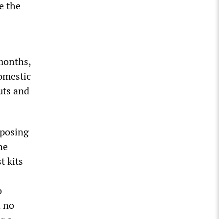
e the
months,
domestic
uts and
mposing
he
t kits
o
, no