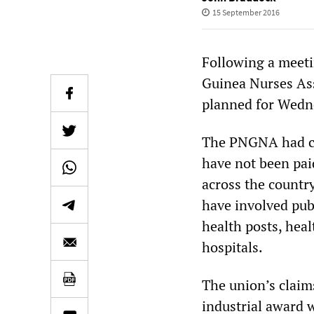
15 September 2016
Following a meet
Guinea Nurses Ass
planned for Wedn
The PNGNA had cal
have not been pai
across the country
have involved publ
health posts, heal
hospitals.
The union’s claim
industrial award 