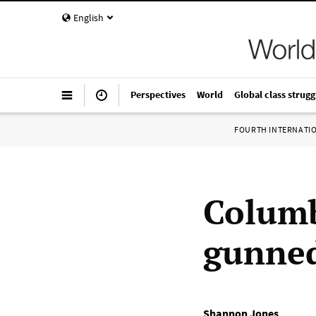
English
Perspectives
World
Global class strugg
FOURTH INTERNATI
Columb
gunned
Shannon Jones