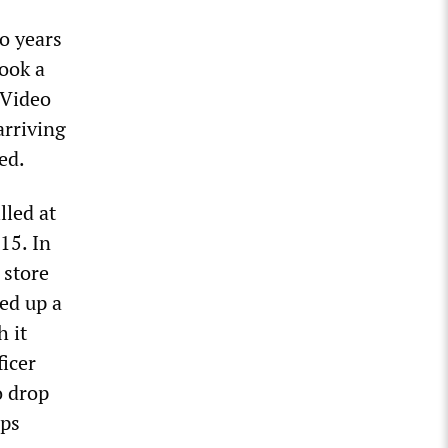
o years
took a
 Video
arriving
ed.
lled at
15. In
 store
ed up a
 it
ficer
o drop
ops