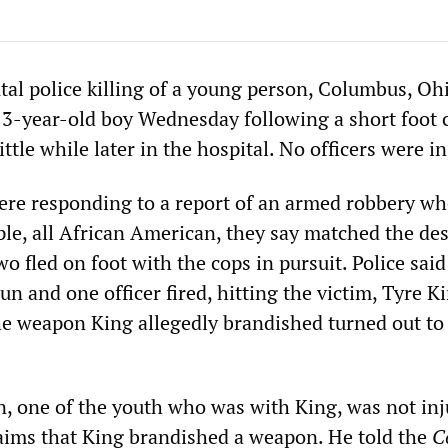
tal police killing of a young person, Columbus, Oh
 13-year-old boy Wednesday following a short foot 
ittle while later in the hospital. No officers were i
were responding to a report of an armed robbery w
ple, all African American, they say matched the des
wo fled on foot with the cops in pursuit. Police said
gun and one officer fired, hitting the victim, Tyre K
he weapon King allegedly brandished turned out to
, one of the youth who was with King, was not inj
laims that King brandished a weapon. He told the
C