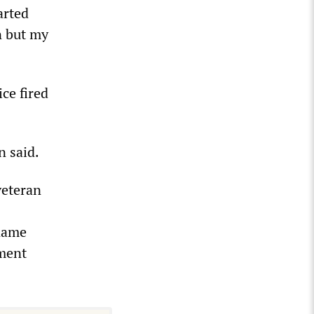
arted
n but my
ce fired
n said.
veteran
 name
tment