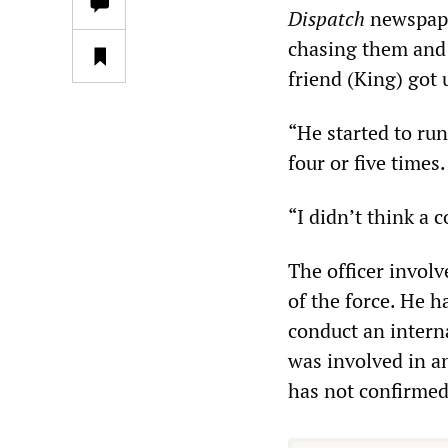
Dispatch
newspaper
chasing them and 
friend (King) got 
“He started to run
four or five times.
“I didn’t think a 
The officer invol
of the force. He h
conduct an intern
was involved in a
has not confirmed 