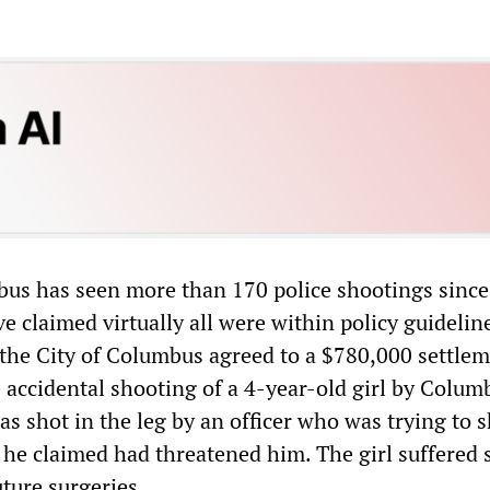
bus has seen more than 170 police shootings since
ave claimed virtually all were within policy guidelin
 the City of Columbus agreed to a $780,000 settlem
e accidental shooting of a 4-year-old girl by Colum
was shot in the leg by an officer who was trying to 
 he claimed had threatened him. The girl suffered 
uture surgeries.