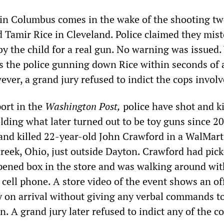
g in Columbus comes in the wake of the shooting tw
d Tamir Rice in Cleveland. Police claimed they mis
 by the child for a real gun. No warning was issued.
s the police gunning down Rice within seconds of 
ver, a grand jury refused to indict the cops involv
port in the
Washington Post,
police have shot and ki
lding what later turned out to be toy guns since 20
 and killed 22-year-old John Crawford in a WalMart
creek, Ohio, just outside Dayton. Crawford had pick
ened box in the store and was walking around with
 cell phone. A store video of the event shows an of
y on arrival without giving any verbal commands t
. A grand jury later refused to indict any of the c