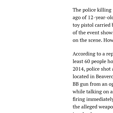
The police killin
ago of 12-year-ol
toy pistol carried
of the event show
on the scene. Howe
According to a re
least 60 people ho
2014, police shot
located in Beaver
BB gun from an op
while talking on a
firing immediatel
the alleged weapon