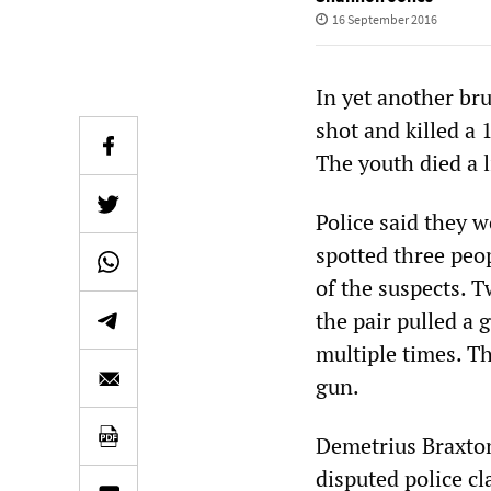
16 September 2016
In yet another bru
shot and killed a
The youth died a l
Police said they 
spotted three peo
of the suspects. T
the pair pulled a 
multiple times. T
gun.
Demetrius Braxton
disputed police c