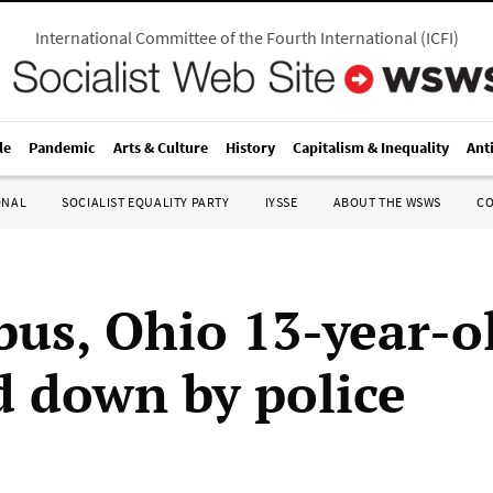
International Committee of the Fourth International
(
ICFI
)
le
Pandemic
Arts & Culture
History
Capitalism & Inequality
Ant
ONAL
SOCIALIST EQUALITY PARTY
IYSSE
ABOUT THE WSWS
C
us, Ohio 13-year-o
 down by police