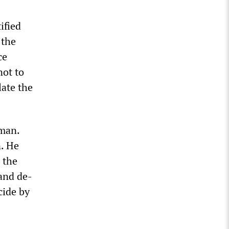
ified
 the
ce
not to
late the
man.
n. He
 the
 and de-
cide by