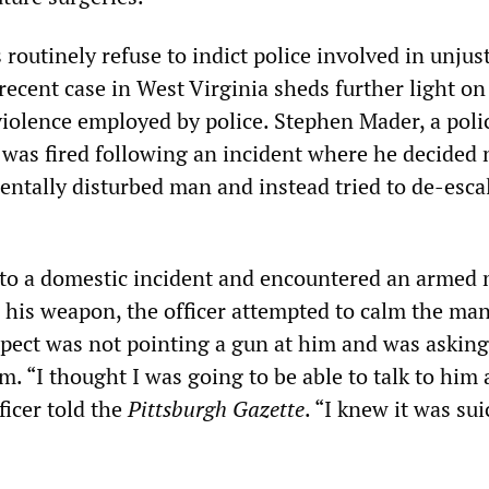
routinely refuse to indict police involved in unjust
 recent case in West Virginia sheds further light on
violence employed by police. Stephen Mader, a poli
 was fired following an incident where he decided 
mentally disturbed man and instead tried to de-esca
to a domestic incident and encountered an armed 
 his weapon, the officer attempted to calm the ma
spect was not pointing a gun at him and was asking
im. “I thought I was going to be able to talk to him
fficer told the
Pittsburgh Gazette
. “I knew it was sui