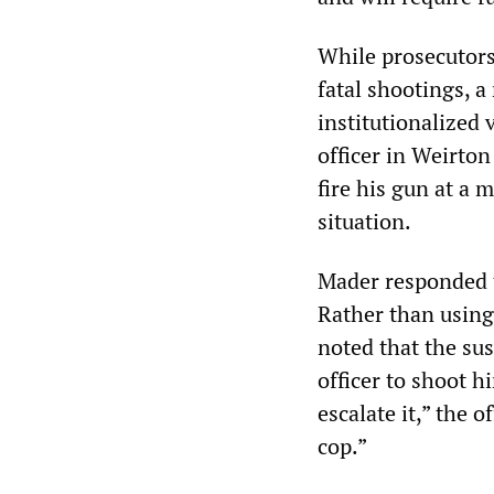
While prosecutors 
fatal shootings, a
institutionalized 
officer in Weirton
fire his gun at a 
situation.
Mader responded 
Rather than using
noted that the su
officer to shoot h
escalate it,” the o
cop.”