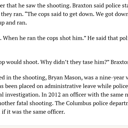
 that he saw the shooting. Braxton said police st
they ran. “The cops said to get down. We got dow
up and ran.
. When he ran the cops shot him.” He said that poli
cop would shoot. Why didn’t they tase him?” Braxto
ved in the shooting, Bryan Mason, was a nine-year 
as been placed on administrative leave while police
al investigation. In 2012 an officer with the same
nother fatal shooting. The Columbus police depar
if it was the same officer.