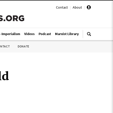
Contact
|
About
|
i-Imperialism
Videos
Podcast
Marxist Library
ONTACT
DONATE
ld