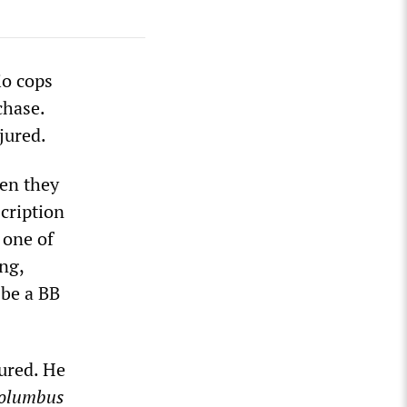
io cops
chase.
njured.
hen they
cription
 one of
ing,
 be a BB
ured. He
olumbus