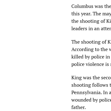
Columbus was the s
this year. The may
the shooting of K
leaders in an atte
The shooting of Ki
According to the 
killed by police 
police violence is
King was the seco
shooting follows t
Pennsylvania. In a
wounded by police
father.