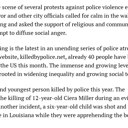
cene of several protests against police violence e
or and other city officials called for calm in the wa
ing and asked the support of religious and commun
mpt to diffuse social anger.
ng is the latest in an unending series of police atro
website, killedbypolice.net, already 40 people have
in the US this month. The immense and growing leve
 rooted in widening inequality and growing social 
nd youngest person killed by police this year. The
he killing of 12-year-old Ciera Miller during an ev
nother incident, a six-year-old child was shot and
 in Louisiana while they were apprehending the b