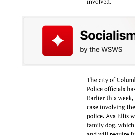
involved.
The city of Colum
Police officials h
Earlier this week,
case involving th
police. Ava Ellis 
family dog, which
and will require f