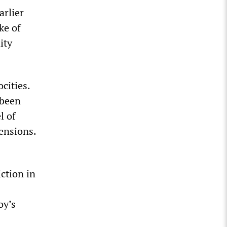
arlier
ke of
ity
cities.
 been
l of
tensions.
iction in
oy’s