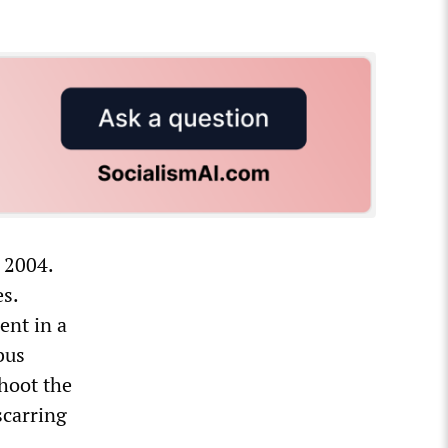
 2004.
es.
ent in a
bus
shoot the
scarring