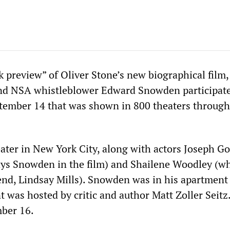
k preview” of Oliver Stone’s new biographical film,
and NSA whistleblower Edward Snowden participate
ptember 14 that was shown in 800 theaters throug
eater in New York City, along with actors Joseph G
ays Snowden in the film) and Shailene Woodley (w
end, Lindsay Mills). Snowden was in his apartment
 was hosted by critic and author Matt Zoller Seitz.
mber 16.