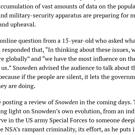
 accumulation of vast amounts of data on the popula
d military-security apparatus are preparing for 
 and upheaval.
 online question from a 15-year-old who asked wha
responded that, “In thinking about these issues, 
ore globally” and “we have the most influence on th
to us.” Snowden advised the audience to talk about t
 because if the people are silent, it lets the govern
ey are doing.
 posting a review of
Snowden
in the coming days. 
ding light on Snowden’s own evolution, from an ind
ve in the US army Special Forces to someone deep
 NSA’s rampant criminality, its effort, as he puts it