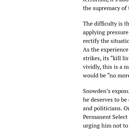
the supremacy of 
The difficulty is
applying pressure 
rectify the situat
As the experience
strikes, its “kill
vividly, this is a
would be “no mor
Snowden’s exposur
he deserves to be
and politicians. 
Permanent Select 
urging him not t