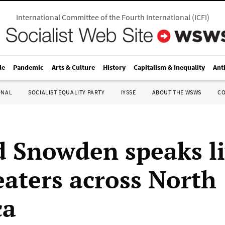
International Committee of the Fourth International
(
ICFI
)
le
Pandemic
Arts & Culture
History
Capitalism & Inequality
Ant
ONAL
SOCIALIST EQUALITY PARTY
IYSSE
ABOUT THE WSWS
C
 Snowden speaks li
eaters across North
ca