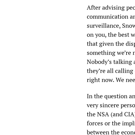
After advising pe
communication an
surveillance, Sno
on you, the best 
that given the dis
something we’re n
Nobody’s talking a
they’re all callin
right now. We nee
In the question a
very sincere pers
the NSA (and CIA)
forces or the impl
between the econom