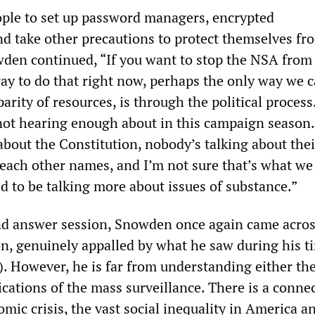
ople to set up password managers, encrypted
d take other precautions to protect themselves f
wden continued, “If you want to stop the NSA from
way to do that right now, perhaps the only way we 
parity of resources, is through the political process.
ot hearing enough about in this campaign season.
bout the Constitution, nobody’s talking about thei
g each other names, and I’m not sure that’s what w
d to be talking more about issues of substance.”
nd answer session, Snowden once again came acros
on, genuinely appalled by what he saw during his t
. However, he is far from understanding either the
ications of the mass surveillance. There is a conne
ic crisis, the vast social inequality in America a