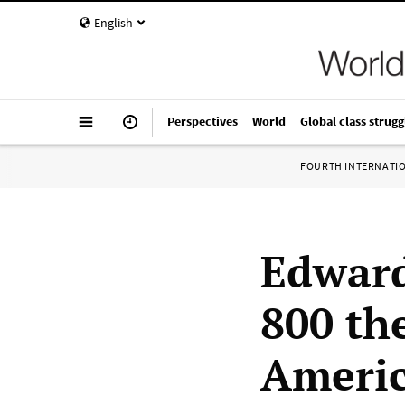
English
Perspectives
World
Global class strugg
FOURTH INTERNATI
Edward
800 th
Ameri