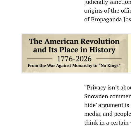
judicially sancti
origins of the off
of Propaganda Jo
“Privacy isn’t ab
Snowden commented
hide’ argument is 
media, and people
think in a certain