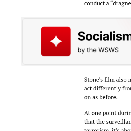
conduct a “dragne
Stone’s film also
act differently f
on as before.
At one point duri
that the surveilla
terrorism, it’s ab