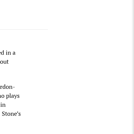
d in a
hout
ordon-
ho plays
 in
 Stone’s