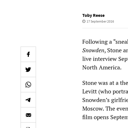
Toby Reese
17 September 2016
Following a “snea
Snowden
, Stone 
live interview Se
North America.
Stone was at a th
Levitt (who portr
Snowden’s girlfri
Moscow. The event
film opens Septe