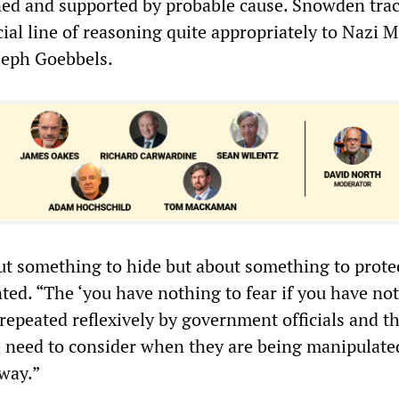
oned and supported by probable cause. Snowden tra
icial line of reasoning quite appropriately to Nazi M
seph Goebbels.
out something to hide but about something to protec
. “The ‘you have nothing to fear if you have not
repeated reflexively by government officials and t
 need to consider when they are being manipulate
 way.”