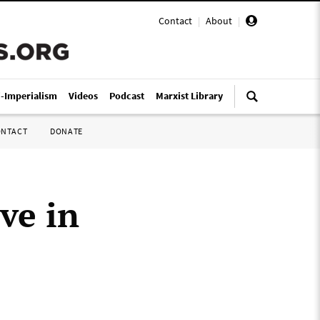
Contact
|
About
|
i-Imperialism
Videos
Podcast
Marxist Library
ONTACT
DONATE
ve in