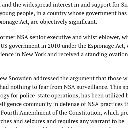
t and the widespread interest in and support for S
 young people, in a country whose government has
onage Act, are objectively significant.
former NSA senior executive and whistleblower, w
 US government in 2010 under the Espionage Act,
dience in New York and received a standing ovation
view Snowden addressed the argument that those 
 had nothing to fear from NSA surveillance. This s
gy for police-state operations, has been utilized 
elligence community in defense of NSA practices t
he Fourth Amendment of the Constitution, which pro
ches and seizures and requires any warrant to be