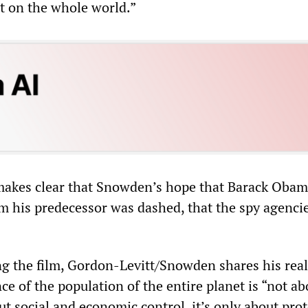
t on the whole world.”
 makes clear that Snowden’s hope that Barack Oba
rom his predecessor was dashed, that the spy agenci
ng the film, Gordon-Levitt/Snowden shares his real
nce of the population of the entire planet is “not ab
out social and economic control, it’s only about pro