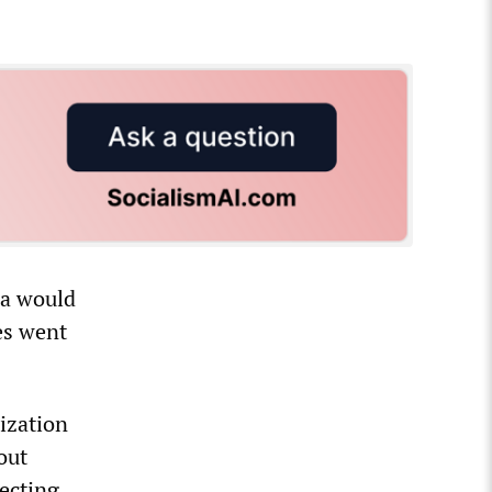
ma would
es went
ization
out
tecting