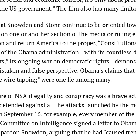
the US government.” The film also has many limita
 that Snowden and Stone continue to be oriented to
on one or another section of the media or ruling el
ion and return America to the proper, “Constitutiona
 of the Obama administration—with its countless 
 lists,” its ongoing war on democratic rights—demons
 mistaken and false perspective. Obama’s claims that
e wire tapping” were one lie among many.
e of NSA illegality and conspiracy was a brave ac
 defended against all the attacks launched by the m
On September 15, for example, every member of th
Committee on Intelligence signed a letter to Oba
o pardon Snowden, arguing that he had “caused tr