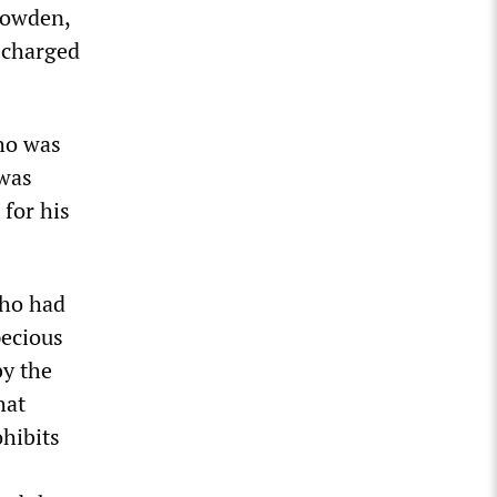
nowden,
 charged
ho was
 was
 for his
who had
pecious
by the
hat
hibits