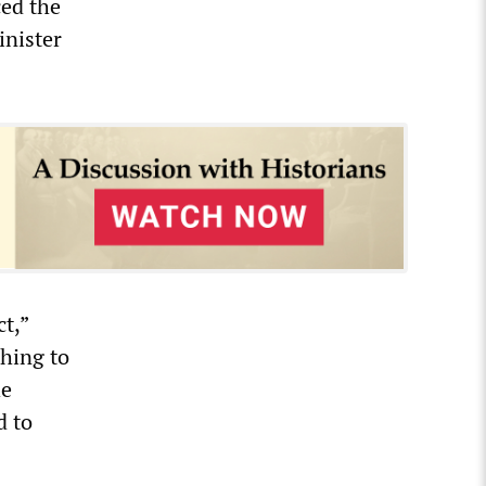
ced the
inister
t,”
hing to
he
d to