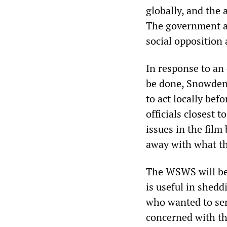
globally, and the
The government an
social opposition
In response to an
be done, Snowden 
to act locally bef
officials closest 
issues in the film
away with what th
The WSWS will be
is useful in shed
who wanted to ser
concerned with the