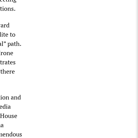
tions.
ward
ite to
l” path.
drone
trates
 there
tion and
edia
e House
ma
emendous