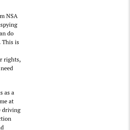
rom NSA
 spying
can do
 This is
r rights,
e need
s as a
ime at
 driving
ction
nd