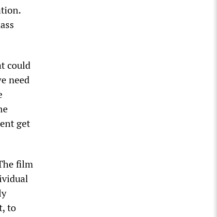
tion.
mass
t could
we need
e
he
ment get
The film
ividual
ly
, to