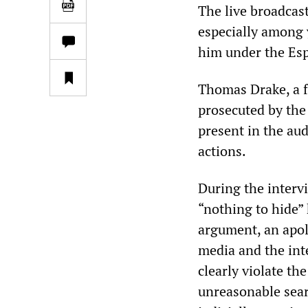
The live broadcas
especially among
him under the Espi
Thomas Drake, a 
prosecuted by the
present in the au
actions.
During the inter
“nothing to hide”
argument, an apolo
media and the int
clearly violate t
unreasonable sear