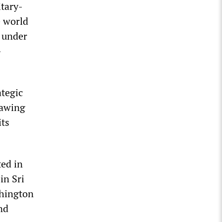
itary-
e world
p under
-
ategic
rawing
its
ted in
in Sri
shington
nd