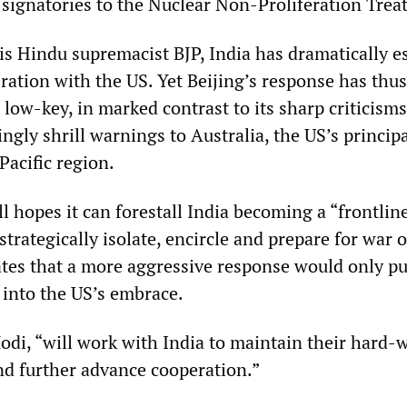
ignatories to the Nuclear Non-Proliferation Treat
s Hindu supremacist BJP, India has dramatically e
eration with the US. Yet Beijing’s response has thus
low-key, in marked contrast to its sharp criticisms
ngly shrill warnings to Australia, the US’s principa
Pacific region.
ill hopes it can forestall India becoming a “frontline
 strategically isolate, encircle and prepare for war 
ates that a more aggressive response would only p
 into the US’s embrace.
Modi, “will work with India to maintain their hard-
nd further advance cooperation.”