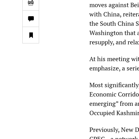
moves against Beij
with China, reite
the South China S
Washington that al
resupply, and rela
At his meeting wi
emphasize, a serie
Most significantly
Economic Corridor 
emerging” from ar
Occupied Kashmir
Previously, New De
CPEC—a network of