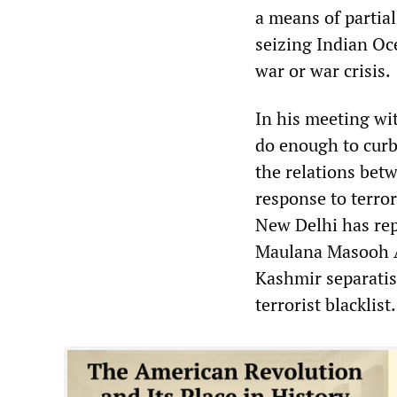
a means of partia
seizing Indian Oc
war or war crisis.
In his meeting wit
do enough to curb 
the relations bet
response to terror
New Delhi has rep
Maulana Masooh A
Kashmir separatis
terrorist blacklist.