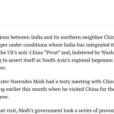
sions between India and its northern neighbor Chi
per under conditions where India has integrated it
the US’s anti-China “Pivot” and, bolstered by Wash
g to assert itself as South Asia’s regional hegemon
er.
ster Narendra Modi had a testy meeting with Chin
ing earlier this month when he visited China for t
how.
hat visit, Modi’s government took a series of provo