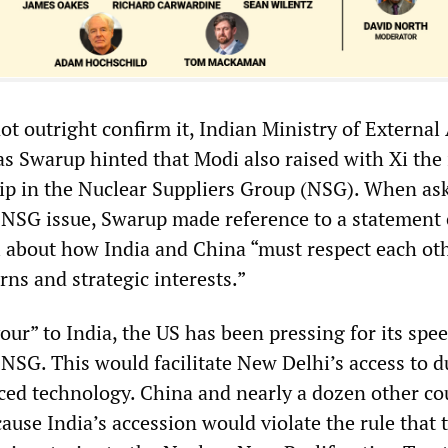
t outright confirm it, Indian Ministry of External 
s Swarup hinted that Modi also raised with Xi the 
ip in the Nuclear Suppliers Group (NSG). When as
e NSG issue, Swarup made reference to a statement 
i about how India and China “must respect each oth
rns and strategic interests.”
vour” to India, the US has been pressing for its spe
NSG. This would facilitate New Delhi’s access to d
ced technology. China and nearly a dozen other co
ause India’s accession would violate the rule that