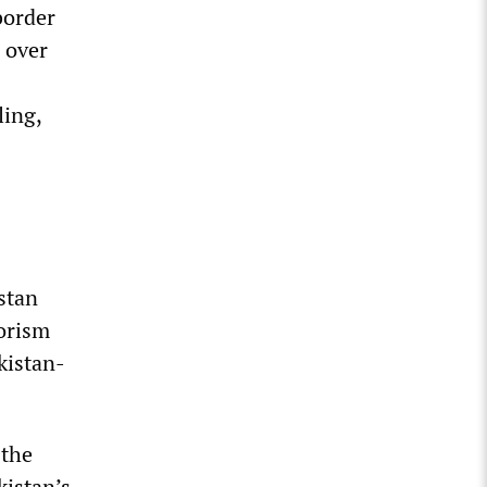
border
 over
ling,
stan
rorism
kistan-
 the
kistan’s