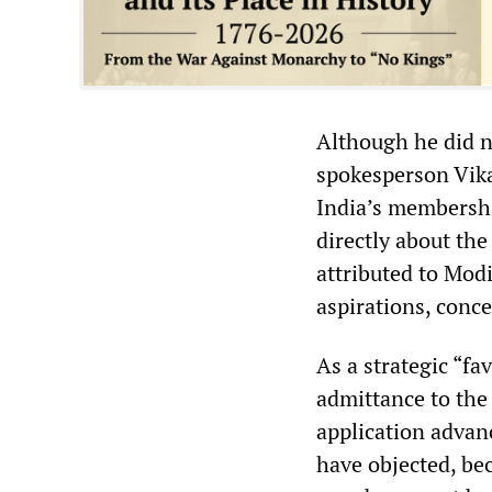
Although he did no
spokesperson Vika
India’s membersh
directly about th
attributed to Mod
aspirations, conce
As a strategic “fa
admittance to the 
application advan
have objected, bec