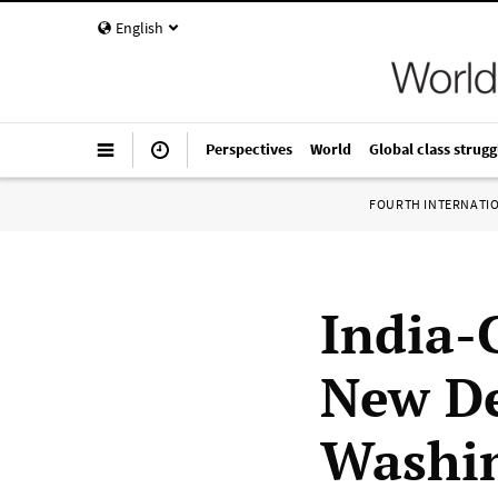
English
Perspectives
World
Global class strugg
FOURTH INTERNATI
India-C
New De
Washi