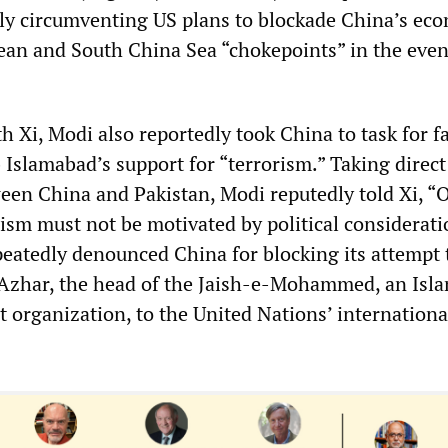
lly circumventing US plans to blockade China’s ec
ean and South China Sea “chokepoints” in the even
h Xi, Modi also reportedly took China to task for fa
Islamabad’s support for “terrorism.” Taking direct
ween China and Pakistan, Modi reputedly told Xi, “
ism must not be motivated by political considerati
eatedly denounced China for blocking its attempt 
zhar, the head of the Jaish-e-Mohammed, an Isla
t organization, to the United Nations’ internationa