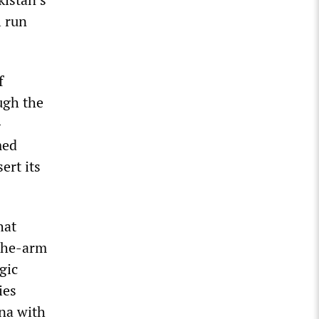
l run
f
ugh the
-
med
ert its
hat
-the-arm
gic
ies
ina with