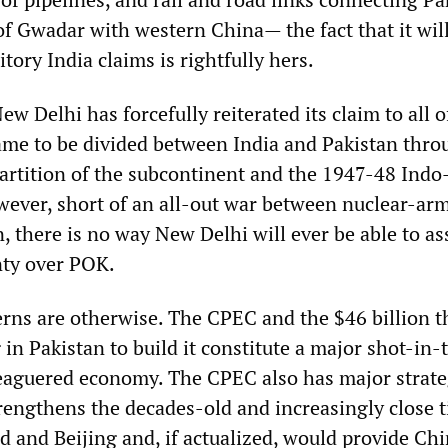
of Gwadar with western China— the fact that it wil
tory India claims is rightfully hers.
ew Delhi has forcefully reiterated its claim to all o
me to be divided between India and Pakistan thro
tition of the subcontinent and the 1947-48 Indo
wever, short of an all-out war between nuclear-ar
, there is no way New Delhi will ever be able to ass
nty over POK.
erns are otherwise. The CPEC and the $46 billion t
 in Pakistan to build it constitute a major shot-in
leaguered economy. The CPEC also has major strate
trengthens the decades-old and increasingly close t
 and Beijing and, if actualized, would provide Ch