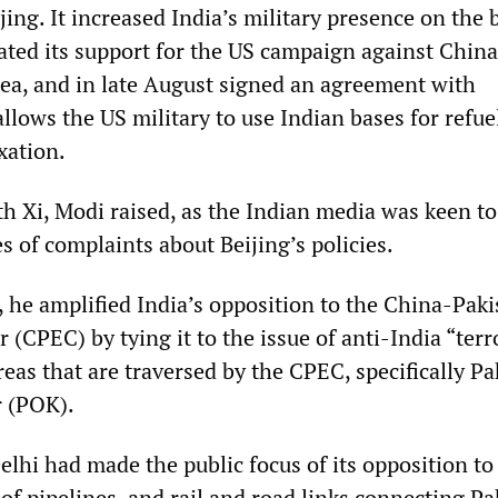
ing. It increased India’s military presence on the 
rated its support for the US campaign against China
ea, and in late August signed an agreement with
lows the US military to use Indian bases for refue
xation.
th Xi, Modi raised, as the Indian media was keen to
s of complaints about Beijing’s policies.
, he amplified India’s opposition to the China-Paki
(CPEC) by tying it to the issue of anti-India “ter
eas that are traversed by the CPEC, specifically Pa
 (POK).
lhi had made the public focus of its opposition to
 pipelines, and rail and road links connecting Pa