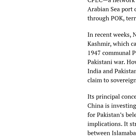
Arabian Sea port 
through POK, terri
In recent weeks, N
Kashmir, which ca
1947 communal Par
Pakistani war. Ho
India and Pakistan
claim to sovereig
Its principal conc
China is investing
for Pakistan’s be
implications. It s
between Islamabad