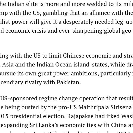
 the Indian elite is more and more wedded to its mil
hip with the US, gambling that an alliance with th
alist power will give it a desperately needed leg-u
ld economic crisis and ever-sharpening global geo
ting with the US to limit Chinese economic and str
h Asia and the Indian Ocean island-states, while d
ursue its own great power ambitions, particularly 
cendiary rivalry with Pakistan.
e US-sponsored regime change operation that resul
 being ousted by the pro-US Maithripala Sirisena 
015 presidential election. Rajapakse had irked Wa
expanding Sri Lanka’s economic ties with China a