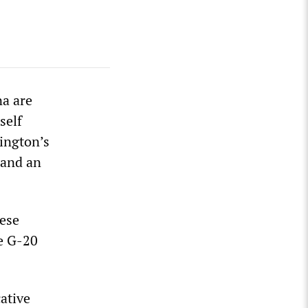
na are
self
ington’s
 and an
ese
he G-20
cative