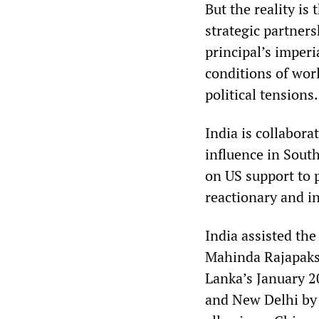
But the reality is
strategic partners
principal’s imperi
conditions of wor
political tensions.
India is collabora
influence in Sout
on US support to p
reactionary and in
India assisted th
Mahinda Rajapakse
Lanka’s January 2
and New Delhi by 