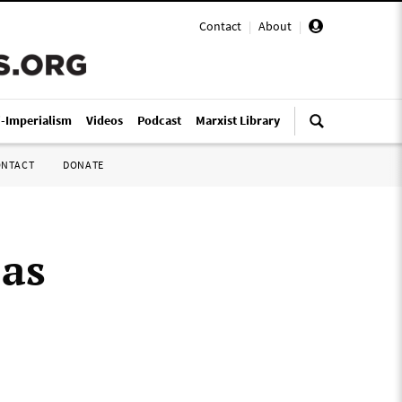
Contact
|
About
|
i-Imperialism
Videos
Podcast
Marxist Library
ONTACT
DONATE
 as