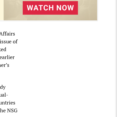
Affairs
issue of
ked
earlier
er’s
edy
ual-
untries
 the NSG