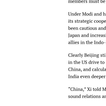
members must be s
Under Modi and hi
its strategic coop
been cautious and 
Japan and increasi
allies in the Indo-
Clearly Beijing st
in the US drive to
China, and calcul
India even deeper
“China,” Xi told 
sound relations a