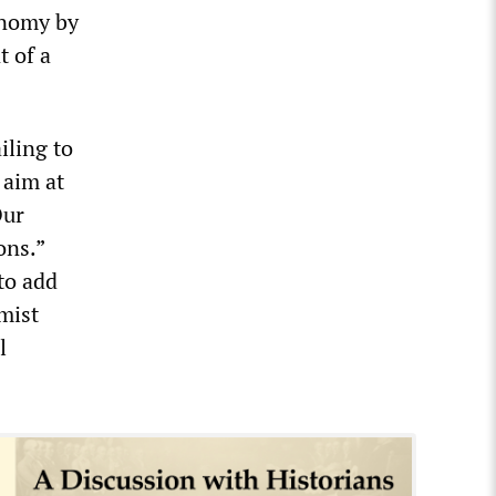
onomy by
t of a
iling to
 aim at
Our
ons.”
to add
mist
l