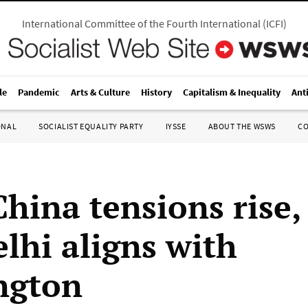
International Committee of the Fourth International
(
ICFI
)
le
Pandemic
Arts & Culture
History
Capitalism & Inequality
Ant
ONAL
SOCIALIST EQUALITY PARTY
IYSSE
ABOUT THE WSWS
C
hina tensions rise,
lhi aligns with
ngton