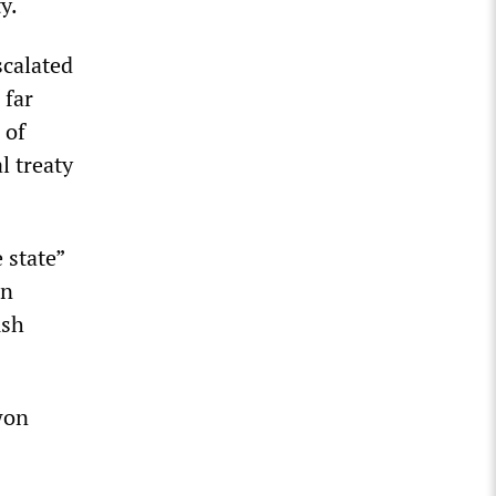
y.
scalated
 far
 of
l treaty
 state”
on
ush
won