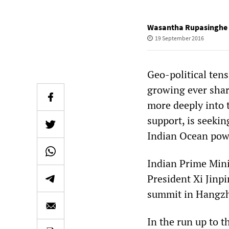
Wasantha Rupasinghe
19 September 2016
Geo-political ten
growing ever shar
more deeply into 
support, is seekin
Indian Ocean pow
Indian Prime Mini
President Xi Jinp
summit in Hangz
In the run up to t