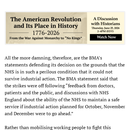
All the more damning, therefore, are the BMA’s
statements defending its decision on the grounds that the
NHS is in such a perilous condition that it could not
survive industrial action. The BMA statement said that
the strikes were off following “feedback from doctors,
patients and the public, and discussions with NHS
England about the ability of the NHS to maintain a safe
service if industrial action planned for October, November
and December were to go ahead.”
Rather than mobilising working people to fight this