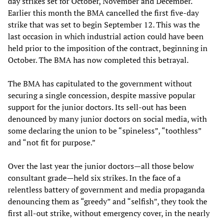
day strikes set for October, November and December.
Earlier this month the BMA cancelled the first five-day
strike that was set to begin September 12. This was the
last occasion in which industrial action could have been
held prior to the imposition of the contract, beginning in
October. The BMA has now completed this betrayal.
The BMA has capitulated to the government without
securing a single concession, despite massive popular
support for the junior doctors. Its sell-out has been
denounced by many junior doctors on social media, with
some declaring the union to be “spineless”, “toothless”
and “not fit for purpose.”
Over the last year the junior doctors—all those below
consultant grade—held six strikes. In the face of a
relentless battery of government and media propaganda
denouncing them as “greedy” and “selfish”, they took the
first all-out strike, without emergency cover, in the nearly