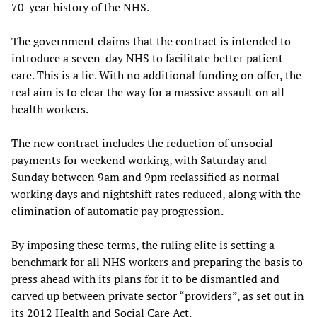
70-year history of the NHS.
The government claims that the contract is intended to
introduce a seven-day NHS to facilitate better patient
care. This is a lie. With no additional funding on offer, the
real aim is to clear the way for a massive assault on all
health workers.
The new contract includes the reduction of unsocial
payments for weekend working, with Saturday and
Sunday between 9am and 9pm reclassified as normal
working days and nightshift rates reduced, along with the
elimination of automatic pay progression.
By imposing these terms, the ruling elite is setting a
benchmark for all NHS workers and preparing the basis to
press ahead with its plans for it to be dismantled and
carved up between private sector “providers”, as set out in
its 2012 Health and Social Care Act.