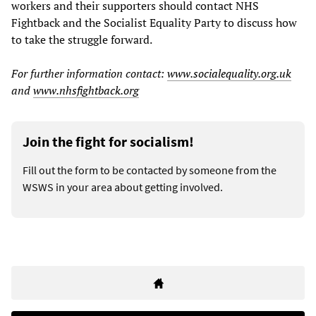
workers and their supporters should contact NHS
Fightback and the Socialist Equality Party to discuss how
to take the struggle forward.
For further information contact:
www.socialequality.org.uk
and
www.nhsfightback.org
Join the fight for socialism!
Fill out the form to be contacted by someone from the
WSWS in your area about getting involved.