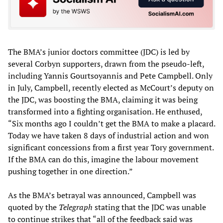
The BMA’s junior doctors committee (JDC) is led by
several Corbyn supporters, drawn from the pseudo-left,
including Yannis Gourtsoyannis and Pete Campbell. Only
in July, Campbell, recently elected as McCourt’s deputy on
the JDC, was boosting the BMA, claiming it was being
transformed into a fighting organisation. He enthused,
“Six months ago I couldn’t get the BMA to make a placard.
Today we have taken 8 days of industrial action and won
significant concessions from a first year Tory government.
If the BMA can do this, imagine the labour movement
pushing together in one direction.”
As the BMA’s betrayal was announced, Campbell was
quoted by the
Telegraph
stating that the JDC was unable
to continue strikes that “all of the feedback said was