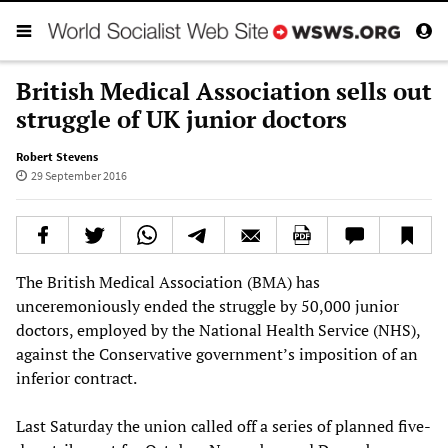
British Medical Association sells out
struggle of UK junior doctors
Robert Stevens
29 September 2016
The British Medical Association (BMA) has
unceremoniously ended the struggle by 50,000 junior
doctors, employed by the National Health Service (NHS),
against the Conservative government’s imposition of an
inferior contract.
Last Saturday the union called off a series of planned five-