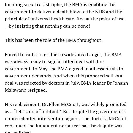
looming social catastrophe, the BMA is enabling the
government to deliver a death blow to the NHS and the
principle of universal health care, free at the point of use
—by insisting that nothing can be done!
This has been the role of the BMA throughout.
Forced to call strikes due to widespread anger, the BMA
was always ready to sign a rotten deal with the
government. In May, the BMA agreed in all essentials to
government demands. And when this proposed sell-out
deal was rejected by doctors in July, BMA leader Dr Johann
Malawana resigned.
His replacement, Dr. Ellen McCourt, was widely promoted
as a “left” and a “militant.” But despite the government’s
unprecedented intervention against the doctors, McCourt
continued the fraudulent narrative that the dispute was
not political.