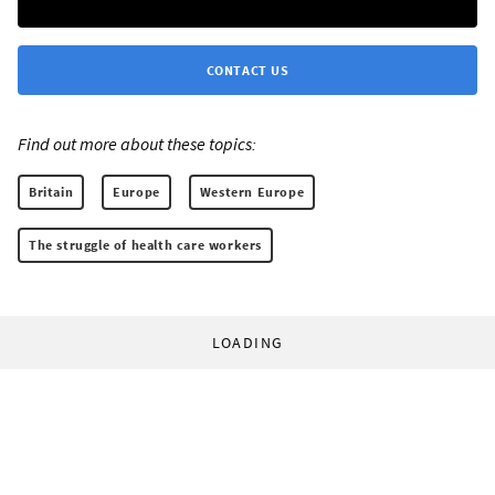
CONTACT US
Find out more about these topics:
Britain
Europe
Western Europe
The struggle of health care workers
LOADING