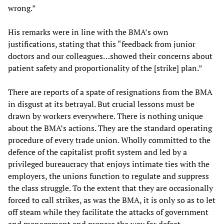
wrong.”
His remarks were in line with the BMA’s own
justifications, stating that this “feedback from junior
doctors and our colleagues…showed their concerns about
patient safety and proportionality of the [strike] plan.”
There are reports of a spate of resignations from the BMA
in disgust at its betrayal. But crucial lessons must be
drawn by workers everywhere. There is nothing unique
about the BMA’s actions. They are the standard operating
procedure of every trade union. Wholly committed to the
defence of the capitalist profit system and led by a
privileged bureaucracy that enjoys intimate ties with the
employers, the unions function to regulate and suppress
the class struggle. To the extent that they are occasionally
forced to call strikes, as was the BMA, it is only so as to let
off steam while they facilitate the attacks of government