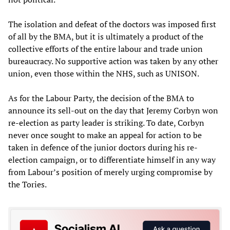
The isolation and defeat of the doctors was imposed first
of all by the BMA, but it is ultimately a product of the
collective efforts of the entire labour and trade union
bureaucracy. No supportive action was taken by any other
union, even those within the NHS, such as UNISON.
As for the Labour Party, the decision of the BMA to
announce its sell-out on the day that Jeremy Corbyn won
re-election as party leader is striking. To date, Corbyn
never once sought to make an appeal for action to be
taken in defence of the junior doctors during his re-
election campaign, or to differentiate himself in any way
from Labour’s position of merely urging compromise by
the Tories.