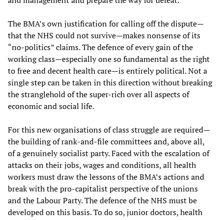
and management and prepare the way for defeat.
The BMA’s own justification for calling off the dispute—
that the NHS could not survive—makes nonsense of its
“no-politics” claims. The defence of every gain of the
working class—especially one so fundamental as the right
to free and decent health care—is entirely political. Not a
single step can be taken in this direction without breaking
the stranglehold of the super-rich over all aspects of
economic and social life.
For this new organisations of class struggle are required—
the building of rank-and-file committees and, above all,
of a genuinely socialist party. Faced with the escalation of
attacks on their jobs, wages and conditions, all health
workers must draw the lessons of the BMA’s actions and
break with the pro-capitalist perspective of the unions
and the Labour Party. The defence of the NHS must be
developed on this basis. To do so, junior doctors, health