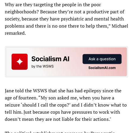
Why are they targeting the people in the poor
neighborhoods? Because they’re not a productive part of
society, because they have psychiatric and mental health
problems and there is no one there to help them,” Michael
remarked.
Jane told the WSWS that she has had epilepsy since the
age of fourteen. “My son asked me, when you have a
seizure ‘should I call the cops?’ and I didn’t know what to
tell him. Just because cops have pressures to work with
doesn’t mean they are not liable for their actions."