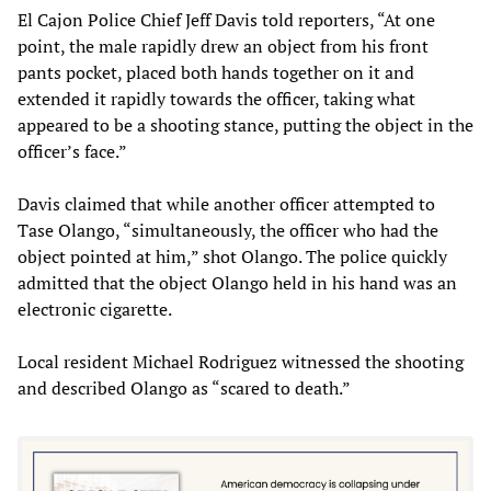
El Cajon Police Chief Jeff Davis told reporters, “At one
point, the male rapidly drew an object from his front
pants pocket, placed both hands together on it and
extended it rapidly towards the officer, taking what
appeared to be a shooting stance, putting the object in the
officer’s face.”
Davis claimed that while another officer attempted to
Tase Olango, “simultaneously, the officer who had the
object pointed at him,” shot Olango. The police quickly
admitted that the object Olango held in his hand was an
electronic cigarette.
Local resident Michael Rodriguez witnessed the shooting
and described Olango as “scared to death.”