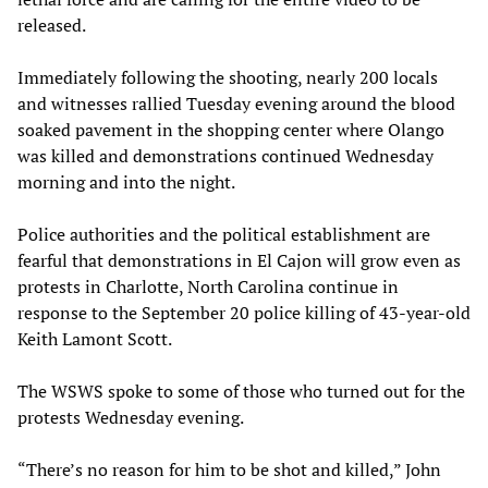
released.
Immediately following the shooting, nearly 200 locals
and witnesses rallied Tuesday evening around the blood
soaked pavement in the shopping center where Olango
was killed and demonstrations continued Wednesday
morning and into the night.
Police authorities and the political establishment are
fearful that demonstrations in El Cajon will grow even as
protests in Charlotte, North Carolina continue in
response to the September 20 police killing of 43-year-old
Keith Lamont Scott.
The WSWS spoke to some of those who turned out for the
protests Wednesday evening.
“There’s no reason for him to be shot and killed,” John