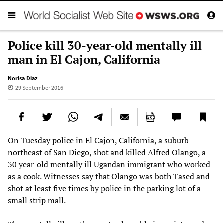
Police kill 30-year-old mentally ill
man in El Cajon, California
Norisa Diaz
29 September 2016
On Tuesday police in El Cajon, California, a suburb
northeast of San Diego, shot and killed Alfred Olango, a
30 year-old mentally ill Ugandan immigrant who worked
as a cook. Witnesses say that Olango was both Tased and
shot at least five times by police in the parking lot of a
small strip mall.