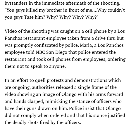
bystanders in the immediate aftermath of the shooting.
"You guys killed my brother in front of me….Why couldn't
you guys Tase him? Why? Why? Why? Why?"
Video of the shooting was caught on a cell phone by a Los
Panchos restaurant employee taken from a drive thru but
was promptly confiscated by police. Maria, a Los Panchos
employee told NBC San Diego that police entered the
restaurant and took cell phones from employees, ordering
them not to speak to anyone.
In an effort to quell protests and demonstrations which
are ongoing, authorities released a single frame of the
video showing an image of Olango with his arms forward
and hands clasped, mimicking the stance of officers who
have their guns drawn on him. Police insist that Olango
did not comply when ordered and that his stance justified
the deadly shots fired by the officers.