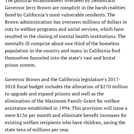
The political establishment overseen by Democratic
Governor Jerry Brown are complicit in the harsh realities
faced by California’s most vulnerable residents. The
Brown administration has overseen millions of dollars in
cuts to welfare programs and social services, which have
resulted in the closing of mental health institutions. The
mentally ill comprise about one third of the homeless
population in the country and many in California find
themselves funneled into the state’s vast and brutal
prison system.
Governor Brown and the California legislature’s 2017-
2018 fiscal budget includes the allocation of $270 million
to upgrade and expand prisons and well as the
elimination of the Maximum Family Grant for welfare
assistance established in 1994. This provision will issue a
mere $136 per month and eliminate benefit increases for
existing welfare recipients who have children, saving the
state tens of millions per year.