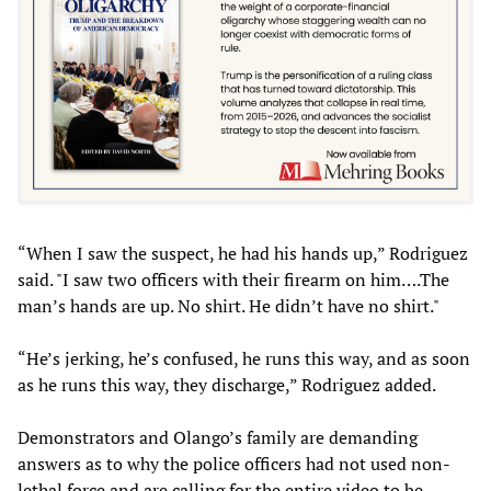
“When I saw the suspect, he had his hands up,” Rodriguez
said. "I saw two officers with their firearm on him….The
man’s hands are up. No shirt. He didn’t have no shirt."
“He’s jerking, he’s confused, he runs this way, and as soon
as he runs this way, they discharge,” Rodriguez added.
Demonstrators and Olango’s family are demanding
answers as to why the police officers had not used non-
lethal force and are calling for the entire video to be