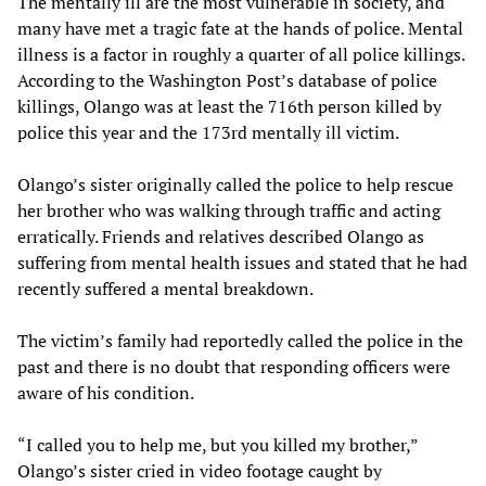
The mentally ill are the most vulnerable in society, and
many have met a tragic fate at the hands of police. Mental
illness is a factor in roughly a quarter of all police killings.
According to the Washington Post’s database of police
killings, Olango was at least the 716th person killed by
police this year and the 173rd mentally ill victim.
Olango’s sister originally called the police to help rescue
her brother who was walking through traffic and acting
erratically. Friends and relatives described Olango as
suffering from mental health issues and stated that he had
recently suffered a mental breakdown.
The victim’s family had reportedly called the police in the
past and there is no doubt that responding officers were
aware of his condition.
“I called you to help me, but you killed my brother,”
Olango’s sister cried in video footage caught by