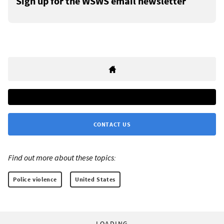
Sign up for the WSWS email newsletter
CONTACT US
Find out more about these topics:
Police violence
United States
LOADING