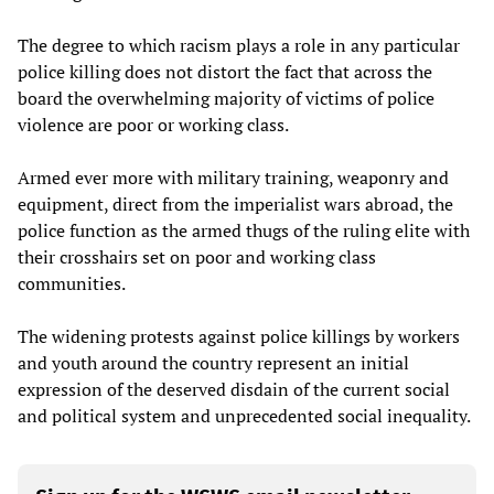
The degree to which racism plays a role in any particular
police killing does not distort the fact that across the
board the overwhelming majority of victims of police
violence are poor or working class.
Armed ever more with military training, weaponry and
equipment, direct from the imperialist wars abroad, the
police function as the armed thugs of the ruling elite with
their crosshairs set on poor and working class
communities.
The widening protests against police killings by workers
and youth around the country represent an initial
expression of the deserved disdain of the current social
and political system and unprecedented social inequality.