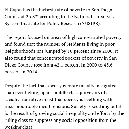
El Cajon has the highest rate of poverty in San Diego
County at 25.8% according to the National University
System Institute for Policy Research (NUSIPR).
The report focused on areas of high concentrated poverty
and found that the number of residents living in poor
neighborhoods has jumped by 10 percent since 2000. It
also found that concentrated pockets of poverty in San
Diego County rose from 42.1 percent in 2000 to 45.6
percent in 2014.
Despite the fact that society is more racially integrated
than ever before, upper middle class purveyors of a
racialist narrative insist that society is seething with
insurmountable racial tensions. Society is seething but it
is the result of growing social inequality and efforts by the
ruling class to suppress any social opposition from the
working class.