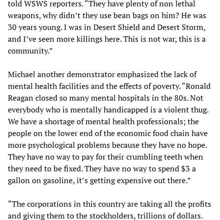
told WSWS reporters. “They have plenty of non lethal
weapons, why didn’t they use bean bags on him? He was
30 years young. I was in Desert Shield and Desert Storm,
and I’ve seen more killings here. This is not war, this is a
community.”
Michael another demonstrator emphasized the lack of
mental health facilities and the effects of poverty. “Ronald
Reagan closed so many mental hospitals in the 80s. Not
everybody who is mentally handicapped is a violent thug.
We have a shortage of mental health professionals; the
people on the lower end of the economic food chain have
more psychological problems because they have no hope.
They have no way to pay for their crumbling teeth when
they need to be fixed. They have no way to spend $3 a
gallon on gasoline, it’s getting expensive out there.”
“The corporations in this country are taking all the profits
and giving them to the stockholders, trillions of dollars.