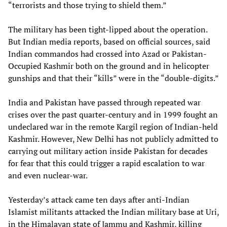
“terrorists and those trying to shield them.”
The military has been tight-lipped about the operation.
But Indian media reports, based on official sources, said
Indian commandos had crossed into Azad or Pakistan-
Occupied Kashmir both on the ground and in helicopter
gunships and that their “kills” were in the “double-digits.”
India and Pakistan have passed through repeated war
crises over the past quarter-century and in 1999 fought an
undeclared war in the remote Kargil region of Indian-held
Kashmir. However, New Delhi has not publicly admitted to
carrying out military action inside Pakistan for decades
for fear that this could trigger a rapid escalation to war
and even nuclear-war.
Yesterday’s attack came ten days after anti-Indian
Islamist militants attacked the Indian military base at Uri,
in the Himalayan state of Jammu and Kashmir, killing