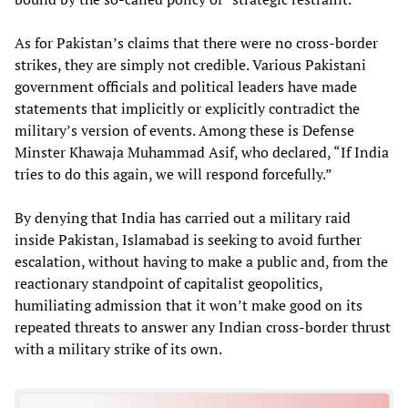
As for Pakistan’s claims that there were no cross-border
strikes, they are simply not credible. Various Pakistani
government officials and political leaders have made
statements that implicitly or explicitly contradict the
military’s version of events. Among these is Defense
Minster Khawaja Muhammad Asif, who declared, “If India
tries to do this again, we will respond forcefully.”
By denying that India has carried out a military raid
inside Pakistan, Islamabad is seeking to avoid further
escalation, without having to make a public and, from the
reactionary standpoint of capitalist geopolitics,
humiliating admission that it won’t make good on its
repeated threats to answer any Indian cross-border thrust
with a military strike of its own.