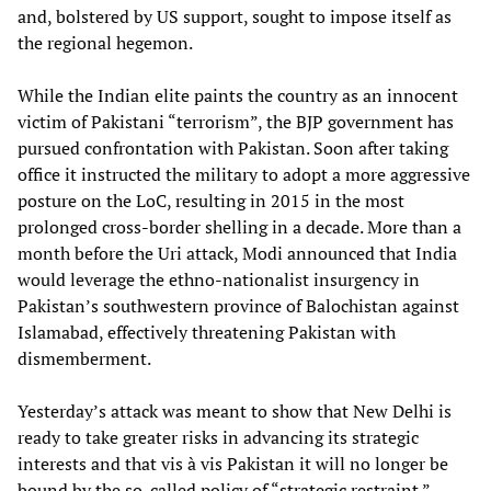
and, bolstered by US support, sought to impose itself as
the regional hegemon.
While the Indian elite paints the country as an innocent
victim of Pakistani “terrorism”, the BJP government has
pursued confrontation with Pakistan. Soon after taking
office it instructed the military to adopt a more aggressive
posture on the LoC, resulting in 2015 in the most
prolonged cross-border shelling in a decade. More than a
month before the Uri attack, Modi announced that India
would leverage the ethno-nationalist insurgency in
Pakistan’s southwestern province of Balochistan against
Islamabad, effectively threatening Pakistan with
dismemberment.
Yesterday’s attack was meant to show that New Delhi is
ready to take greater risks in advancing its strategic
interests and that vis à vis Pakistan it will no longer be
bound by the so-called policy of “strategic restraint.”