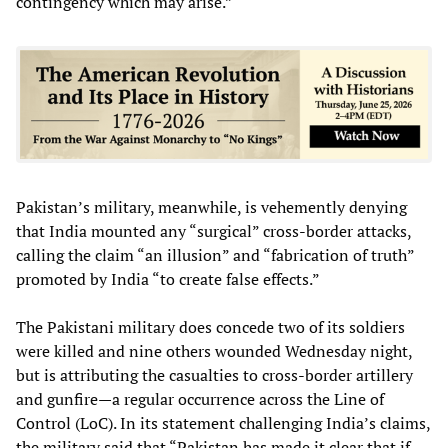
contingency which may arise.”
Pakistan’s military, meanwhile, is vehemently denying
that India mounted any “surgical” cross-border attacks,
calling the claim “an illusion” and “fabrication of truth”
promoted by India “to create false effects.”
The Pakistani military does concede two of its soldiers
were killed and nine others wounded Wednesday night,
but is attributing the casualties to cross-border artillery
and gunfire—a regular occurrence across the Line of
Control (LoC). In its statement challenging India’s claims,
the military said that “Pakistan has made it clear that if