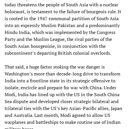
today threatens the people of South Asia with a nuclear
holocaust, is testament to the failure of bourgeois rule. It
is rooted in the 1947 communal partition of South Asia
into an expressly Muslim Pakistan and a predominantly
Hindu India, which was implemented by the Congress
Party and the Muslim League, the rival parties of the
South Asian bourgeoisie, in conjunction with the
subcontinent’s departing British colonial overlords.
That said, a huge factor stoking the war danger is
Washington’s more than decade-long drive to transform
India into a frontline state in its strategic offensive to
isolate, encircle and prepare for war with China. Under
Modi, India has lined up with the US in the South China
Sea dispute and developed closer strategic bilateral and
trilateral ties with the US’s key Asian-Pacific allies, Japan
and Australia. Last month, Modi agreed to allow US
warplanes and battleships to make routine use of Indian