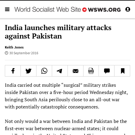
India launches military attacks
against Pakistan
Keith Jones
30 September 2016
India carried out multiple “surgical” military strikes
inside Pakistan over a five-hour period Wednesday night,
bringing South Asia perilously close to an all-out war
with potentially catastrophic consequences.
Not only would a war between India and Pakistan be the
first-ever war between nuclear-armed states; it could