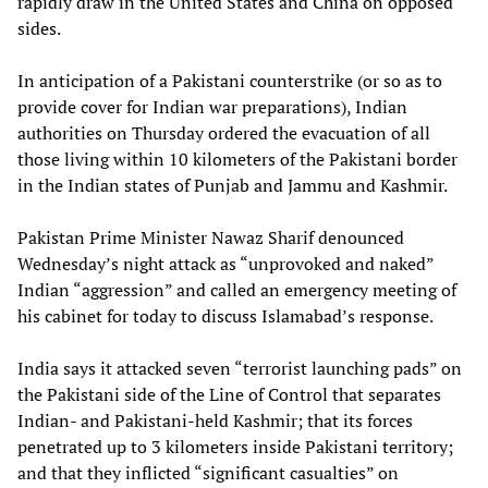
rapidly draw in the United States and China on opposed
sides.
In anticipation of a Pakistani counterstrike (or so as to
provide cover for Indian war preparations), Indian
authorities on Thursday ordered the evacuation of all
those living within 10 kilometers of the Pakistani border
in the Indian states of Punjab and Jammu and Kashmir.
Pakistan Prime Minister Nawaz Sharif denounced
Wednesday’s night attack as “unprovoked and naked”
Indian “aggression” and called an emergency meeting of
his cabinet for today to discuss Islamabad’s response.
India says it attacked seven “terrorist launching pads” on
the Pakistani side of the Line of Control that separates
Indian- and Pakistani-held Kashmir; that its forces
penetrated up to 3 kilometers inside Pakistani territory;
and that they inflicted “significant casualties” on