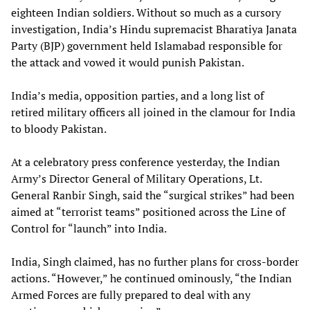
eighteen Indian soldiers. Without so much as a cursory
investigation, India’s Hindu supremacist Bharatiya Janata
Party (BJP) government held Islamabad responsible for
the attack and vowed it would punish Pakistan.
India’s media, opposition parties, and a long list of
retired military officers all joined in the clamour for India
to bloody Pakistan.
At a celebratory press conference yesterday, the Indian
Army’s Director General of Military Operations, Lt.
General Ranbir Singh, said the “surgical strikes” had been
aimed at “terrorist teams” positioned across the Line of
Control for “launch” into India.
India, Singh claimed, has no further plans for cross-border
actions. “However,” he continued ominously, “the Indian
Armed Forces are fully prepared to deal with any