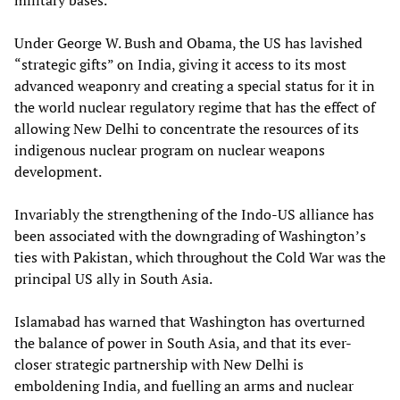
military bases.
Under George W. Bush and Obama, the US has lavished
“strategic gifts” on India, giving it access to its most
advanced weaponry and creating a special status for it in
the world nuclear regulatory regime that has the effect of
allowing New Delhi to concentrate the resources of its
indigenous nuclear program on nuclear weapons
development.
Invariably the strengthening of the Indo-US alliance has
been associated with the downgrading of Washington’s
ties with Pakistan, which throughout the Cold War was the
principal US ally in South Asia.
Islamabad has warned that Washington has overturned
the balance of power in South Asia, and that its ever-
closer strategic partnership with New Delhi is
emboldening India, and fuelling an arms and nuclear