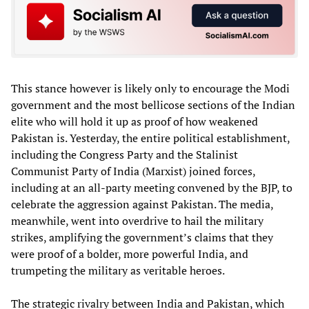
This stance however is likely only to encourage the Modi
government and the most bellicose sections of the Indian
elite who will hold it up as proof of how weakened
Pakistan is. Yesterday, the entire political establishment,
including the Congress Party and the Stalinist
Communist Party of India (Marxist) joined forces,
including at an all-party meeting convened by the BJP, to
celebrate the aggression against Pakistan. The media,
meanwhile, went into overdrive to hail the military
strikes, amplifying the government’s claims that they
were proof of a bolder, more powerful India, and
trumpeting the military as veritable heroes.
The strategic rivalry between India and Pakistan, which