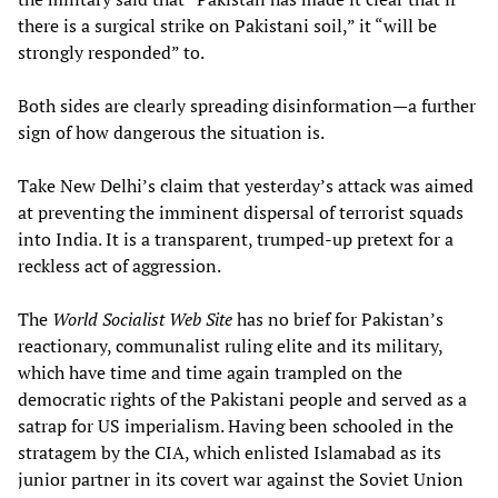
there is a surgical strike on Pakistani soil,” it “will be
strongly responded” to.
Both sides are clearly spreading disinformation—a further
sign of how dangerous the situation is.
Take New Delhi’s claim that yesterday’s attack was aimed
at preventing the imminent dispersal of terrorist squads
into India. It is a transparent, trumped-up pretext for a
reckless act of aggression.
The
World Socialist Web Site
has no brief for Pakistan’s
reactionary, communalist ruling elite and its military,
which have time and time again trampled on the
democratic rights of the Pakistani people and served as a
satrap for US imperialism. Having been schooled in the
stratagem by the CIA, which enlisted Islamabad as its
junior partner in its covert war against the Soviet Union