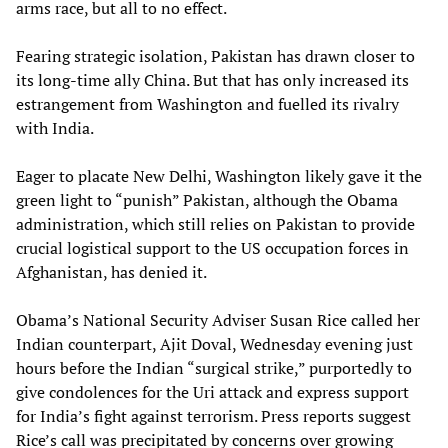
arms race, but all to no effect.
Fearing strategic isolation, Pakistan has drawn closer to
its long-time ally China. But that has only increased its
estrangement from Washington and fuelled its rivalry
with India.
Eager to placate New Delhi, Washington likely gave it the
green light to “punish” Pakistan, although the Obama
administration, which still relies on Pakistan to provide
crucial logistical support to the US occupation forces in
Afghanistan, has denied it.
Obama’s National Security Adviser Susan Rice called her
Indian counterpart, Ajit Doval, Wednesday evening just
hours before the Indian “surgical strike,” purportedly to
give condolences for the Uri attack and express support
for India’s fight against terrorism. Press reports suggest
Rice’s call was precipitated by concerns over growing