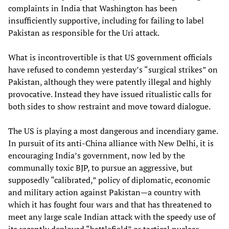
complaints in India that Washington has been
insufficiently supportive, including for failing to label
Pakistan as responsible for the Uri attack.
What is incontrovertible is that US government officials
have refused to condemn yesterday’s “surgical strikes” on
Pakistan, although they were patently illegal and highly
provocative. Instead they have issued ritualistic calls for
both sides to show restraint and move toward dialogue.
The US is playing a most dangerous and incendiary game.
In pursuit of its anti-China alliance with New Delhi, it is
encouraging India’s government, now led by the
communally toxic BJP, to pursue an aggressive, but
supposedly “calibrated,” policy of diplomatic, economic
and military action against Pakistan—a country with
which it has fought four wars and that has threatened to
meet any large scale Indian attack with the speedy use of