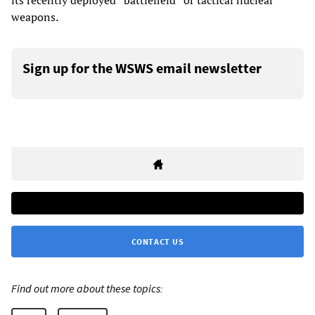
its recently deployed “battlefield” or tactical nuclear
weapons.
Sign up for the WSWS email newsletter
CONTACT US
Find out more about these topics: