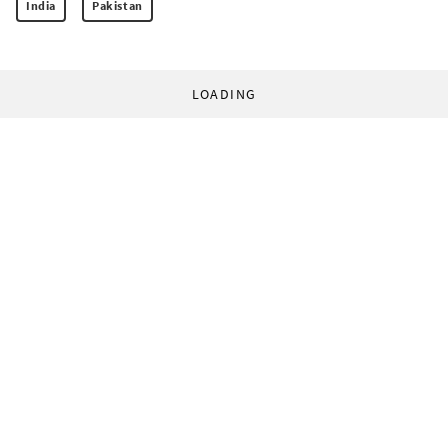
India
Pakistan
LOADING