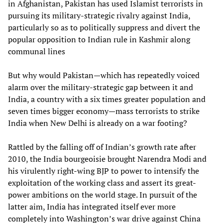
in Afghanistan, Pakistan has used Islamist terrorists in
pursuing its military-strategic rivalry against India,
particularly so as to politically suppress and divert the
popular opposition to Indian rule in Kashmir along
communal lines
But why would Pakistan—which has repeatedly voiced
alarm over the military-strategic gap between it and
India, a country with a six times greater population and
seven times bigger economy—mass terrorists to strike
India when New Delhi is already on a war footing?
Rattled by the falling off of Indian’s growth rate after
2010, the India bourgeoisie brought Narendra Modi and
his virulently right-wing BJP to power to intensify the
exploitation of the working class and assert its great-
power ambitions on the world stage. In pursuit of the
latter aim, India has integrated itself ever more
completely into Washington’s war drive against China