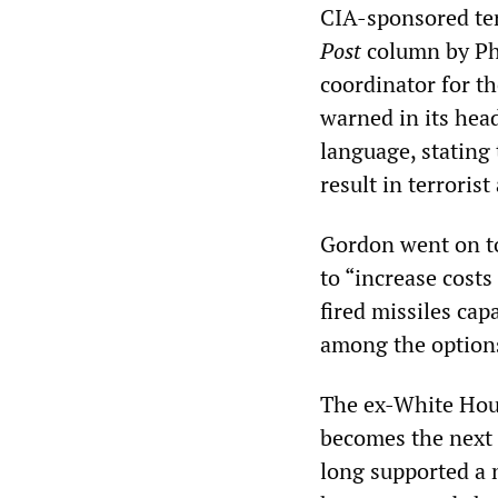
CIA-sponsored te
Post
column by Phi
coordinator for th
warned in its head
language, stating 
result in terrorist
Gordon went on to
to “increase cost
fired missiles cap
among the option
The ex-White Hous
becomes the next U
long supported a n