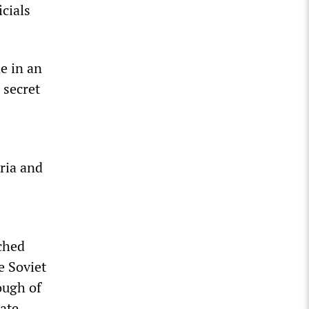
cials
e in an
 secret
yria and
ched
e Soviet
ough of
late