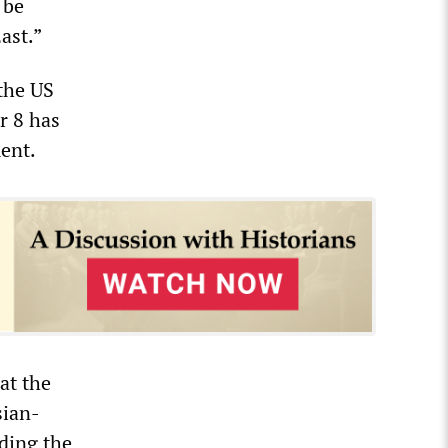
 be
ast.”
 the US
r 8 has
ent.
at the
sian-
uding the