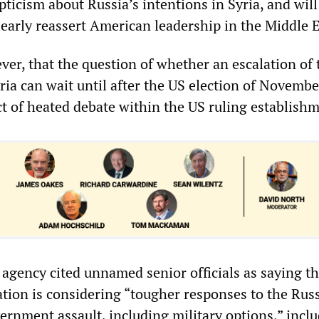
ticism about Russia’s intentions in Syria, and will
learly reassert American leadership in the Middle E
ever, that the question of whether an escalation of
ria can wait until after the US election of Novembe
t of heated debate within the US ruling establishm
agency cited unnamed senior officials as saying th
ion is considering “tougher responses to the Rus
ernment assault, including military options,” incl