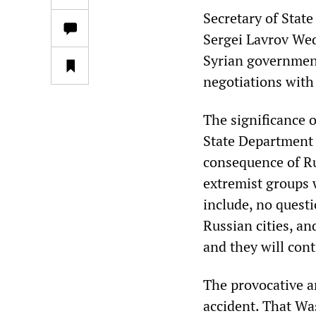
Secretary of Stat
Sergei Lavrov Wed
Syrian government
negotiations with
The significance o
State Department 
consequence of Ru
extremist groups 
include, no questi
Russian cities, a
and they will con
The provocative a
accident. That Wa