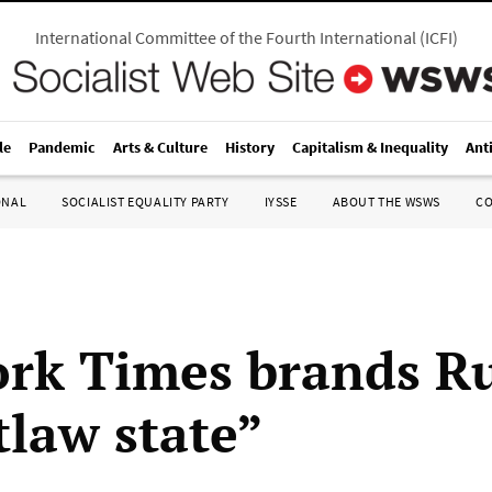
International Committee of the Fourth International
(
ICFI
)
le
Pandemic
Arts & Culture
History
Capitalism & Inequality
Ant
ONAL
SOCIALIST EQUALITY PARTY
IYSSE
ABOUT THE WSWS
C
rk Times brands Ru
tlaw state”