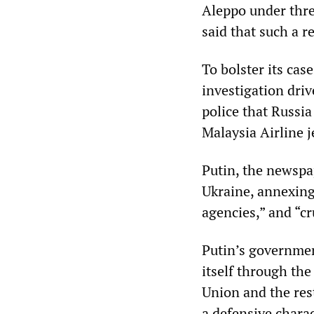
Aleppo under threa
said that such a r
To bolster its cas
investigation driv
police that Russi
Malaysia Airline 
Putin, the newspap
Ukraine, annexin
agencies,” and “c
Putin’s governmen
itself through the
Union and the rest
a defensive charac