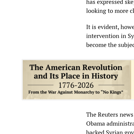
has expressed skep
looking to more c
It is evident, how
intervention in Sy
become the subjec
The Reuters news 
Obama administrat
backed Syrian gov