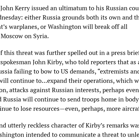
e John Kerry issued an ultimatum to his Russian co
nesday: either Russia grounds both its own and t
’s warplanes, or Washington will break off all
 Moscow on Syria.
f this threat was further spelled out in a press brie
spokesman John Kirby, who told reporters that as 
ssia failing to bow to US demands, “extremists an
will continue to…expand their operations, which wi
on, attacks against Russian interests, perhaps even
nd Russia will continue to send troops home in body
tinue to lose resources—even, perhaps, more aircraf
nd utterly reckless character of Kirby’s remarks wa
shington intended to communicate a threat to unl