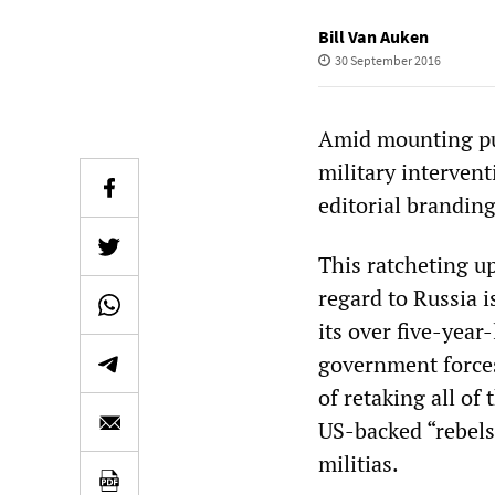
Bill Van Auken
30 September 2016
Amid mounting publ
military intervent
editorial branding
This ratcheting up
regard to Russia i
its over five-year
government forces
of retaking all of
US-backed “rebels,
militias.