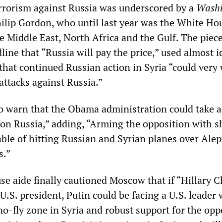
rrorism against Russia was underscored by a
Washi
lip Gordon, who until last year was the White Ho
e Middle East, North Africa and the Gulf. The piec
line that “Russia will pay the price,” used almost i
that continued Russian action in Syria “could very 
 attacks against Russia.”
 warn that the Obama administration could take a
s on Russia,” adding, “Arming the opposition with s
able of hitting Russian and Syrian planes over Alep
s.”
e aide finally cautioned Moscow that if “Hillary C
.S. president, Putin could be facing a U.S. leader
o-fly zone in Syria and robust support for the opp