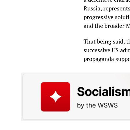
Russia, represents
progressive solut
and the broader M
That being said, t
successive US adm
propaganda suppo