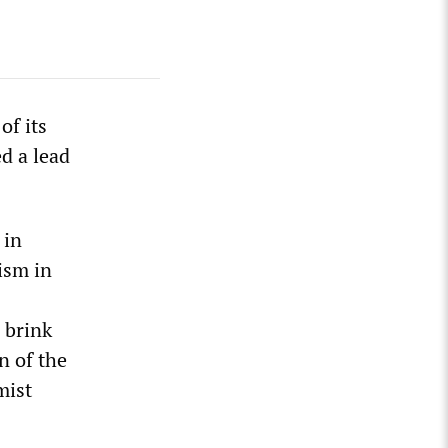
of its
d a lead
 in
ism in
 brink
n of the
mist