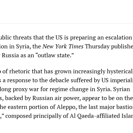
ic threats that the US is preparing an escalation 
ion in Syria, the
New York Times
Thursday publishe
 Russia as an “outlaw state.”
 of rhetoric that has grown increasingly hysterical
s a response to the debacle suffered by US imperial
-long proxy war for regime change in Syria. Syrian
, backed by Russian air power, appear to be on the
 the eastern portion of Aleppo, the last major bastio
” composed principally of Al Qaeda-affiliated Isla