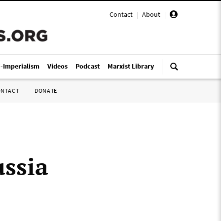
Contact
|
About
|
i-Imperialism
Videos
Podcast
Marxist Library
ONTACT
DONATE
ssia