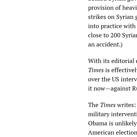
provision of heav
strikes on Syrian
into practice wit
close to 200 Syri
an accident.)
With its editorial
Times
is effective
over the US interv
it now—against R
The
Times
writes:
military interven
Obama is unlikely
American election 