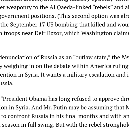
ier weaponry to the Al Qaeda-linked “rebels” and a
 government positions. (This second option was alr
h the September 17 US bombing that killed and wo
an troops near Deir Ezzor, which Washington claim
 denunciation of Russia as an “outlaw state,” the
Ne
ly weighing in on the debate within America ruling 
ention in Syria. It wants a military escalation and 
ussia.
 “President Obama has long refused to approve dir
tion in Syria. And Mr. Putin may be assuming that 
 to confront Russia in his final months and with a
season in full swing. But with the rebel stronghol