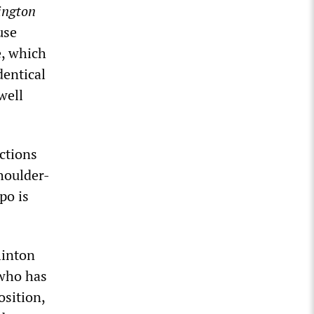
ngton
use
e, which
dentical
well
ctions
houlder-
po is
linton
 who has
osition,