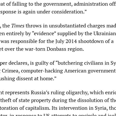
t of falling to the government, administration offi
esponse is again under consideration.”
e, the
Times
throws in unsubstantiated charges mad
en entirely by “evidence” supplied by the Ukrainian
a was responsible for the July 2014 shootdown of a
jet over the war-torn Donbass region.
er declares, is guilty of “butchering civilians in S
g Crimea, computer-hacking American government
rushing dissent at home.”
t represents Russia’s ruling oligarchy, which enri
 theft of state property during the dissolution of th
oration of capitalism. Its intervention in Syria, th
ter, in response to US attempts to encircle and iso