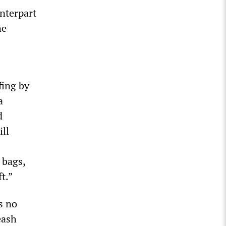
unterpart
he
fing by
a
d
ll
 bags,
t.”
s no
eash