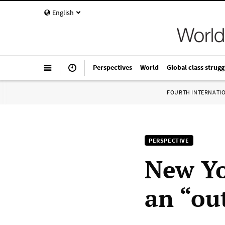
English
Perspectives
World
Global class strugg
FOURTH INTERNATI
PERSPECTIVE
New Yo
an “ou