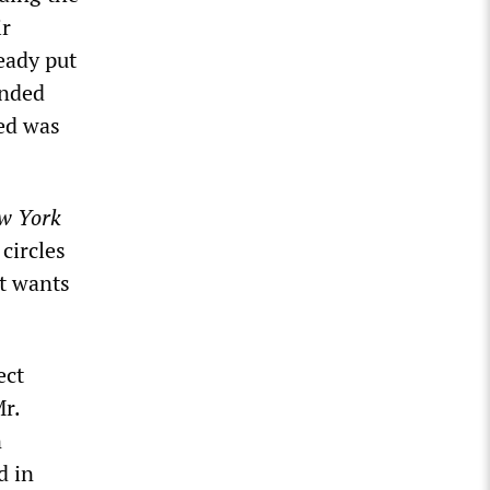
ir
eady put
unded
ed was
w York
circles
it wants
ect
Mr.
n
d in