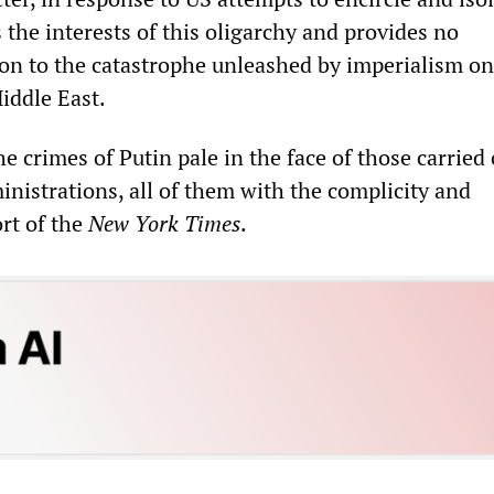
 the interests of this oligarchy and provides no
ion to the catastrophe unleashed by imperialism on
iddle East.
he crimes of Putin pale in the face of those carried
inistrations, all of them with the complicity and
rt of the
New York Times
.