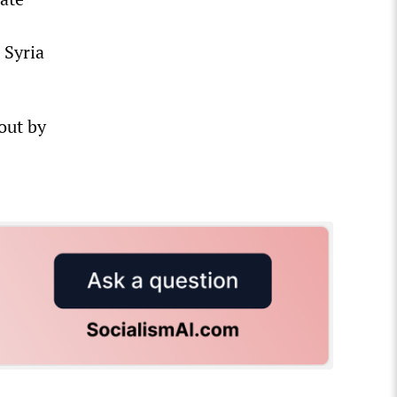
 Syria
 out by