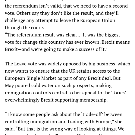
the referendum isn’t valid, that we need to have a second
vote. Others say they don’t like the result, and they’ll
challenge any attempt to leave the European Union
through the courts.
“The referendum result was clear. … It was the biggest
vote for change this country has ever known. Brexit means
Brexit—and we’re going to make a success of it.”
The Leave vote was widely opposed by big business, which
now wants to ensure that the UK retains access to the
European Single Market as part of any Brexit deal. But
May poured cold water on such prospects, making
immigration controls central to her appeal to the Tories’
overwhelmingly Brexit supporting membership.
“I know some people ask about the ‘trade-off’ between
controlling immigration and trading with Europe,” she
said. “But that is the wrong way of looking at things. We