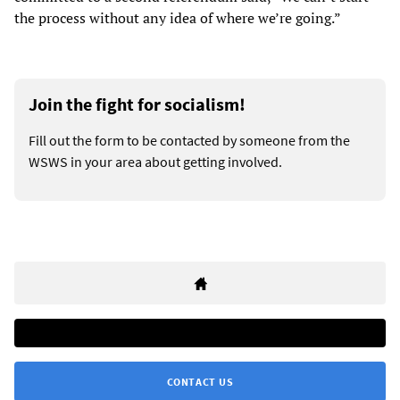
the process without any idea of where we’re going.”
Join the fight for socialism!
Fill out the form to be contacted by someone from the
WSWS in your area about getting involved.
CONTACT US