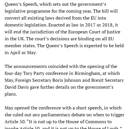
Queen’s Speech, which sets out the government’s
legislative programme for the coming year. The bill will
convert all existing laws derived from the EU into
domestic legislation. Enacted as law in 2017 or 2018, it
will end the jurisdiction of the European Court of Justice
in the UK. The court’s decisions are binding on all EU
member states. The Queen’s Speech is expected to be held
in April or May.
The announcements coincided with the opening of the
four-day Tory Party conference in Birmingham, at which
May, Foreign Secretary Boris Johnson and Brexit Secretary
David Davis gave further details on the government’s
plans.
May opened the conference with a short speech, in which
she ruled out any parliamentary debate on when to trigger
Article 50. “It is not up to the House of Commons to
invoke Article 50, and it is not up to the House of Lords,”