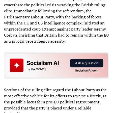
exacerbate the political crisis wracking the British ruling
elite. Immediately following the referendum, the
Parliamentary Labour Party, with the backing of forces
within the UK and US intelligence complex, initiated an
unprecedented coup attempt against party leader Jeremy
Corbyn, insisting that Britain had to remain within the EU
as a pivotal geostrategic necessity.
Sections of the ruling elite regard the Labour Party as the
most effective vehicle for its efforts to reverse a Brexit, as
the possible locus for a pro-EU political regroupment,
provided that the party is placed under a reliable