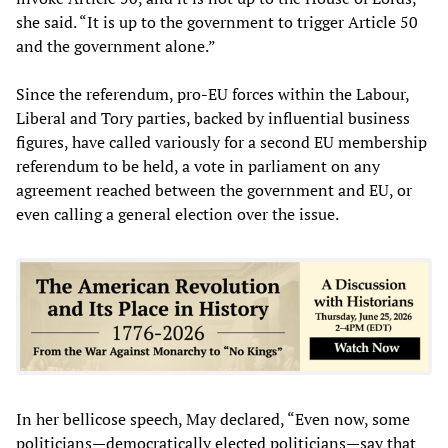
she said. “It is up to the government to trigger Article 50
and the government alone.”
Since the referendum, pro-EU forces within the Labour,
Liberal and Tory parties, backed by influential business
figures, have called variously for a second EU membership
referendum to be held, a vote in parliament on any
agreement reached between the government and EU, or
even calling a general election over the issue.
In her bellicose speech, May declared, “Even now, some
politicians—democratically elected politicians—say that