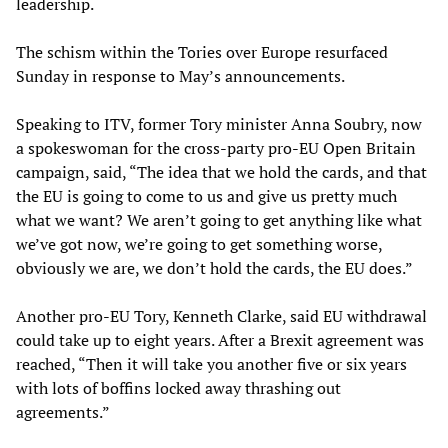
leadership.
The schism within the Tories over Europe resurfaced
Sunday in response to May’s announcements.
Speaking to ITV, former Tory minister Anna Soubry, now
a spokeswoman for the cross-party pro-EU Open Britain
campaign, said, “The idea that we hold the cards, and that
the EU is going to come to us and give us pretty much
what we want? We aren’t going to get anything like what
we’ve got now, we’re going to get something worse,
obviously we are, we don’t hold the cards, the EU does.”
Another pro-EU Tory, Kenneth Clarke, said EU withdrawal
could take up to eight years. After a Brexit agreement was
reached, “Then it will take you another five or six years
with lots of boffins locked away thrashing out
agreements.”