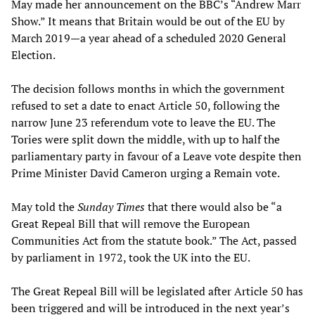
May made her announcement on the BBC’s “Andrew Marr
Show.” It means that Britain would be out of the EU by
March 2019—a year ahead of a scheduled 2020 General
Election.
The decision follows months in which the government
refused to set a date to enact Article 50, following the
narrow June 23 referendum vote to leave the EU. The
Tories were split down the middle, with up to half the
parliamentary party in favour of a Leave vote despite then
Prime Minister David Cameron urging a Remain vote.
May told the
Sunday Times
that there would also be “a
Great Repeal Bill that will remove the European
Communities Act from the statute book.” The Act, passed
by parliament in 1972, took the UK into the EU.
The Great Repeal Bill will be legislated after Article 50 has
been triggered and will be introduced in the next year’s