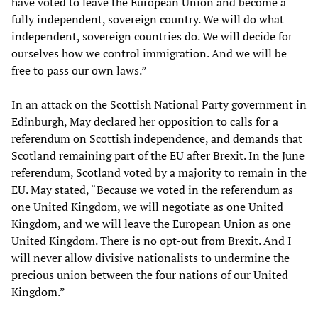
have voted to leave the European Union and become a
fully independent, sovereign country. We will do what
independent, sovereign countries do. We will decide for
ourselves how we control immigration. And we will be
free to pass our own laws.”
In an attack on the Scottish National Party government in
Edinburgh, May declared her opposition to calls for a
referendum on Scottish independence, and demands that
Scotland remaining part of the EU after Brexit. In the June
referendum, Scotland voted by a majority to remain in the
EU. May stated, “Because we voted in the referendum as
one United Kingdom, we will negotiate as one United
Kingdom, and we will leave the European Union as one
United Kingdom. There is no opt-out from Brexit. And I
will never allow divisive nationalists to undermine the
precious union between the four nations of our United
Kingdom.”