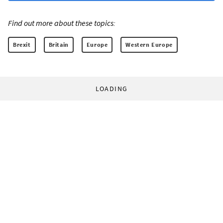
Find out more about these topics:
Brexit
Britain
Europe
Western Europe
LOADING