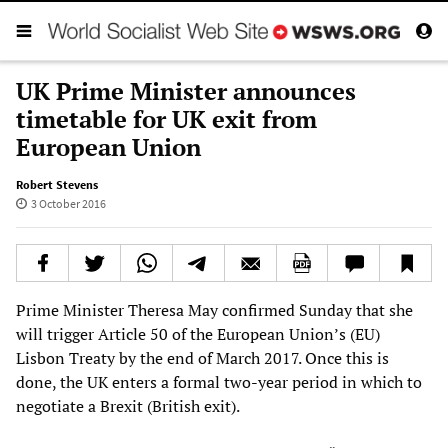
UK Prime Minister announces
timetable for UK exit from
European Union
Robert Stevens
3 October 2016
Prime Minister Theresa May confirmed Sunday that she
will trigger Article 50 of the European Union’s (EU)
Lisbon Treaty by the end of March 2017. Once this is
done, the UK enters a formal two-year period in which to
negotiate a Brexit (British exit).