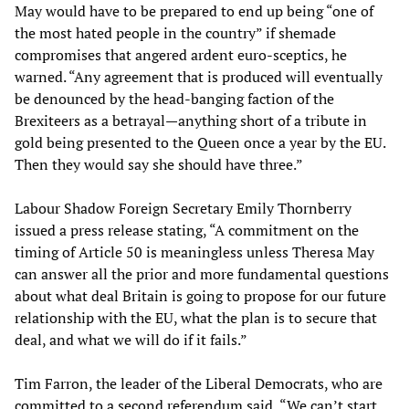
May would have to be prepared to end up being “one of
the most hated people in the country” if shemade
compromises that angered ardent euro-sceptics, he
warned. “Any agreement that is produced will eventually
be denounced by the head-banging faction of the
Brexiteers as a betrayal—anything short of a tribute in
gold being presented to the Queen once a year by the EU.
Then they would say she should have three.”
Labour Shadow Foreign Secretary Emily Thornberry
issued a press release stating, “A commitment on the
timing of Article 50 is meaningless unless Theresa May
can answer all the prior and more fundamental questions
about what deal Britain is going to propose for our future
relationship with the EU, what the plan is to secure that
deal, and what we will do if it fails.”
Tim Farron, the leader of the Liberal Democrats, who are
committed to a second referendum said, “We can’t start