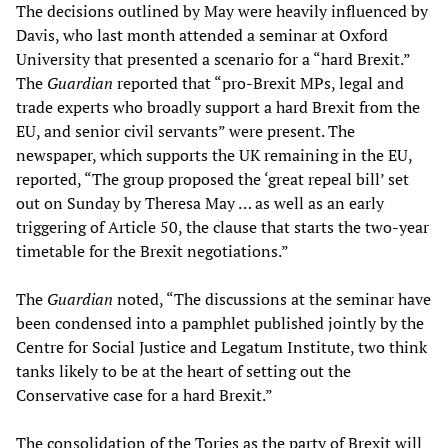
The decisions outlined by May were heavily influenced by
Davis, who last month attended a seminar at Oxford
University that presented a scenario for a “hard Brexit.”
The
Guardian
reported that “pro-Brexit MPs, legal and
trade experts who broadly support a hard Brexit from the
EU, and senior civil servants” were present. The
newspaper, which supports the UK remaining in the EU,
reported, “The group proposed the ‘great repeal bill’ set
out on Sunday by Theresa May … as well as an early
triggering of Article 50, the clause that starts the two-year
timetable for the Brexit negotiations.”
The
Guardian
noted, “The discussions at the seminar have
been condensed into a pamphlet published jointly by the
Centre for Social Justice and Legatum Institute, two think
tanks likely to be at the heart of setting out the
Conservative case for a hard Brexit.”
The consolidation of the Tories as the party of Brexit will