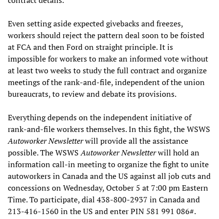
contract details.”
Even setting aside expected givebacks and freezes,
workers should reject the pattern deal soon to be foisted
at FCA and then Ford on straight principle. It is
impossible for workers to make an informed vote without
at least two weeks to study the full contract and organize
meetings of the rank-and-file, independent of the union
bureaucrats, to review and debate its provisions.
Everything depends on the independent initiative of
rank-and-file workers themselves. In this fight, the WSWS
Autoworker Newsletter
will provide all the assistance
possible. The WSWS
Autoworker Newsletter
will hold an
information call-in meeting to organize the fight to unite
autoworkers in Canada and the US against all job cuts and
concessions on Wednesday, October 5 at 7:00 pm Eastern
Time. To participate, dial 438-800-2937 in Canada and
213-416-1560 in the US and enter PIN 581 991 086#.