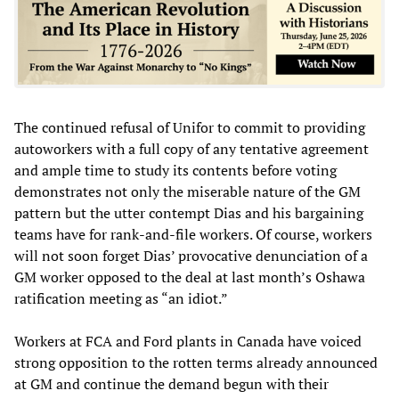
The continued refusal of Unifor to commit to providing
autoworkers with a full copy of any tentative agreement
and ample time to study its contents before voting
demonstrates not only the miserable nature of the GM
pattern but the utter contempt Dias and his bargaining
teams have for rank-and-file workers. Of course, workers
will not soon forget Dias’ provocative denunciation of a
GM worker opposed to the deal at last month’s Oshawa
ratification meeting as “an idiot.”
Workers at FCA and Ford plants in Canada have voiced
strong opposition to the rotten terms already announced
at GM and continue the demand begun with their