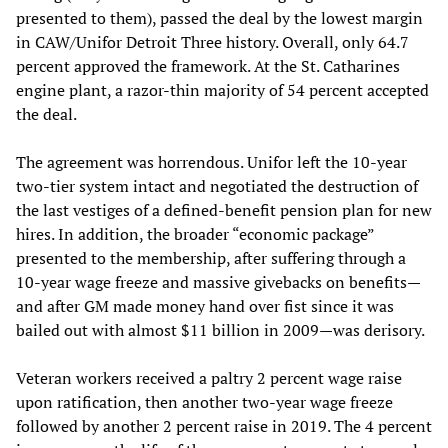
presented to them), passed the deal by the lowest margin
in CAW/Unifor Detroit Three history. Overall, only 64.7
percent approved the framework. At the St. Catharines
engine plant, a razor-thin majority of 54 percent accepted
the deal.
The agreement was horrendous. Unifor left the 10-year
two-tier system intact and negotiated the destruction of
the last vestiges of a defined-benefit pension plan for new
hires. In addition, the broader “economic package”
presented to the membership, after suffering through a
10-year wage freeze and massive givebacks on benefits—
and after GM made money hand over fist since it was
bailed out with almost $11 billion in 2009—was derisory.
Veteran workers received a paltry 2 percent wage raise
upon ratification, then another two-year wage freeze
followed by another 2 percent raise in 2019. The 4 percent