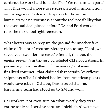
continue to work hard for a deal” or “We remain far apart.”
That Dias would choose to release particular information
on management’s demands speaks to the union
bureaucracy’s nervousness about the real possibility that
the eventual deal placed before FCA and Ford workers
runs the risk of outright rejection.
What better way to prepare the ground for another fake
claim of “historic” contract victory than to say, “Look, we
saved your two-tier increase.” After all, this was the
modus operandi
in the just-concluded GM negotiations. In
presenting a deal—albeit a “framework,” not even
finalized contract—that claimed that certain “overflow”
shipments of half-finished bodies from American plants
would save jobs in Oshawa, Dias crowed that his
bargaining team had stood up to GM and won.
GM workers, not even sure on what exactly they were
voting (only self-serving contract “highlights” were ever