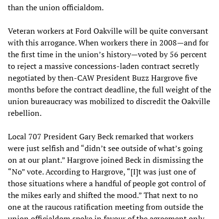
than the union officialdom.
Veteran workers at Ford Oakville will be quite conversant
with this arrogance. When workers there in 2008—and for
the first time in the union’s history—voted by 56 percent
to reject a massive concessions-laden contract secretly
negotiated by then-CAW President Buzz Hargrove five
months before the contract deadline, the full weight of the
union bureaucracy was mobilized to discredit the Oakville
rebellion.
Local 707 President Gary Beck remarked that workers
were just selfish and “didn’t see outside of what’s going
on at our plant.” Hargrove joined Beck in dismissing the
“No” vote. According to Hargrove, “[I]t was just one of
those situations where a handful of people got control of
the mikes early and shifted the mood.” That next to no
one at the raucous ratification meeting from outside the
union officialdom spoke in favour of the agreement only