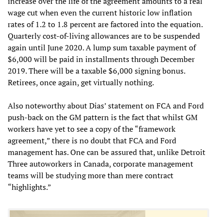
increase over the life of the agreement amounts to a real
wage cut when even the current historic low inflation
rates of 1.2 to 1.8 percent are factored into the equation.
Quarterly cost-of-living allowances are to be suspended
again until June 2020. A lump sum taxable payment of
$6,000 will be paid in installments through December
2019. There will be a taxable $6,000 signing bonus.
Retirees, once again, get virtually nothing.
Also noteworthy about Dias’ statement on FCA and Ford
push-back on the GM pattern is the fact that whilst GM
workers have yet to see a copy of the “framework
agreement,” there is no doubt that FCA and Ford
management has. One can be assured that, unlike Detroit
Three autoworkers in Canada, corporate management
teams will be studying more than mere contract
“highlights.”