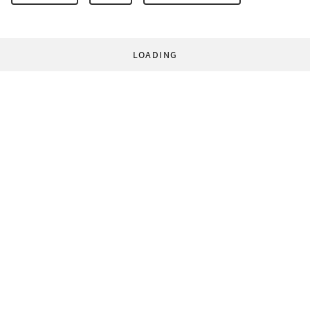
LOADING