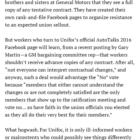
brothers and sisters at General Motors that they see a full
copy of any tentative contract. They have created their
own rank-and-file Facebook pages to organize resistance
to an expected union sellout.
But workers who turn to Unifor’s official AutoTalks 2016
Facebook page will learn, from a recent posting by Gary
Martin—a GM bargaining committee rep—that workers
shouldn’t receive advance copies of any contract. After all,
“not everyone can interpret contractual changes,” and
anyway, such a deal would advantage the “No” vote
because “members that either cannot understand the
changes or are not completely satisfied are the only
members that show up to the ratification meeting and
vote no… so have faith in the union officials you elected
as they all do their very best for their members.”
What hogwash. For Unifor, it is only ill-informed workers
or malcontents who could possibly see things differently