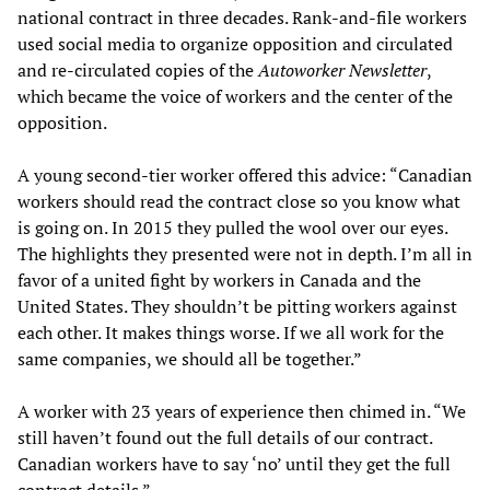
national contract in three decades. Rank-and-file workers
used social media to organize opposition and circulated
and re-circulated copies of the
Autoworker Newsletter
,
which became the voice of workers and the center of the
opposition.
A young second-tier worker offered this advice: “Canadian
workers should read the contract close so you know what
is going on. In 2015 they pulled the wool over our eyes.
The highlights they presented were not in depth. I’m all in
favor of a united fight by workers in Canada and the
United States. They shouldn’t be pitting workers against
each other. It makes things worse. If we all work for the
same companies, we should all be together.”
A worker with 23 years of experience then chimed in. “We
still haven’t found out the full details of our contract.
Canadian workers have to say ‘no’ until they get the full