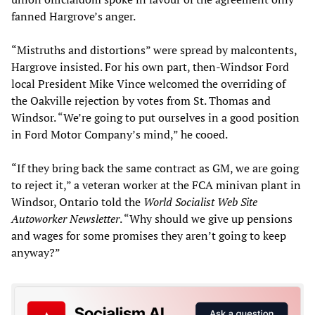
fanned Hargrove’s anger.
“Mistruths and distortions” were spread by malcontents,
Hargrove insisted. For his own part, then-Windsor Ford
local President Mike Vince welcomed the overriding of
the Oakville rejection by votes from St. Thomas and
Windsor. “We’re going to put ourselves in a good position
in Ford Motor Company’s mind,” he cooed.
“If they bring back the same contract as GM, we are going
to reject it,” a veteran worker at the FCA minivan plant in
Windsor, Ontario told the
World Socialist Web Site
Autoworker Newsletter
. “Why should we give up pensions
and wages for some promises they aren’t going to keep
anyway?”