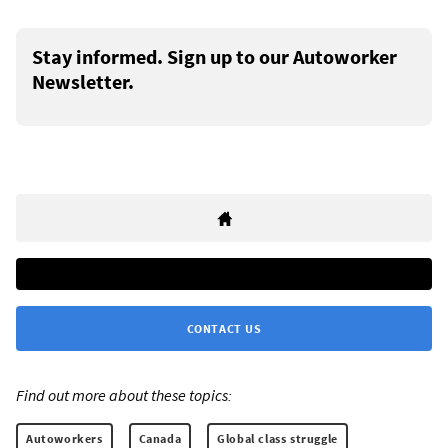
Stay informed. Sign up to our Autoworker
Newsletter.
CONTACT US
Find out more about these topics:
Autoworkers
Canada
Global class struggle