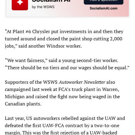
“At Plant #6 Chrysler put investments in and then they
turned around and closed the paint shop cutting 2,000
jobs,” said another Windsor worker.
“We want fairness,” said a young second-tier worker.
“There should be no tiers and our wages should be equal.”
Supporters of the WSWS
Autoworker Newsletter
also
campaigned last week at FCA’s truck plant in Warren,
Michigan and raised the fight now being waged in the
Canadian plants.
Last year, US autoworkers rebelled against the UAW and
defeated the first UAW-FCA contract by a two-to-one
margin. This was the first rejection of a UAW-backed