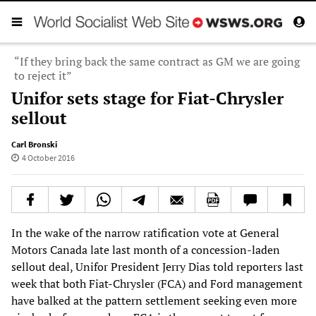
“If they bring back the same contract as GM we are going
to reject it”
Unifor sets stage for Fiat-Chrysler
sellout
Carl Bronski
4 October 2016
In the wake of the narrow ratification vote at General
Motors Canada late last month of a concession-laden
sellout deal, Unifor President Jerry Dias told reporters last
week that both Fiat-Chrysler (FCA) and Ford management
have balked at the pattern settlement seeking even more