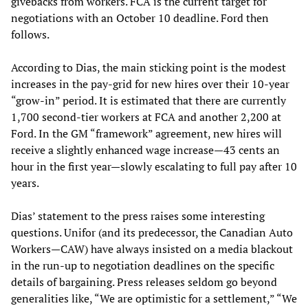
givebacks from workers. FCA is the current target for
negotiations with an October 10 deadline. Ford then
follows.
According to Dias, the main sticking point is the modest
increases in the pay-grid for new hires over their 10-year
“grow-in” period. It is estimated that there are currently
1,700 second-tier workers at FCA and another 2,200 at
Ford. In the GM “framework” agreement, new hires will
receive a slightly enhanced wage increase—43 cents an
hour in the first year—slowly escalating to full pay after 10
years.
Dias’ statement to the press raises some interesting
questions. Unifor (and its predecessor, the Canadian Auto
Workers—CAW) have always insisted on a media blackout
in the run-up to negotiation deadlines on the specific
details of bargaining. Press releases seldom go beyond
generalities like, “We are optimistic for a settlement,” “We